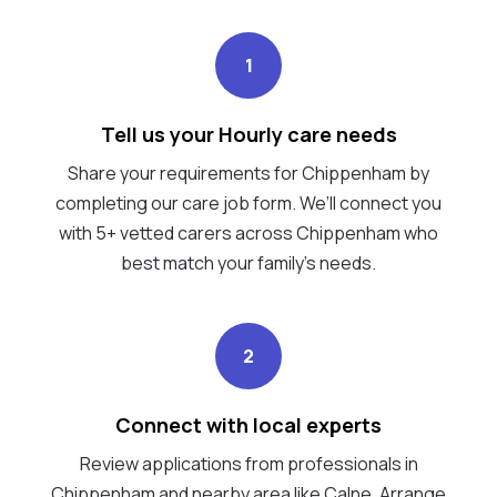
1
Tell us your Hourly care needs
Share your requirements for Chippenham by
completing our care job form. We’ll connect you
with 5+ vetted carers across Chippenham who
best match your family's needs.
2
Connect with local experts
Review applications from professionals in
Chippenham and nearby area like Calne. Arrange