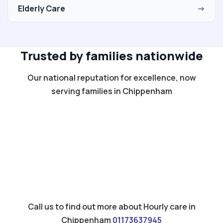
Elderly Care
→
Trusted by families nationwide
Our national reputation for excellence, now
serving families in Chippenham
Call us to find out more about Hourly care in
Chippenham
01173637945