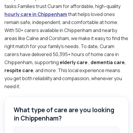
tasks.Families trust Curam for affordable, high-quality
hourly care in Chippenham
that helps loved ones
remain safe, independent, and comfortable at home.
With 50+ carers available in Chippenham and nearby
areas like Calne and Corsham, we make it easy to find the
right match for your family’s needs. To date, Curam
carers have delivered 50,395+ hours of home care in
Chippenham, supporting
elderly care
,
dementia care
,
respite care
, and more. This local experience means
you get both reliability and compassion, whenever you
need it.
What type of care are you looking
in Chippenham?