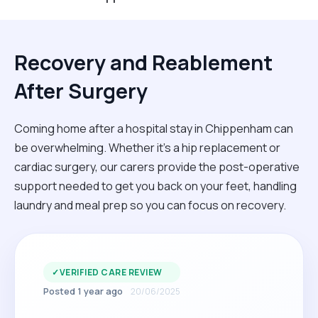
Recovery and Reablement
After Surgery
Coming home after a hospital stay in Chippenham can
be overwhelming. Whether it’s a hip replacement or
cardiac surgery, our carers provide the post-operative
support needed to get you back on your feet, handling
laundry and meal prep so you can focus on recovery.
✓
VERIFIED CARE REVIEW
Posted 1 year ago
20/06/2025