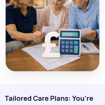
Tailored Care Plans: You’re