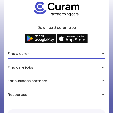
Download curam app
Find a carer
Find care jobs
For business partners
Resources