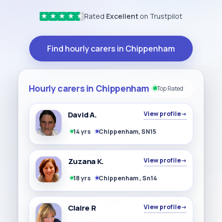
Rated
Excellent
on Trustpilot
★
★
★
★
★
Find hourly carers in Chippenham
Hourly carers in Chippenham
Top Rated
David A.
View profile
→
14 yrs
Chippenham, SN15
Zuzana K.
View profile
→
18 yrs
Chippenham , Sn14
Claire R
View profile
→