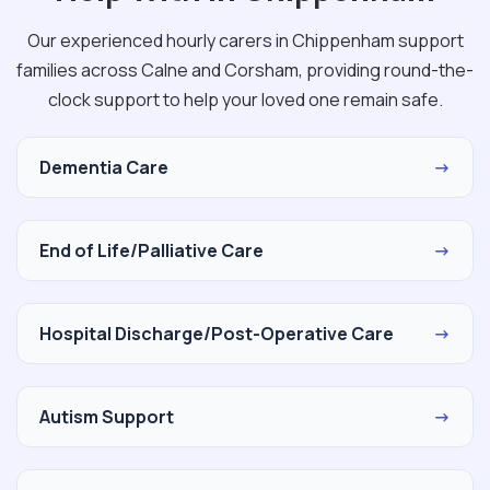
Our experienced hourly carers in Chippenham support
families across Calne and Corsham, providing round-the-
clock support to help your loved one remain safe.
Dementia Care
→
End of Life/Palliative Care
→
Hospital Discharge/Post-Operative Care
→
Autism Support
→