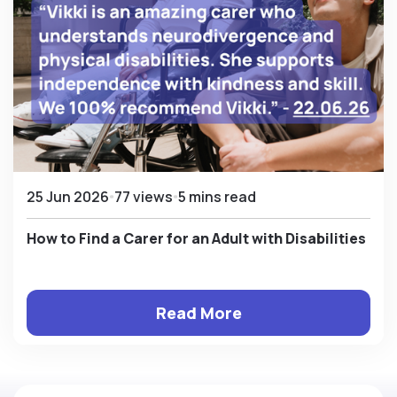
25 Jun 2026
77 views
5 mins read
How to Find a Carer for an Adult with Disabilities
Read More