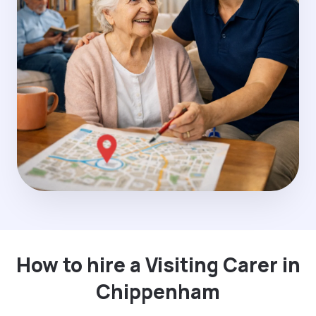
How to hire a Visiting Carer in
Chippenham