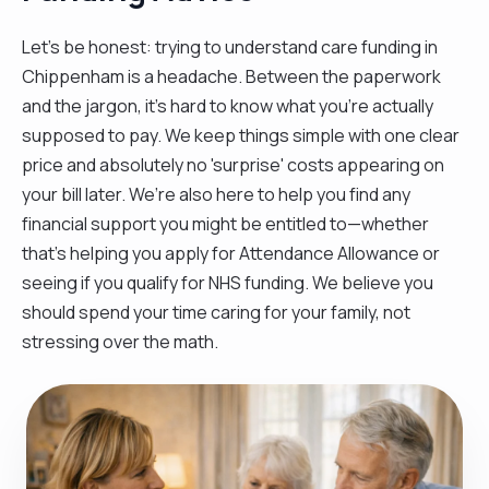
Let’s be honest: trying to understand care funding in
Chippenham is a headache. Between the paperwork
and the jargon, it’s hard to know what you’re actually
supposed to pay. We keep things simple with one clear
price and absolutely no 'surprise' costs appearing on
your bill later. We’re also here to help you find any
financial support you might be entitled to—whether
that’s helping you apply for Attendance Allowance or
seeing if you qualify for NHS funding. We believe you
should spend your time caring for your family, not
stressing over the math.