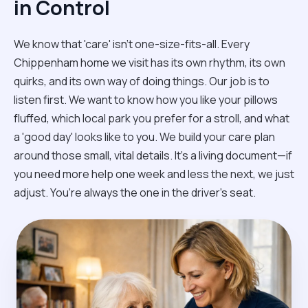
in Control
We know that 'care' isn't one-size-fits-all. Every
Chippenham home we visit has its own rhythm, its own
quirks, and its own way of doing things. Our job is to
listen first. We want to know how you like your pillows
fluffed, which local park you prefer for a stroll, and what
a 'good day' looks like to you. We build your care plan
around those small, vital details. It’s a living document—if
you need more help one week and less the next, we just
adjust. You’re always the one in the driver’s seat.