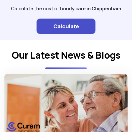
Calculate the cost of hourly care in Chippenham
Calculate
Our Latest News & Blogs