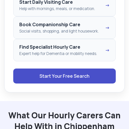
Start Daily Visiting Care
→
Help with mornings, meals, or medication.
Book Companionship Care
→
Social visits, shopping, and light housework.
Find Specialist Hourly Care
→
Expert help for Dementia or mobility needs.
Start Your Free Search
What Our Hourly Carers Can
Help With in Chippenham