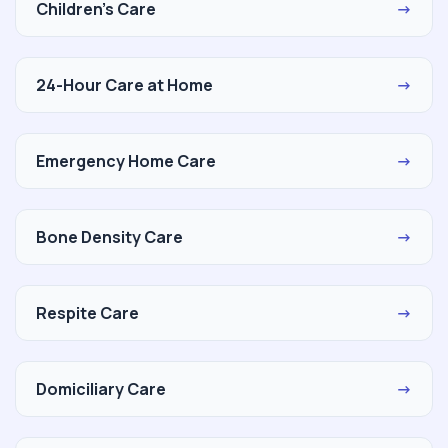
Children's Care
→
24-Hour Care at Home
→
Emergency Home Care
→
Bone Density Care
→
Respite Care
→
Domiciliary Care
→