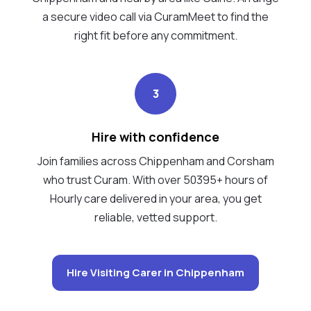
a secure video call via CuramMeet to find the
right fit before any commitment.
3
Hire with confidence
Join families across Chippenham and Corsham
who trust Curam. With over 50395+ hours of
Hourly care delivered in your area, you get
reliable, vetted support.
Hire Visiting Carer in Chippenham