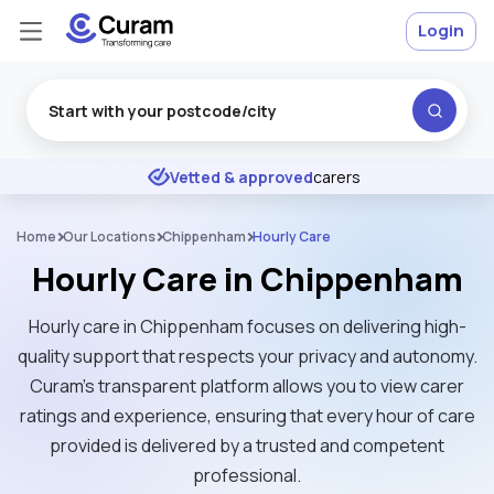
Login
Excellent
★
★
★
★
★
Vetted & approved
carers
Home
Our Locations
Chippenham
Hourly Care
Hourly Care in Chippenham
Hourly care in Chippenham focuses on delivering high-
quality support that respects your privacy and autonomy.
Curam’s transparent platform allows you to view carer
ratings and experience, ensuring that every hour of care
provided is delivered by a trusted and competent
professional.