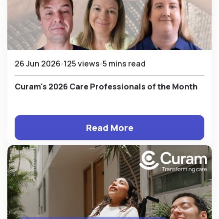
26 Jun 2026
125 views
5 mins read
Curam's 2026 Care Professionals of the Month
Read More