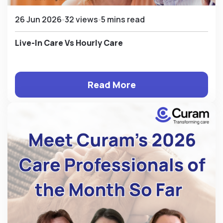
26 Jun 2026
32 views
5 mins read
Live-In Care Vs Hourly Care
Read More