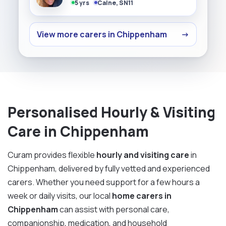
5 yrs
Calne, SN11
View more carers in Chippenham
→
Personalised Hourly & Visiting
Care in Chippenham
Curam provides flexible
hourly and visiting care
in
Chippenham, delivered by fully vetted and experienced
carers. Whether you need support for a few hours a
week or daily visits, our local
home carers in
Chippenham
can assist with personal care,
companionship, medication, and household