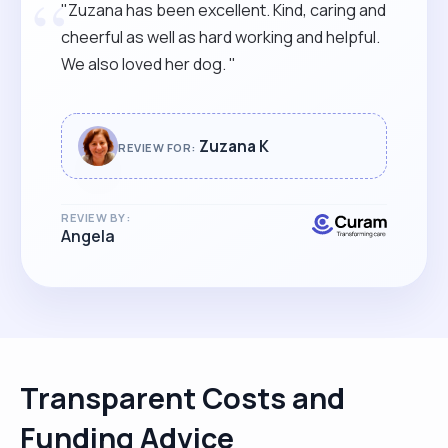
“
"Zuzana has been excellent. Kind, caring and
cheerful as well as hard working and helpful.
We also loved her dog. "
Zuzana K
REVIEW FOR:
REVIEW BY:
Angela
Transparent Costs and
Funding Advice