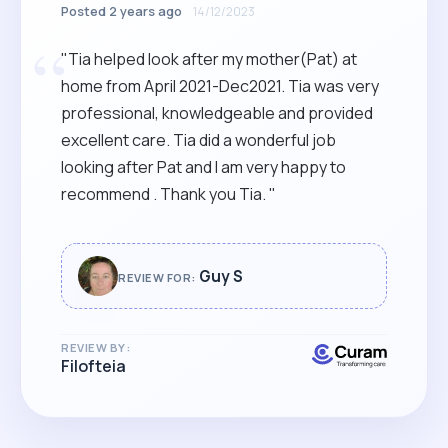
Posted 2 years ago
14/12/2023
“
"Tia helped look after my mother(Pat) at
home from April 2021-Dec2021. Tia was very
professional, knowledgeable and provided
excellent care. Tia did a wonderful job
looking after Pat and I am very happy to
recommend . Thank you Tia. "
Guy S
REVIEW FOR:
REVIEW BY:
Filofteia