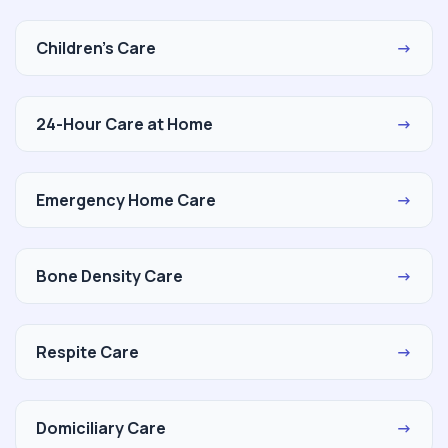
Children's Care
→
24-Hour Care at Home
→
Emergency Home Care
→
Bone Density Care
→
Respite Care
→
Domiciliary Care
→