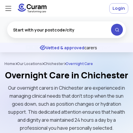
Login
Excellent
★
★
★
★
★
Vetted & approved
carers
Home
Our Locations
Chichester
Overnight Care
Overnight Care in Chichester
Our overnight carers in Chichester are experienced in
managing clinical needs that don't stop when the sun
goes down, such as position changes or hydration
support. This dedicated attention ensures that health
and dignity are maintained 24 hours a day by a
professional you have personally selected.