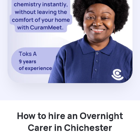
How to hire an Overnight
Carer in Chichester