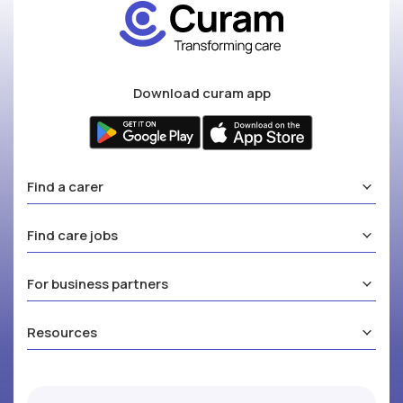
Download curam app
Find a carer
Find care jobs
For business partners
Resources