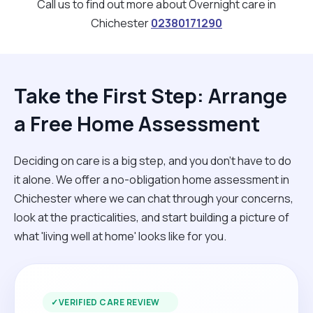
Call us to find out more about Overnight care in
Chichester
02380171290
Take the First Step: Arrange
a Free Home Assessment
Deciding on care is a big step, and you don’t have to do
it alone. We offer a no-obligation home assessment in
Chichester where we can chat through your concerns,
look at the practicalities, and start building a picture of
what 'living well at home' looks like for you.
✓
VERIFIED CARE REVIEW