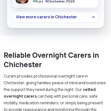
19 yrs
Chichester, PO20
View more carers in Chichester
→
Reliable Overnight Carers in
Chichester
Curam provides professional overnight care in
Chichester, giving families peace of mind and loved ones
the support they need during the night. Our
vetted
overnight carers
can help with personal care, safe
mobility, medication reminders, or simply being present
to provide reassurance and monitoring through the