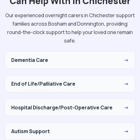
Can Help With in Chichester
Our experienced overnight carers in Chichester support
families across Bosham and Donnington, providing
round-the-clock support to help your loved one remain
safe.
Dementia Care
→
End of Life/Palliative Care
→
Hospital Discharge/Post-Operative Care
→
Autism Support
→