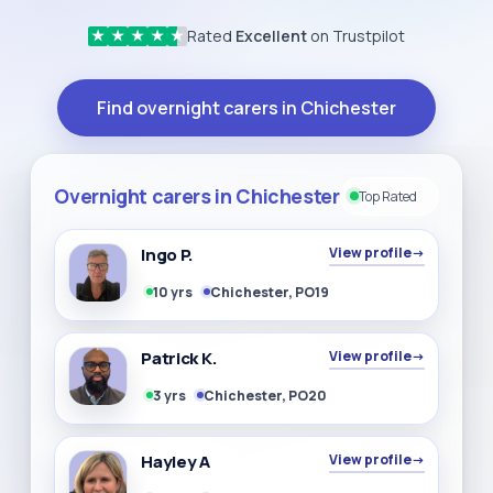
Rated
Excellent
on Trustpilot
★
★
★
★
★
Find overnight carers in Chichester
Overnight carers in Chichester
Top Rated
Ingo P.
View profile
→
10 yrs
Chichester, PO19
Patrick K.
View profile
→
3 yrs
Chichester, PO20
Hayley A
View profile
→