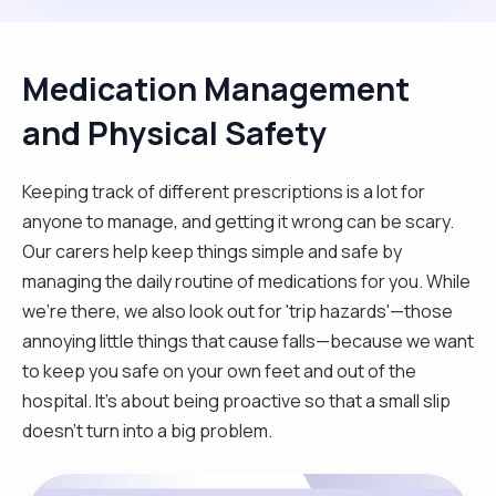
Medication Management
and Physical Safety
Keeping track of different prescriptions is a lot for
anyone to manage, and getting it wrong can be scary.
Our carers help keep things simple and safe by
managing the daily routine of medications for you. While
we're there, we also look out for 'trip hazards'—those
annoying little things that cause falls—because we want
to keep you safe on your own feet and out of the
hospital. It’s about being proactive so that a small slip
doesn't turn into a big problem.