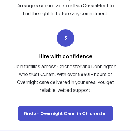
Arrange a secure video call via CuramMeet to
find the right fit before any commitment.
3
Hire with confidence
Join families across Chichester and Donnington
who trust Curam. With over 88401+ hours of
Overnight care delivered in your area, you get
reliable, vetted support.
Find an Overnight Carer in Chichester