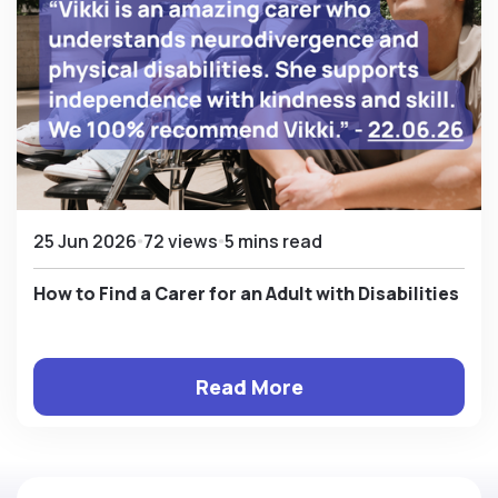
25 Jun 2026
72 views
5 mins read
How to Find a Carer for an Adult with Disabilities
Read More