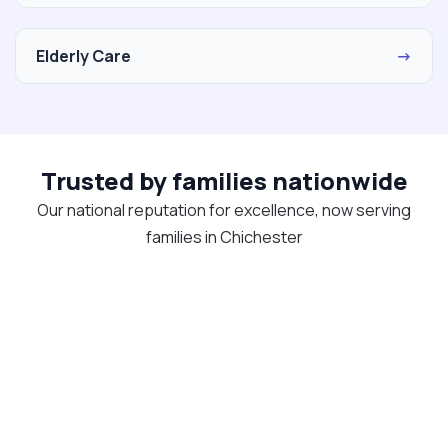
Elderly Care
→
Trusted by families nationwide
Our national reputation for excellence, now serving
families in Chichester