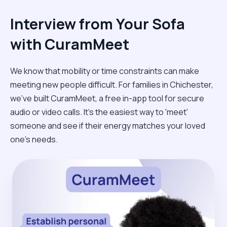
Interview from Your Sofa
with CuramMeet
We know that mobility or time constraints can make
meeting new people difficult. For families in Chichester,
we’ve built CuramMeet, a free in-app tool for secure
audio or video calls. It’s the easiest way to 'meet'
someone and see if their energy matches your loved
one’s needs.