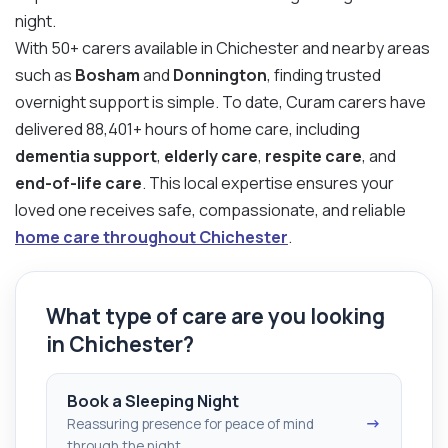
night.
With 50+ carers available in Chichester and nearby areas
such as
Bosham
and
Donnington
, finding trusted
overnight support is simple. To date, Curam carers have
delivered 88,401+ hours of home care, including
dementia support
,
elderly care
,
respite care
, and
end-of-life care
. This local expertise ensures your
loved one receives safe, compassionate, and reliable
home care throughout Chichester
.
What type of care are you looking
in Chichester?
Book a Sleeping Night
→
Reassuring presence for peace of mind
through the night.