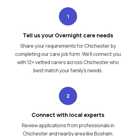
1
Tell us your Overnight care needs
Share your requirements for Chichester by
completing our care job form. We’ll connect you
with 12+ vetted carers across Chichester who
best match your family's needs.
2
Connect with local experts
Review applications from professionals in
Chichester and nearby area like Bosham.