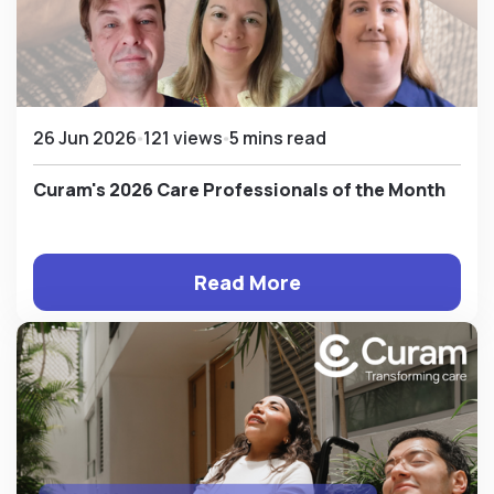
26 Jun 2026
121 views
5 mins read
Curam's 2026 Care Professionals of the Month
Read More