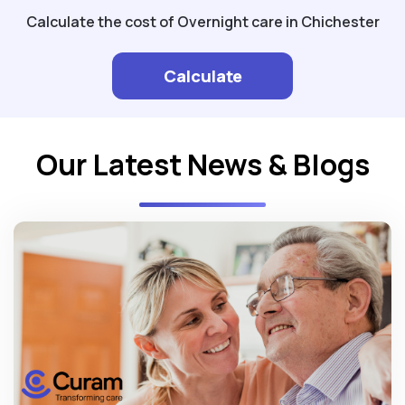
Calculate the cost of Overnight care in Chichester
Calculate
Our Latest News & Blogs