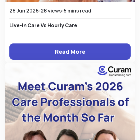
26 Jun 2026
28 views
5 mins read
Live-In Care Vs Hourly Care
Read More