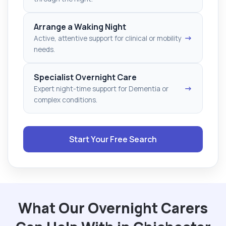
Arrange a Waking Night
→
Active, attentive support for clinical or mobility
needs.
Specialist Overnight Care
→
Expert night-time support for Dementia or
complex conditions.
Start Your Free Search
What Our Overnight Carers