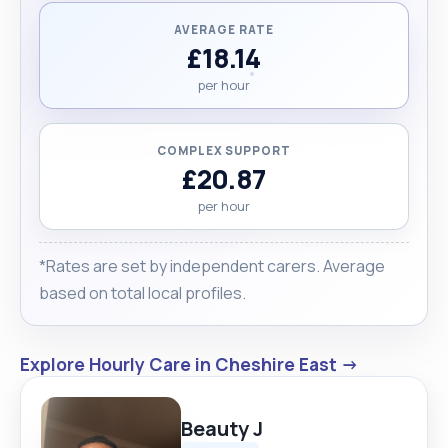
AVERAGE RATE
£18.14
per hour
COMPLEX SUPPORT
£20.87
per hour
*Rates are set by independent carers. Average
based on total local profiles.
Explore Hourly Care in Cheshire East →
Beauty J