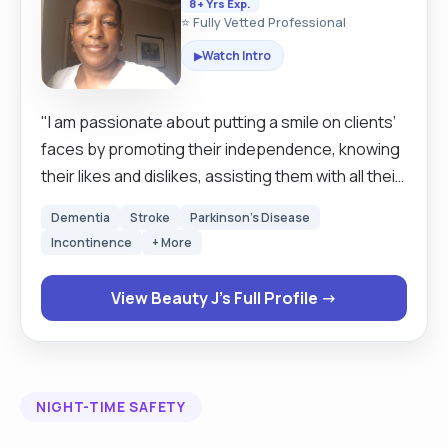
8+ Yrs Exp.
⭐ Fully Vetted Professional
Watch Intro
▶
"I am passionate about putting a smile on clients’
faces by promoting their independence, knowing
their likes and dislikes, assisting them with all their
needs, respecting their dignity while also
Dementia
Stroke
Parkinson's Disease
emphasising on person-centred care. If they are
Incontinence
+ More
happy, I am happy too; this life is about happiness
and togetherness."
View Beauty J's Full Profile →
NIGHT-TIME SAFETY