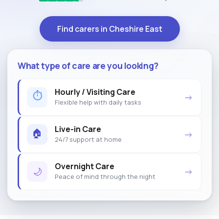
Find carers in Cheshire East
What type of care are you looking?
Hourly / Visiting Care
⏱
→
Flexible help with daily tasks
Live-in Care
🏠
→
24/7 support at home
Overnight Care
🌙
→
Peace of mind through the night