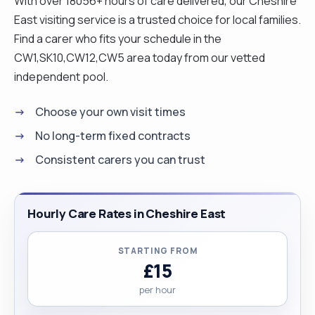
With over 18056+ hours of care delivered, our Cheshire
therefore love to work with people. "
East visiting service is a trusted choice for local families.
Find a carer who fits your schedule in the
CW1,SK10,CW12,CW5 area today from our vetted
independent pool.
Choose your own visit times
No long-term fixed contracts
Consistent carers you can trust
Hourly Care Rates in Cheshire East
STARTING FROM
£15
per hour