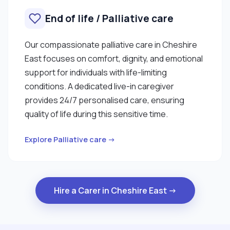
End of life / Palliative care
Our compassionate palliative care in Cheshire
East focuses on comfort, dignity, and emotional
support for individuals with life-limiting
conditions. A dedicated live-in caregiver
provides 24/7 personalised care, ensuring
quality of life during this sensitive time.
Explore Palliative care →
Hire a Carer in Cheshire East →