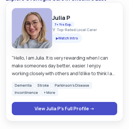
Julia P
7+ Yrs Exp.
🏅 Top-Rated Local Carer
Watch Intro
▶
"Hello, I am Julia. It is very rewarding when I can
make someones day better, easier. I enjoy
working closely with others and I'd like to think I am
a good listener. I have over 7 years experience
Dementia
Stroke
Parkinson's Disease
working in care industry, including over 2 years as
Incontinence
+ More
a live in carer, but also in a community and private
care. Mostly I have worked with people with
View Julia P's Full Profile →
dementia, but I also have experience with
recovering after surgeries, anxiety and I am happy
to learn new skills and gain new experience.