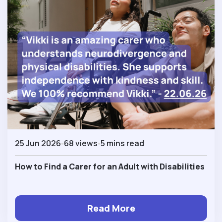
25 Jun 2026
68 views
5 mins read
How to Find a Carer for an Adult with Disabilities
Read More