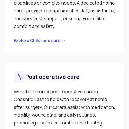
disabilities or complex needs. A dedicated home
carer provides companionship, daily assistance,
and specialist support, ensuring your child’s
comfort and safety.
Explore Children’s care →
Post operative care
We offer tailored post-operative care in
Cheshire East to help with recovery at home
after surgery. Our carers assist with medication,
mobility, wound care, and daily routines,
promoting a safe and comfortable healing