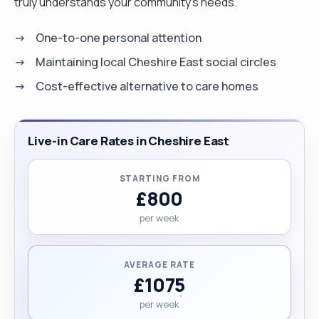
truly understands your community's needs.
One-to-one personal attention
Maintaining local Cheshire East social circles
Cost-effective alternative to care homes
Live-in Care Rates in Cheshire East
STARTING FROM
£800
per week
AVERAGE RATE
£1075
per week