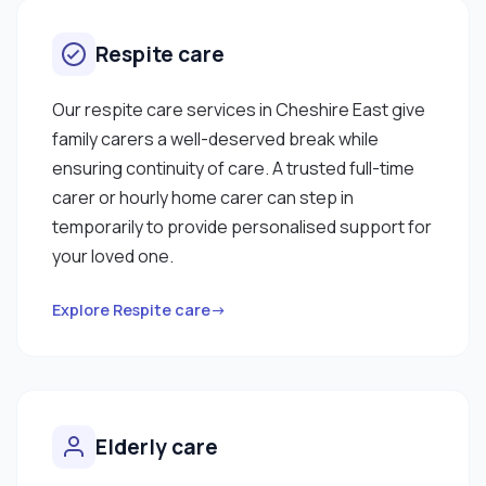
Respite care
Our respite care services in Cheshire East give
family carers a well-deserved break while
ensuring continuity of care. A trusted full-time
carer or hourly home carer can step in
temporarily to provide personalised support for
your loved one.
Explore Respite care→
Elderly care