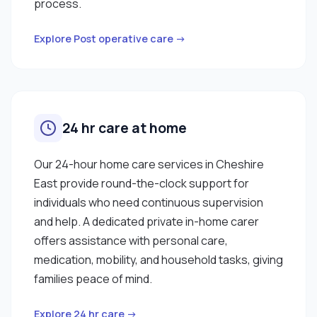
process.
Explore Post operative care →
24 hr care at home
Our 24-hour home care services in Cheshire
East provide round-the-clock support for
individuals who need continuous supervision
and help. A dedicated private in-home carer
offers assistance with personal care,
medication, mobility, and household tasks, giving
families peace of mind.
Explore 24 hr care →