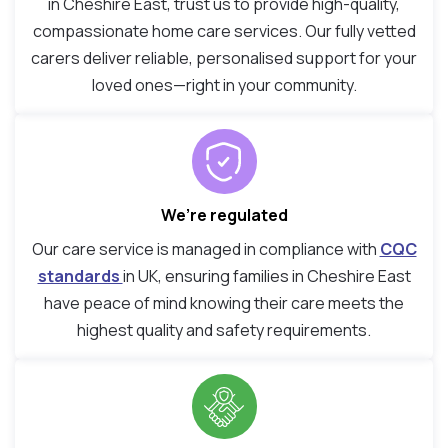
in Cheshire East, trust us to provide high-quality,
compassionate home care services. Our fully vetted
carers deliver reliable, personalised support for your
loved ones—right in your community.
We’re regulated
Our care service is managed in compliance with
CQC
standards
in UK, ensuring families in Cheshire East
have peace of mind knowing their care meets the
highest quality and safety requirements.