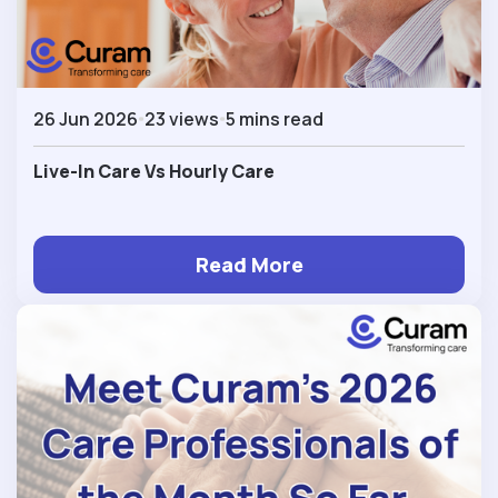
26 Jun 2026
23 views
5 mins read
Live-In Care Vs Hourly Care
Read More