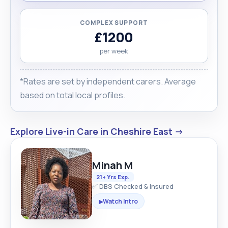
COMPLEX SUPPORT
£1200
per week
*Rates are set by independent carers. Average
based on total local profiles.
Explore Live-in Care in Cheshire East →
Minah M
21+ Yrs Exp.
✅ DBS Checked & Insured
Watch Intro
▶