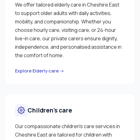
We offer tailored elderly care in Cheshire East
to support older adults with daily activities,
mobility, and companionship. Whether you
choose hourly care, visiting care, or 24-hour
live-in care, our private carers ensure dignity,
independence, and personalised assistance in
the comfort of home.
Explore Elderly care →
Children’s care
Our compassionate children’s care services in
Cheshire East are tailored for children with