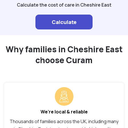
Calculate the cost of care in Cheshire East
Calculate
Why families in Cheshire East
choose Curam
We’re local & reliable
Thousands of families across the UK, including many