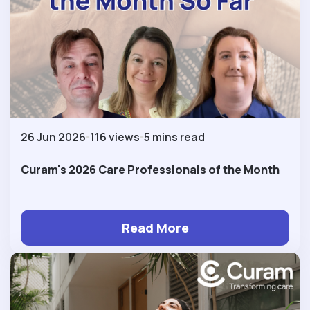
26 Jun 2026
116 views
5 mins read
Curam's 2026 Care Professionals of the Month
Read More