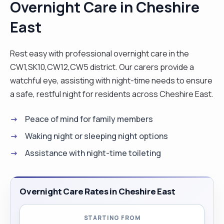
Overnight Care in Cheshire
East
Rest easy with professional overnight care in the
CW1,SK10,CW12,CW5 district. Our carers provide a
watchful eye, assisting with night-time needs to ensure
a safe, restful night for residents across Cheshire East.
Peace of mind for family members
Waking night or sleeping night options
Assistance with night-time toileting
Overnight Care Rates in Cheshire East
STARTING FROM