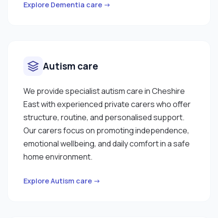
Explore Dementia care →
Autism care
We provide specialist autism care in Cheshire
East with experienced private carers who offer
structure, routine, and personalised support.
Our carers focus on promoting independence,
emotional wellbeing, and daily comfort in a safe
home environment.
Explore Autism care →