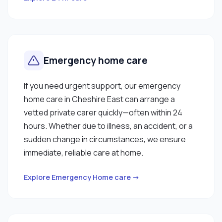
Emergency home care
If you need urgent support, our emergency
home care in Cheshire East can arrange a
vetted private carer quickly—often within 24
hours. Whether due to illness, an accident, or a
sudden change in circumstances, we ensure
immediate, reliable care at home.
Explore Emergency Home care →