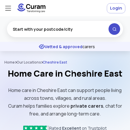
Login
Excellent
★
★
★
★
★
Vetted & approved
carers
Home
Our Locations
Cheshire East
Home Care in Cheshire East
Home care in Cheshire East can support people living
across towns, villages, and rural areas.
Curam helps families explore
private carers
, chat for
free, and arrange long-term care.
Rated
Excellent
on Trustpilot
★
★
★
★
★