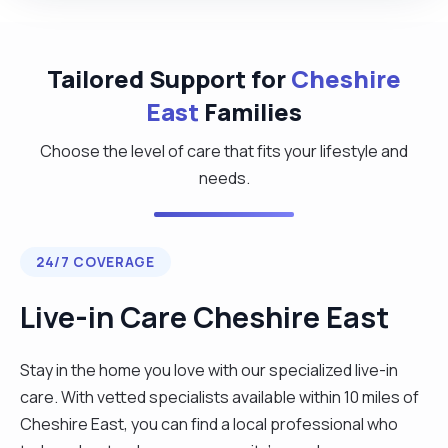
Tailored Support for
Cheshire
East
Families
Choose the level of care that fits your lifestyle and
needs.
24/7 COVERAGE
Live-in Care Cheshire East
Stay in the home you love with our specialized live-in
care. With vetted specialists available within 10 miles of
Cheshire East, you can find a local professional who