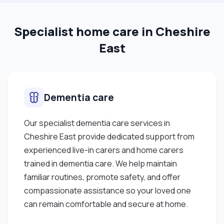
Specialist home care in Cheshire
East
Dementia care
Our specialist dementia care services in
Cheshire East provide dedicated support from
experienced live-in carers and home carers
trained in dementia care. We help maintain
familiar routines, promote safety, and offer
compassionate assistance so your loved one
can remain comfortable and secure at home.