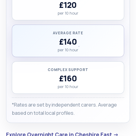
£120
per 10 hour
AVERAGE RATE
£140
per 10 hour
COMPLEX SUPPORT
£160
per 10 hour
*Rates are set by independent carers. Average
based on total local profiles.
Explore Overnight Care in Cheshire East →