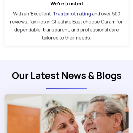
We're trusted
With an ‘Excellent’
Trustpilot rating
and over 500
reviews, families in Cheshire East choose Curam for
dependable, transparent, and professional care
tailored to their needs.
Our Latest News & Blogs