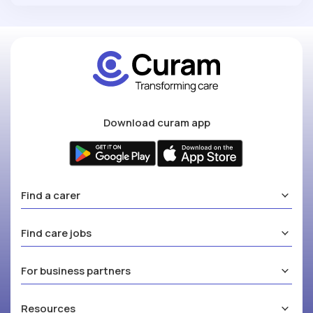
Download curam app
Find a carer
Find care jobs
For business partners
Resources