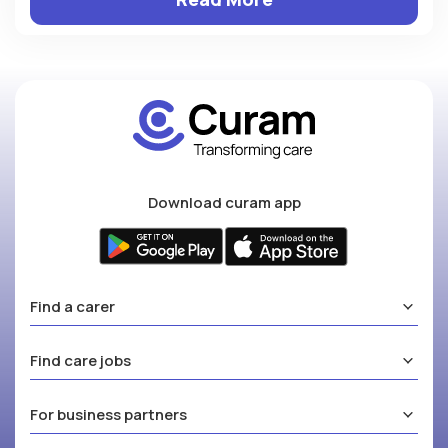
Download curam app
Find a carer
Find care jobs
For business partners