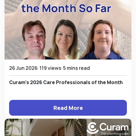
26 Jun 2026
119 views
5 mins read
Curam's 2026 Care Professionals of the Month
Read More