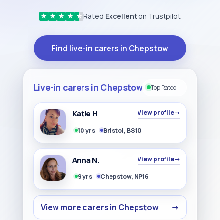
Rated
Excellent
on Trustpilot
★
★
★
★
★
Find live-in carers in Chepstow
Live-in carers in Chepstow
Top Rated
Katie H
View profile
→
10 yrs
Bristol, BS10
Anna N.
View profile
→
9 yrs
Chepstow, NP16
View more carers in Chepstow
→