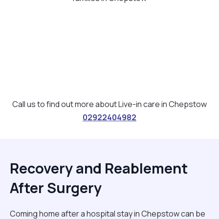
Call us to find out more about Live-in care in Chepstow
02922404982
Recovery and Reablement
After Surgery
Coming home after a hospital stay in Chepstow can be