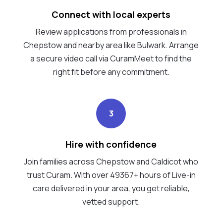
Connect with local experts
Review applications from professionals in
Chepstow and nearby area like Bulwark. Arrange
a secure video call via CuramMeet to find the
right fit before any commitment.
3
Hire with confidence
Join families across Chepstow and Caldicot who
trust Curam. With over 49367+ hours of Live-in
care delivered in your area, you get reliable,
vetted support.