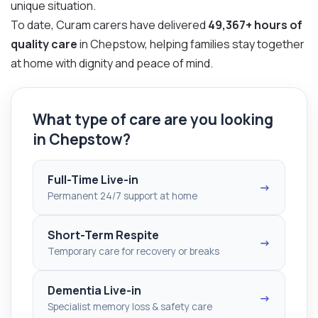
unique situation.
To date, Curam carers have delivered
49,367+ hours of
quality care
in Chepstow, helping families stay together
at home with dignity and peace of mind.
What type of care are you looking
in Chepstow?
Full-Time Live-in
→
Permanent 24/7 support at home
Short-Term Respite
→
Temporary care for recovery or breaks
Dementia Live-in
→
Specialist memory loss & safety care