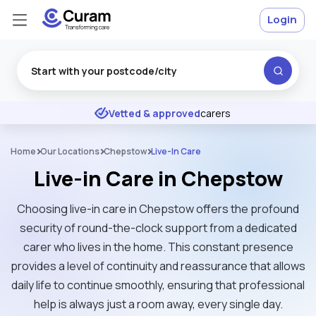
Login
Excellent
★
★
★
★
★
Vetted & approved
carers
Home
Our Locations
Chepstow
Live-In Care
Live-in Care in Chepstow
Choosing live-in care in Chepstow offers the profound
security of round-the-clock support from a dedicated
carer who lives in the home. This constant presence
provides a level of continuity and reassurance that allows
daily life to continue smoothly, ensuring that professional
help is always just a room away, every single day.