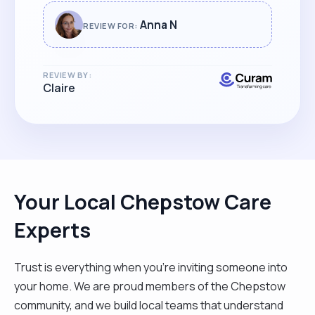
looking for top level care for their family. "
Anna N
REVIEW FOR:
REVIEW BY:
Claire
Your Local Chepstow Care
Experts
Trust is everything when you’re inviting someone into
your home. We are proud members of the Chepstow
community, and we build local teams that understand