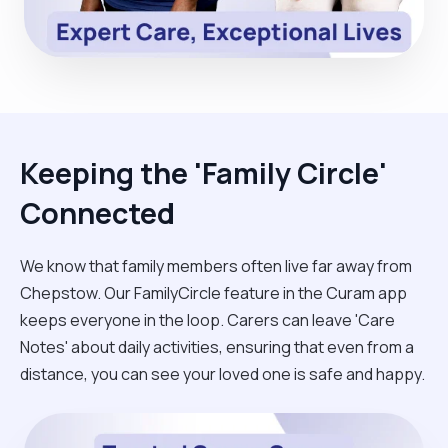
Keeping the 'Family Circle'
Connected
We know that family members often live far away from
Chepstow. Our FamilyCircle feature in the Curam app
keeps everyone in the loop. Carers can leave 'Care
Notes' about daily activities, ensuring that even from a
distance, you can see your loved one is safe and happy.