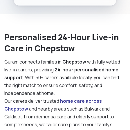
Personalised 24-Hour Live-in
Care in Chepstow
Curam connects families in
Chepstow
with fully vetted
live-in carers, providing
24-hour personalised home
support
. With 50+ carers available locally, you can find
the right match to ensure comfort, safety, and
independence at home.
Our carers deliver trusted
home care across
Chepstow
and nearby areas such as Bulwark and
Caldicot. From dementia care and elderly support to
complex needs, we tailor care plans to your family’s