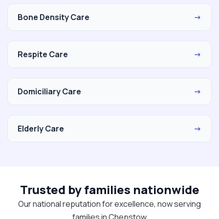
Bone Density Care
→
Respite Care
→
Domiciliary Care
→
Elderly Care
→
Trusted by families nationwide
Our national reputation for excellence, now serving
families in Chepstow