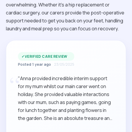
overwhelming. Whether it’s a hip replacement or
cardiac surgery, our carers provide the post-operative
support needed to get you back on your feet, handling
laundry and meal prep so you can focus on recovery.
✓
VERIFIED CARE REVIEW
Posted 1 year ago
23/05/2025
“
"Anna provided incredible interim support
for my mum whilst our main carer went on
holiday. She provided valuable interactions
with our mum, such as paying games, going
for lunch together and planting flowers in
the garden. She is an absolute treasure and
she will be a star addition to any family