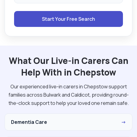
Start Your Free Search
What Our Live-in Carers Can
Help With in Chepstow
Our experienced live-in carers in Chepstow support
families across Bulwark and Caldicot, providing round-
the-clock support to help your loved one remain safe.
Dementia Care
→