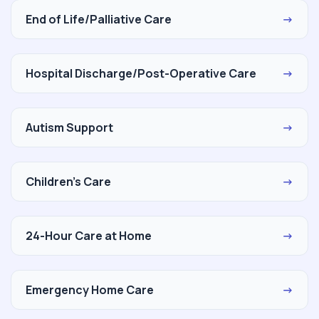
End of Life/Palliative Care
→
Hospital Discharge/Post-Operative Care
→
Autism Support
→
Children's Care
→
24-Hour Care at Home
→
Emergency Home Care
→