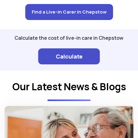
Find a Live-in Carer in Chepstow
Calculate the cost of live-in care in Chepstow
Calculate
Our Latest News & Blogs