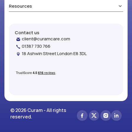
Resources
Contact us
client@curamcare.com
01387 730 766
18 Ashwin Street London E8 3DL
© 2026 Curam - All rights
reserved.