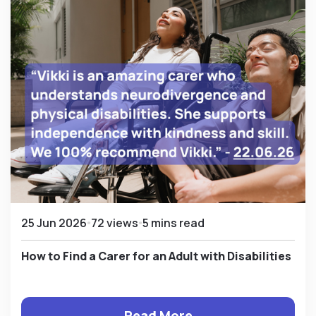
25 Jun 2026
72 views
5 mins read
How to Find a Carer for an Adult with Disabilities
Read More