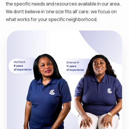
the specific needs and resources available in our area.
We don't believe in 'one size fits all' care; we focus on
what works for your specific neighborhood.