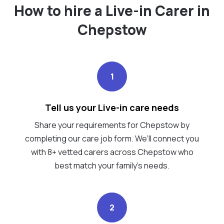
How to hire a Live-in Carer in
Chepstow
1
Tell us your Live-in care needs
Share your requirements for Chepstow by
completing our care job form. We’ll connect you
with 8+ vetted carers across Chepstow who
best match your family's needs.
2