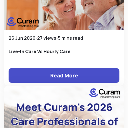
26 Jun 2026
27 views
5 mins read
Live-In Care Vs Hourly Care
Read More