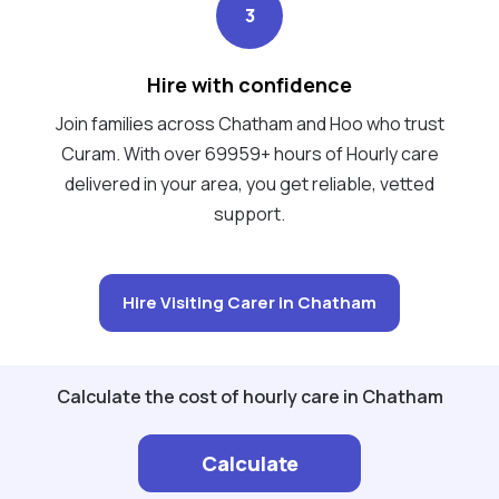
3
Hire with confidence
Join families across Chatham and Hoo who trust
Curam. With over 69959+ hours of Hourly care
delivered in your area, you get reliable, vetted
support.
Hire Visiting Carer in Chatham
Calculate the cost of hourly care in Chatham
Calculate