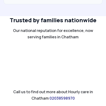
Trusted by families nationwide
Our national reputation for excellence, now
serving families in Chatham
Call us to find out more about Hourly care in
Chatham
02038598970