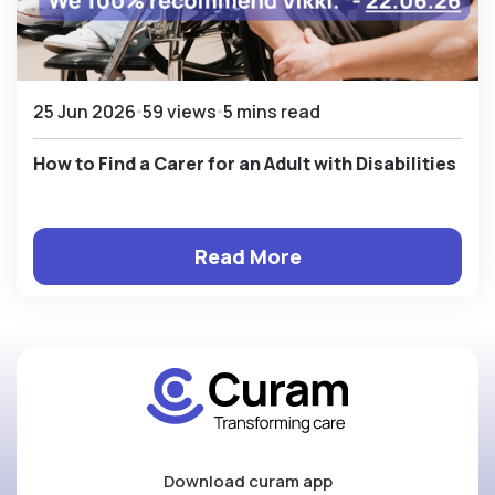
25 Jun 2026
59 views
5 mins read
How to Find a Carer for an Adult with Disabilities
Read More
Download curam app