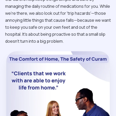
managing the daily routine of medications for you. While
we're there, we also look out for 'trip hazards'—those
annoying little things that cause falls—because we want
to keep you safe on your own feet and out of the
hospital. It’s about being proactive so that a small slip
doesn't turn into a big problem.