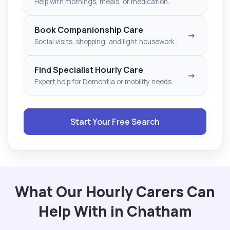
Help with mornings, meals, or medication.
Book Companionship Care
→
Social visits, shopping, and light housework.
Find Specialist Hourly Care
→
Expert help for Dementia or mobility needs.
Start Your Free Search
What Our Hourly Carers Can
Help With in Chatham