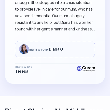
“
enough. She stepped into a crisis situation
to provide live-in care for our mum, who has
advanced dementia. Our mum is hugely
resistant to any help, but Diana has won her
round with her gentle manner and kindness.
Diana has been able to negotiate a
complicated situation, she knows when to
seek advice from us if needed, and she has
Diana O
REVIEW FOR:
worked compassionately and professionally
at all times. We only wish we had found her
REVIEW BY:
sooner!"
Teresa