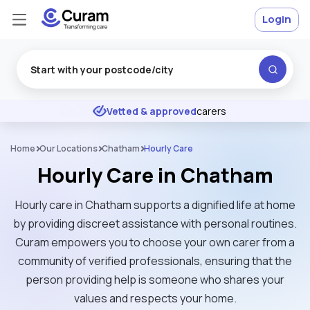
Login
Excellent
★
★
★
★
★
Vetted & approved
carers
Home
Our Locations
Chatham
Hourly Care
Hourly Care in Chatham
Hourly care in Chatham supports a dignified life at home
by providing discreet assistance with personal routines.
Curam empowers you to choose your own carer from a
community of verified professionals, ensuring that the
person providing help is someone who shares your
values and respects your home.