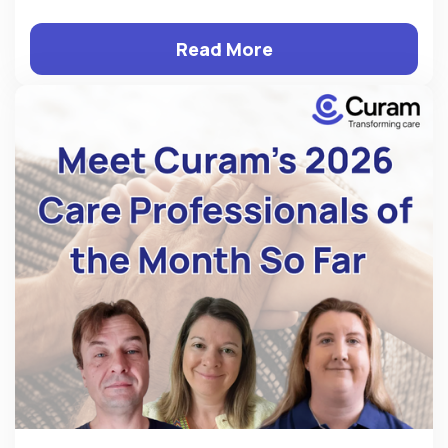
Read More