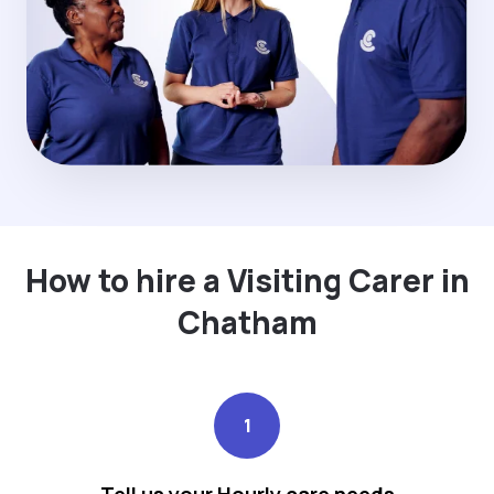
How to hire a Visiting Carer in
Chatham
1
Tell us your Hourly care needs