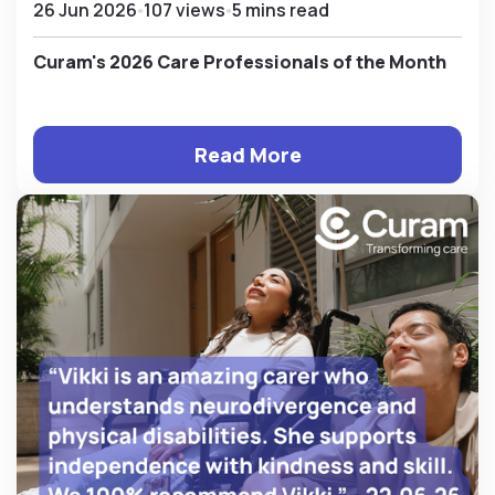
26 Jun 2026
107 views
5 mins read
Curam's 2026 Care Professionals of the Month
Read More