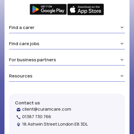
Find a carer
Find care jobs
For business partners
Resources
Contact us
client@curamcare.com
01387 730 766
18 Ashwin Street London E8 3DL