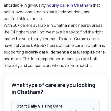
affordable, high-quality
hourly care in Chatham
that
helps loved ones remain safe, independent, and
comfortable at home.
With 50+ carers available in Chatham and nearby areas
like Gillingham and Hoo, we make it easy to find the right
match for your family’s needs. To date, Curam carers
have delivered 69,959+ hours of home care in Chatham,
supporting
elderly care
,
dementia care
,
respite care
,
and more. This local experience means you get both
reliability and compassion, whenever you need it.
What type of care are you looking
in Chatham?
Start Daily Visiting Care
→