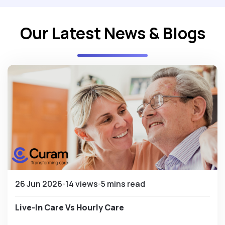
Our Latest News & Blogs
26 Jun 2026
14 views
5 mins read
Live-In Care Vs Hourly Care