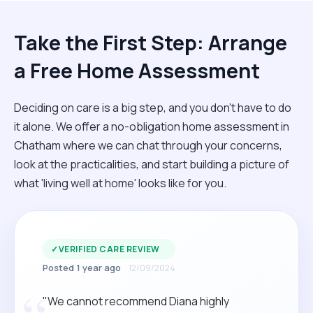
Take the First Step: Arrange
a Free Home Assessment
Deciding on care is a big step, and you don’t have to do
it alone. We offer a no-obligation home assessment in
Chatham where we can chat through your concerns,
look at the practicalities, and start building a picture of
what 'living well at home' looks like for you.
✓
VERIFIED CARE REVIEW
Posted 1 year ago
12/09/2024
"We cannot recommend Diana highly