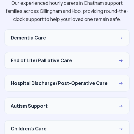
Our experienced hourly carers in Chatham support
families across Gillingham and Hoo, providing round-the-
clock support to help your loved one remain safe.
Dementia Care
→
End of Life/Palliative Care
→
Hospital Discharge/Post-Operative Care
→
Autism Support
→
Children's Care
→