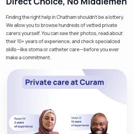
Direct Choice, No Middlemen
Finding the right help in Chatham shouldn't be a lottery.
We allow you to browse hundreds of vetted private
carers yourself. You can see their photos, read about
their 10+ years of experience, and check specialized
skills—like stoma or catheter care—before you ever
make a commitment.