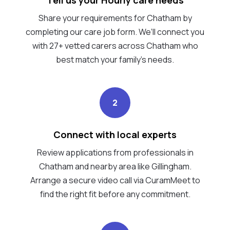
Share your requirements for Chatham by
completing our care job form. We’ll connect you
with 27+ vetted carers across Chatham who
best match your family's needs.
2
Connect with local experts
Review applications from professionals in
Chatham and nearby area like Gillingham.
Arrange a secure video call via CuramMeet to
find the right fit before any commitment.