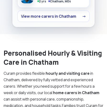
2 yrs
Chatham, ME4
View more carers in Chatham
→
Personalised Hourly & Visiting
Care in Chatham
Curam provides flexible
hourly and visiting care
in
Chatham, delivered by fully vetted and experienced
carers. Whether you need support for a few hours a
week or daily visits, our local
home carers in Chatham
can assist with personal care, companionship,
medication, and household tasks.Families trust Curam for