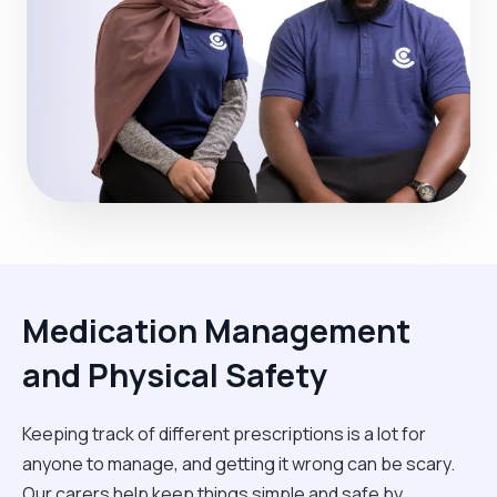
Medication Management
and Physical Safety
Keeping track of different prescriptions is a lot for
anyone to manage, and getting it wrong can be scary.
Our carers help keep things simple and safe by