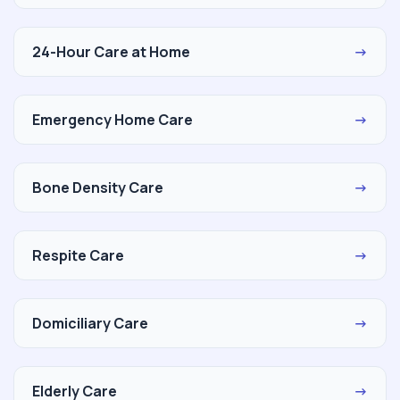
24-Hour Care at Home
→
Emergency Home Care
→
Bone Density Care
→
Respite Care
→
Domiciliary Care
→
Elderly Care
→