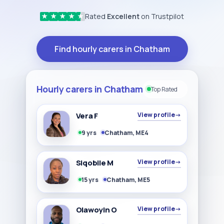
Rated
Excellent
on Trustpilot
★
★
★
★
★
Find hourly carers in Chatham
Hourly carers in Chatham
Top Rated
Vera F
View profile
→
9 yrs
Chatham, ME4
Siqobile M
View profile
→
15 yrs
Chatham, ME5
Olawoyin O
View profile
→