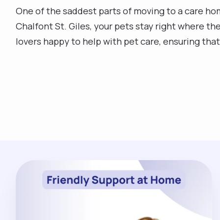
One of the saddest parts of moving to a care hom
Chalfont St. Giles, your pets stay right where th
lovers happy to help with pet care, ensuring th