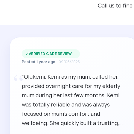
Call us to fin
✓
VERIFIED CARE REVIEW
Posted 1 year ago
09/06/2025
“
"Olukemi, Kemi as my mum. called her,
provided overnight care for my elderly
mum during her last few months. Kemi
was totally reliable and was always
focused on mum's comfort and
wellbeing. She quickly built a trusting,
playful relationship with mum who was