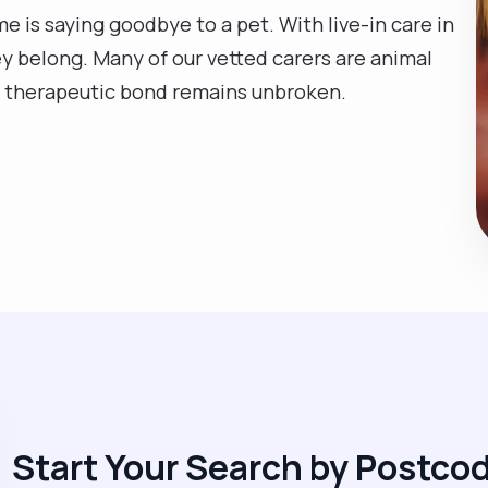
e is saying goodbye to a pet. With live-in care in
ey belong. Many of our vetted carers are animal
at therapeutic bond remains unbroken.
Start Your Search by Postco