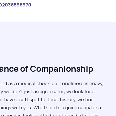
02038598970
tance of Companionship
od as a medical check-up. Loneliness is heavy,
 we don't just assign a carer; we look for a
 have a soft spot for local history, we find
ngs with you. Whether it’s a quick cuppa or a
our day feels a little brighter and a lot less