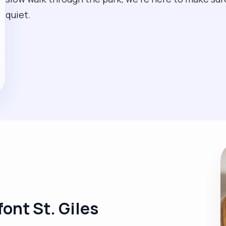
quiet.
font St. Giles