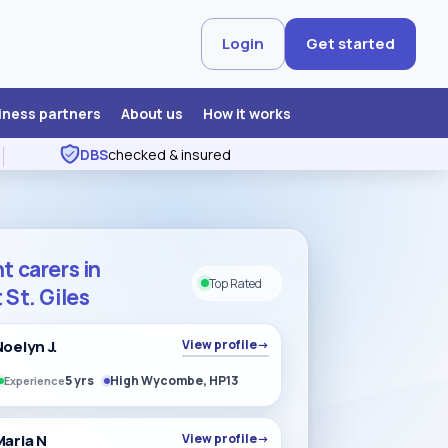
Login
Get started
iness partners
About us
How it works
DBS
checked & insured
t carers in
Top Rated
 St. Giles
Noelyn J.
View profile
→
5 yrs
High Wycombe, HP13
Experience
Maria N
View profile
→