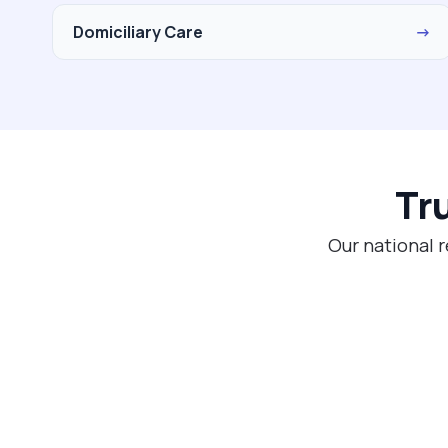
Domiciliary Care
→
Tr
Our national r