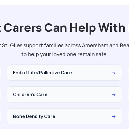
Carers Can Help With i
 St. Giles support families across Amersham and Be
to help your loved one remain safe.
End of Life/Palliative Care
→
Children's Care
→
Bone Density Care
→