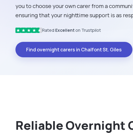
you to choose your own carer from a community
ensuring that your nighttime support is as respe
Rated
Excellent
on Trustpilot
★
★
★
★
★
Find overnight carers in Chalfont St. Giles
Reliable Overnight C