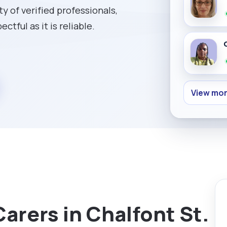
 of verified professionals,
ctful as it is reliable.
C
View more
arers in Chalfont St.