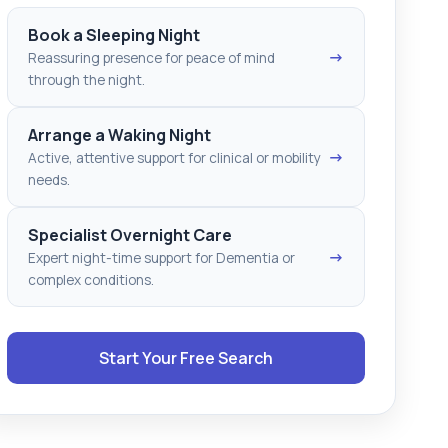
Book a Sleeping Night
→
Reassuring presence for peace of mind
through the night.
Arrange a Waking Night
→
Active, attentive support for clinical or mobility
needs.
Specialist Overnight Care
→
Expert night-time support for Dementia or
complex conditions.
Start Your Free Search