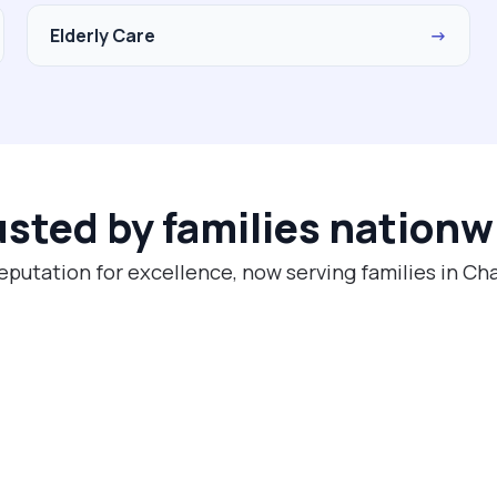
Elderly Care
→
usted by families nationw
eputation for excellence, now serving families in Cha