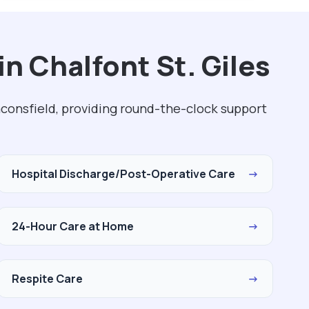
n Chalfont St. Giles
aconsfield, providing round-the-clock support
Hospital Discharge/Post-Operative Care
→
24-Hour Care at Home
→
Respite Care
→