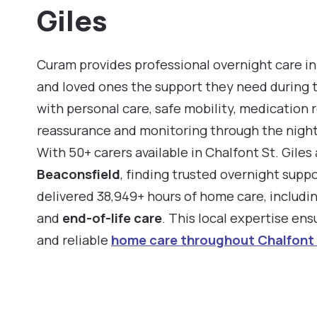
Giles
Curam provides professional overnight care in 
and loved ones the support they need during 
with personal care, safe mobility, medication 
reassurance and monitoring through the night
With 50+ carers available in Chalfont St. Gile
Beaconsfield
, finding trusted overnight supp
delivered 38,949+ hours of home care, includi
and
end-of-life care
. This local expertise en
and reliable
home care throughout Chalfont 