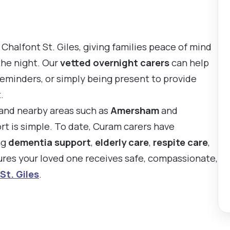
Chalfont St. Giles, giving families peace of mind
the night. Our
vetted overnight carers
can help
reminders, or simply being present to provide
.
s and nearby areas such as
Amersham
and
ort is simple. To date, Curam carers have
ng
dementia support
,
elderly care
,
respite care
,
sures your loved one receives safe, compassionate,
St. Giles
.