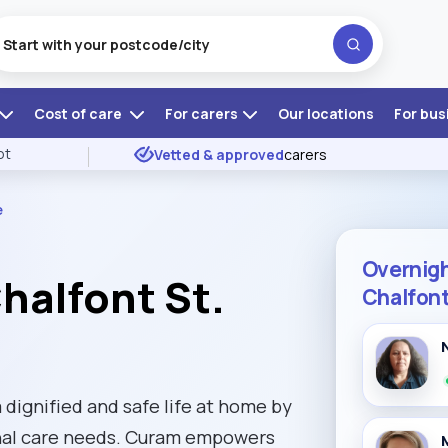
Cost of care
For carers
Our locations
For bus
ot
Vetted & approved
carers
e
Overnigh
halfont St.
Chalfont
 dignified and safe life at home by
sonal care needs. Curam empowers