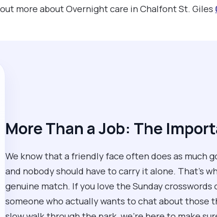
d out more about Overnight care in Chalfont St. Giles
More Than a Job: The Impor
We know that a friendly face often does as much go
and nobody should have to carry it alone. That’s why
genuine match. If you love the Sunday crosswords or
someone who actually wants to chat about those thi
slow walk through the park, we’re here to make sure y