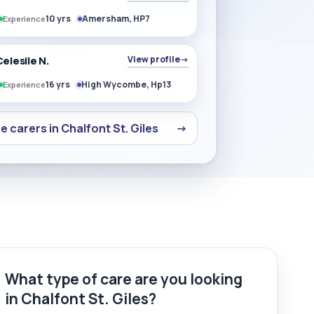
10 yrs
Amersham, HP7
Experience
elesile N.
View profile
→
16 yrs
High Wycombe, Hp13
Experience
 carers in Chalfont St. Giles
→
What type of care are you looking
in Chalfont St. Giles?