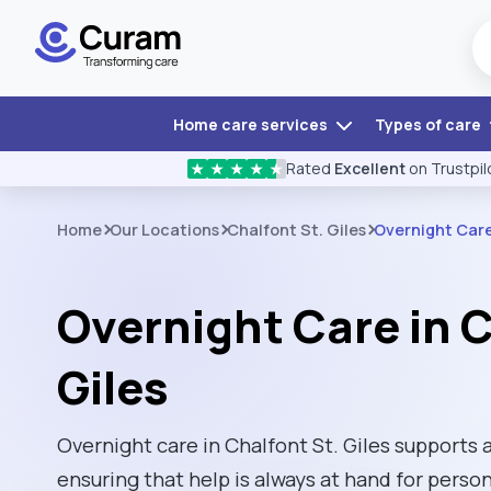
Home care services
Types of care
Rated
Excellent
on Trustpil
★
★
★
★
★
Home
Our Locations
Chalfont St. Giles
Overnight Car
Overnight Care in C
Giles
Overnight care in Chalfont St. Giles supports a
ensuring that help is always at hand for per