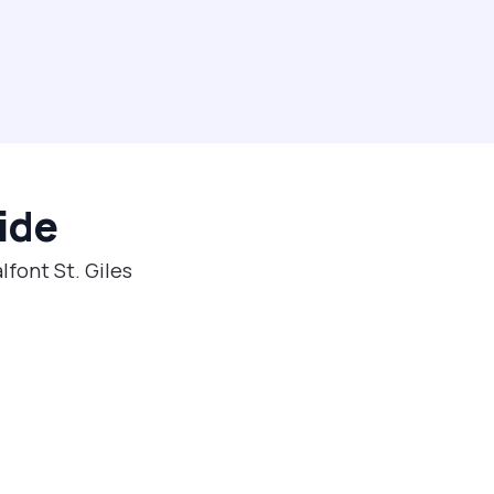
ide
lfont St. Giles