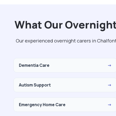
What Our Overnight 
Our experienced overnight carers in Chalfont
Dementia Care
→
Autism Support
→
Emergency Home Care
→