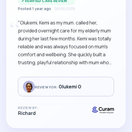
✓
VERIFIED CARE REVIEW
Posted 1 year ago
09/06/2025
“
"Olukemi, Kemi as my mum. called her,
provided overnight care for my elderly mum
during her last few months. Kemi was totally
reliable and was always focused on mum's
comfort and wellbeing. She quickly built a
trusting, playful relationship with mum who
was always glad to see her. I would
recommend Kemi to anyone needing warm,
reliable care, from a skilled and supportive
Olukemi O
REVIEW FOR:
carer, with a warm and bubbly style. "
REVIEW BY:
Richard