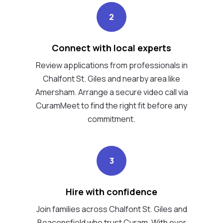
2
Connect with local experts
Review applications from professionals in
Chalfont St. Giles and nearby area like
Amersham. Arrange a secure video call via
CuramMeet to find the right fit before any
commitment.
3
Hire with confidence
Join families across Chalfont St. Giles and
Beaconsfield who trust Curam. With over