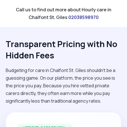
Call us to find out more about Hourly care in
Chalfont St. Giles
02038598970
Transparent Pricing with No
Hidden Fees
Budgeting for care in Chalfont St. Giles shouldn't be a
guessing game. On our platform, the price you see is
the price you pay. Because you hire vetted private
carers directly, they often earn more while you pay
significantly less than traditional agency rates.