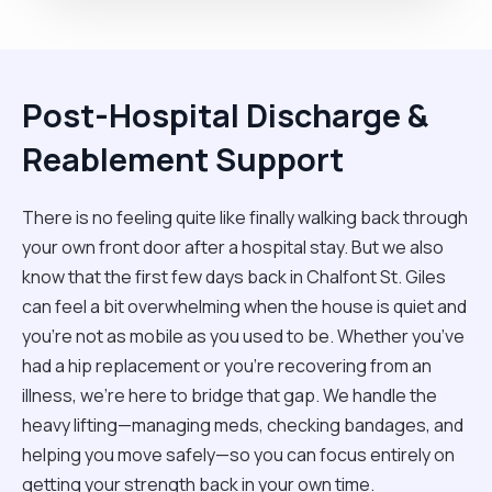
Post-Hospital Discharge &
Reablement Support
There is no feeling quite like finally walking back through
your own front door after a hospital stay. But we also
know that the first few days back in Chalfont St. Giles
can feel a bit overwhelming when the house is quiet and
you’re not as mobile as you used to be. Whether you’ve
had a hip replacement or you're recovering from an
illness, we’re here to bridge that gap. We handle the
heavy lifting—managing meds, checking bandages, and
helping you move safely—so you can focus entirely on
getting your strength back in your own time.