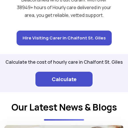
38949+ hours of Hourly care delivered in your
area, you get reliable, vetted support.
Hire Visiting Carer in Chalfont St. Giles
Calculate the cost of hourly care in Chalfont St. Giles
Calculate
Our Latest News & Blogs