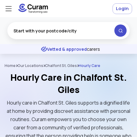
Login
Excellent
★
★
★
★
★
Vetted & approved
carers
Home
Our Locations
Chalfont St. Giles
Hourly Care
Hourly Care in Chalfont St.
Giles
Hourly care in Chalfont St. Giles supports a dignified life
at home by providing discreet assistance with personal
routines. Curam empowers you to choose your own
carer from a community of verified professionals,
ensuring that the person providing help is someone who