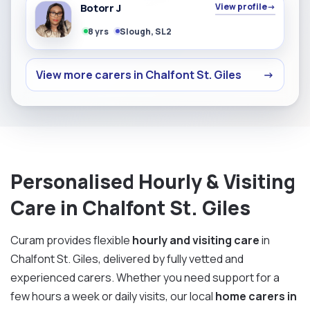
Botorr J
View profile
→
8 yrs
Slough, SL2
View more carers in Chalfont St. Giles
→
Personalised Hourly & Visiting
Care in Chalfont St. Giles
Curam provides flexible
hourly and visiting care
in
Chalfont St. Giles, delivered by fully vetted and
experienced carers. Whether you need support for a
few hours a week or daily visits, our local
home carers in