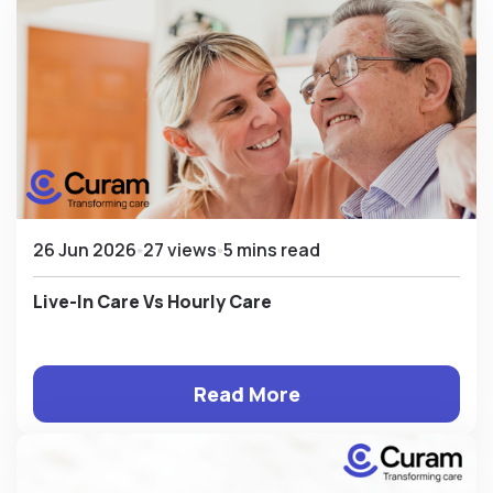
26 Jun 2026
27 views
5 mins read
Live-In Care Vs Hourly Care
Read More