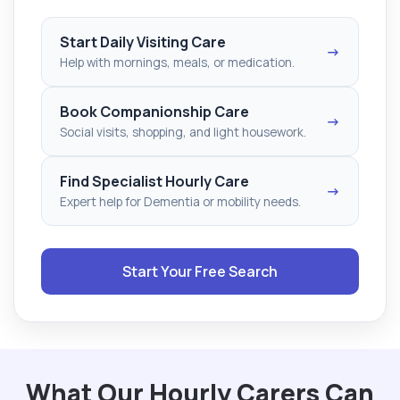
Start Daily Visiting Care
→
Help with mornings, meals, or medication.
Book Companionship Care
→
Social visits, shopping, and light housework.
Find Specialist Hourly Care
→
Expert help for Dementia or mobility needs.
Start Your Free Search
What Our Hourly Carers Can