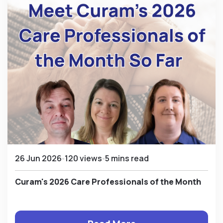
26 Jun 2026
120 views
5 mins read
Curam's 2026 Care Professionals of the Month