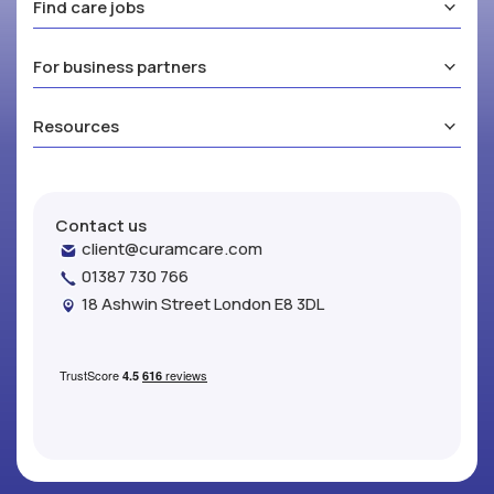
Find care jobs
For business partners
Resources
Contact us
client@curamcare.com
01387 730 766
18 Ashwin Street London E8 3DL