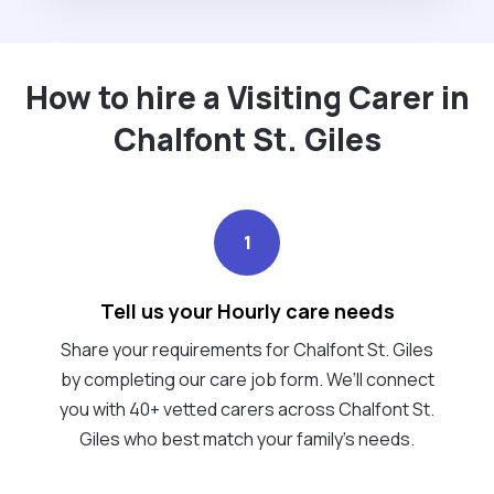
How to hire a Visiting Carer in
Chalfont St. Giles
1
Tell us your Hourly care needs
Share your requirements for Chalfont St. Giles
by completing our care job form. We’ll connect
you with 40+ vetted carers across Chalfont St.
Giles who best match your family's needs.