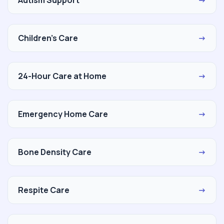
Children's Care
→
24-Hour Care at Home
→
Emergency Home Care
→
Bone Density Care
→
Respite Care
→