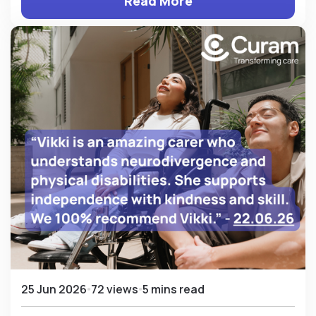
Read More
25 Jun 2026
72 views
5 mins read