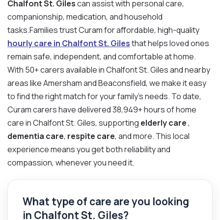
Chalfont St. Giles
can assist with personal care,
companionship, medication, and household
tasks.Families trust Curam for affordable, high-quality
hourly care in Chalfont St. Giles
that helps loved ones
remain safe, independent, and comfortable at home.
With 50+ carers available in Chalfont St. Giles and nearby
areas like Amersham and Beaconsfield, we make it easy
to find the right match for your family’s needs. To date,
Curam carers have delivered 38,949+ hours of home
care in Chalfont St. Giles, supporting
elderly care
,
dementia care
,
respite care
, and more. This local
experience means you get both reliability and
compassion, whenever you need it.
What type of care are you looking
in Chalfont St. Giles?