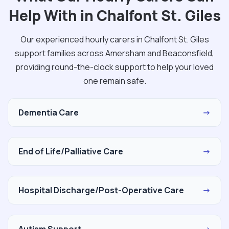
Help With in Chalfont St. Giles
Our experienced hourly carers in Chalfont St. Giles
support families across Amersham and Beaconsfield,
providing round-the-clock support to help your loved
one remain safe.
Dementia Care
→
End of Life/Palliative Care
→
Hospital Discharge/Post-Operative Care
→
Autism Support
→