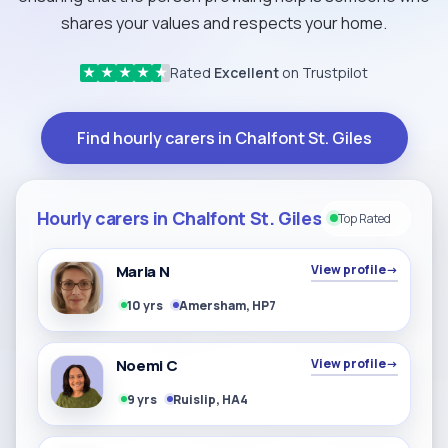
shares your values and respects your home.
Rated
Excellent
on Trustpilot
★
★
★
★
★
Find hourly carers in Chalfont St. Giles
Hourly carers in Chalfont St. Giles
Top Rated
Maria N
View profile
→
10 yrs
Amersham, HP7
Noemi C
View profile
→
9 yrs
Ruislip, HA4