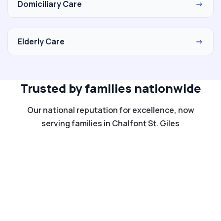
Domiciliary Care
→
Elderly Care
→
Trusted by families nationwide
Our national reputation for excellence, now
serving families in Chalfont St. Giles