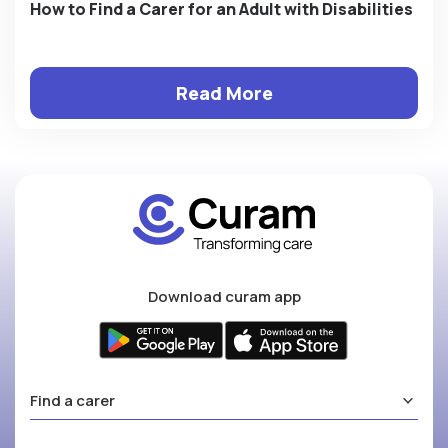
How to Find a Carer for an Adult with Disabilities
Read More
Download curam app
Find a carer