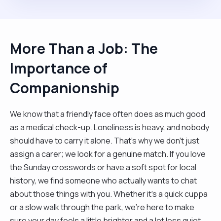
More Than a Job: The
Importance of
Companionship
We know that a friendly face often does as much good
as a medical check-up. Loneliness is heavy, and nobody
should have to carry it alone. That’s why we don't just
assign a carer; we look for a genuine match. If you love
the Sunday crosswords or have a soft spot for local
history, we find someone who actually wants to chat
about those things with you. Whether it’s a quick cuppa
or a slow walk through the park, we’re here to make
sure your day feels a little brighter and a lot less quiet.