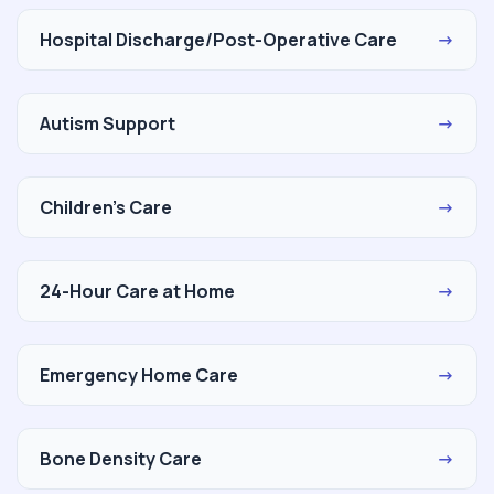
Hospital Discharge/Post-Operative Care
→
Autism Support
→
Children's Care
→
24-Hour Care at Home
→
Emergency Home Care
→
Bone Density Care
→