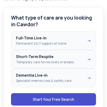
What type of care are you looking
in Cawdor?
Full-Time Live-in
→
Permanent 24/7 support at home
Short-Term Respite
→
Temporary care for recovery or breaks
Dementia Live-in
→
Specialist memory loss & safety care
Start Your Free Search