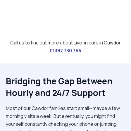
Call us to find out more about Live-in care in Cawdor
01387 730 766
Bridging the Gap Between
Hourly and 24/7 Support
Most of our Cawdor families start small—maybe a few
morning visits a week. But eventually, you might find
yourself constantly checking your phone or jumping