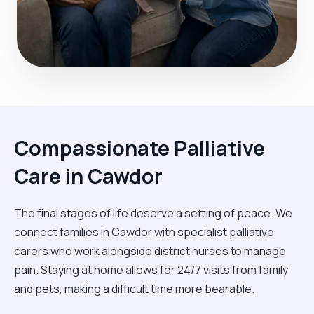
Compassionate Palliative
Care in Cawdor
The final stages of life deserve a setting of peace. We
connect families in Cawdor with specialist palliative
carers who work alongside district nurses to manage
pain. Staying at home allows for 24/7 visits from family
and pets, making a difficult time more bearable.