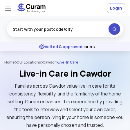
Login
Excellent
★
★
★
★
★
Vetted & approved
carers
Home
Our Locations
Cawdor
Live-In Care
Live-in Care in Cawdor
Families across Cawdor value live-in care for its
consistency, flexibility, and the familiarity of the home
setting. Curam enhances this experience by providing
the tools to interview and select your own carer,
ensuring the person living in your home is someone you
have personally chosen and trusted.