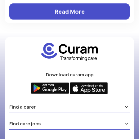
Read More
Download curam app
Find a carer
Find care jobs