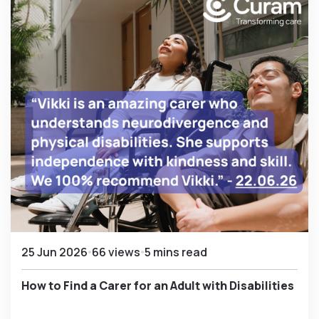
25 Jun 2026
66 views
5 mins read
How to Find a Carer for an Adult with Disabilities