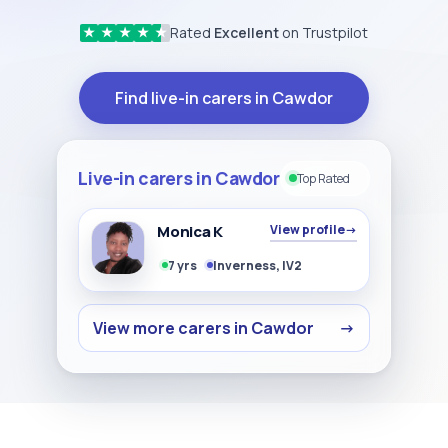
Rated
Excellent
on Trustpilot
★
★
★
★
★
Find live-in carers in Cawdor
Live-in carers in Cawdor
Top Rated
Monica K
View profile
→
7 yrs
Inverness, IV2
View more carers in Cawdor
→