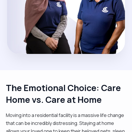
The Emotional Choice: Care
Home vs. Care at Home
Moving into a residential facility is a massive life change
that can be incredibly distressing. Staying at home
allows your loved one to keep their beloved pets, sleep