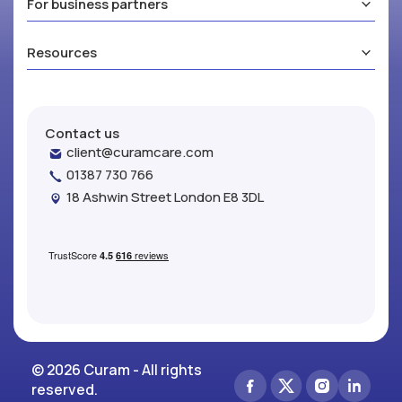
For business partners
Resources
Contact us
client@curamcare.com
01387 730 766
18 Ashwin Street London E8 3DL
© 2026 Curam - All rights
reserved.