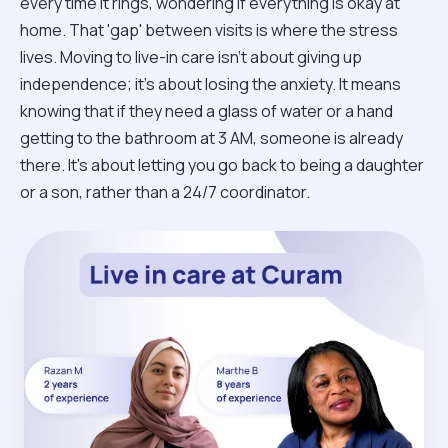
every time it rings, wondering if everything is okay at
home. That 'gap' between visits is where the stress
lives. Moving to live-in care isn't about giving up
independence; it’s about losing the anxiety. It means
knowing that if they need a glass of water or a hand
getting to the bathroom at 3 AM, someone is already
there. It’s about letting you go back to being a daughter
or a son, rather than a 24/7 coordinator.