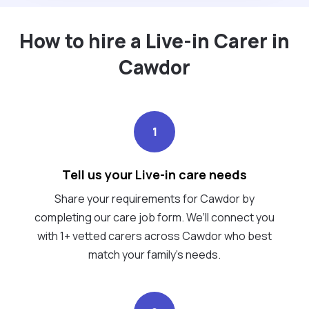
How to hire a Live-in Carer in
Cawdor
1
Tell us your Live-in care needs
Share your requirements for Cawdor by
completing our care job form. We’ll connect you
with 1+ vetted carers across Cawdor who best
match your family's needs.