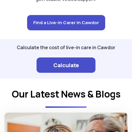
Find a Live-in Carer in Cawdor
Calculate the cost of live-in care in Cawdor
Calculate
Our Latest News & Blogs