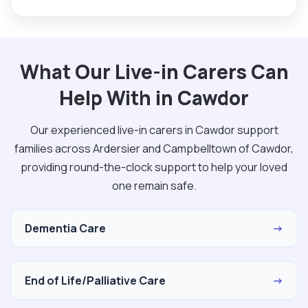
What Our Live-in Carers Can
Help With in Cawdor
Our experienced live-in carers in Cawdor support
families across Ardersier and Campbelltown of Cawdor,
providing round-the-clock support to help your loved
one remain safe.
Dementia Care
→
End of Life/Palliative Care
→