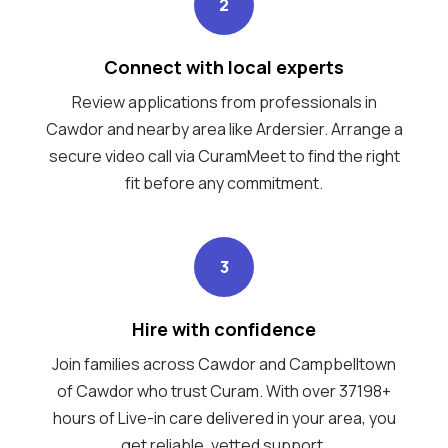
2
Connect with local experts
Review applications from professionals in
Cawdor and nearby area like Ardersier. Arrange a
secure video call via CuramMeet to find the right
fit before any commitment.
3
Hire with confidence
Join families across Cawdor and Campbelltown
of Cawdor who trust Curam. With over 37198+
hours of Live-in care delivered in your area, you
get reliable, vetted support.