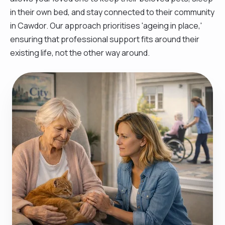
in their own bed, and stay connected to their community
in Cawdor. Our approach prioritises 'ageing in place,'
ensuring that professional support fits around their
existing life, not the other way around.