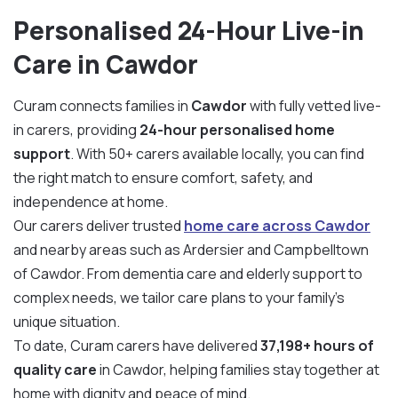
Personalised 24-Hour Live-in
Care in Cawdor
Curam connects families in
Cawdor
with fully vetted live-
in carers, providing
24-hour personalised home
support
. With 50+ carers available locally, you can find
the right match to ensure comfort, safety, and
independence at home.
Our carers deliver trusted
home care across Cawdor
and nearby areas such as Ardersier and Campbelltown
of Cawdor. From dementia care and elderly support to
complex needs, we tailor care plans to your family’s
unique situation.
To date, Curam carers have delivered
37,198+ hours of
quality care
in Cawdor, helping families stay together at
home with dignity and peace of mind.