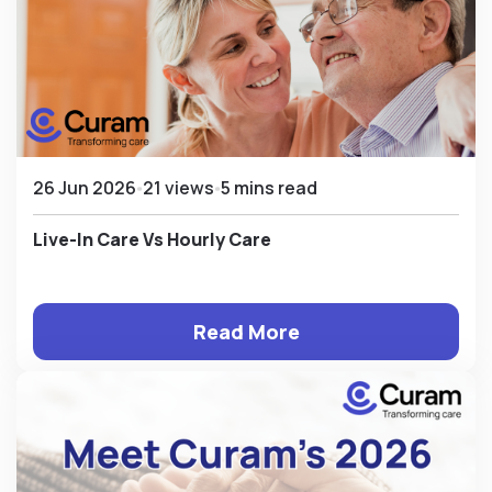
26 Jun 2026
21 views
5 mins read
Live-In Care Vs Hourly Care
Read More