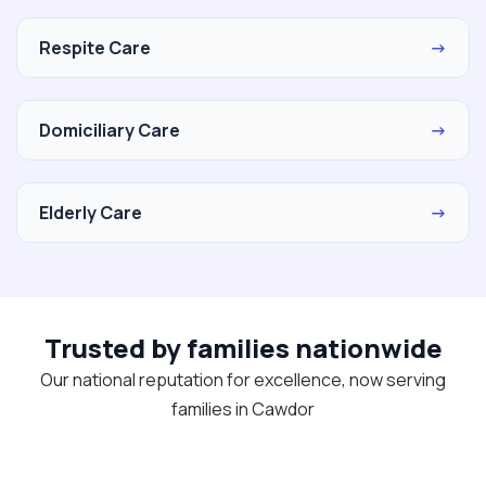
Respite Care
→
Domiciliary Care
→
Elderly Care
→
Trusted by families nationwide
Our national reputation for excellence, now serving
families in Cawdor