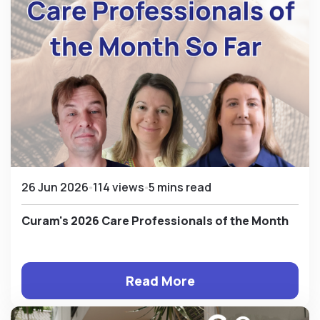
26 Jun 2026
114 views
5 mins read
Curam's 2026 Care Professionals of the Month
Read More