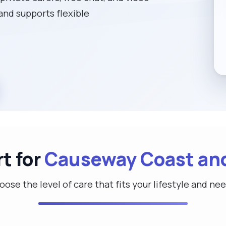
 and supports flexible
t for
Causeway Coast an
ose the level of care that fits your lifestyle and ne