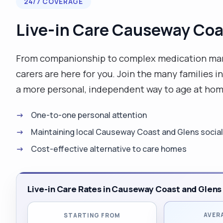
24/7 COVERAGE
Live-in Care Causeway Coa
From companionship to complex medication man
carers are here for you. Join the many familie
a more personal, independent way to age at hom
One-to-one personal attention
Maintaining local Causeway Coast and Glens social 
Cost-effective alternative to care homes
Live-in Care Rates in Causeway Coast and Glens
AVER
STARTING FROM