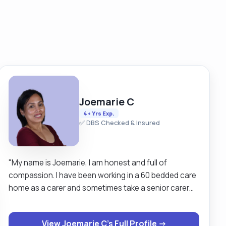
Joemarie C
4+ Yrs Exp.
✅ DBS Checked & Insured
"My name is Joemarie, I am honest and full of
compassion. I have been working in a 60 bedded care
home as a carer and sometimes take a senior carer
role. I also work in an NHS hospital in Dumfries &
Galloway for 3 years doing bank work in different
View Joemarie C's Full Profile →
wards. I am recently qualified and working as a staff