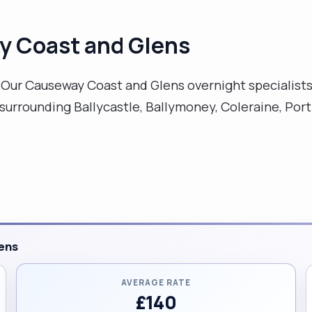
y Coast and Glens
ur Causeway Coast and Glens overnight specialists 
urrounding Ballycastle, Ballymoney, Coleraine, Port
ens
AVERAGE RATE
£140