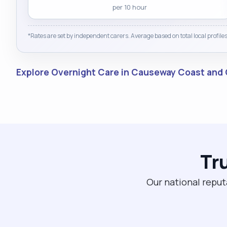
per 10 hour
*Rates are set by independent carers. Average based on total local profiles
Explore Overnight Care in Causeway Coast and
Tr
Our national reput