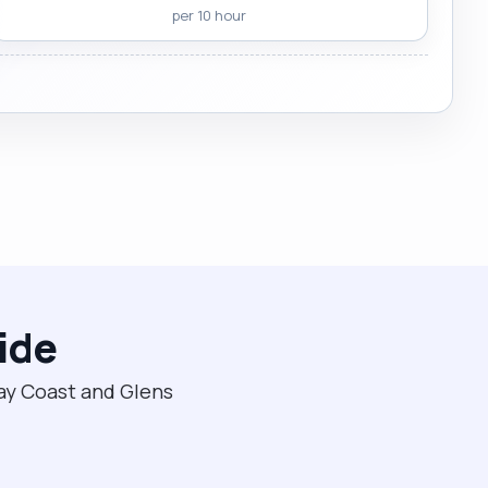
per 10 hour
ide
way Coast and Glens