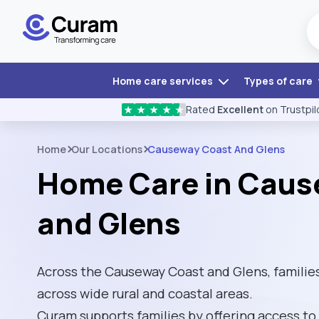
Home care services
Types of care
Rated
Excellent
on Trustpil
★
★
★
★
★
Home
Our Locations
Causeway Coast And Glens
Home Care in Caus
and Glens
Across the Causeway Coast and Glens, famili
across wide rural and coastal areas.
Curam supports families by offering access to 