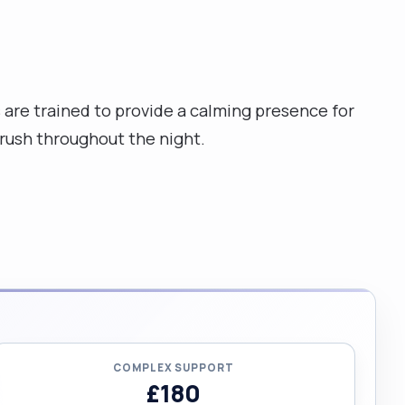
are trained to provide a calming presence for
rush throughout the night.
COMPLEX SUPPORT
£180