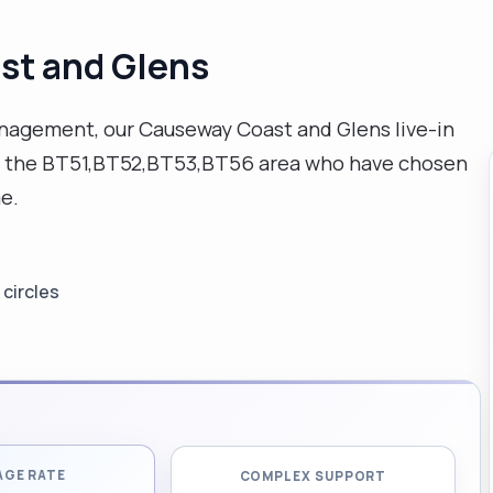
st and Glens
agement, our Causeway Coast and Glens live-in
s in the BT51,BT52,BT53,BT56 area who have chosen
e.
circles
AGE RATE
COMPLEX SUPPORT