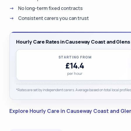
No long-term fixed contracts
Consistent carers you can trust
Hourly Care Rates in Causeway Coast and Glens
STARTING FROM
£14.4
per hour
*Rates are set by independent carers. Average based on total local profiles
Explore Hourly Care in Causeway Coast and Gl