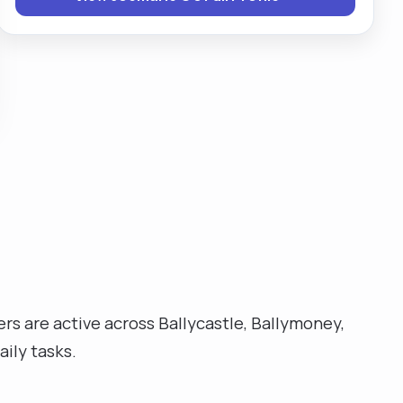
nurse in a disability unit in Northern Ireland."
ers are active across Ballycastle, Ballymoney,
ily tasks.