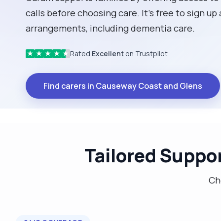
calls before choosing care. It’s free to sign up
arrangements, including dementia care.
Rated
Excellent
on Trustpilot
★
★
★
★
★
Find carers in Causeway Coast and Glens
Tailored Suppor
Cho