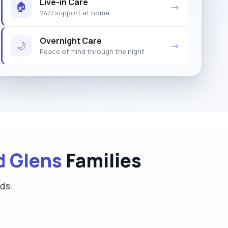
Live-in Care
🏠
→
24/7 support at home
Overnight Care
🌙
→
Peace of mind through the night
d Glens
Families
eds.