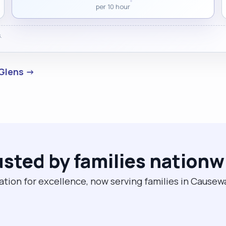
per 10 hour
.
 Glens →
usted by families nationw
ation for excellence, now serving families in Cause