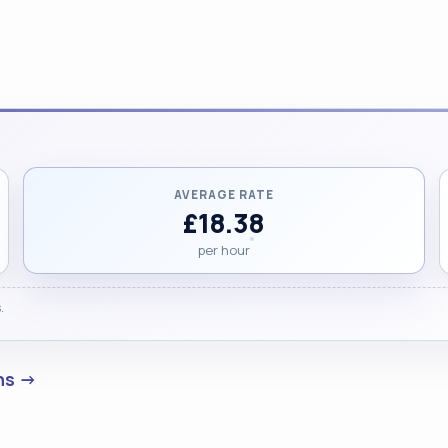
AVERAGE RATE
£18.38
per hour
.
ens →