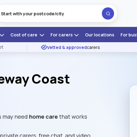
Cost of care
For carers
Our locations
For bus
ot
Vetted & approved
carers
eway Coast
es may need
home care
that works
private carers, free chat, and video