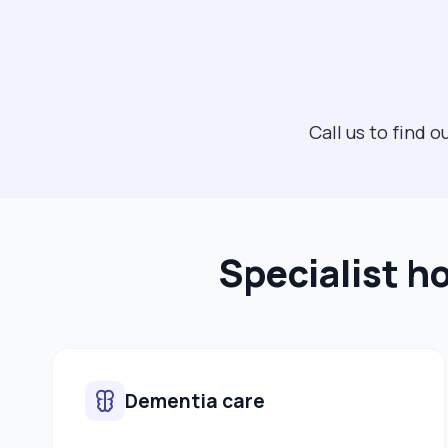
Call us to find
Specialist h
Dementia care