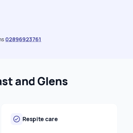
ens
02896923761
ast and Glens
Respite care