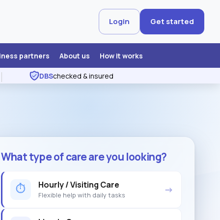
Login
Get started
iness partners
About us
How it works
DBS
checked & insured
What type of care are you looking?
Hourly / Visiting Care
⏱
→
Flexible help with daily tasks