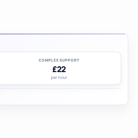
COMPLEX SUPPORT
£22
per hour