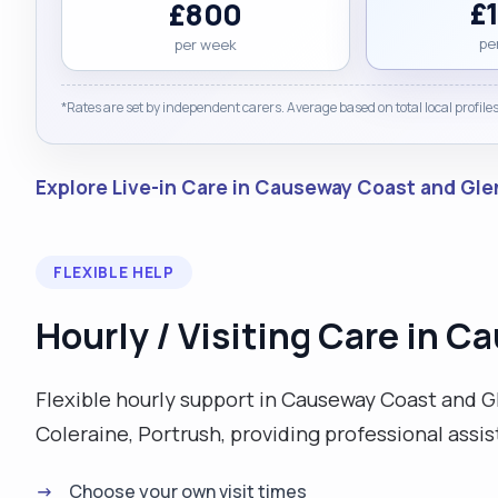
£
£800
pe
per week
*Rates are set by independent carers. Average based on total local profiles
Explore Live-in Care in Causeway Coast and Gl
FLEXIBLE HELP
Hourly / Visiting Care in 
Flexible hourly support in Causeway Coast and Gle
Coleraine, Portrush, providing professional assi
Choose your own visit times