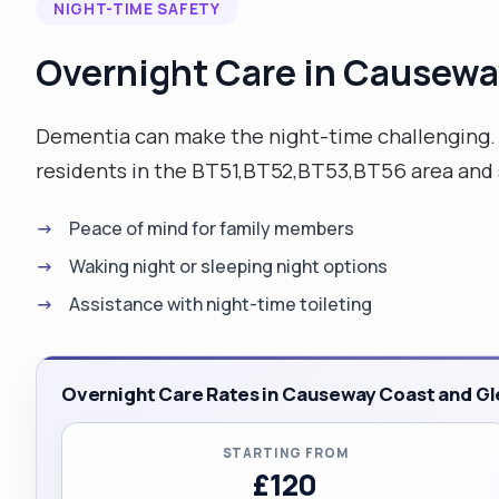
NIGHT-TIME SAFETY
Overnight Care in Causewa
Dementia can make the night-time challenging. O
residents in the BT51,BT52,BT53,BT56 area and s
Peace of mind for family members
Waking night or sleeping night options
Assistance with night-time toileting
Overnight Care Rates in Causeway Coast and Gl
STARTING FROM
£120