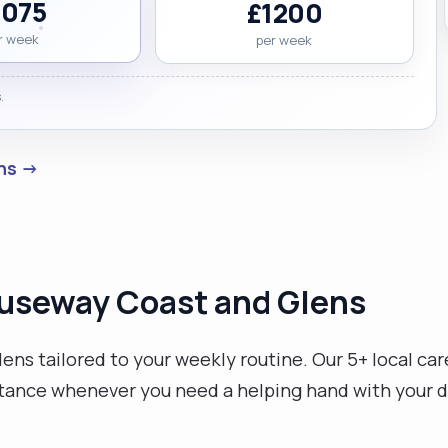
1075
£1200
r week
per week
.
ens →
Causeway Coast and Glens
ns tailored to your weekly routine. Our 5+ local car
stance whenever you need a helping hand with your da