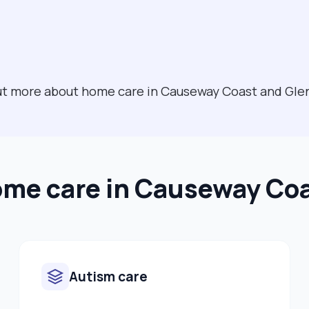
 out more about home care in Causeway Coast and Gl
ome care in Causeway Co
Autism care