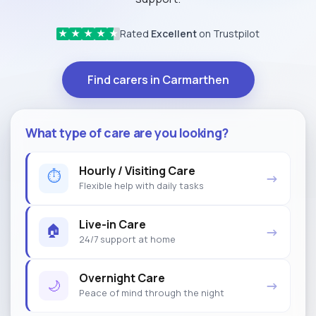
Rated
Excellent
on Trustpilot
★
★
★
★
★
Find carers in Carmarthen
What type of care are you looking?
Hourly / Visiting Care
⏱
→
Flexible help with daily tasks
Live-in Care
🏠
→
24/7 support at home
Overnight Care
🌙
→
Peace of mind through the night