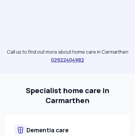
Call us to find out more about home care in Carmarthen
02922404982
Specialist home care in
Carmarthen
Dementia care