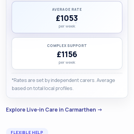
AVERAGE RATE
£1053
per week
COMPLEX SUPPORT
£1156
per week
*Rates are set by independent carers. Average
based on total local profiles.
Explore Live-in Care in Carmarthen →
FLEXIBLE HELP