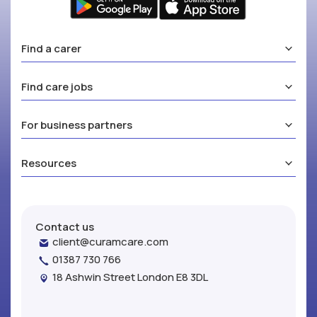
Find a carer
Find care jobs
For business partners
Resources
Contact us
client@curamcare.com
01387 730 766
18 Ashwin Street London E8 3DL