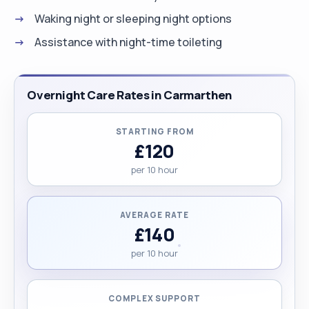
Waking night or sleeping night options
Assistance with night-time toileting
Overnight Care Rates in Carmarthen
STARTING FROM
£120
per 10 hour
AVERAGE RATE
£140
per 10 hour
COMPLEX SUPPORT