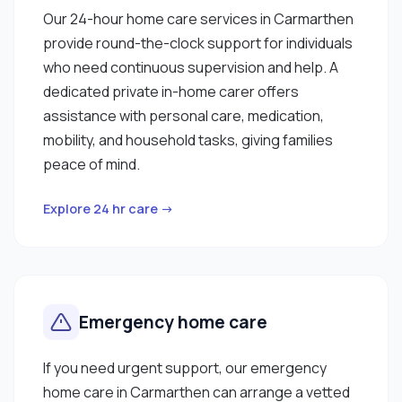
Our 24-hour home care services in Carmarthen
provide round-the-clock support for individuals
who need continuous supervision and help. A
dedicated private in-home carer offers
assistance with personal care, medication,
mobility, and household tasks, giving families
peace of mind.
Explore 24 hr care →
Emergency home care
If you need urgent support, our emergency
home care in Carmarthen can arrange a vetted