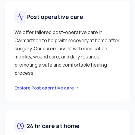
Post operative care
We offer tailored post-operative care in
Carmarthen to help with recovery at home after
surgery. Our carers assist with medication,
mobility, wound care, and daily routines,
promoting a safe and comfortable healing
process.
Explore Post operative care →
24 hr care at home