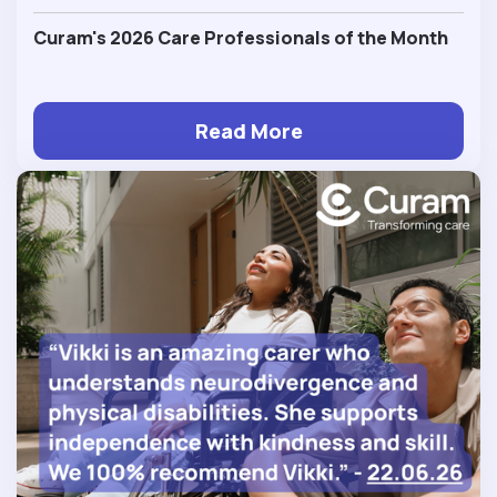
Curam's 2026 Care Professionals of the Month
Read More