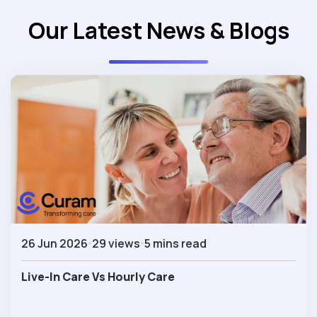
Our Latest News & Blogs
26 Jun 2026
29 views
5 mins read
Live-In Care Vs Hourly Care