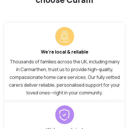
We’re local & reliable
Thousands of families across the UK, including many
in Carmarthen, trust us to provide high-quality,
compassionate home care services. Our fully vetted
carers deliver reliable, personalised support for your
loved ones—right in your community.