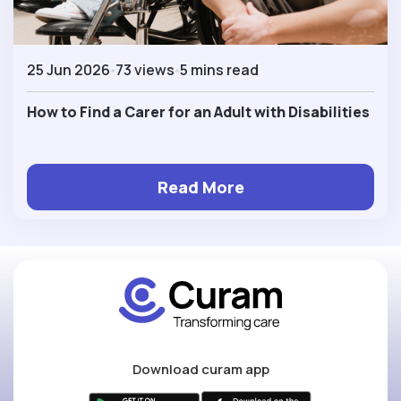
25 Jun 2026
73 views
5 mins read
How to Find a Carer for an Adult with Disabilities
Read More
Download curam app