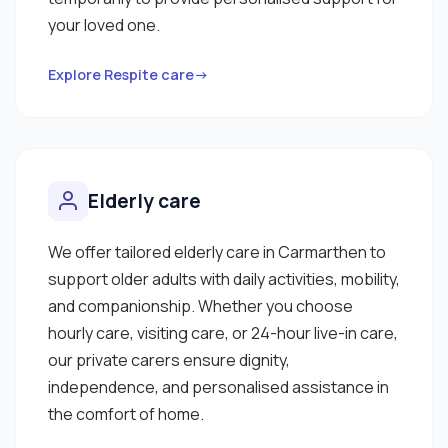
your loved one.
Explore Respite care→
Elderly care
We offer tailored elderly care in Carmarthen to
support older adults with daily activities, mobility,
and companionship. Whether you choose
hourly care, visiting care, or 24-hour live-in care,
our private carers ensure dignity,
independence, and personalised assistance in
the comfort of home.