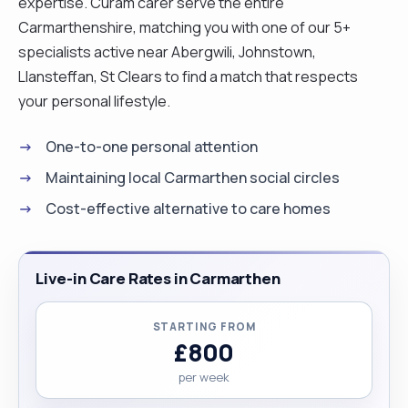
expertise. Curam carer serve the entire
Carmarthenshire, matching you with one of our 5+
specialists active near Abergwili, Johnstown,
Llansteffan, St Clears to find a match that respects
your personal lifestyle.
One-to-one personal attention
Maintaining local Carmarthen social circles
Cost-effective alternative to care homes
Live-in Care Rates in Carmarthen
STARTING FROM
£800
per week