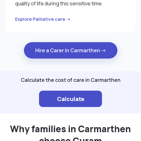
quality of life during this sensitive time.
Explore Palliative care →
Hire a Carer in Carmarthen →
Calculate the cost of care in Carmarthen
Calculate
Why families in Carmarthen
choose Curam