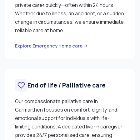
private carer quickly—often within 24 hours.
Whether due to illness, an accident, or a sudden
change in circumstances, we ensure immediate,
reliable care at home.
Explore Emergency Home care →
End of life / Palliative care
Our compassionate palliative care in
Carmarthen focuses on comfort, dignity, and
emotional support for individuals with life-
limiting conditions. A dedicated live-in caregiver
provides 24/7 personalised care, ensuring