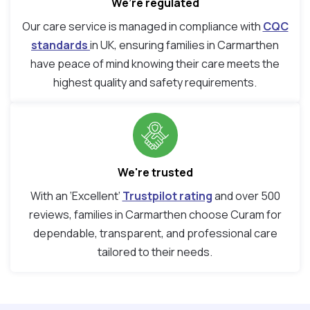
We’re regulated
Our care service is managed in compliance with
CQC
standards
in UK, ensuring families in Carmarthen
have peace of mind knowing their care meets the
highest quality and safety requirements.
We're trusted
With an ‘Excellent’
Trustpilot rating
and over 500
reviews, families in Carmarthen choose Curam for
dependable, transparent, and professional care
tailored to their needs.