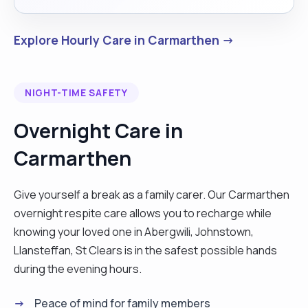
Explore Hourly Care in Carmarthen →
NIGHT-TIME SAFETY
Overnight Care in
Carmarthen
Give yourself a break as a family carer. Our Carmarthen
overnight respite care allows you to recharge while
knowing your loved one in Abergwili, Johnstown,
Llansteffan, St Clears is in the safest possible hands
during the evening hours.
Peace of mind for family members