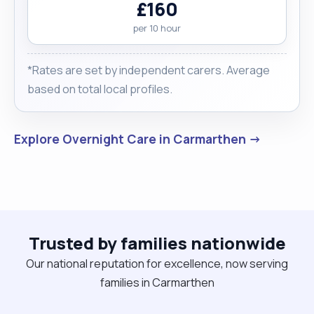
£160
per 10 hour
*Rates are set by independent carers. Average
based on total local profiles.
Explore Overnight Care in Carmarthen →
Trusted by families nationwide
Our national reputation for excellence, now serving
families in Carmarthen