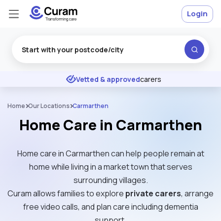
Login
Excellent
★
★
★
★
★
Vetted & approved
carers
Home
Our Locations
Carmarthen
Home Care in Carmarthen
Home care in Carmarthen can help people remain at
home while living in a market town that serves
surrounding villages.
Curam allows families to explore
private carers
, arrange
free video calls, and plan care including dementia
support.