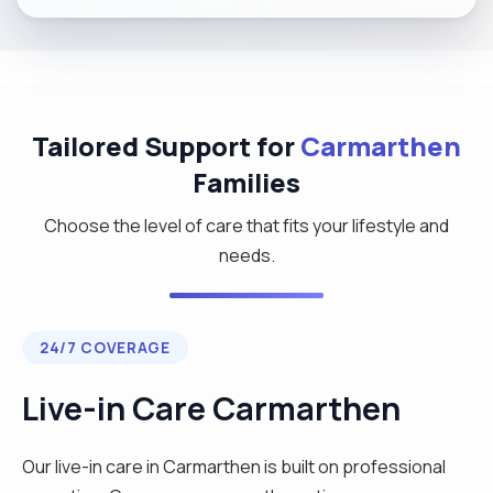
Tailored Support for
Carmarthen
Families
Choose the level of care that fits your lifestyle and
needs.
24/7 COVERAGE
Live-in Care Carmarthen
Our live-in care in Carmarthen is built on professional