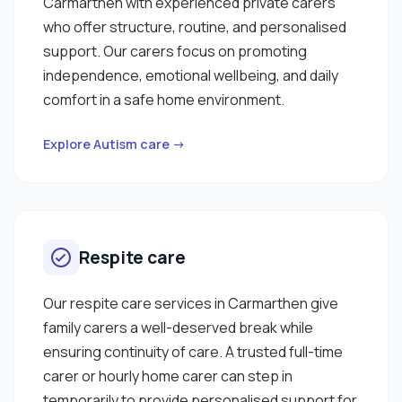
Carmarthen with experienced private carers
who offer structure, routine, and personalised
support. Our carers focus on promoting
independence, emotional wellbeing, and daily
comfort in a safe home environment.
Explore Autism care →
Respite care
Our respite care services in Carmarthen give
family carers a well-deserved break while
ensuring continuity of care. A trusted full-time
carer or hourly home carer can step in
temporarily to provide personalised support for