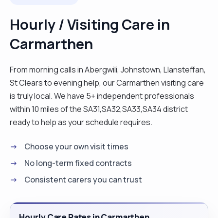
Hourly / Visiting Care in
Carmarthen
From morning calls in Abergwili, Johnstown, Llansteffan,
St Clears to evening help, our Carmarthen visiting care
is truly local. We have 5+ independent professionals
within 10 miles of the SA31,SA32,SA33,SA34 district
ready to help as your schedule requires.
Choose your own visit times
No long-term fixed contracts
Consistent carers you can trust
Hourly Care Rates in Carmarthen