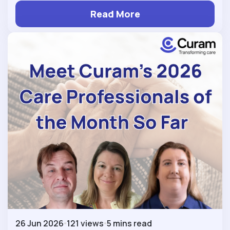
Read More
26 Jun 2026
121 views
5 mins read