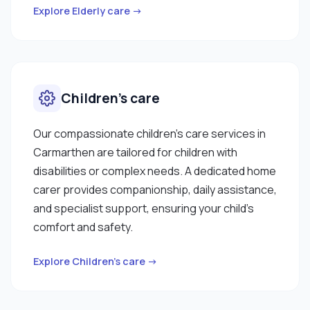
Explore Elderly care →
Children’s care
Our compassionate children’s care services in
Carmarthen are tailored for children with
disabilities or complex needs. A dedicated home
carer provides companionship, daily assistance,
and specialist support, ensuring your child’s
comfort and safety.
Explore Children’s care →