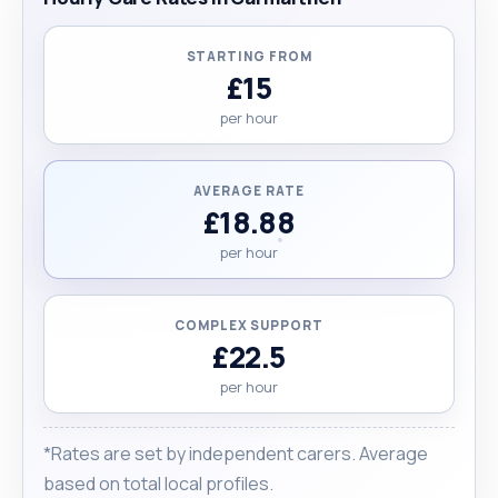
STARTING FROM
£15
per hour
AVERAGE RATE
£18.88
per hour
COMPLEX SUPPORT
£22.5
per hour
*Rates are set by independent carers. Average
based on total local profiles.