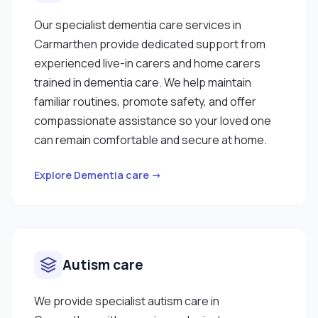
Our specialist dementia care services in
Carmarthen provide dedicated support from
experienced live-in carers and home carers
trained in dementia care. We help maintain
familiar routines, promote safety, and offer
compassionate assistance so your loved one
can remain comfortable and secure at home.
Explore Dementia care →
Autism care
We provide specialist autism care in