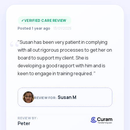
✓
VERIFIED CARE REVIEW
Posted 1 year ago
13/01/2025
“
"Susan has been very patient in complying
with all out rigorous processes to get her on
board to support my client. She is
developing a good rapport with him and is
keen to engage in training required. "
Susan M
REVIEW FOR:
REVIEW BY:
Peter