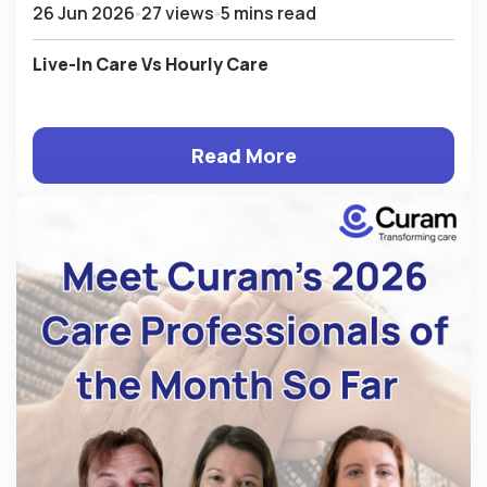
26 Jun 2026
27 views
5 mins read
Live-In Care Vs Hourly Care
Read More