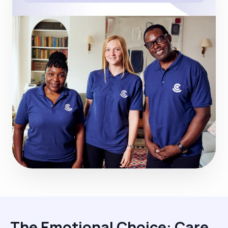
The Emotional Choice: Care