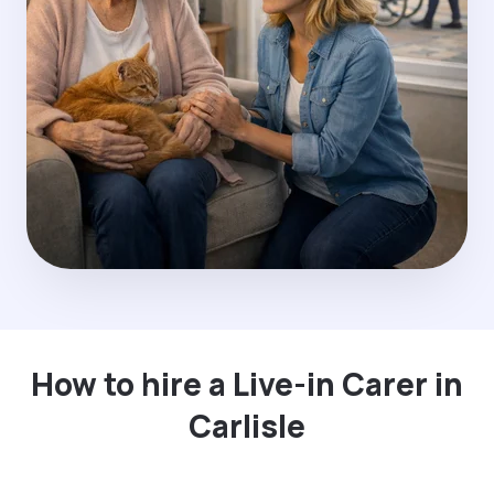
How to hire a Live-in Carer in
Carlisle