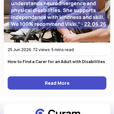
25 Jun 2026
72 views
5 mins read
How to Find a Carer for an Adult with Disabilities
Read More