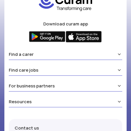
Download curam app
Find a carer
Find care jobs
For business partners
Resources
Contact us