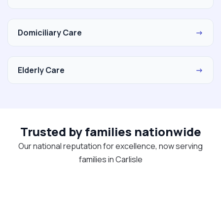
Domiciliary Care
→
Elderly Care
→
Trusted by families nationwide
Our national reputation for excellence, now serving
families in Carlisle