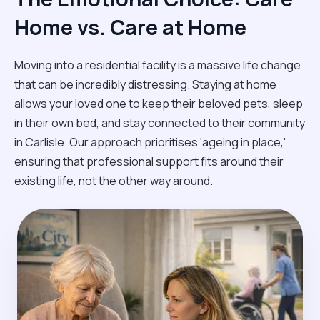
Home vs. Care at Home
Moving into a residential facility is a massive life change
that can be incredibly distressing. Staying at home
allows your loved one to keep their beloved pets, sleep
in their own bed, and stay connected to their community
in Carlisle. Our approach prioritises 'ageing in place,'
ensuring that professional support fits around their
existing life, not the other way around.