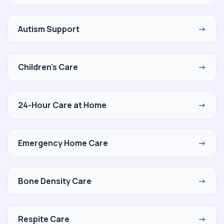
Autism Support
→
Children's Care
→
24-Hour Care at Home
→
Emergency Home Care
→
Bone Density Care
→
Respite Care
→