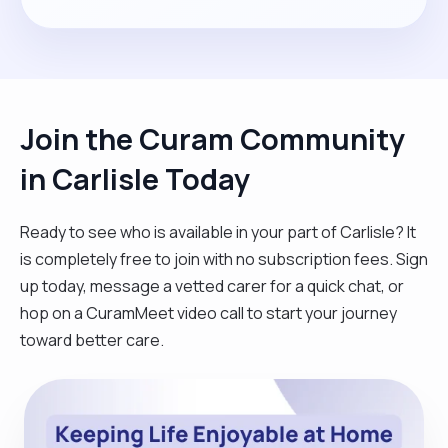
Join the Curam Community
in Carlisle Today
Ready to see who is available in your part of Carlisle? It
is completely free to join with no subscription fees. Sign
up today, message a vetted carer for a quick chat, or
hop on a CuramMeet video call to start your journey
toward better care.