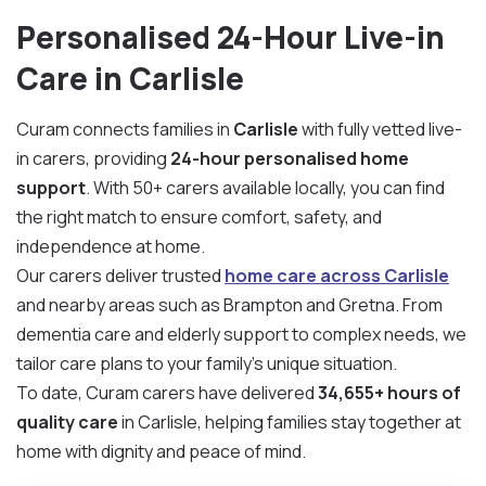
Personalised 24-Hour Live-in
Care in Carlisle
Curam connects families in
Carlisle
with fully vetted live-
in carers, providing
24-hour personalised home
support
. With 50+ carers available locally, you can find
the right match to ensure comfort, safety, and
independence at home.
Our carers deliver trusted
home care across Carlisle
and nearby areas such as Brampton and Gretna. From
dementia care and elderly support to complex needs, we
tailor care plans to your family’s unique situation.
To date, Curam carers have delivered
34,655+ hours of
quality care
in Carlisle, helping families stay together at
home with dignity and peace of mind.