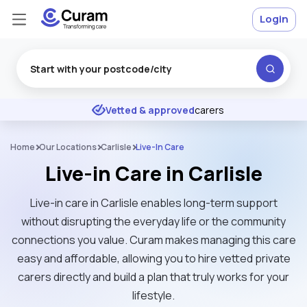
Login
Excellent
★
★
★
★
★
Vetted & approved
carers
Home
Our Locations
Carlisle
Live-In Care
Live-in Care in Carlisle
Live-in care in Carlisle enables long-term support
without disrupting the everyday life or the community
connections you value. Curam makes managing this care
easy and affordable, allowing you to hire vetted private
carers directly and build a plan that truly works for your
lifestyle.