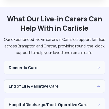
What Our Live-in Carers Can
Help With in Carlisle
Our experienced live-in carers in Carlisle support families
across Brampton and Gretna, providing round-the-clock
support to help your loved one remain safe.
Dementia Care
→
End of Life/Palliative Care
→
Hospital Discharge/Post-Operative Care
→