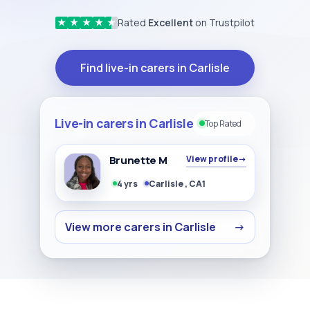
Rated
Excellent
on Trustpilot
★
★
★
★
★
Find live-in carers in Carlisle
Live-in carers in Carlisle
Top Rated
Brunette M
View profile
→
4 yrs
Carlisle , CA1
View more carers in Carlisle
→