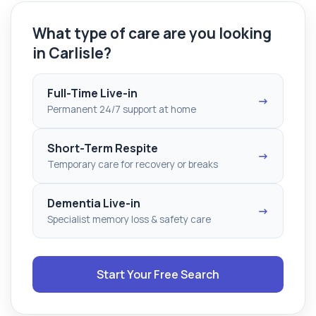
What type of care are you looking
in Carlisle?
Full-Time Live-in
→
Permanent 24/7 support at home
Short-Term Respite
→
Temporary care for recovery or breaks
Dementia Live-in
→
Specialist memory loss & safety care
Start Your Free Search