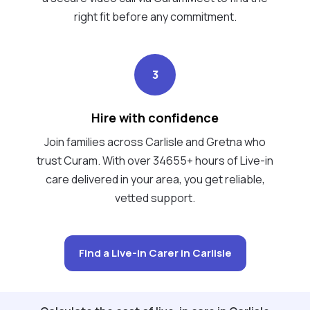
right fit before any commitment.
3
Hire with confidence
Join families across Carlisle and Gretna who
trust Curam. With over 34655+ hours of Live-in
care delivered in your area, you get reliable,
vetted support.
Find a Live-in Carer in Carlisle