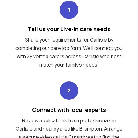
1
Tell us your Live-in care needs
Share your requirements for Carlisle by
completing our care job form. We’ll connect you
with 2+ vetted carers across Carlisle who best
match your family's needs.
2
Connect with local experts
Review applications from professionals in
Carlisle and nearby area like Brampton. Arrange
a secure video call via CuramMeet to find the