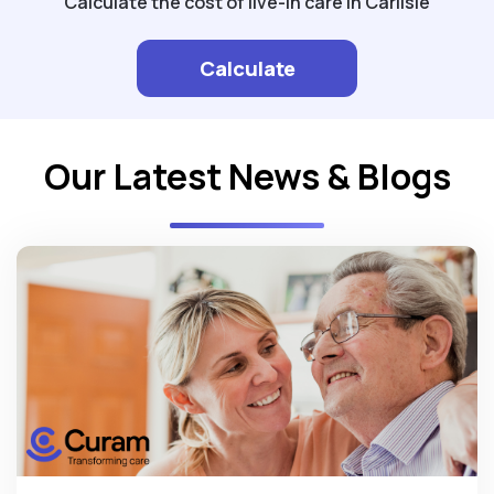
Calculate the cost of live-in care in Carlisle
Calculate
Our Latest News & Blogs