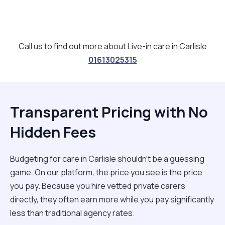
Call us to find out more about Live-in care in Carlisle
01613025315
Transparent Pricing with No
Hidden Fees
Budgeting for care in Carlisle shouldn't be a guessing
game. On our platform, the price you see is the price
you pay. Because you hire vetted private carers
directly, they often earn more while you pay significantly
less than traditional agency rates.