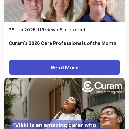
26 Jun 2026
119 views
5 mins read
Curam's 2026 Care Professionals of the Month
Read More