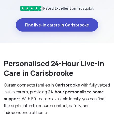
Rated
Excellent
on Trustpilot
★
★
★
★
★
Find live-in carers in Carisbrooke
Personalised 24-Hour Live-in
Care in Carisbrooke
Curam connects families in
Carisbrooke
with fully vetted
live-in carers, providing
24-hour personalised home
support
. With 50+ carers available locally, you can find
the right match to ensure comfort, safety, and
independence at home.