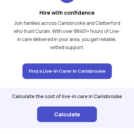
Hire with confidence
Join families across Carisbrooke and Clatterford
who trust Curam. With over 88401+ hours of Live-
in care delivered in your area, you get reliable,
vetted support.
Find a Live-in Carer in Carisbrooke
Calculate the cost of live-in care in Carisbrooke
Calculate