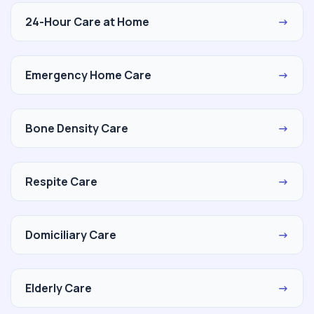
24-Hour Care at Home
→
Emergency Home Care
→
Bone Density Care
→
Respite Care
→
Domiciliary Care
→
Elderly Care
→