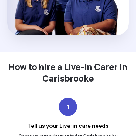
How to hire a Live-in Carer in
Carisbrooke
1
Tell us your Live-in care needs