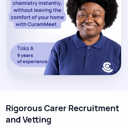
Rigorous Carer Recruitment
and Vetting