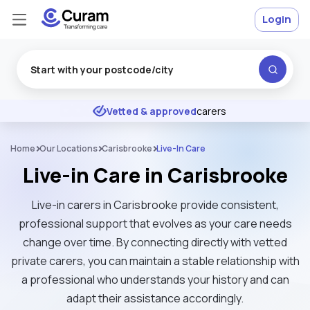
Login
Excellent
★
★
★
★
★
Vetted & approved
carers
Home
Our Locations
Carisbrooke
Live-In Care
Live-in Care in Carisbrooke
Live-in carers in Carisbrooke provide consistent,
professional support that evolves as your care needs
change over time. By connecting directly with vetted
private carers, you can maintain a stable relationship with
a professional who understands your history and can
adapt their assistance accordingly.