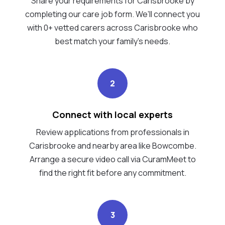
Share your requirements for Carisbrooke by
completing our care job form. We’ll connect you
with 0+ vetted carers across Carisbrooke who
best match your family's needs.
2
Connect with local experts
Review applications from professionals in
Carisbrooke and nearby area like Bowcombe.
Arrange a secure video call via CuramMeet to
find the right fit before any commitment.
3