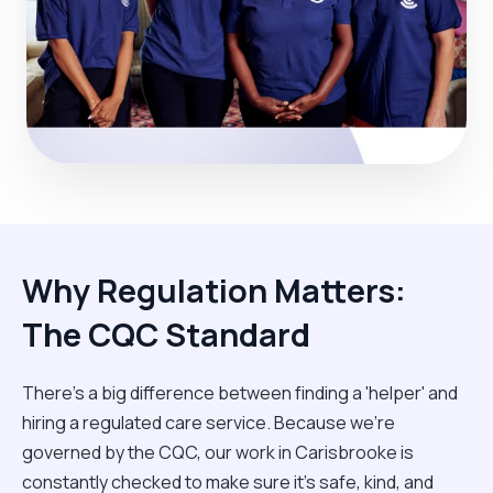
Why Regulation Matters:
The CQC Standard
There’s a big difference between finding a 'helper' and
hiring a regulated care service. Because we’re
governed by the CQC, our work in Carisbrooke is
constantly checked to make sure it’s safe, kind, and