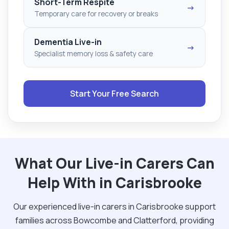
Short-Term Respite
→
Temporary care for recovery or breaks
Dementia Live-in
→
Specialist memory loss & safety care
Start Your Free Search
What Our Live-in Carers Can
Help With in Carisbrooke
Our experienced live-in carers in Carisbrooke support
families across Bowcombe and Clatterford, providing