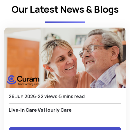
Our Latest News & Blogs
26 Jun 2026
22 views
5 mins read
Live-In Care Vs Hourly Care