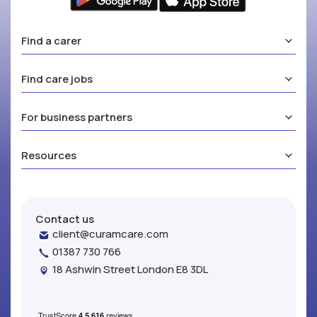
Find a carer
Find care jobs
For business partners
Resources
Contact us
client@curamcare.com
01387 730 766
18 Ashwin Street London E8 3DL