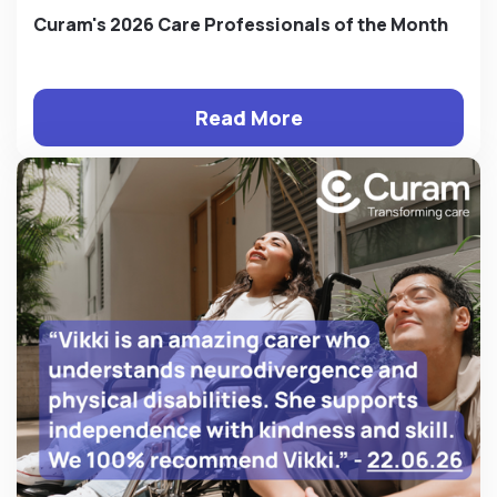
Curam's 2026 Care Professionals of the Month
Read More