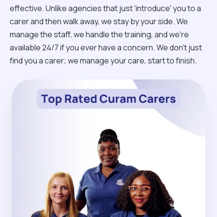
effective. Unlike agencies that just 'introduce' you to a
carer and then walk away, we stay by your side. We
manage the staff, we handle the training, and we’re
available 24/7 if you ever have a concern. We don't just
find you a carer; we manage your care, start to finish.