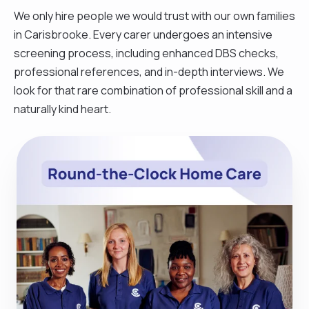
We only hire people we would trust with our own families
in Carisbrooke. Every carer undergoes an intensive
screening process, including enhanced DBS checks,
professional references, and in-depth interviews. We
look for that rare combination of professional skill and a
naturally kind heart.