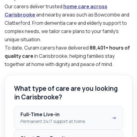
Our carers deliver trusted
home care across
Carisbrooke
and nearby areas such as Bowcombe and
Clatterford. From dementia care and elderly support to
complex needs, we tailor care plans to your family’s
unique situation.
To date, Curam carers have delivered
88,401+ hours of
quality care
in Carisbrooke, helping families stay
together at home with dignity and peace of mind.
What type of care are you looking
in Carisbrooke?
Full-Time Live-in
→
Permanent 24/7 support at home