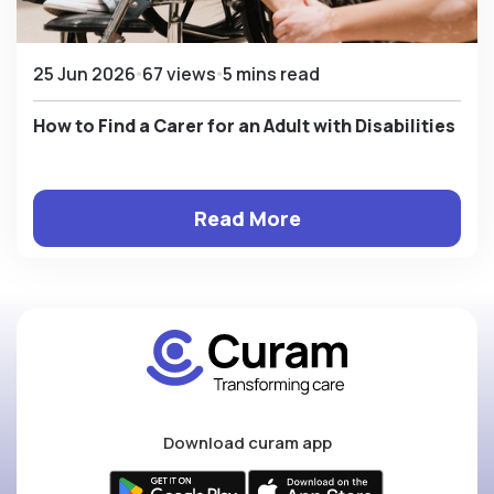
25 Jun 2026
67 views
5 mins read
How to Find a Carer for an Adult with Disabilities
Read More
Download curam app