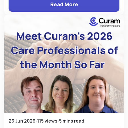
Read More
26 Jun 2026
115 views
5 mins read