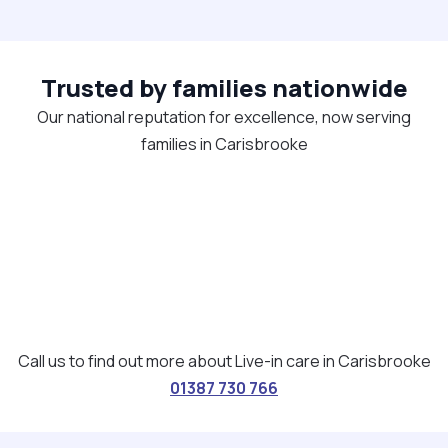
Trusted by families nationwide
Our national reputation for excellence, now serving
families in Carisbrooke
Call us to find out more about Live-in care in Carisbrooke
01387 730 766