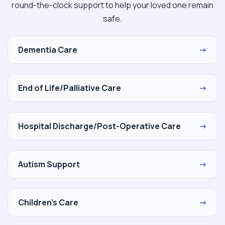
round-the-clock support to help your loved one remain
safe.
Dementia Care
→
End of Life/Palliative Care
→
Hospital Discharge/Post-Operative Care
→
Autism Support
→
Children's Care
→