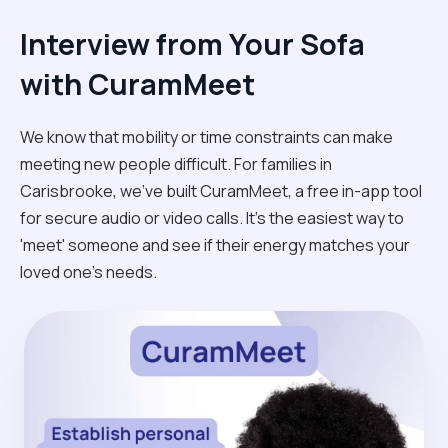
Interview from Your Sofa
with CuramMeet
We know that mobility or time constraints can make
meeting new people difficult. For families in
Carisbrooke, we’ve built CuramMeet, a free in-app tool
for secure audio or video calls. It’s the easiest way to
'meet' someone and see if their energy matches your
loved one’s needs.