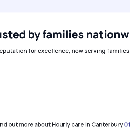
usted by families nationw
reputation for excellence, now serving families
find out more about Hourly care in Canterbury
0