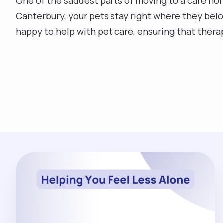
One of the saddest parts of moving to a care hom
Canterbury, your pets stay right where they belo
happy to help with pet care, ensuring that ther