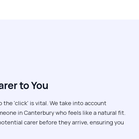
rer to You
the 'click' is vital. We take into account
meone in Canterbury who feels like a natural fit.
potential carer before they arrive, ensuring you