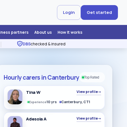
Login
Get started
iness partners
About us
How it works
DBS
checked & insured
Hourly carers in Canterbury
Top Rated
Tina W
View profile
→
10 yrs
Canterbury, CT1
Experience
Adesola A
View profile
→