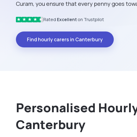
Curam, you ensure that every penny goes towa
Rated
Excellent
on Trustpilot
★
★
★
★
★
Find hourly carers in Canterbury
Personalised Hourly 
Canterbury