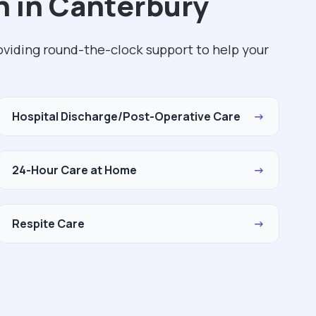
h in Canterbury
oviding round-the-clock support to help your
Hospital Discharge/Post-Operative Care
→
24-Hour Care at Home
→
Respite Care
→