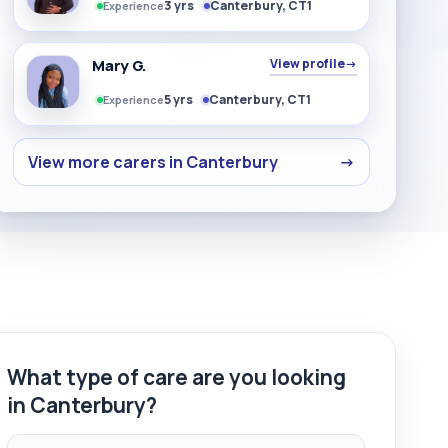
3 yrs
Canterbury, CT1
Experience
Mary G.
View profile
→
5 yrs
Canterbury, CT1
Experience
View more carers in Canterbury
→
What type of care are you looking
in Canterbury?