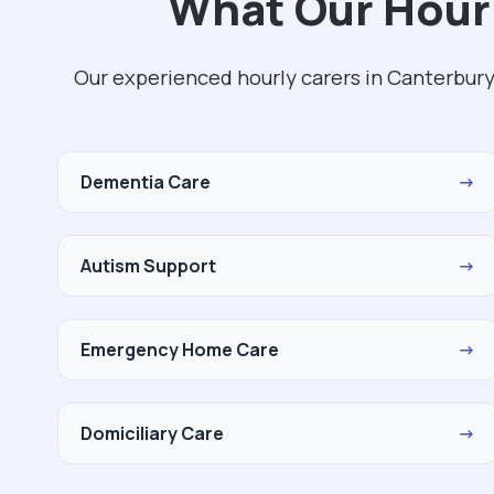
What Our Hourl
Our experienced hourly carers in Canterbury
Dementia Care
→
Autism Support
→
Emergency Home Care
→
Domiciliary Care
→