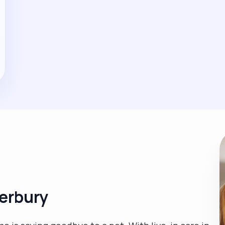
terbury