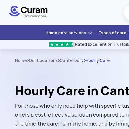
Home care services
Types of care
Rated
Excellent
on Trustpil
★
★
★
★
★
Home
Our Locations
Canterbury
Hourly Care
Hourly Care in Can
For those who only need help with specific tas
offers a cost-effective solution compared to f
the time the carer is in the home, and by hirin