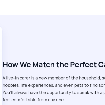
How We Match the Perfect Ca
A live-in carer is a new member of the household, so 
hobbies, life experiences, and even pets to find so
You’ll always have the opportunity to speak with a 
feel comfortable from day one.