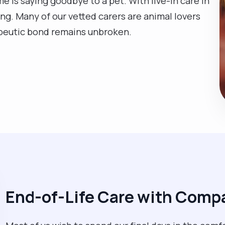
e is saying goodbye to a pet. With live-in care in
ng. Many of our vetted carers are animal lovers
apeutic bond remains unbroken.
End-of-Life Care with Comp