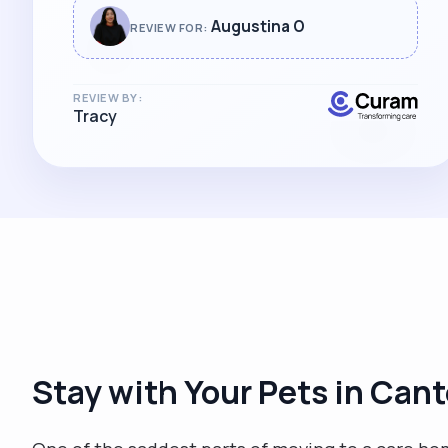
Augustina O
REVIEW FOR:
REVIEW BY:
Tracy
Stay with Your Pets in Can