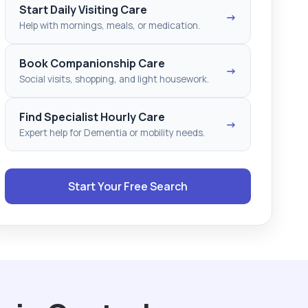
Start Daily Visiting Care
→
Help with mornings, meals, or medication.
Book Companionship Care
→
Social visits, shopping, and light housework.
Find Specialist Hourly Care
→
Expert help for Dementia or mobility needs.
Start Your Free Search