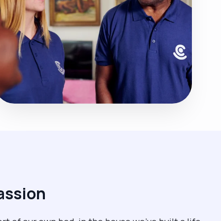
assion