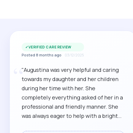
✓
VERIFIED CARE REVIEW
Posted 8 months ago
03/12/2025
“
"Augustina was very helpful and caring
towards my daughter and her children
during her time with her. She
completely everything asked of her in a
professional and friendly manner. She
was always eager to help with a bright
cheerful attitude."