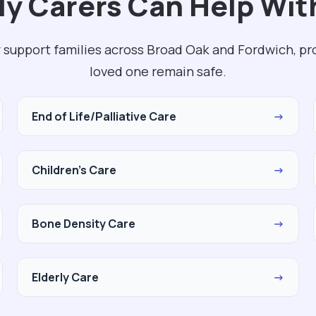
y Carers Can Help Wit
 support families across Broad Oak and Fordwich, pr
loved one remain safe.
End of Life/Palliative Care
→
Children's Care
→
Bone Density Care
→
Elderly Care
→