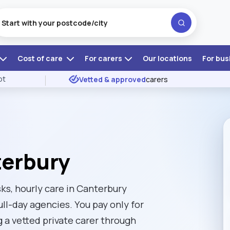
Cost of care
For carers
Our locations
For bus
ot
Vetted & approved
carers
terbury
ks, hourly care in Canterbury
ull-day agencies. You pay only for
g a vetted private carer through