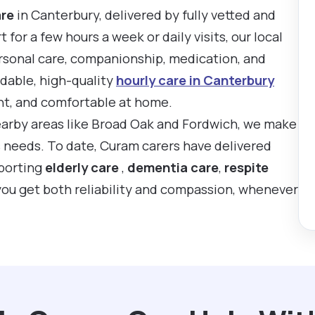
are
in Canterbury, delivered by fully vetted and
or a few hours a week or daily visits, our local
rsonal care, companionship, medication, and
rdable, high-quality
hourly care in Canterbury
nt, and comfortable at home.
earby areas like Broad Oak and Fordwich, we make
’s needs. To date, Curam carers have delivered
pporting
elderly care
,
dementia care
,
respite
you get both reliability and compassion, whenever