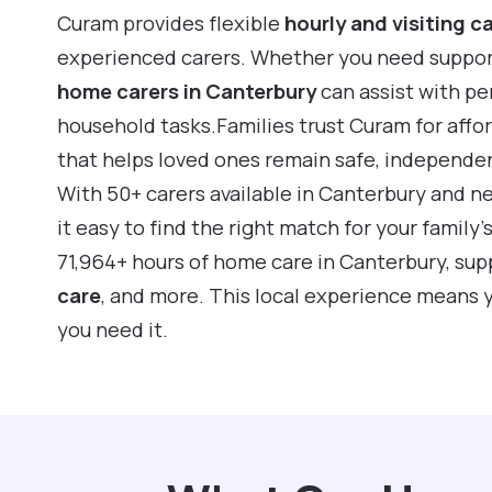
Curam provides flexible
hourly and visiting c
experienced carers. Whether you need support f
home carers in Canterbury
can assist with pe
household tasks.Families trust Curam for affo
that helps loved ones remain safe, independe
With 50+ carers available in Canterbury and n
it easy to find the right match for your family
71,964+ hours of home care in Canterbury, su
care
, and more. This local experience means 
you need it.