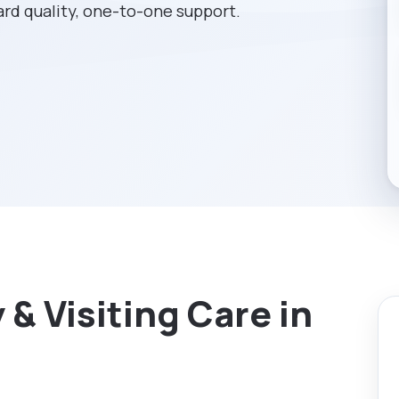
rd quality, one-to-one support.
& Visiting Care in