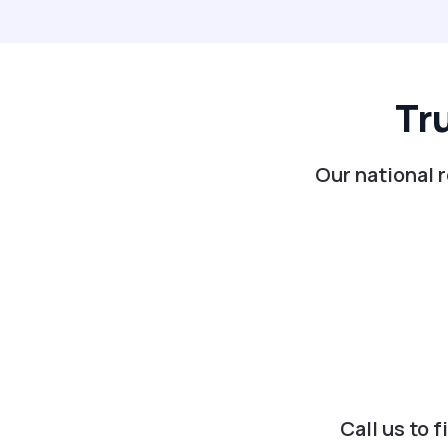
Tr
Our national 
Call us to 