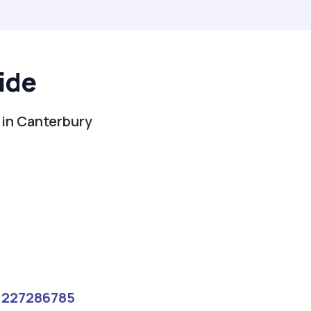
ide
 in Canterbury
1227286785