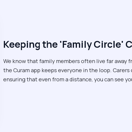
Keeping the 'Family Circle'
We know that family members often live far away f
the Curam app keeps everyone in the loop. Carers ca
ensuring that even from a distance, you can see yo