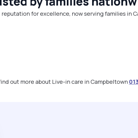
usted by families nationw
l reputation for excellence, now serving families in
 find out more about Live-in care in Campbeltown
01