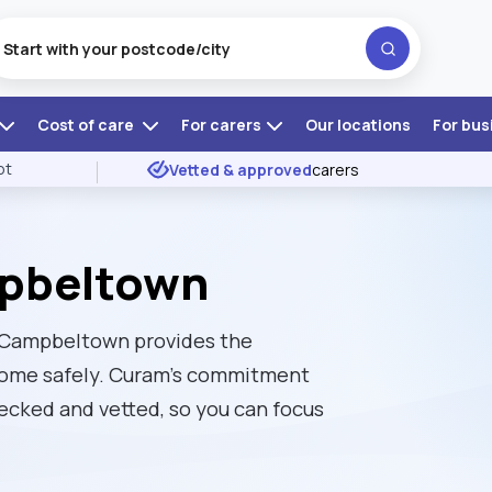
Cost of care
For carers
Our locations
For bus
ot
Vetted & approved
carers
mpbeltown
in Campbeltown provides the
t home safely. Curam’s commitment
ecked and vetted, so you can focus