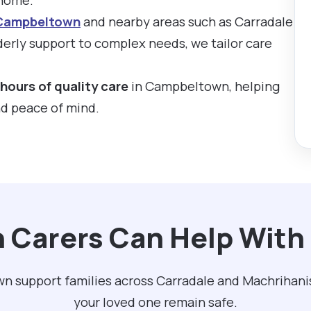
 Campbeltown
and nearby areas such as Carradale
erly support to complex needs, we tailor care
hours of quality care
in Campbeltown, helping
nd peace of mind.
n Carers Can Help Wit
n support families across Carradale and Machrihani
your loved one remain safe.