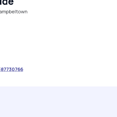
ide
 Campbeltown
387730766