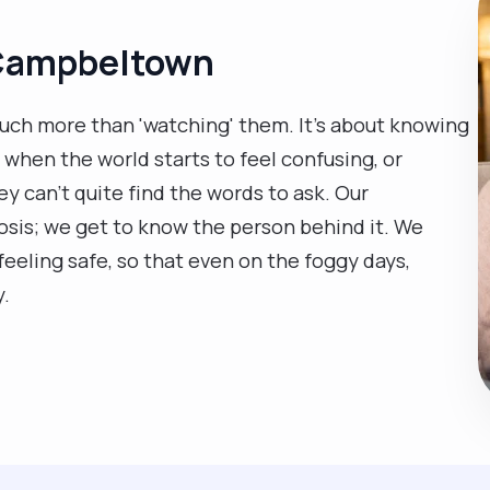
 Campbeltown
uch more than 'watching' them. It’s about knowing
when the world starts to feel confusing, or
y can't quite find the words to ask. Our
is; we get to know the person behind it. We
eeling safe, so that even on the foggy days,
y.