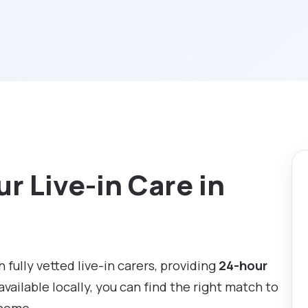
r Live-in Care in
 fully vetted live-in carers, providing
24-hour
available locally, you can find the right match to
 home.