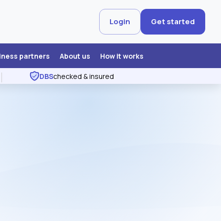
Login
Get started
iness partners
About us
How it works
DBS
checked & insured