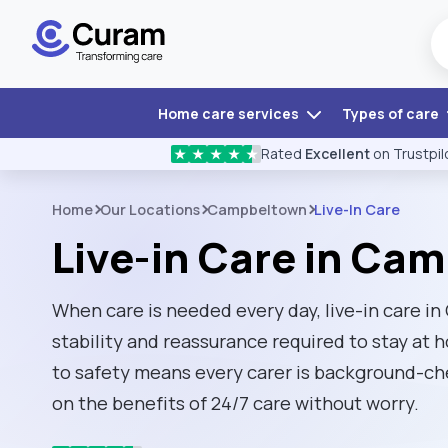
Home care services
Types of care
Rated
Excellent
on Trustpil
★
★
★
★
★
Home
Our Locations
Campbeltown
Live-In Care
Live-in Care in Ca
When care is needed every day, live-in care 
stability and reassurance required to stay a
to safety means every carer is background-ch
on the benefits of 24/7 care without worry.