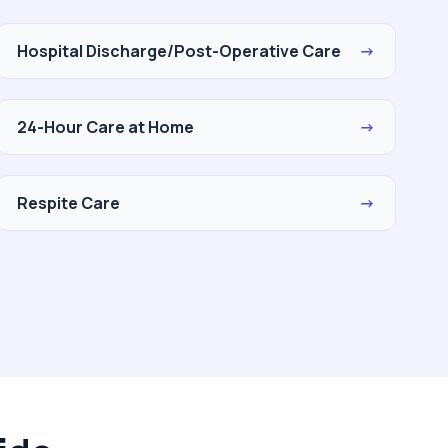
Hospital Discharge/Post-Operative Care
→
24-Hour Care at Home
→
Respite Care
→