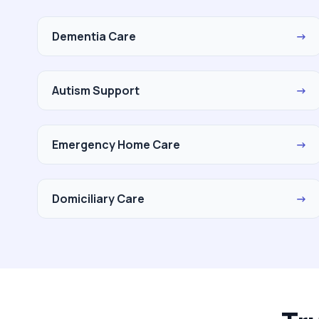
Dementia Care
→
Autism Support
→
Emergency Home Care
→
Domiciliary Care
→