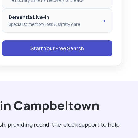
Temporary care for recovery or breaks
Dementia Live-in
→
Specialist memory loss & safety care
Start Your Free Search
h in Campbeltown
sh, providing round-the-clock support to help