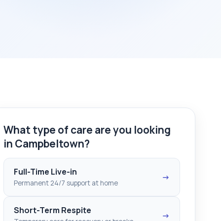
What type of care are you looking
in Campbeltown?
Full-Time Live-in
→
Permanent 24/7 support at home
Short-Term Respite
→