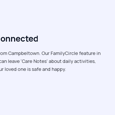
 Connected
rom Campbeltown. Our FamilyCircle feature in
n leave 'Care Notes' about daily activities,
ur loved one is safe and happy.