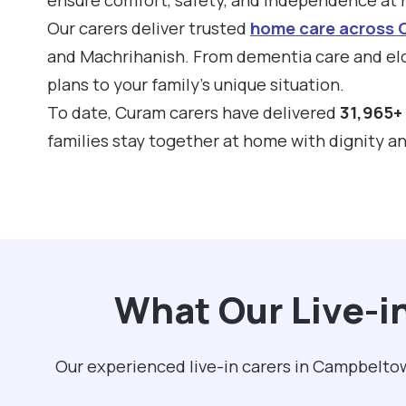
Our carers deliver trusted
home care across
and Machrihanish. From dementia care and eld
plans to your family’s unique situation.
To date, Curam carers have delivered
31,965+ 
families stay together at home with dignity a
What Our Live-i
Our experienced live-in carers in Campbeltow