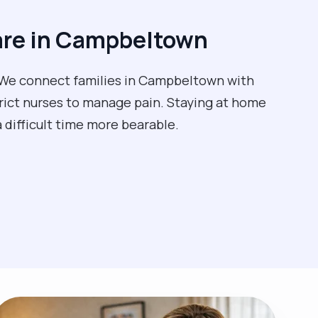
are in Campbeltown
e. We connect families in Campbeltown with
trict nurses to manage pain. Staying at home
a difficult time more bearable.