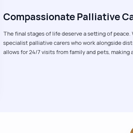
Compassionate Palliative C
The final stages of life deserve a setting of peac
specialist palliative carers who work alongside dis
allows for 24/7 visits from family and pets, making 