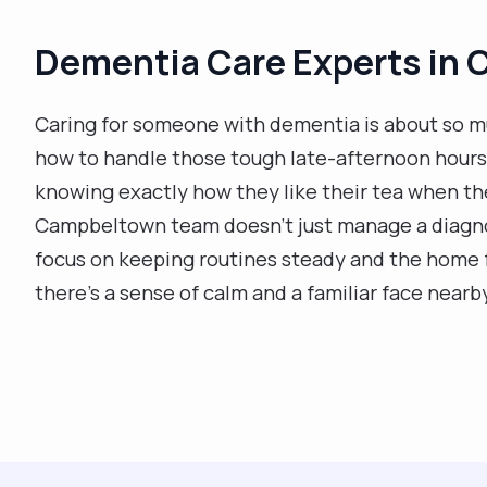
Dementia Care Experts in
Caring for someone with dementia is about so m
how to handle those tough late-afternoon hours 
knowing exactly how they like their tea when the
Campbeltown team doesn't just manage a diagnos
focus on keeping routines steady and the home f
there’s a sense of calm and a familiar face nearb