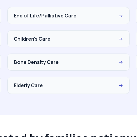
End of Life/Palliative Care
→
Children's Care
→
Bone Density Care
→
Elderly Care
→