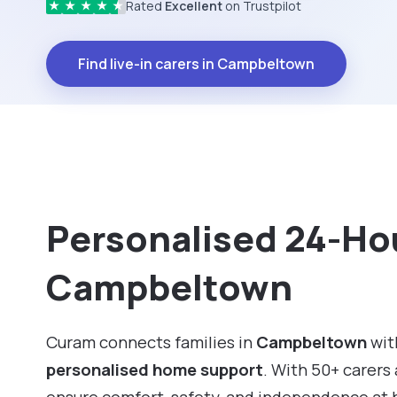
Rated
Excellent
on Trustpilot
★
★
★
★
★
Find live-in carers in Campbeltown
Personalised 24-Hou
Campbeltown
Curam connects families in
Campbeltown
with
personalised home support
. With 50+ carers 
ensure comfort, safety, and independence at