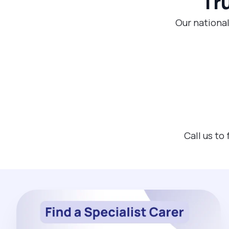
Tr
Our nationa
Call us to