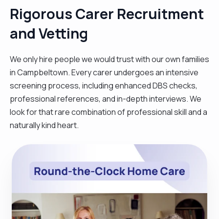
Rigorous Carer Recruitment
and Vetting
We only hire people we would trust with our own families
in Campbeltown. Every carer undergoes an intensive
screening process, including enhanced DBS checks,
professional references, and in-depth interviews. We
look for that rare combination of professional skill and a
naturally kind heart.