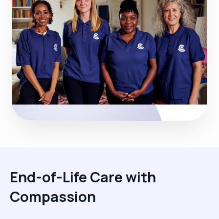
End-of-Life Care with
Compassion