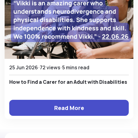
25 Jun 2026
72 views
5 mins read
How to Find a Carer for an Adult with Disabilities
Read More