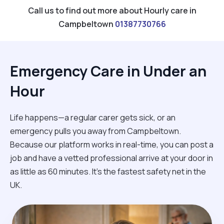
Call us to find out more about Hourly care in
Campbeltown
01387730766
Emergency Care in Under an
Hour
Life happens—a regular carer gets sick, or an
emergency pulls you away from Campbeltown.
Because our platform works in real-time, you can post a
job and have a vetted professional arrive at your door in
as little as 60 minutes. It’s the fastest safety net in the
UK.