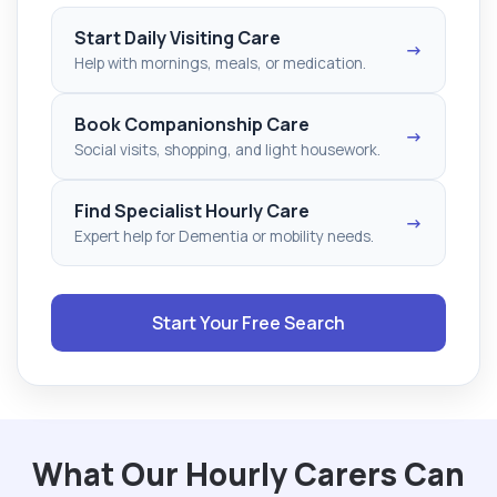
Start Daily Visiting Care
→
Help with mornings, meals, or medication.
Book Companionship Care
→
Social visits, shopping, and light housework.
Find Specialist Hourly Care
→
Expert help for Dementia or mobility needs.
Start Your Free Search
What Our Hourly Carers Can