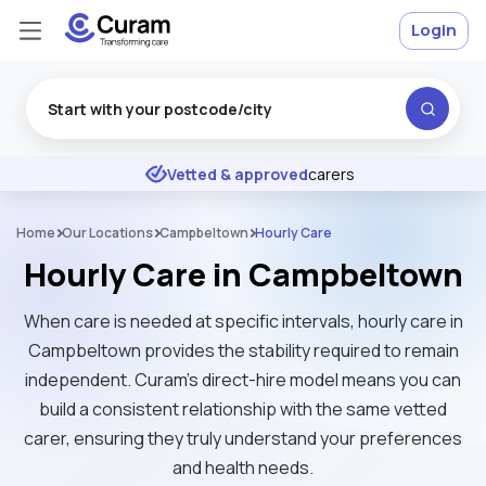
Login
Excellent
★
★
★
★
★
Vetted & approved
carers
Home
Our Locations
Campbeltown
Hourly Care
Hourly Care in Campbeltown
When care is needed at specific intervals, hourly care in
Campbeltown provides the stability required to remain
independent. Curam’s direct-hire model means you can
build a consistent relationship with the same vetted
carer, ensuring they truly understand your preferences
and health needs.