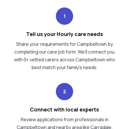
1
Tell us your Hourly care needs
Share your requirements for Campbeltown by
completing our care job form. We’ll connect you
with 0+ vetted carers across Campbeltown who
best match your family's needs.
2
Connect with local experts
Review applications from professionals in
Campbeltown and nearby area like Carradale.