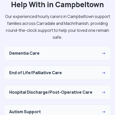
Help With in Campbeltown
Our experienced hourly carers in Campbeltown support
families across Carradale and Machrihanish, providing
round-the-clock support to help your loved one remain
safe.
Dementia Care
→
End of Life/Palliative Care
→
Hospital Discharge/Post-Operative Care
→
Autism Support
→