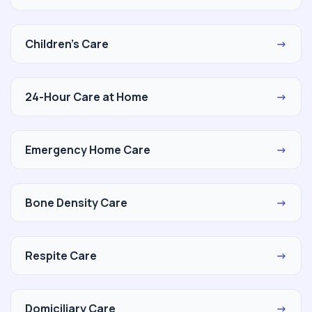
Children's Care
→
24-Hour Care at Home
→
Emergency Home Care
→
Bone Density Care
→
Respite Care
→
Domiciliary Care
→