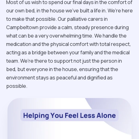
Most of us wish to spend our final days in the comfort of
our own bed, in the house we’ve built a life in. We’re here
to make that possible. Our palliative carers in
Campbeltown provide a calm, steady presence during
what can be a very overwhelming time. We handle the
medication and the physical comfort with total respect,
acting as a bridge between your family and the medical
team. We’re there to support not just the person in
bed, but everyone in the house, ensuring that the
environment stays as peaceful and dignified as
possible.