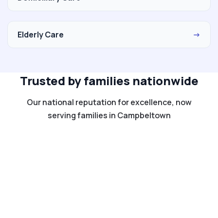
Elderly Care
→
Trusted by families nationwide
Our national reputation for excellence, now
serving families in Campbeltown