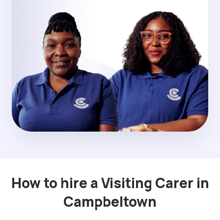
How to hire a Visiting Carer in
Campbeltown