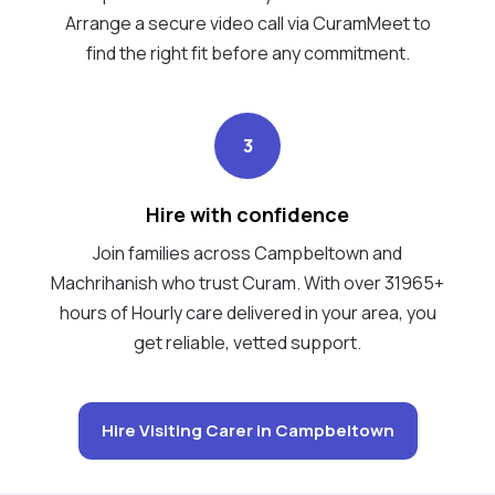
Arrange a secure video call via CuramMeet to
find the right fit before any commitment.
3
Hire with confidence
Join families across Campbeltown and
Machrihanish who trust Curam. With over 31965+
hours of Hourly care delivered in your area, you
get reliable, vetted support.
Hire Visiting Carer in Campbeltown