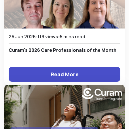
26 Jun 2026
119 views
5 mins read
Curam's 2026 Care Professionals of the Month
Read More