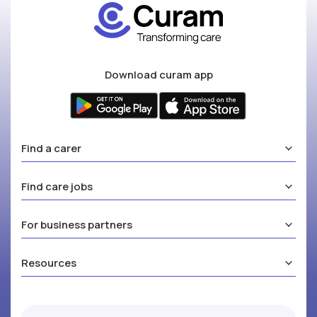
Download curam app
Find a carer
Find care jobs
For business partners
Resources