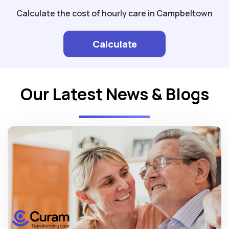
Calculate the cost of hourly care in Campbeltown
Calculate
Our Latest News & Blogs