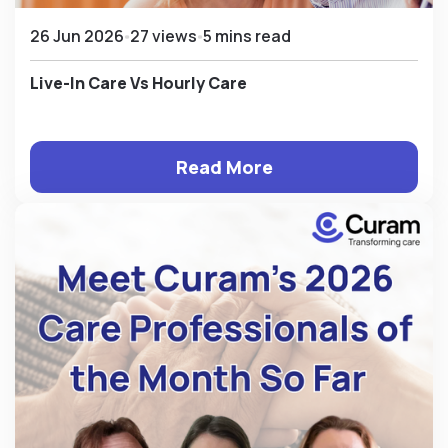
26 Jun 2026
27 views
5 mins read
Live-In Care Vs Hourly Care
Read More