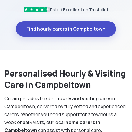
Rated
Excellent
on Trustpilot
★
★
★
★
★
Find hourly carers in Campbeltown
Personalised Hourly & Visiting
Care in Campbeltown
Curam provides flexible
hourly and visiting care
in
Campbeltown, delivered by fully vetted and experienced
carers. Whether you need support for a few hours a
week or daily visits, our local
home carers in
Campbeltown
can assist with personal care,