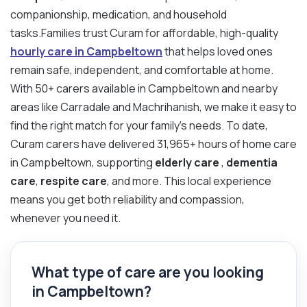
companionship, medication, and household
tasks.Families trust Curam for affordable, high-quality
hourly care in Campbeltown
that helps loved ones
remain safe, independent, and comfortable at home.
With 50+ carers available in Campbeltown and nearby
areas like Carradale and Machrihanish, we make it easy to
find the right match for your family’s needs. To date,
Curam carers have delivered 31,965+ hours of home care
in Campbeltown, supporting
elderly care
,
dementia
care
,
respite care
, and more. This local experience
means you get both reliability and compassion,
whenever you need it.
What type of care are you looking
in Campbeltown?