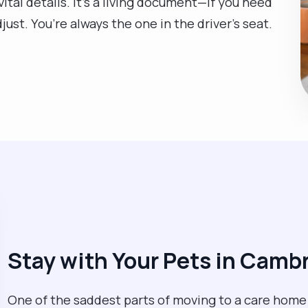
ital details. It’s a living document—if you need
ust. You’re always the one in the driver’s seat.
Stay with Your Pets in Camb
One of the saddest parts of moving to a care home i