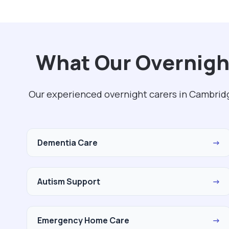
What Our Overnigh
Our experienced overnight carers in Cambridg
Dementia Care
→
Autism Support
→
Emergency Home Care
→