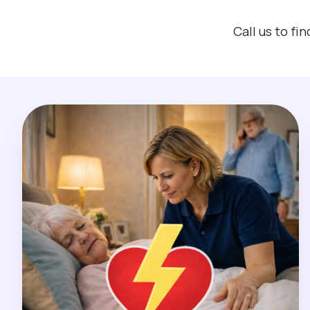
Call us to f