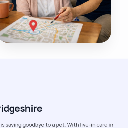
ridgeshire
s saying goodbye to a pet. With live-in care in