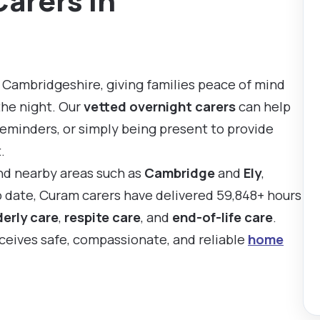
Carers in
 Cambridgeshire, giving families peace of mind
the night. Our
vetted overnight carers
can help
reminders, or simply being present to provide
.
nd nearby areas such as
Cambridge
and
Ely
,
To date, Curam carers have delivered 59,848+ hours
derly care
,
respite care
, and
end-of-life care
.
eceives safe, compassionate, and reliable
home