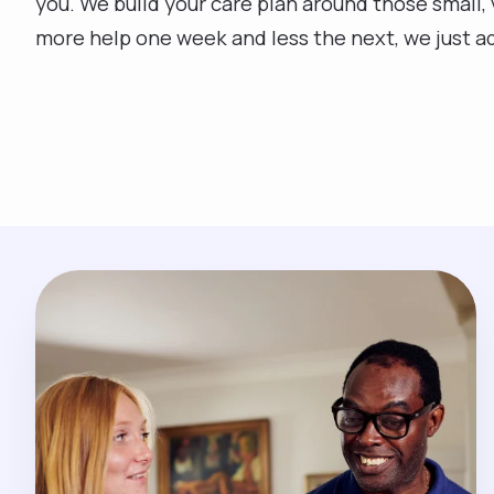
you. We build your care plan around those small, v
more help one week and less the next, we just adj