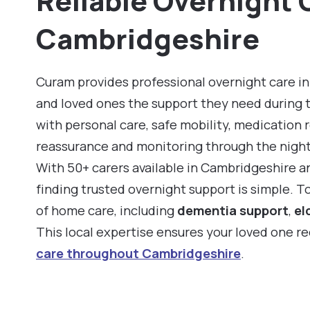
Reliable Overnight 
Cambridgeshire
Curam provides professional overnight care in
and loved ones the support they need during 
with personal care, safe mobility, medication 
reassurance and monitoring through the night
With 50+ carers available in Cambridgeshire a
finding trusted overnight support is simple. 
of home care, including
dementia support
,
el
This local expertise ensures your loved one r
care throughout Cambridgeshire
.