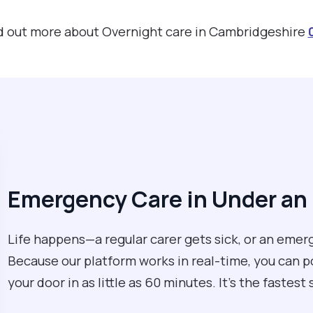
ind out more about Overnight care in Cambridgeshire
Emergency Care in Under an
Life happens—a regular carer gets sick, or an eme
Because our platform works in real-time, you can po
your door in as little as 60 minutes. It’s the fastest