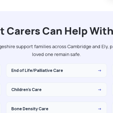
t Carers Can Help With
eshire support families across Cambridge and Ely, p
loved one remain safe.
End of Life/Palliative Care
→
Children's Care
→
Bone Density Care
→