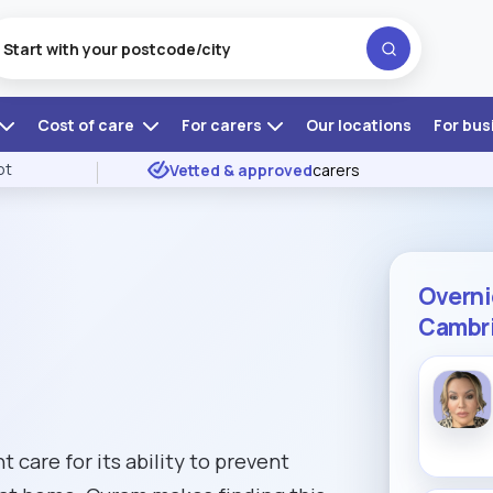
Cost of care
For carers
Our locations
For bus
ot
Vetted & approved
carers
Overni
Cambri
 care for its ability to prevent