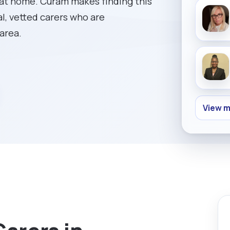
 at home. Curam makes finding this
al, vetted carers who are
 area.
View m