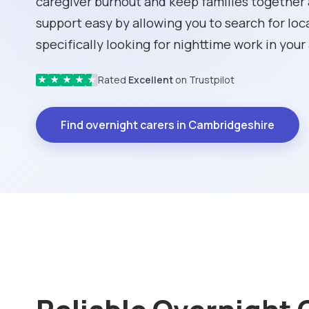
caregiver burnout and keep families together
support easy by allowing you to search for loc
specifically looking for nighttime work in your
Rated
Excellent
on Trustpilot
★
★
★
★
★
Find overnight carers in Cambridgeshire