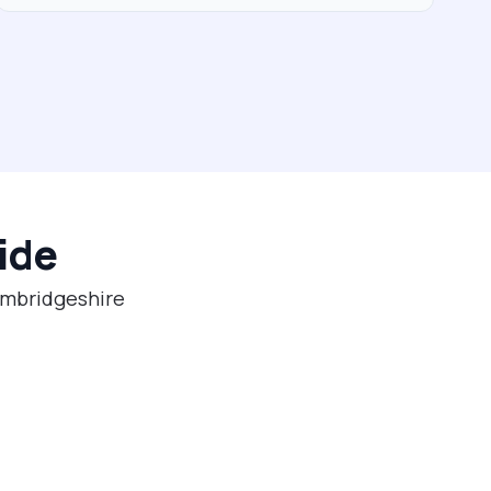
ide
Cambridgeshire