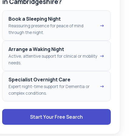
in Cambridgeshire?
Book a Sleeping Night
→
Reassuring presence for peace of mind
through the night.
Arrange a Waking Night
→
Active, attentive support for clinical or mobility
needs.
Specialist Overnight Care
→
Expert night-time support for Dementia or
complex conditions.
Start Your Free Search