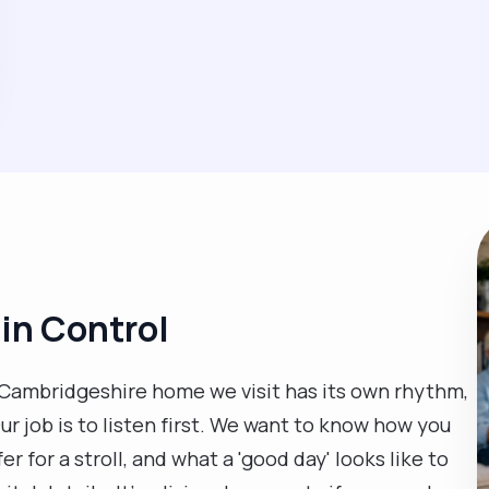
 in Control
ry Cambridgeshire home we visit has its own rhythm,
ur job is to listen first. We want to know how you
er for a stroll, and what a 'good day' looks like to