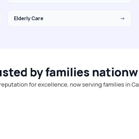
Elderly Care
→
usted by families nationw
reputation for excellence, now serving families in 