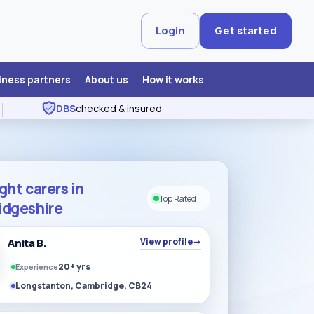
Login
Get started
iness partners
About us
How it works
DBS
checked & insured
ght carers in
Top Rated
dgeshire
Anita B.
View profile
→
20+ yrs
Experience
Longstanton, Cambridge, CB24