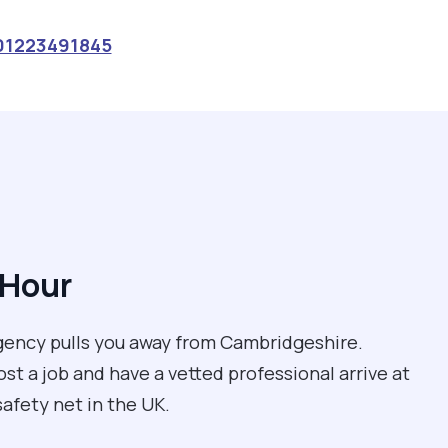
01223491845
 Hour
rgency pulls you away from Cambridgeshire.
st a job and have a vetted professional arrive at
 safety net in the UK.