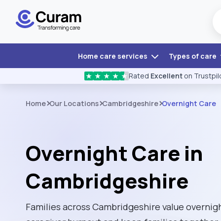
Home care services
Types of care
Rated
Excellent
on Trustpil
★
★
★
★
★
Home
Our Locations
Cambridgeshire
Overnight Care
Overnight Care in
Cambridgeshire
Families across Cambridgeshire value overnight