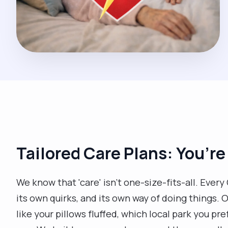
Tailored Care Plans: You’re
We know that 'care' isn't one-size-fits-all. Eve
its own quirks, and its own way of doing things. O
like your pillows fluffed, which local park you pref