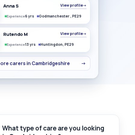
Anna S
View profile
→
6 yrs
Godmanchester , PE29
Experience
Rutendo M
View profile
→
13 yrs
Huntingdon, PE29
Experience
ore carers in Cambridgeshire
→
What type of care are you looking