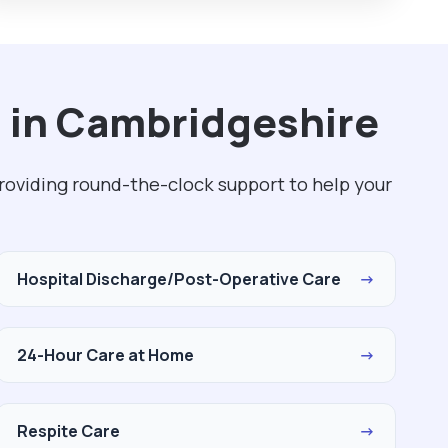
 in Cambridgeshire
roviding round-the-clock support to help your
Hospital Discharge/Post-Operative Care
→
24-Hour Care at Home
→
Respite Care
→