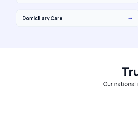
Domiciliary Care
→
Tr
Our national 