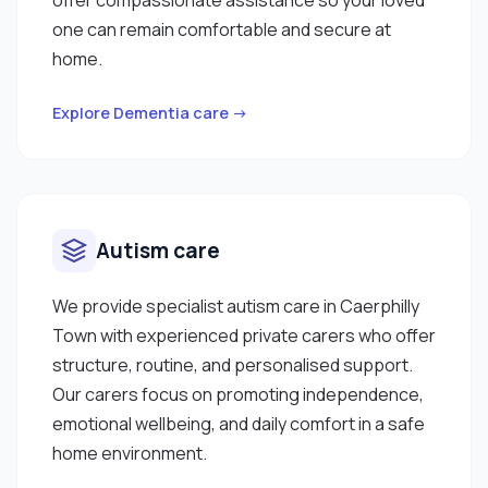
one can remain comfortable and secure at
home.
Explore Dementia care →
Autism care
We provide specialist autism care in Caerphilly
Town with experienced private carers who offer
structure, routine, and personalised support.
Our carers focus on promoting independence,
emotional wellbeing, and daily comfort in a safe
home environment.