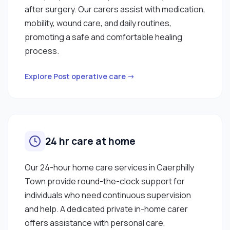
after surgery. Our carers assist with medication,
mobility, wound care, and daily routines,
promoting a safe and comfortable healing
process.
Explore Post operative care →
24 hr care at home
Our 24-hour home care services in Caerphilly
Town provide round-the-clock support for
individuals who need continuous supervision
and help. A dedicated private in-home carer
offers assistance with personal care,