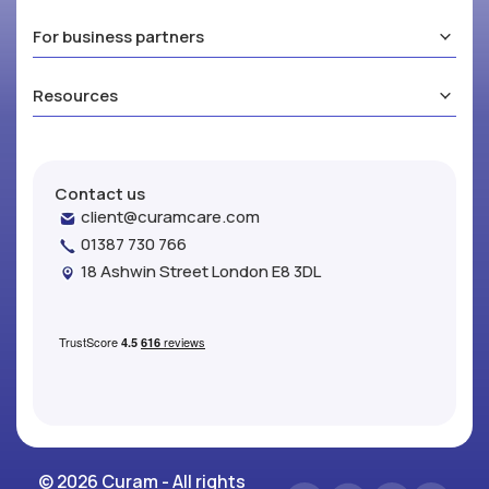
For business partners
Resources
Contact us
client@curamcare.com
01387 730 766
18 Ashwin Street London E8 3DL
© 2026 Curam - All rights