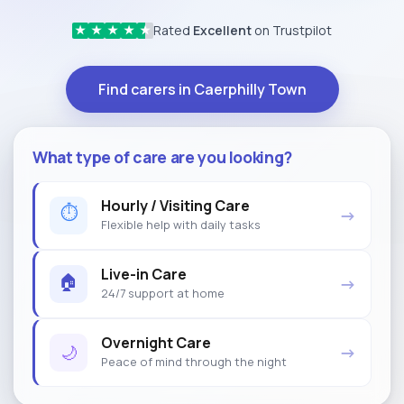
Rated
Excellent
on Trustpilot
★
★
★
★
★
Find carers in Caerphilly Town
What type of care are you looking?
Hourly / Visiting Care
⏱
→
Flexible help with daily tasks
Live-in Care
🏠
→
24/7 support at home
Overnight Care
🌙
→
Peace of mind through the night