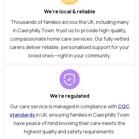
We’re local & reliable
Thousands of families across the UK, including many
in Caerphilly Town, trust us to provide high-quality,
compassionate home care services. Our fully vetted
carers deliver reliable, personalised support for your
loved ones—right in your community.
We’re regulated
Our care service is managed in compliance with
CQC
standards
in UK, ensuring families in Caerphilly Town
have peace of mind knowing their care meets the
highest quality and safety requirements.