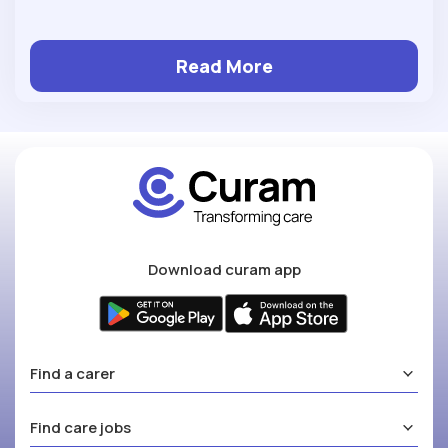
Read More
Download curam app
Find a carer
Find care jobs