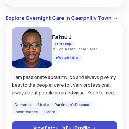
Explore Overnight Care in Caerphilly Town →
Fatou J
7+ Yrs Exp.
🏅 Top-Rated Local Carer
Watch Intro
▶
"I am passionate about my job and always give my
best to the people I care for. Very professional,
always treat people as an individual. Keen to meet
new people and always ready to learn new things/
Dementia
Stroke
Parkinson's Disease
skills. Am a good listener and trustworthy. I love
Incontinence
+ More
dancing, singing, cooking, watching movies. "
View Fatou J's Full Profile →