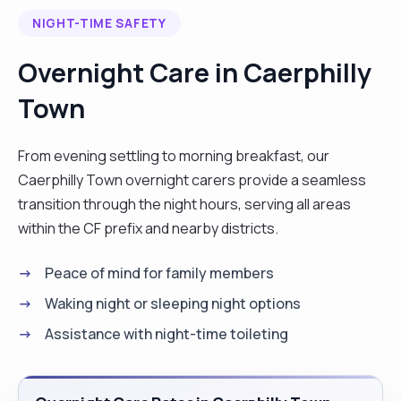
2017. In the present I’m working as a PA and
NIGHT-TIME SAFETY
activities assistant and in my spare time I’m doing
short interventions via Curam. Please do ask me
Overnight Care in Caerphilly
about my schedule. Areas preferred for travel are
Town
CF23, CF24,CF14. "
From evening settling to morning breakfast, our
Caerphilly Town overnight carers provide a seamless
transition through the night hours, serving all areas
within the CF prefix and nearby districts.
Peace of mind for family members
Waking night or sleeping night options
Assistance with night-time toileting