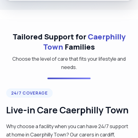
Tailored Support for
Caerphilly
Town
Families
Choose the level of care that fits your lifestyle and
needs.
24/7 COVERAGE
Live-in Care Caerphilly Town
Why choose a facility when you can have 24/7 support
at home in Caerphilly Town? Our carers in cardiff,