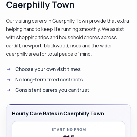
Caerphilly Town
female catheter insertion, nasal gastric insertion
and peg care plus regulating pump feeds, blood
taking, giving personal care and prevention of
Our visiting carers in Caerphilly Town provide that extra
pressure sores, wound care, stoma care,
helping hand to keep life running smoothly. We assist
administration of medications both orally,
with shopping trips and household chores across
injectables, intravenously., subcutaneously,
cardiff, newport, blackwood, risca and the wider
assisting patients/clients with activities of Daily
caerphilly area for total peace of mind.
living. Giving holistic care, care of elderly with
Choose your own visit times
dementia, stroke, trauma and rehabilitation wards.
My hobbies are gardening, I like growing my own
No long-term fixed contracts
vegetables, music, attending church, reading and
Consistent carers you can trust
sight seeing and travelling on holidays.Iam
sociable and extrovert. I love people."
Hourly Care Rates in Caerphilly Town
STARTING FROM