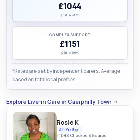
£1044
per week
COMPLEX SUPPORT
£1151
per week
*Rates are set by independent carers. Average
based on total local profiles.
Explore Live-in Care in Caerphilly Town →
Rosie K
21+ Yrs Exp.
✅ DBS Checked & Insured