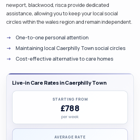
newport, blackwood, risca provide dedicated
assistance, allowing you to keep your local social
circles within the wales region and remain independent.
One-to-one personal attention
Maintaining local Caerphilly Town social circles
Cost-effective alternative to care homes
Live-in Care Rates in Caerphilly Town
STARTING FROM
£788
per week
AVERAGE RATE