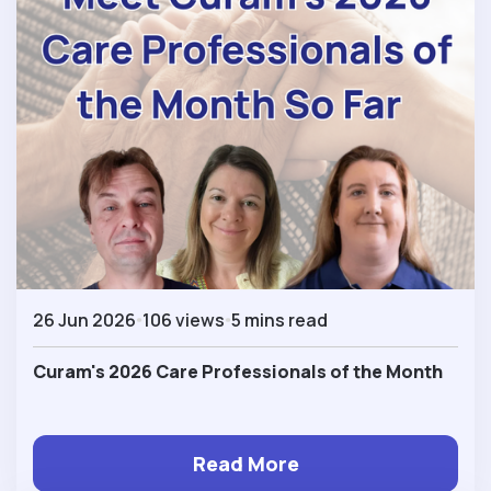
26 Jun 2026
106 views
5 mins read
Curam's 2026 Care Professionals of the Month
Read More