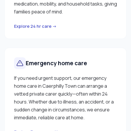
medication, mobility, and household tasks, giving
families peace of mind.
Explore 24 hr care →
Emergency home care
If you need urgent support, our emergency
home care in Caerphilly Town can arrange a
vetted private carer quickly—often within 24
hours. Whether due to illness, an accident, or a
sudden change in circumstances, we ensure
immediate, reliable care at home.