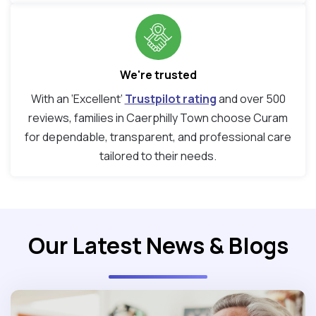
We're trusted
With an ‘Excellent’
Trustpilot rating
and over 500
reviews, families in Caerphilly Town choose Curam
for dependable, transparent, and professional care
tailored to their needs.
Our Latest News & Blogs