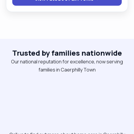
Trusted by families nationwide
Our national reputation for excellence, now serving
families in Caerphilly Town