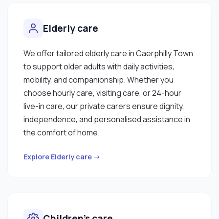
Elderly care
We offer tailored elderly care in Caerphilly Town
to support older adults with daily activities,
mobility, and companionship. Whether you
choose hourly care, visiting care, or 24-hour
live-in care, our private carers ensure dignity,
independence, and personalised assistance in
the comfort of home.
Explore Elderly care →
Children’s care