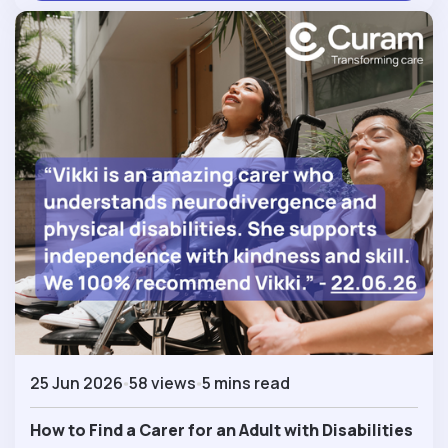
25 Jun 2026
58 views
5 mins read
How to Find a Carer for an Adult with Disabilities