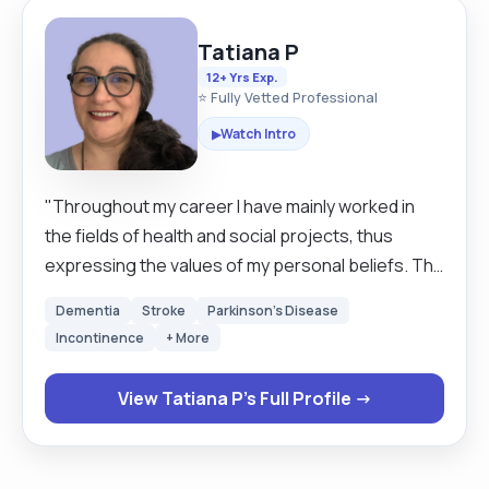
Tatiana P
12+ Yrs Exp.
⭐ Fully Vetted Professional
Watch Intro
▶
"Throughout my career I have mainly worked in
the fields of health and social projects, thus
expressing the values of my personal beliefs. The
area covered it's mainly Cardiff. I have experience
Dementia
Stroke
Parkinson's Disease
with clients who have had: cerebral palsy;
Incontinence
+ More
dementia; stroke; pain management; arthritis;
sight or hearing impairment. I have over 12 years
View Tatiana P's Full Profile →
work experience working to the relevant high
standards required as a live in, care assistant,
domiciliary assistant or Personal assistant since