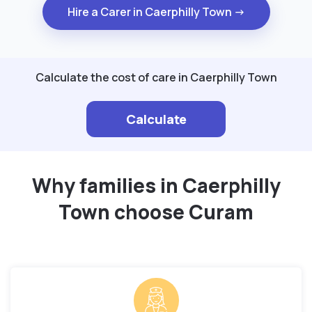
Hire a Carer in Caerphilly Town →
Calculate the cost of care in Caerphilly Town
Calculate
Why families in Caerphilly
Town choose Curam