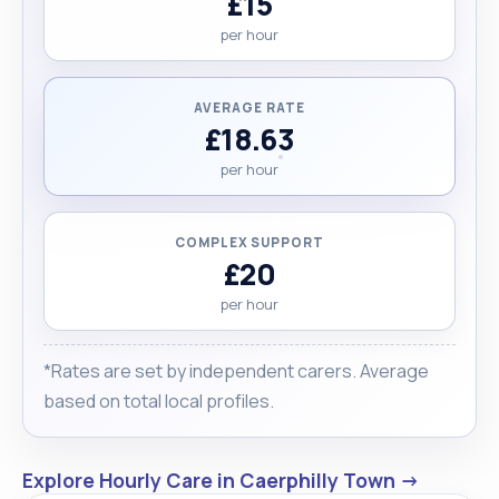
£15
per hour
AVERAGE RATE
£18.63
per hour
COMPLEX SUPPORT
£20
per hour
*Rates are set by independent carers. Average
based on total local profiles.
Explore Hourly Care in Caerphilly Town →