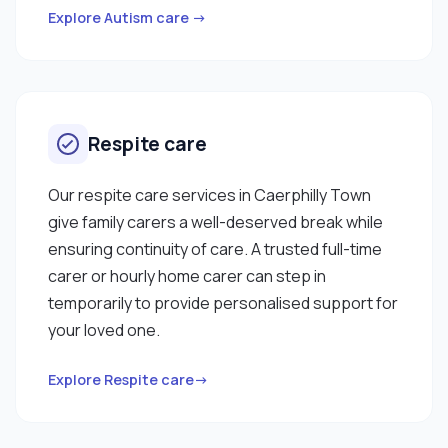
Explore Autism care →
Respite care
Our respite care services in Caerphilly Town
give family carers a well-deserved break while
ensuring continuity of care. A trusted full-time
carer or hourly home carer can step in
temporarily to provide personalised support for
your loved one.
Explore Respite care→