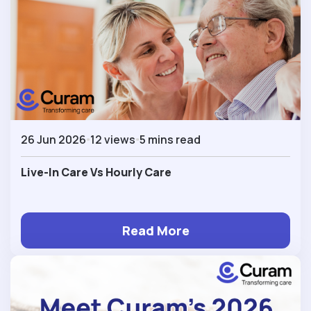
26 Jun 2026
12 views
5 mins read
Live-In Care Vs Hourly Care
Read More