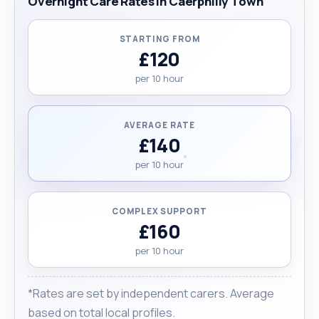
Overnight Care Rates in Caerphilly Town
STARTING FROM
£120
per 10 hour
AVERAGE RATE
£140
per 10 hour
COMPLEX SUPPORT
£160
per 10 hour
*Rates are set by independent carers. Average
based on total local profiles.