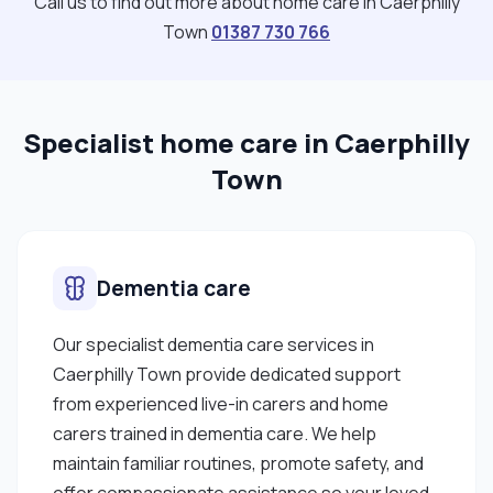
Call us to find out more about home care in Caerphilly
Town
01387 730 766
Specialist home care in Caerphilly
Town
Dementia care
Our specialist dementia care services in
Caerphilly Town provide dedicated support
from experienced live-in carers and home
carers trained in dementia care. We help
maintain familiar routines, promote safety, and
offer compassionate assistance so your loved