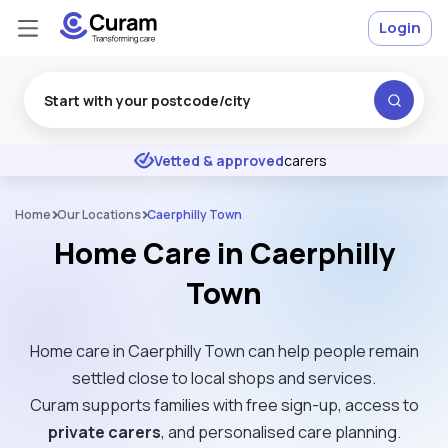
Login
Excellent
★
★
★
★
★
Vetted & approved
carers
Home
Our Locations
Caerphilly Town
Home Care in Caerphilly
Town
Home care in Caerphilly Town can help people remain
settled close to local shops and services.
Curam supports families with free sign-up, access to
private carers
, and personalised care planning.