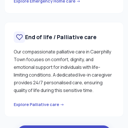
Explore Emergency Home care →
End of life / Palliative care
Our compassionate palliative care in Caerphilly
Town focuses on comfort, dignity, and
emotional support for individuals with life-
limiting conditions. A dedicated live-in caregiver
provides 24/7 personalised care, ensuring
quality of life during this sensitive time.
Explore Palliative care →