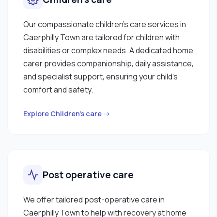
Our compassionate children’s care services in
Caerphilly Town are tailored for children with
disabilities or complex needs. A dedicated home
carer provides companionship, daily assistance,
and specialist support, ensuring your child’s
comfort and safety.
Explore Children’s care →
Post operative care
We offer tailored post-operative care in
Caerphilly Town to help with recovery at home