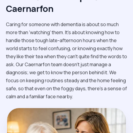
Caernarfon
Caring for someone with dementia is about so much
more than 'watching' them. It’s about knowing how to
handle those tough late-afternoon hours when the
world starts to feel confusing, or knowing exactly how
they like their tea when they can't quite find the words to
ask. Our Caernarfon team doesn't just manage a
diagnosis; we get to know the person behind it. We
focus on keeping routines steady and the home feeling
safe, so that even on the foggy days, there’s a sense of
calm and a familiar face nearby.