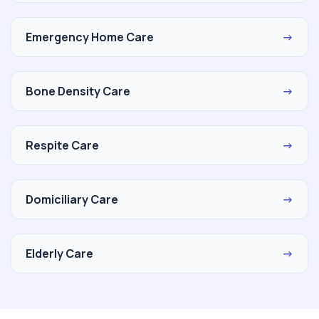
Emergency Home Care
→
Bone Density Care
→
Respite Care
→
Domiciliary Care
→
Elderly Care
→