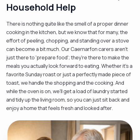
Household Help
There is nothing quite like the smell of a proper dinner
cooking in the kitchen, but we know that for many, the
effort of peeling, chopping, and standing over a stove
can become a bit much. Our Caernarfon carers aren't
just there to 'prepare food'; they’re there to make the
meals you actually look forward to eating. Whether it’s a
favorite Sunday roast or just a perfectly made piece of
toast, we handle the shopping and the cooking. And
while the oven is on, we’ll get a load of laundry started
and tidy up the living room, so you can just sit back and
enjoy a home that feels fresh and looked after.