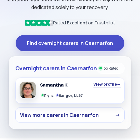
dedicated solely to your recovery.
Rated
Excellent
on Trustpilot
★
★
★
★
★
Find overnight carers in Caernarfon
Overnight carers in Caernarfon
Top Rated
Samantha K
View profile
→
11 yrs
Bangor, LL57
View more carers in Caernarfon
→