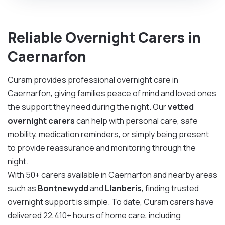
Reliable Overnight Carers in
Caernarfon
Curam provides professional overnight care in
Caernarfon, giving families peace of mind and loved ones
the support they need during the night. Our
vetted
overnight carers
can help with personal care, safe
mobility, medication reminders, or simply being present
to provide reassurance and monitoring through the
night.
With 50+ carers available in Caernarfon and nearby areas
such as
Bontnewydd
and
Llanberis
, finding trusted
overnight support is simple. To date, Curam carers have
delivered 22,410+ hours of home care, including