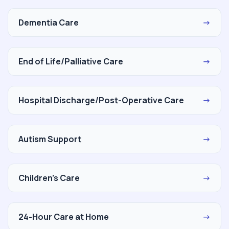
Dementia Care
→
End of Life/Palliative Care
→
Hospital Discharge/Post-Operative Care
→
Autism Support
→
Children's Care
→
24-Hour Care at Home
→