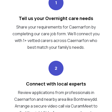
1
Tell us your Overnight care needs
Share your requirements for Caernarfon by
completing our care job form. We’ll connect you
with 1+ vetted carers across Caernarfon who
best match your family's needs.
2
Connect with local experts
Review applications from professionals in
Caernarfon and nearby area like Bontnewydd.
Arrange a secure video call via CuramMeet to