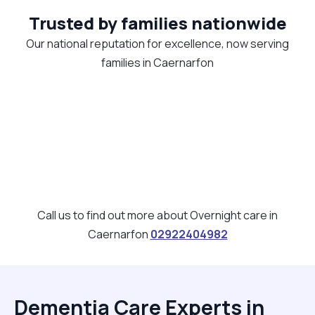
Trusted by families nationwide
Our national reputation for excellence, now serving
families in Caernarfon
Call us to find out more about Overnight care in
Caernarfon
02922404982
Dementia Care Experts in