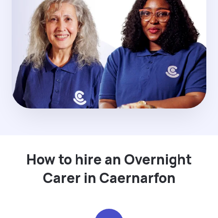
How to hire an Overnight
Carer in Caernarfon