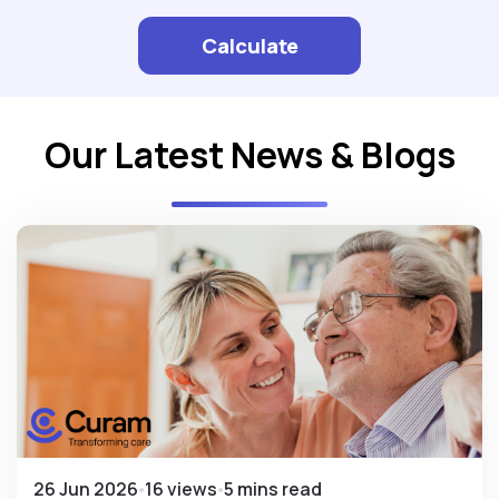
Calculate
Our Latest News & Blogs
26 Jun 2026
16 views
5 mins read