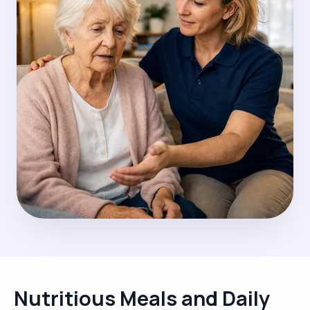
Nutritious Meals and Daily