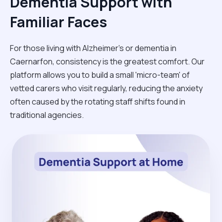
Dementia Support with
Familiar Faces
For those living with Alzheimer's or dementia in
Caernarfon, consistency is the greatest comfort. Our
platform allows you to build a small 'micro-team' of
vetted carers who visit regularly, reducing the anxiety
often caused by the rotating staff shifts found in
traditional agencies.