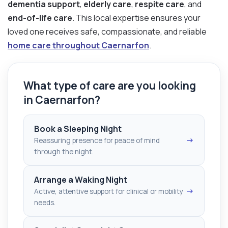
dementia support
,
elderly care
,
respite care
, and
end-of-life care
. This local expertise ensures your
loved one receives safe, compassionate, and reliable
home care throughout Caernarfon
.
What type of care are you looking
in Caernarfon?
Book a Sleeping Night
→
Reassuring presence for peace of mind
through the night.
Arrange a Waking Night
→
Active, attentive support for clinical or mobility
needs.