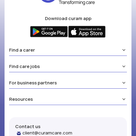
Download curam app
Find a carer
Find care jobs
For business partners
Resources
Contact us
client@curamcare.com