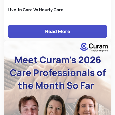
Live-In Care Vs Hourly Care
Read More