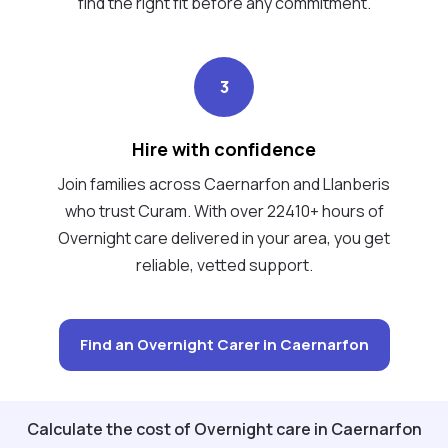
find the right fit before any commitment.
3
Hire with confidence
Join families across Caernarfon and Llanberis
who trust Curam. With over 22410+ hours of
Overnight care delivered in your area, you get
reliable, vetted support.
Find an Overnight Carer in Caernarfon
Calculate the cost of Overnight care in Caernarfon