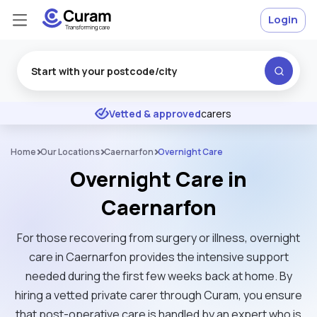
Login
Excellent
★
★
★
★
★
Vetted & approved
carers
Home
Our Locations
Caernarfon
Overnight Care
Overnight Care in
Caernarfon
For those recovering from surgery or illness, overnight
care in Caernarfon provides the intensive support
needed during the first few weeks back at home. By
hiring a vetted private carer through Curam, you ensure
that post-operative care is handled by an expert who is