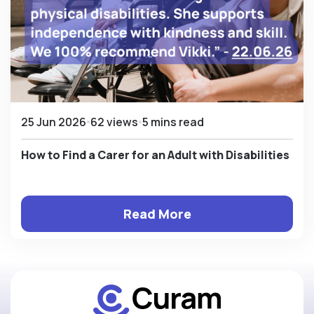
25 Jun 2026
62 views
5 mins read
How to Find a Carer for an Adult with Disabilities
Read More