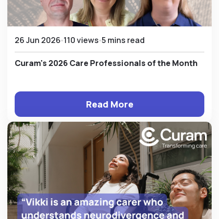
26 Jun 2026
110 views
5 mins read
Curam's 2026 Care Professionals of the Month
Read More