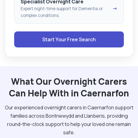
Specialist Overnight Care
→
Expert night-time support for Dementia or
complex conditions.
Start Your Free Search
What Our Overnight Carers
Can Help With in Caernarfon
Our experienced overnight carers in Caernarfon support
families across Bontnewydd and Llanberis, providing
round-the-clock support to help your loved one remain
safe.