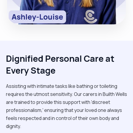
Dignified Personal Care at
Every Stage
Assisting with intimate tasks like bathing or toileting
requires the utmost sensitivity. Our carers in Builth Wells
are trained to provide this support with 'discreet
professionalism,' ensuring that your loved one always
feels respected and in control of their own body and
dignity.