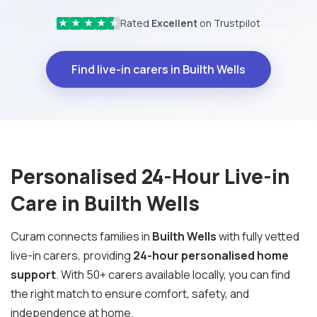
Rated
Excellent
on Trustpilot
★
★
★
★
★
Find live-in carers in Builth Wells
Personalised 24-Hour Live-in
Care in Builth Wells
Curam connects families in
Builth Wells
with fully vetted
live-in carers, providing
24-hour personalised home
support
. With 50+ carers available locally, you can find
the right match to ensure comfort, safety, and
independence at home.