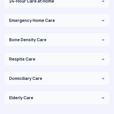
24-Hour Care at Home
→
Emergency Home Care
→
Bone Density Care
→
Respite Care
→
Domiciliary Care
→
Elderly Care
→