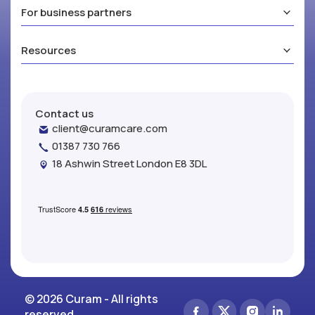
For business partners
Resources
Contact us
client@curamcare.com
01387 730 766
18 Ashwin Street London E8 3DL
© 2026 Curam - All rights
reserved.