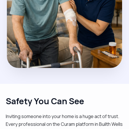
Safety You Can See
Inviting someone into your home is a huge act of trust.
Every professional on the Curam platform in Builth Wells