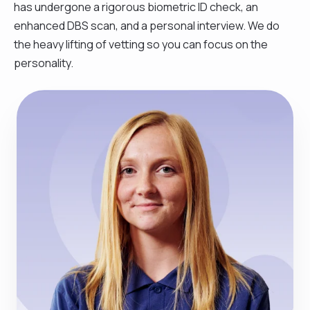
has undergone a rigorous biometric ID check, an
enhanced DBS scan, and a personal interview. We do
the heavy lifting of vetting so you can focus on the
personality.