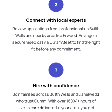
2
Connect with local experts
Review applications from professionals in Builth
Wells and nearby area like Erwood. Arrange a
secure video call via CuramMeet to find the right
fit before any commitment.
3
Hire with confidence
Join families across Builth Wells and Llanelwedd
who trust Curam. With over 16804+ hours of
Live-in care delivered in your area, you get