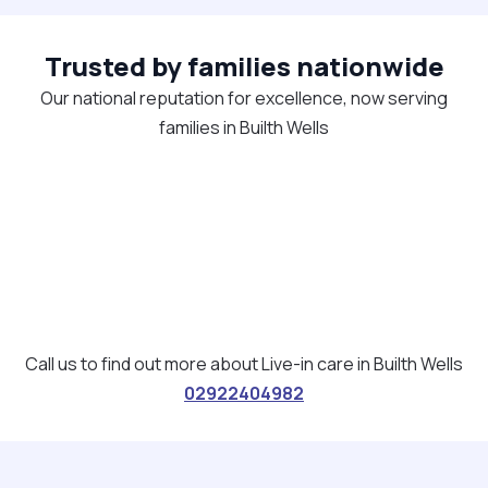
Trusted by families nationwide
Our national reputation for excellence, now serving
families in Builth Wells
Call us to find out more about Live-in care in Builth Wells
02922404982