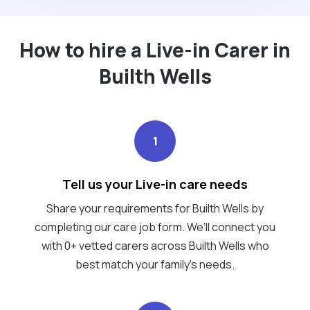
How to hire a Live-in Carer in
Builth Wells
1
Tell us your Live-in care needs
Share your requirements for Builth Wells by
completing our care job form. We’ll connect you
with 0+ vetted carers across Builth Wells who
best match your family's needs.