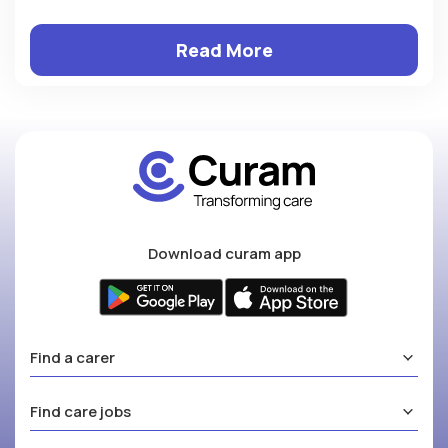
Read More
Download curam app
Find a carer
Find care jobs