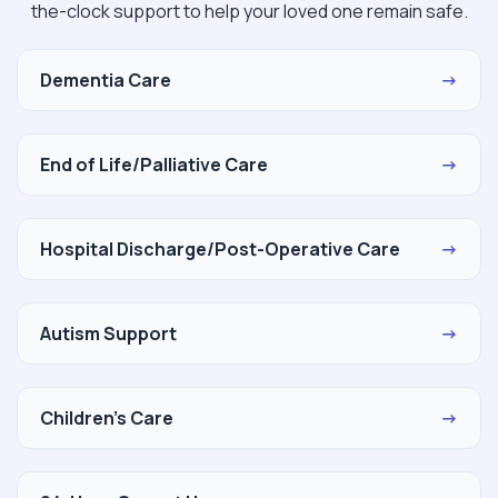
the-clock support to help your loved one remain safe.
Dementia Care
→
End of Life/Palliative Care
→
Hospital Discharge/Post-Operative Care
→
Autism Support
→
Children's Care
→