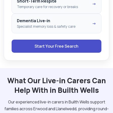
Short-Term Respite
→
Temporary care for recovery or breaks
Dementia Live-in
→
Specialist memory loss & safety care
Start Your Free Search
What Our Live-in Carers Can
Help With in Builth Wells
Our experienced live-in carers in Builth Wells support
families across Erwood and Llanelwedd, providing round-