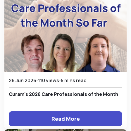
26 Jun 2026
110 views
5 mins read
Curam's 2026 Care Professionals of the Month
Read More