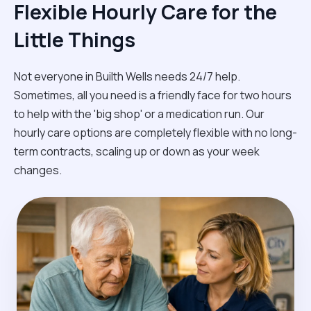
Flexible Hourly Care for the
Little Things
Not everyone in Builth Wells needs 24/7 help.
Sometimes, all you need is a friendly face for two hours
to help with the 'big shop' or a medication run. Our
hourly care options are completely flexible with no long-
term contracts, scaling up or down as your week
changes.