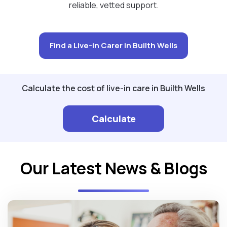
reliable, vetted support.
Find a Live-in Carer in Builth Wells
Calculate the cost of live-in care in Builth Wells
Calculate
Our Latest News & Blogs