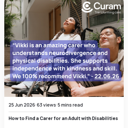
25 Jun 2026
63 views
5 mins read
How to Find a Carer for an Adult with Disabilities