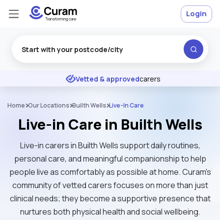
Login
Excellent
★
★
★
★
★
Vetted & approved
carers
Home
Our Locations
Builth Wells
Live-In Care
Live-in Care in Builth Wells
Live-in carers in Builth Wells support daily routines,
personal care, and meaningful companionship to help
people live as comfortably as possible at home. Curam's
community of vetted carers focuses on more than just
clinical needs; they become a supportive presence that
nurtures both physical health and social wellbeing.