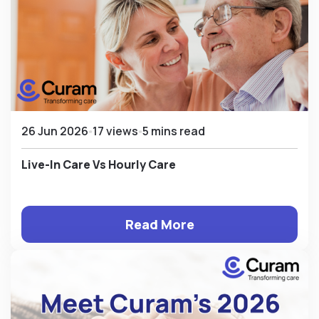
26 Jun 2026
17 views
5 mins read
Live-In Care Vs Hourly Care
Read More