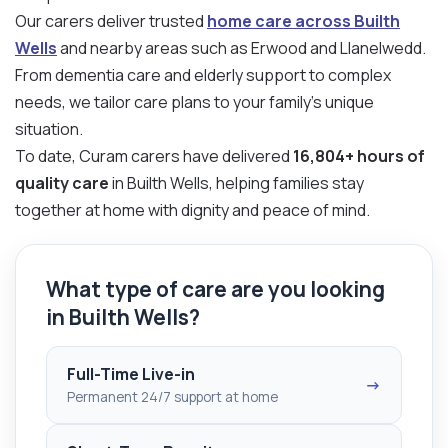
Our carers deliver trusted
home care across Builth
Wells
and nearby areas such as Erwood and Llanelwedd.
From dementia care and elderly support to complex
needs, we tailor care plans to your family’s unique
situation.
To date, Curam carers have delivered
16,804+ hours of
quality care
in Builth Wells, helping families stay
together at home with dignity and peace of mind.
What type of care are you looking
in Builth Wells?
Full-Time Live-in
→
Permanent 24/7 support at home