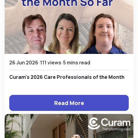
26 Jun 2026
111 views
5 mins read
Curam's 2026 Care Professionals of the Month
Read More