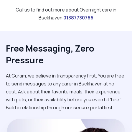
Call us to find out more about Overnight care in
Buckhaven
01387730766
Free Messaging, Zero
Pressure
At Curam, we believe in transparency first. You are free
to send messages to any carer in Buckhaven at no
cost. Ask about their favorite meals, their experience
with pets, or their availability before you even hit 'hire.'
Build a relationship through our secure portal first.