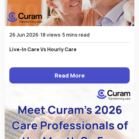
26 Jun 2026
18 views
5 mins read
Live-In Care Vs Hourly Care
Read More