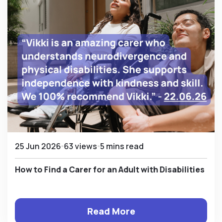
25 Jun 2026
63 views
5 mins read
How to Find a Carer for an Adult with Disabilities
Read More