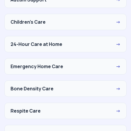
Children's Care
→
24-Hour Care at Home
→
Emergency Home Care
→
Bone Density Care
→
Respite Care
→