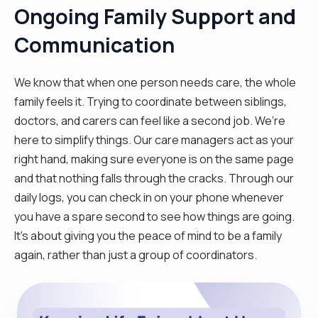
Ongoing Family Support and
Communication
We know that when one person needs care, the whole
family feels it. Trying to coordinate between siblings,
doctors, and carers can feel like a second job. We’re
here to simplify things. Our care managers act as your
right hand, making sure everyone is on the same page
and that nothing falls through the cracks. Through our
daily logs, you can check in on your phone whenever
you have a spare second to see how things are going.
It’s about giving you the peace of mind to be a family
again, rather than just a group of coordinators.