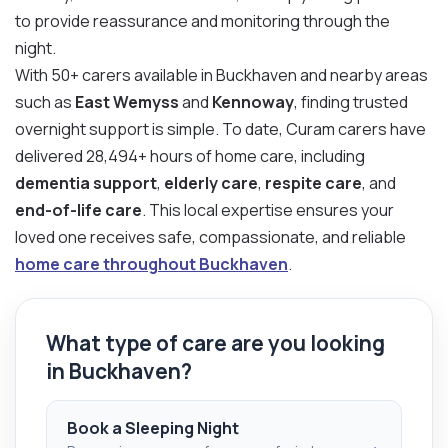
to provide reassurance and monitoring through the
night.
With 50+ carers available in Buckhaven and nearby areas
such as
East Wemyss
and
Kennoway
, finding trusted
overnight support is simple. To date, Curam carers have
delivered 28,494+ hours of home care, including
dementia support
,
elderly care
,
respite care
, and
end-of-life care
. This local expertise ensures your
loved one receives safe, compassionate, and reliable
home care throughout Buckhaven
.
What type of care are you looking
in Buckhaven?
Book a Sleeping Night