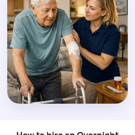
How to hire an Overnight