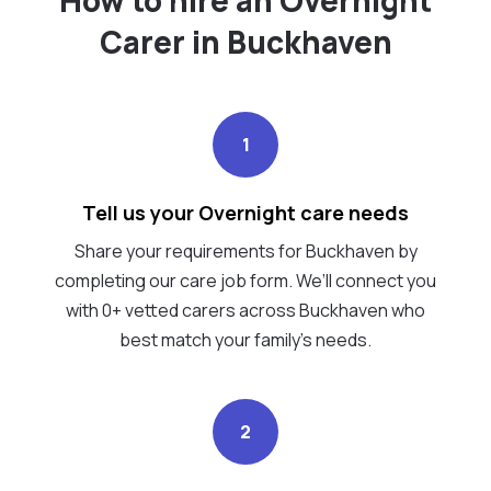
Carer in Buckhaven
1
Tell us your Overnight care needs
Share your requirements for Buckhaven by
completing our care job form. We’ll connect you
with 0+ vetted carers across Buckhaven who
best match your family's needs.
2