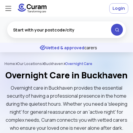
Login
Excellent
★
★
★
★
★
Vetted & approved
carers
Home
Our Locations
Buckhaven
Overnight Care
Overnight Care in Buckhaven
Overnight care in Buckhaven provides the essential
security of having a professional presence in the home
during the quietest hours. Whether you need a 'sleeping
night' for general reassurance or an 'active night' for
complex needs, Curam connects you with vetted carers
who ensure your loved one is never alone after dark.