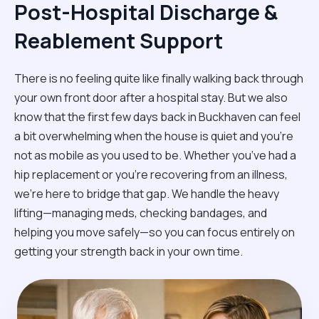
Post-Hospital Discharge &
Reablement Support
There is no feeling quite like finally walking back through
your own front door after a hospital stay. But we also
know that the first few days back in Buckhaven can feel
a bit overwhelming when the house is quiet and you’re
not as mobile as you used to be. Whether you’ve had a
hip replacement or you're recovering from an illness,
we’re here to bridge that gap. We handle the heavy
lifting—managing meds, checking bandages, and
helping you move safely—so you can focus entirely on
getting your strength back in your own time.