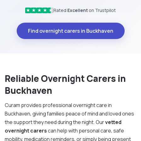
Rated
Excellent
on Trustpilot
★
★
★
★
★
Find overnight carers in Buckhaven
Reliable Overnight Carers in
Buckhaven
Curam provides professional overnight care in
Buckhaven, giving families peace of mind and loved ones
the support they need during the night. Our
vetted
overnight carers
can help with personal care, safe
mobility, medication reminders, or simply being present