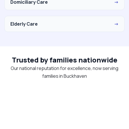
Domiciliary Care
→
Elderly Care
→
Trusted by families nationwide
Our national reputation for excellence, now serving
families in Buckhaven