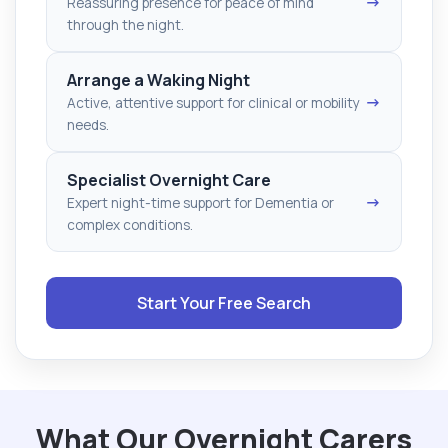
→
Reassuring presence for peace of mind
through the night.
Arrange a Waking Night
→
Active, attentive support for clinical or mobility
needs.
Specialist Overnight Care
→
Expert night-time support for Dementia or
complex conditions.
Start Your Free Search
What Our Overnight Carers