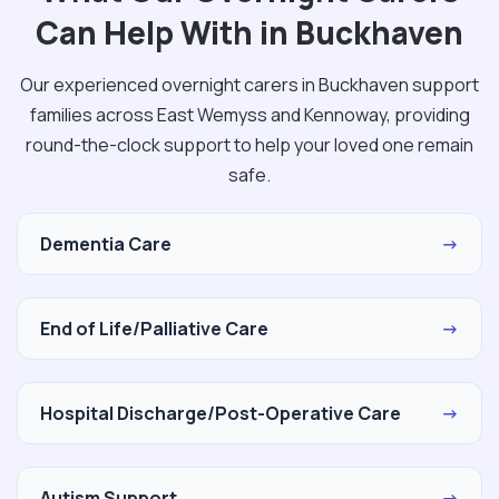
Can Help With in Buckhaven
Our experienced overnight carers in Buckhaven support
families across East Wemyss and Kennoway, providing
round-the-clock support to help your loved one remain
safe.
Dementia Care
→
End of Life/Palliative Care
→
Hospital Discharge/Post-Operative Care
→
Autism Support
→