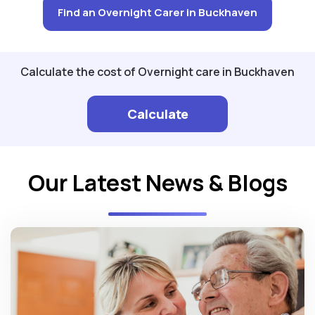
Find an Overnight Carer in Buckhaven
Calculate the cost of Overnight care in Buckhaven
Calculate
Our Latest News & Blogs