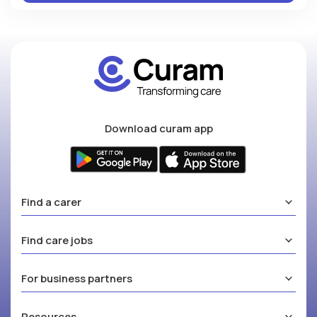
Download curam app
Find a carer
Find care jobs
For business partners
Resources