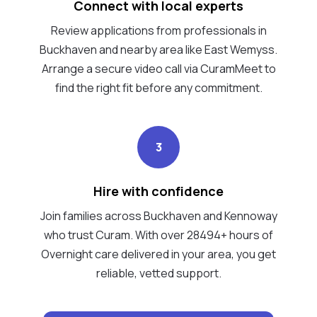
Connect with local experts
Review applications from professionals in
Buckhaven and nearby area like East Wemyss.
Arrange a secure video call via CuramMeet to
find the right fit before any commitment.
3
Hire with confidence
Join families across Buckhaven and Kennoway
who trust Curam. With over 28494+ hours of
Overnight care delivered in your area, you get
reliable, vetted support.