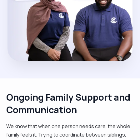
Ongoing Family Support and
Communication
We know that when one person needs care, the whole
family feels it. Trying to coordinate between siblings,