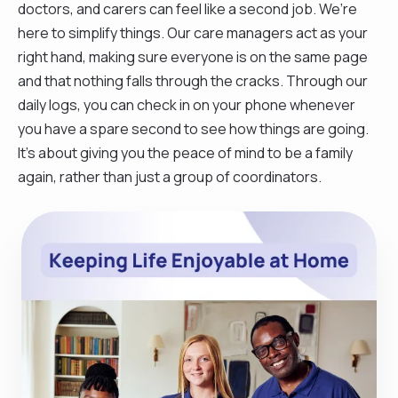
doctors, and carers can feel like a second job. We’re
here to simplify things. Our care managers act as your
right hand, making sure everyone is on the same page
and that nothing falls through the cracks. Through our
daily logs, you can check in on your phone whenever
you have a spare second to see how things are going.
It’s about giving you the peace of mind to be a family
again, rather than just a group of coordinators.