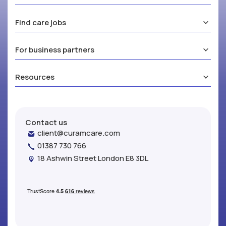
Find care jobs
For business partners
Resources
Contact us
client@curamcare.com
01387 730 766
18 Ashwin Street London E8 3DL