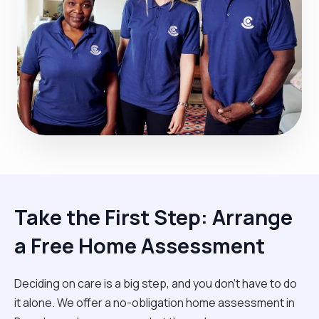
Take the First Step: Arrange
a Free Home Assessment
Deciding on care is a big step, and you don’t have to do
it alone. We offer a no-obligation home assessment in