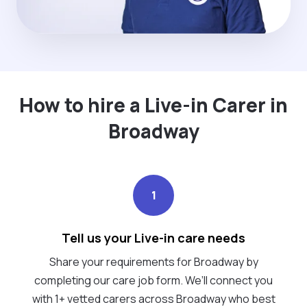
How to hire a Live-in Carer in
Broadway
1
Tell us your Live-in care needs
Share your requirements for Broadway by
completing our care job form. We’ll connect you
with 1+ vetted carers across Broadway who best