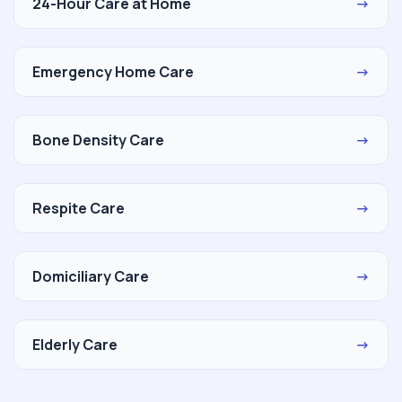
24-Hour Care at Home
→
Emergency Home Care
→
Bone Density Care
→
Respite Care
→
Domiciliary Care
→
Elderly Care
→