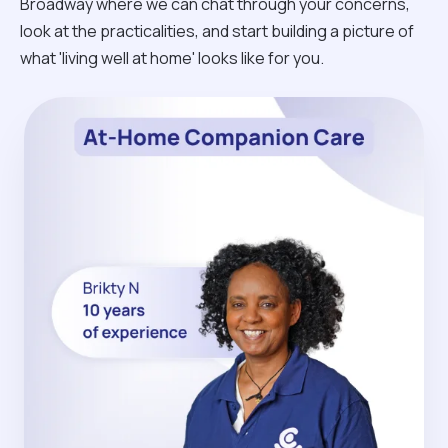
Broadway where we can chat through your concerns,
look at the practicalities, and start building a picture of
what 'living well at home' looks like for you.