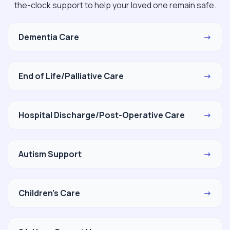
the-clock support to help your loved one remain safe.
Dementia Care
→
End of Life/Palliative Care
→
Hospital Discharge/Post-Operative Care
→
Autism Support
→
Children's Care
→