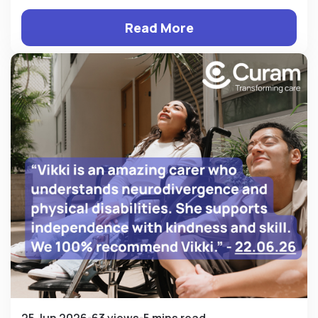
Read More
25 Jun 2026
63 views
5 mins read