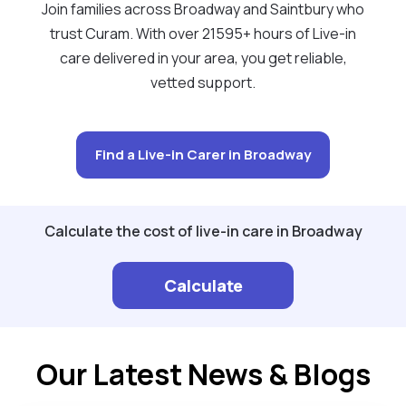
Join families across Broadway and Saintbury who
trust Curam. With over 21595+ hours of Live-in
care delivered in your area, you get reliable,
vetted support.
Find a Live-in Carer in Broadway
Calculate the cost of live-in care in Broadway
Calculate
Our Latest News & Blogs