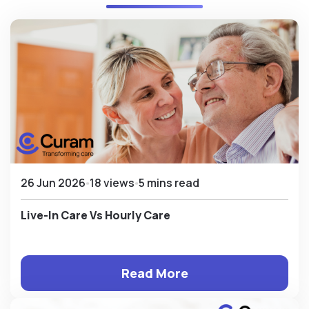
26 Jun 2026
18 views
5 mins read
Live-In Care Vs Hourly Care
Read More