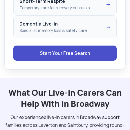
Short-Term Respite
→
Temporary care for recovery or breaks
Dementia Live-in
→
Specialist memory loss & safety care
Start Your Free Search
What Our Live-in Carers Can
Help With in Broadway
Our experienced live-in carers in Broadway support
families across Laverton and Saintbury, providing round-