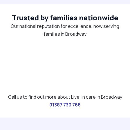
Trusted by families nationwide
Our national reputation for excellence, now serving
families in Broadway
Call us to find out more about Live-in care in Broadway
01387 730 766