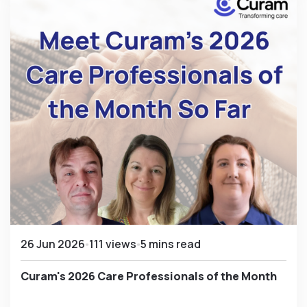
26 Jun 2026
111 views
5 mins read
Curam's 2026 Care Professionals of the Month