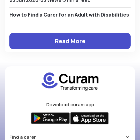
How to Find a Carer for an Adult with Disabilities
Read More
Download curam app
Find a carer