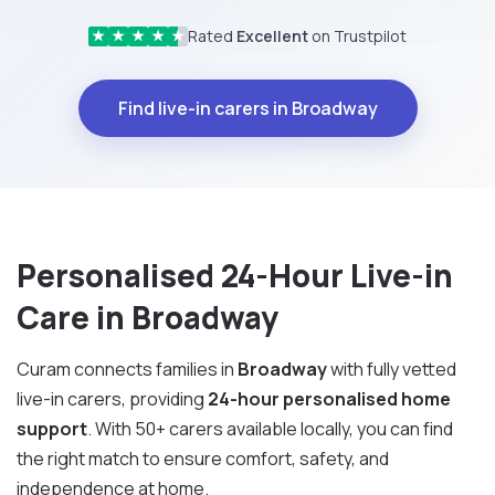
Rated
Excellent
on Trustpilot
★
★
★
★
★
Find live-in carers in Broadway
Personalised 24-Hour Live-in
Care in Broadway
Curam connects families in
Broadway
with fully vetted
live-in carers, providing
24-hour personalised home
support
. With 50+ carers available locally, you can find
the right match to ensure comfort, safety, and
independence at home.