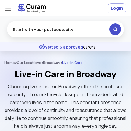
Login
Excellent
★
★
★
★
★
Vetted & approved
carers
Home
Our Locations
Broadway
Live-In Care
Live-in Care in Broadway
Choosing live-in care in Broadway offers the profound
security of round-the-clock support from a dedicated
carer who lives in the home. This constant presence
provides a level of continuity and reassurance that allows
daily life to continue smoothly, ensuring that professional
help is always just a room away, every single day.