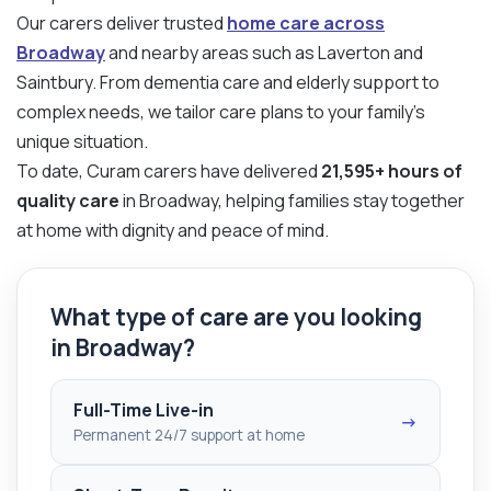
Our carers deliver trusted
home care across
Broadway
and nearby areas such as Laverton and
Saintbury. From dementia care and elderly support to
complex needs, we tailor care plans to your family’s
unique situation.
To date, Curam carers have delivered
21,595+ hours of
quality care
in Broadway, helping families stay together
at home with dignity and peace of mind.
What type of care are you looking
in Broadway?
Full-Time Live-in
→
Permanent 24/7 support at home