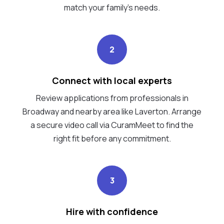
match your family's needs.
2
Connect with local experts
Review applications from professionals in
Broadway and nearby area like Laverton. Arrange
a secure video call via CuramMeet to find the
right fit before any commitment.
3
Hire with confidence