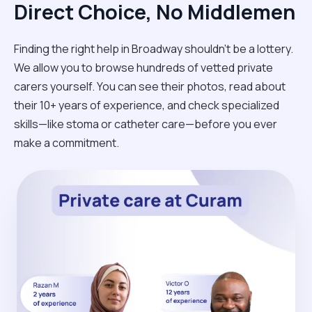
Direct Choice, No Middlemen
Finding the right help in Broadway shouldn't be a lottery.
We allow you to browse hundreds of vetted private
carers yourself. You can see their photos, read about
their 10+ years of experience, and check specialized
skills—like stoma or catheter care—before you ever
make a commitment.