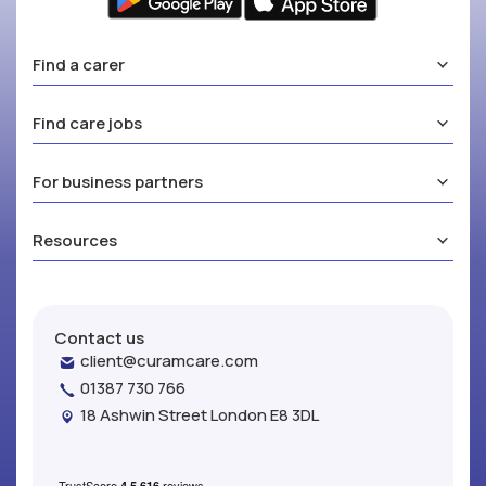
Find a carer
Find care jobs
For business partners
Resources
Contact us
client@curamcare.com
01387 730 766
18 Ashwin Street London E8 3DL