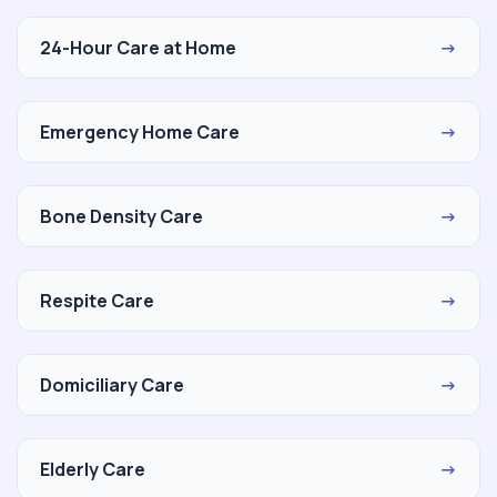
24-Hour Care at Home
→
Emergency Home Care
→
Bone Density Care
→
Respite Care
→
Domiciliary Care
→
Elderly Care
→