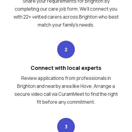
Share your requirements for Brighton by
completing our care job form. We’ll connect you
with 22+ vetted carers across Brighton who best
match your family's needs.
2
Connect with local experts
Review applications from professionals in
Brighton and nearby area like Hove. Arrange a
secure video call via CuramMeet to find the right
fit before any commitment.
3