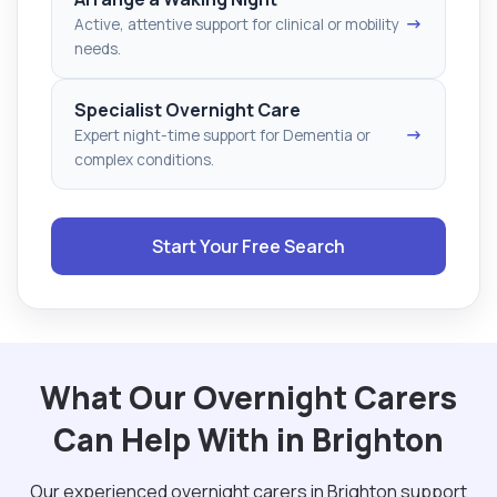
→
Active, attentive support for clinical or mobility
needs.
Specialist Overnight Care
→
Expert night-time support for Dementia or
complex conditions.
Start Your Free Search
What Our Overnight Carers
Can Help With in Brighton
Our experienced overnight carers in Brighton support