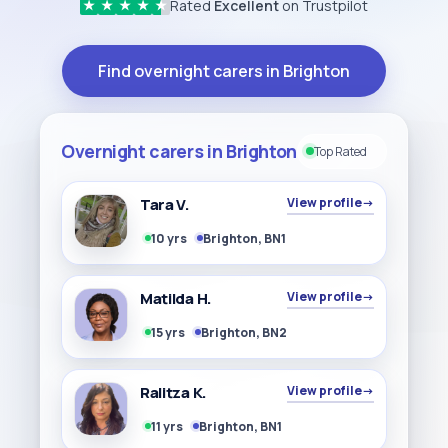
Rated
Excellent
on Trustpilot
★
★
★
★
★
Find overnight carers in Brighton
Overnight carers in Brighton
Top Rated
Tara V.
View profile
→
10 yrs
Brighton, BN1
Matilda H.
View profile
→
15 yrs
Brighton, BN2
Ralitza K.
View profile
→
11 yrs
Brighton, BN1