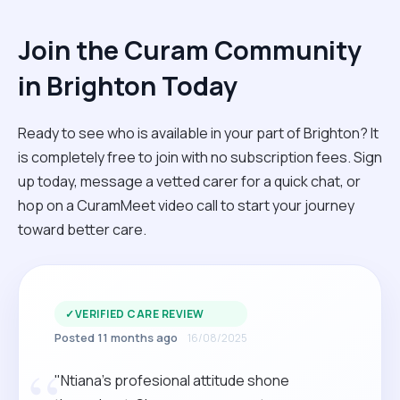
Join the Curam Community
in Brighton Today
Ready to see who is available in your part of Brighton? It
is completely free to join with no subscription fees. Sign
up today, message a vetted carer for a quick chat, or
hop on a CuramMeet video call to start your journey
toward better care.
✓
VERIFIED CARE REVIEW
Posted 11 months ago
16/08/2025
“
"Ntiana’s profesional attitude shone