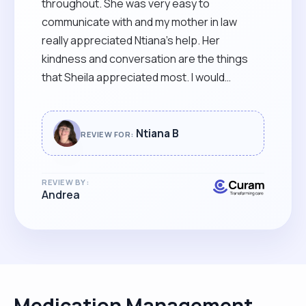
throughout. She was very easy to
communicate with and my mother in law
really appreciated Ntiana’s help. Her
kindness and conversation are the things
that Sheila appreciated most. I would
recommend Ntiana’s services to anyone that
finds caring difficult. She is very skilful and
able to read between the lines that it was a
Ntiana B
REVIEW FOR:
pleasure to have her caring for our beloved
SHEILA. "
REVIEW BY:
Andrea
Medication Management