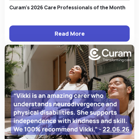
Curam's 2026 Care Professionals of the Month
Read More