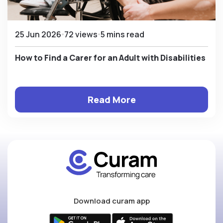
25 Jun 2026
72 views
5 mins read
How to Find a Carer for an Adult with Disabilities
Read More
Download curam app