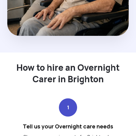
How to hire an Overnight
Carer in Brighton
1
Tell us your Overnight care needs