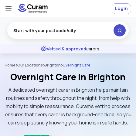
Login
Excellent
★
★
★
★
★
Vetted & approved
carers
Home
Our Locations
Brighton
Overnight Care
Overnight Care in Brighton
A dedicated overnight carer in Brighton helps maintain
routines and safety throughout the night, from help with
mobility to simple reassurance. Curam’s vetting process
ensures that every carer is background-checked, so you
can sleep soundly knowing your home is in safe hands.