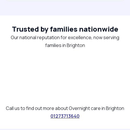
Trusted by families nationwide
Our national reputation for excellence, now serving
families in Brighton
Call us to find out more about Overnight care in Brighton
01273713640