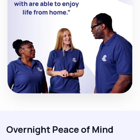
Overnight Peace of Mind