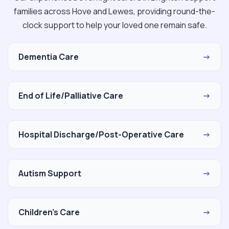
families across Hove and Lewes, providing round-the-
clock support to help your loved one remain safe.
Dementia Care
→
End of Life/Palliative Care
→
Hospital Discharge/Post-Operative Care
→
Autism Support
→
Children's Care
→