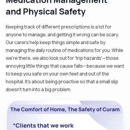
and Physical Safety
Keeping track of different prescriptions is a lot for
anyone to manage, and getting it wrong can be scary.
Our carers help keep things simple and safe by
managing the daily routine of medications for you. While
we're there, we also look out for 'trip hazards'—those
annoying little things that cause falls—because we want
to keep you safe on your own feet and out of the
hospital. It’s about being proactive so that a small slip
doesn't turn into a big problem.