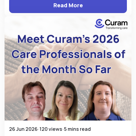
Read More
26 Jun 2026
120 views
5 mins read