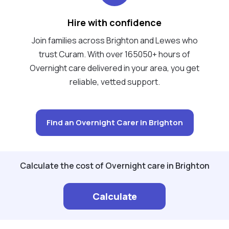
Hire with confidence
Join families across Brighton and Lewes who
trust Curam. With over 165050+ hours of
Overnight care delivered in your area, you get
reliable, vetted support.
Find an Overnight Carer in Brighton
Calculate the cost of Overnight care in Brighton
Calculate