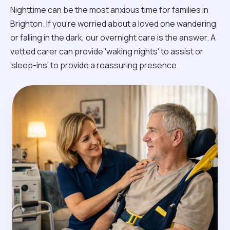
Nighttime can be the most anxious time for families in
Brighton. If you're worried about a loved one wandering
or falling in the dark, our overnight care is the answer. A
vetted carer can provide 'waking nights' to assist or
'sleep-ins' to provide a reassuring presence.