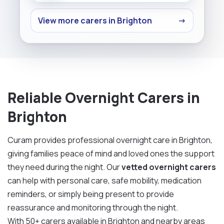
View more carers in Brighton
→
Reliable Overnight Carers in
Brighton
Curam provides professional overnight care in Brighton,
giving families peace of mind and loved ones the support
they need during the night. Our
vetted overnight carers
can help with personal care, safe mobility, medication
reminders, or simply being present to provide
reassurance and monitoring through the night.
With 50+ carers available in Brighton and nearby areas