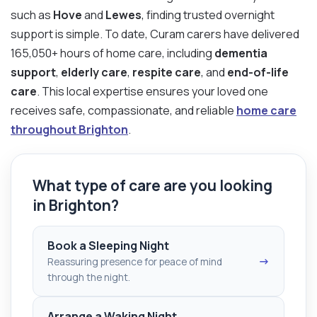
such as
Hove
and
Lewes
, finding trusted overnight
support is simple. To date, Curam carers have delivered
165,050+ hours of home care, including
dementia
support
,
elderly care
,
respite care
, and
end-of-life
care
. This local expertise ensures your loved one
receives safe, compassionate, and reliable
home care
throughout Brighton
.
What type of care are you looking
in Brighton?
Book a Sleeping Night
→
Reassuring presence for peace of mind
through the night.
Arrange a Waking Night