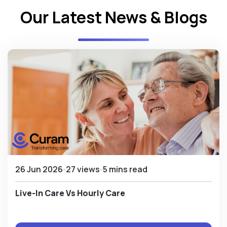
Our Latest News & Blogs
26 Jun 2026
27 views
5 mins read
Live-In Care Vs Hourly Care