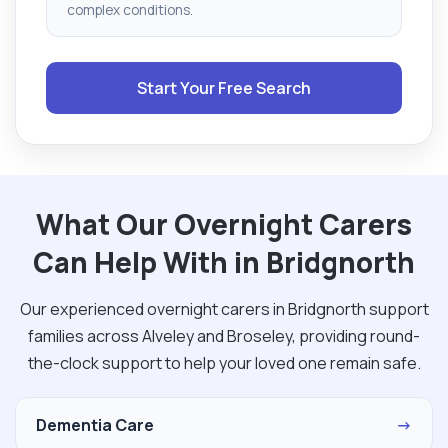
complex conditions.
Start Your Free Search
What Our Overnight Carers
Can Help With in Bridgnorth
Our experienced overnight carers in Bridgnorth support
families across Alveley and Broseley, providing round-
the-clock support to help your loved one remain safe.
Dementia Care
→