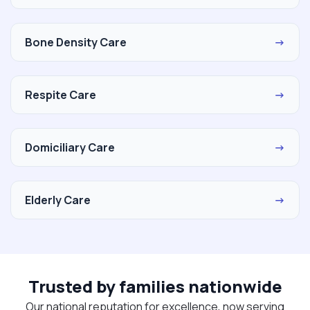
Bone Density Care
→
Respite Care
→
Domiciliary Care
→
Elderly Care
→
Trusted by families nationwide
Our national reputation for excellence, now serving