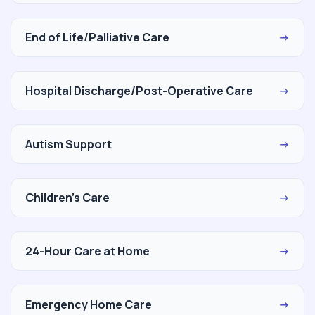
End of Life/Palliative Care
→
Hospital Discharge/Post-Operative Care
→
Autism Support
→
Children's Care
→
24-Hour Care at Home
→
Emergency Home Care
→