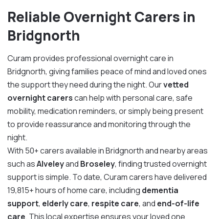
Reliable Overnight Carers in
Bridgnorth
Curam provides professional overnight care in
Bridgnorth, giving families peace of mind and loved ones
the support they need during the night. Our
vetted
overnight carers
can help with personal care, safe
mobility, medication reminders, or simply being present
to provide reassurance and monitoring through the
night.
With 50+ carers available in Bridgnorth and nearby areas
such as
Alveley
and
Broseley
, finding trusted overnight
support is simple. To date, Curam carers have delivered
19,815+ hours of home care, including
dementia
support
,
elderly care
,
respite care
, and
end-of-life
care
. This local expertise ensures your loved one