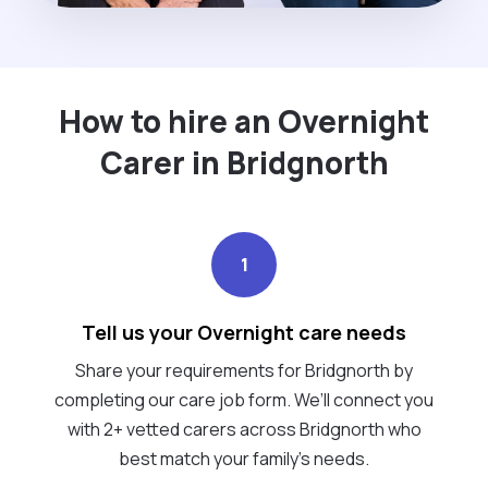
How to hire an Overnight
Carer in Bridgnorth
1
Tell us your Overnight care needs
Share your requirements for Bridgnorth by
completing our care job form. We’ll connect you
with 2+ vetted carers across Bridgnorth who
best match your family's needs.