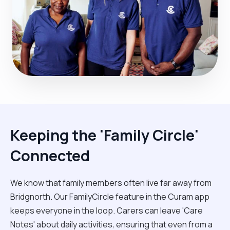
Keeping the 'Family Circle'
Connected
We know that family members often live far away from
Bridgnorth. Our FamilyCircle feature in the Curam app
keeps everyone in the loop. Carers can leave 'Care
Notes' about daily activities, ensuring that even from a