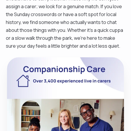
assign a carer; we look for a genuine match. If you love
the Sunday crosswords or have a soft spot for local
history, we find someone who actually wants to chat
about those things with you. Whether it’s a quick cuppa
or a slow walk through the park, we’re here to make
sure your day feels a little brighter and a lot less quiet.