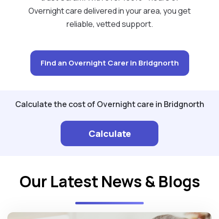
Overnight care delivered in your area, you get
reliable, vetted support.
Find an Overnight Carer in Bridgnorth
Calculate the cost of Overnight care in Bridgnorth
Calculate
Our Latest News & Blogs