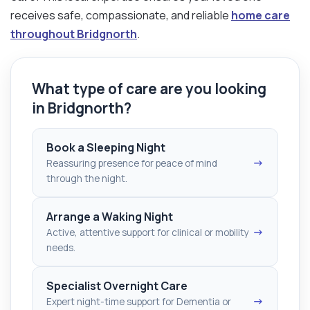
receives safe, compassionate, and reliable
home care
throughout Bridgnorth
.
What type of care are you looking
in Bridgnorth?
Book a Sleeping Night
→
Reassuring presence for peace of mind
through the night.
Arrange a Waking Night
→
Active, attentive support for clinical or mobility
needs.
Specialist Overnight Care
→
Expert night-time support for Dementia or