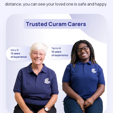
distance, you can see your loved one is safe and happy.