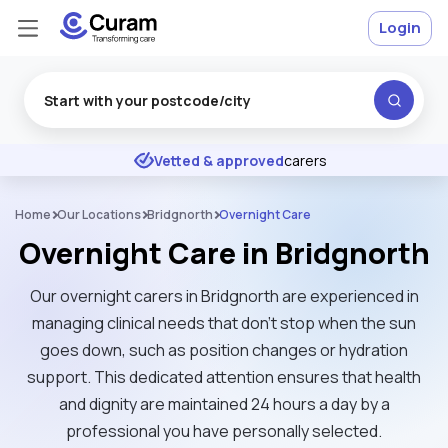
Login
Excellent
★
★
★
★
★
Vetted & approved
carers
Home
Our Locations
Bridgnorth
Overnight Care
Overnight Care in Bridgnorth
Our overnight carers in Bridgnorth are experienced in
managing clinical needs that don't stop when the sun
goes down, such as position changes or hydration
support. This dedicated attention ensures that health
and dignity are maintained 24 hours a day by a
professional you have personally selected.