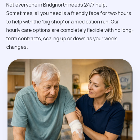
Not everyone in Bridgnorth needs 24/7 help.
Sometimes, all you need is a friendly face for two hours
to help with the 'big shop' or a medication run. Our
hourly care options are completely flexible with no long-
term contracts, scaling up or down as your week
changes.