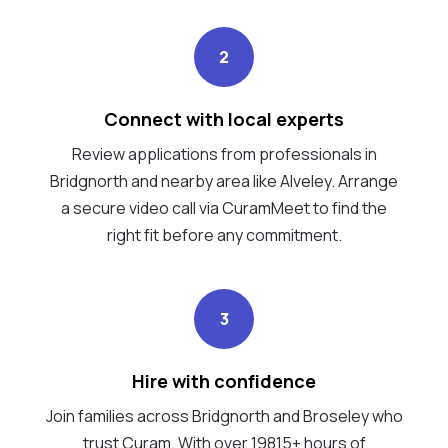
2
Connect with local experts
Review applications from professionals in
Bridgnorth and nearby area like Alveley. Arrange
a secure video call via CuramMeet to find the
right fit before any commitment.
3
Hire with confidence
Join families across Bridgnorth and Broseley who
trust Curam. With over 19815+ hours of