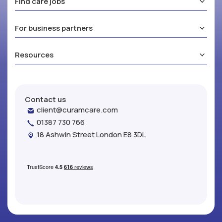
Find care jobs
For business partners
Resources
Contact us
client@curamcare.com
01387 730 766
18 Ashwin Street London E8 3DL