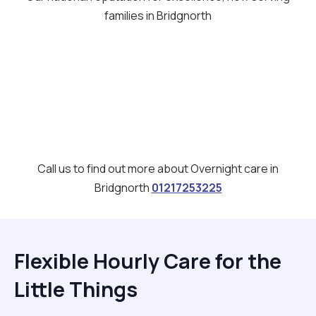
families in Bridgnorth
Call us to find out more about Overnight care in
Bridgnorth
01217253225
Flexible Hourly Care for the
Little Things