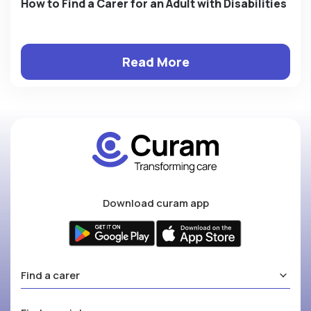
How to Find a Carer for an Adult with Disabilities
Read More
Download curam app
Find a carer