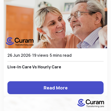
26 Jun 2026
19 views
5 mins read
Live-In Care Vs Hourly Care
Read More