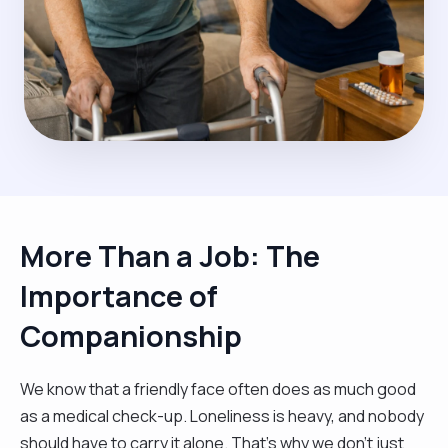
More Than a Job: The
Importance of
Companionship
We know that a friendly face often does as much good
as a medical check-up. Loneliness is heavy, and nobody
should have to carry it alone. That’s why we don't just