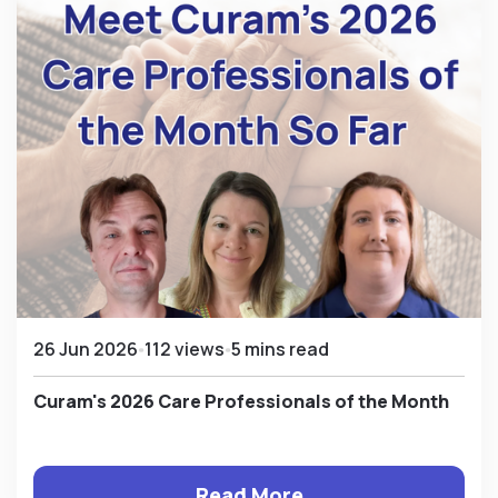
26 Jun 2026
112 views
5 mins read
Curam's 2026 Care Professionals of the Month
Read More