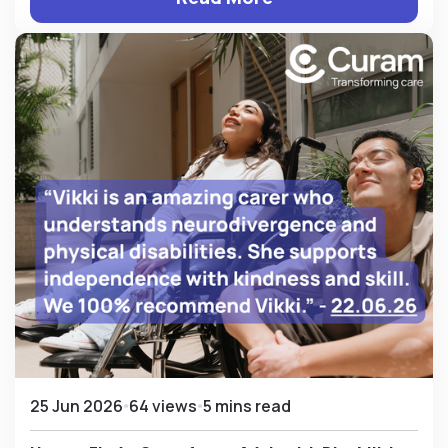
25 Jun 2026
64 views
5 mins read