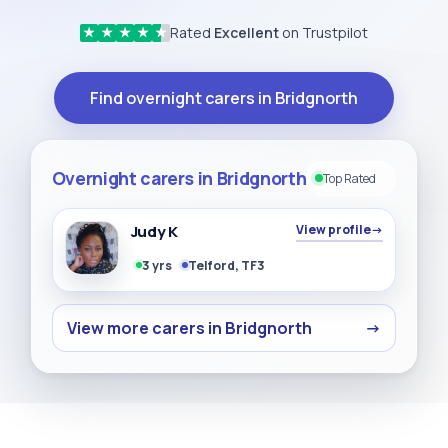
Rated
Excellent
on Trustpilot
★
★
★
★
★
Find overnight carers in Bridgnorth
Overnight carers in Bridgnorth
Top Rated
Judy K
View profile
→
3 yrs
Telford, TF3
View more carers in Bridgnorth
→