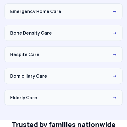
Emergency Home Care
→
Bone Density Care
→
Respite Care
→
Domiciliary Care
→
Elderly Care
→
Trusted by families nationwide