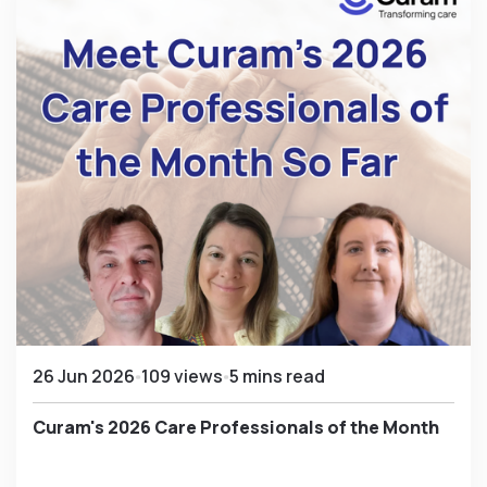
26 Jun 2026
109 views
5 mins read
Curam's 2026 Care Professionals of the Month