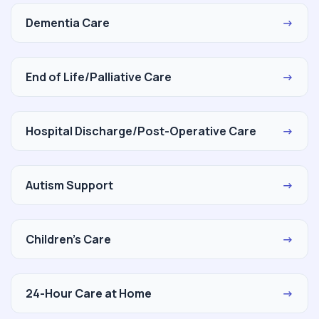
Dementia Care
→
End of Life/Palliative Care
→
Hospital Discharge/Post-Operative Care
→
Autism Support
→
Children's Care
→
24-Hour Care at Home
→