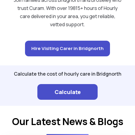
trust Curam. With over 19815+ hours of Hourly
care delivered in your area, you get reliable,
vetted support.
Hire Visiting Carer in Bridgnorth
Calculate the cost of hourly care in Bridgnorth
Calculate
Our Latest News & Blogs