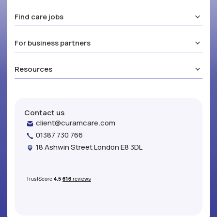
Find care jobs
For business partners
Resources
Contact us
client@curamcare.com
01387 730 766
18 Ashwin Street London E8 3DL