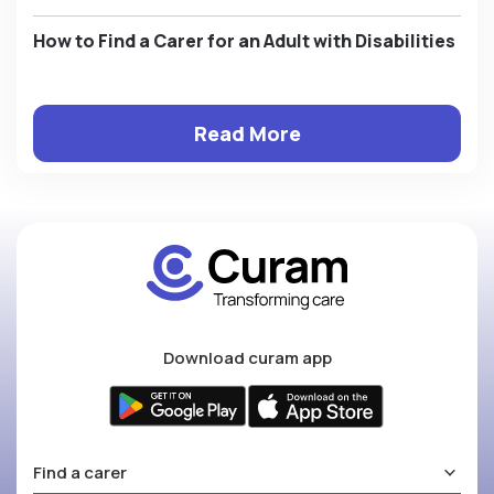
How to Find a Carer for an Adult with Disabilities
Read More
Download curam app
Find a carer