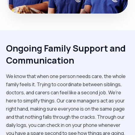
Ongoing Family Support and
Communication
We know that when one person needs care, the whole
family feels it. Trying to coordinate between siblings,
doctors, and carers can feel like a second job. We’re
here to simplify things. Our care managers act as your
right hand, making sure everyone is on the same page
and that nothing falls through the cracks. Through our
daily logs, you can check in on your phone whenever
you have a spare second to see how things are going.