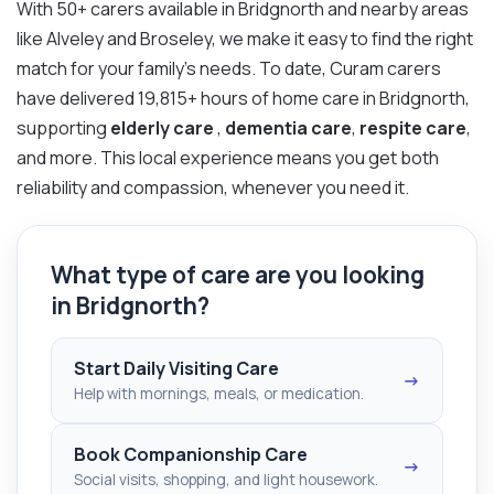
With 50+ carers available in Bridgnorth and nearby areas
like Alveley and Broseley, we make it easy to find the right
match for your family’s needs. To date, Curam carers
have delivered 19,815+ hours of home care in Bridgnorth,
supporting
elderly care
,
dementia care
,
respite care
,
and more. This local experience means you get both
reliability and compassion, whenever you need it.
What type of care are you looking
in Bridgnorth?
Start Daily Visiting Care
→
Help with mornings, meals, or medication.
Book Companionship Care
→
Social visits, shopping, and light housework.