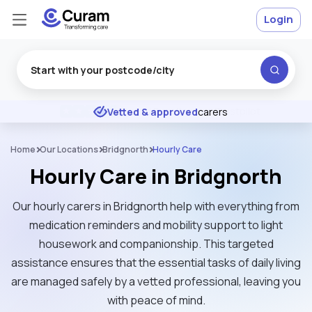
Login
Excellent
★
★
★
★
★
Vetted & approved
carers
Home
Our Locations
Bridgnorth
Hourly Care
Hourly Care in Bridgnorth
Our hourly carers in Bridgnorth help with everything from
medication reminders and mobility support to light
housework and companionship. This targeted
assistance ensures that the essential tasks of daily living
are managed safely by a vetted professional, leaving you
with peace of mind.