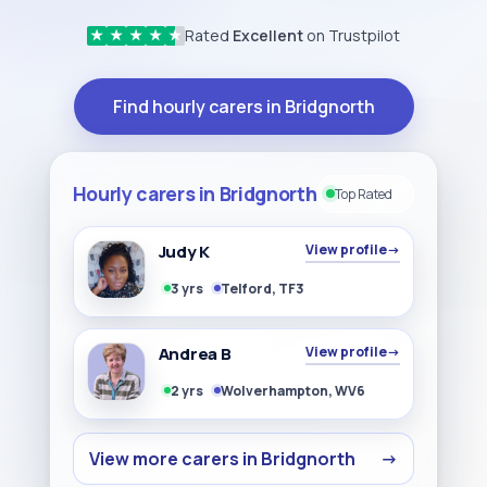
Rated
Excellent
on Trustpilot
★
★
★
★
★
Find hourly carers in Bridgnorth
Hourly carers in Bridgnorth
Top Rated
Judy K
View profile
→
3 yrs
Telford, TF3
Andrea B
View profile
→
2 yrs
Wolverhampton, WV6
View more carers in Bridgnorth
→