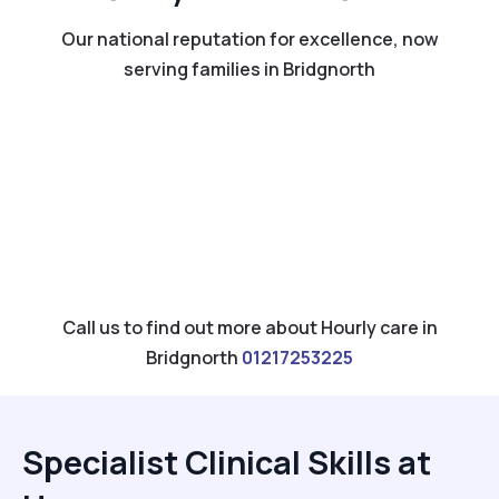
Our national reputation for excellence, now
serving families in Bridgnorth
Call us to find out more about Hourly care in
Bridgnorth
01217253225
Specialist Clinical Skills at