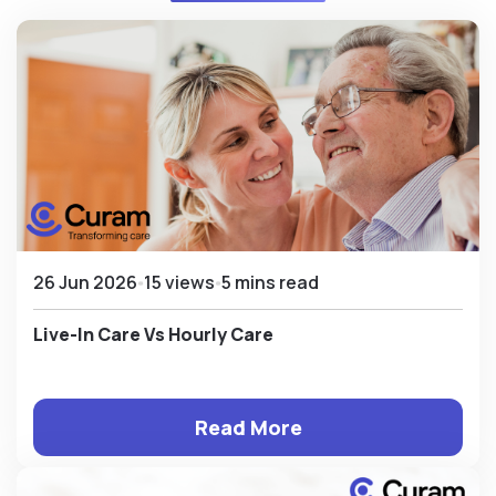
26 Jun 2026
15 views
5 mins read
Live-In Care Vs Hourly Care
Read More