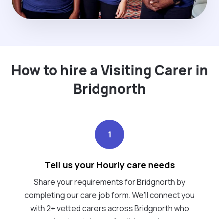
How to hire a Visiting Carer in
Bridgnorth
1
Tell us your Hourly care needs
Share your requirements for Bridgnorth by
completing our care job form. We’ll connect you
with 2+ vetted carers across Bridgnorth who