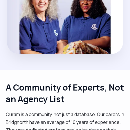
A Community of Experts, Not
an Agency List
Curam is a community, not just a database. Our carers in
Bridgnorth have an average of 10 years of experience.
They are dedicated professionals who choose their