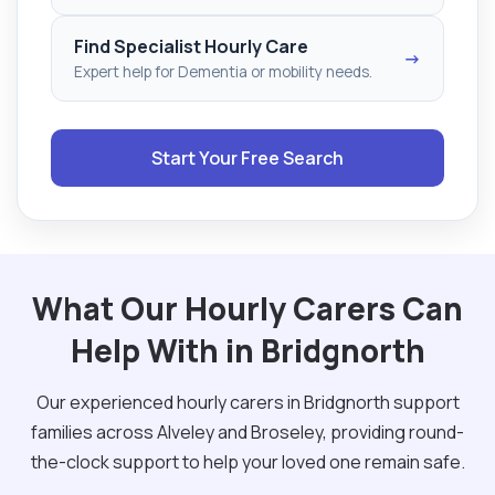
Find Specialist Hourly Care
→
Expert help for Dementia or mobility needs.
Start Your Free Search
What Our Hourly Carers Can
Help With in Bridgnorth
Our experienced hourly carers in Bridgnorth support
families across Alveley and Broseley, providing round-
the-clock support to help your loved one remain safe.