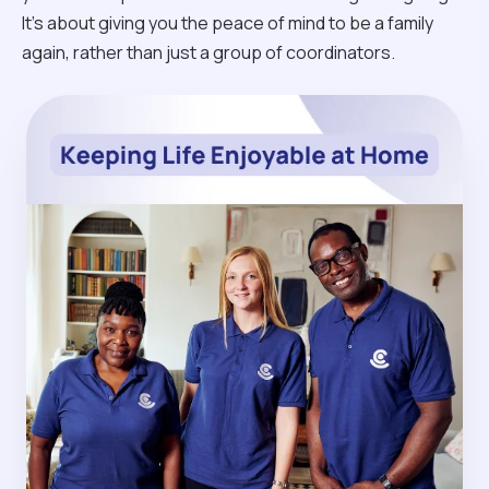
It’s about giving you the peace of mind to be a family
again, rather than just a group of coordinators.