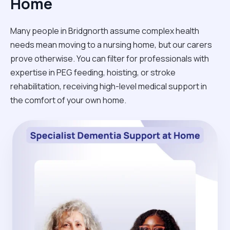
Home
Many people in Bridgnorth assume complex health
needs mean moving to a nursing home, but our carers
prove otherwise. You can filter for professionals with
expertise in PEG feeding, hoisting, or stroke
rehabilitation, receiving high-level medical support in
the comfort of your own home.