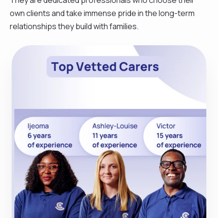
own clients and take immense pride in the long-term
relationships they build with families.