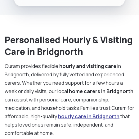
Personalised Hourly & Visiting
Care in Bridgnorth
Curam provides flexible
hourly and visiting care
in
Bridgnorth, delivered by fully vetted and experienced
carers. Whether you need support for a few hours a
week or daily visits, our local
home carers in Bridgnorth
can assist with personal care, companionship,
medication, and household tasks.Families trust Curam for
affordable, high-quality
hourly care in Bridgnorth
that
helps loved ones remain safe, independent, and
comfortable at home.