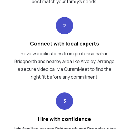
best match your family's needs.
2
Connect with local experts
Review applications from professionals in
Bridgnorth and nearby area like Alveley. Arrange
a secure video call via CuramMeet to find the
right fit before any commitment.
3
Hire with confidence
Join families across Bridgnorth and Broseley who