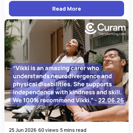
Read More
25 Jun 2026
60 views
5 mins read