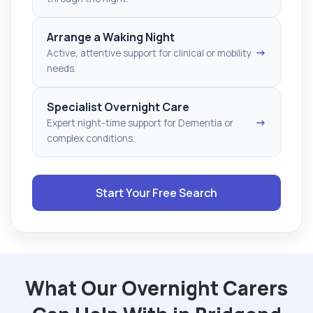
Arrange a Waking Night
→
Active, attentive support for clinical or mobility
needs.
Specialist Overnight Care
→
Expert night-time support for Dementia or
complex conditions.
Start Your Free Search
What Our Overnight Carers