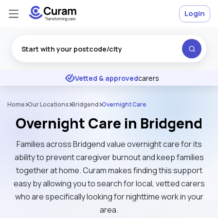
Login
Excellent
★
★
★
★
★
Vetted & approved
carers
Home
Our Locations
Bridgend
Overnight Care
Overnight Care in Bridgend
Families across Bridgend value overnight care for its
ability to prevent caregiver burnout and keep families
together at home. Curam makes finding this support
easy by allowing you to search for local, vetted carers
who are specifically looking for nighttime work in your
area.