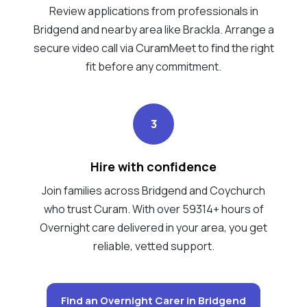
Review applications from professionals in
Bridgend and nearby area like Brackla. Arrange a
secure video call via CuramMeet to find the right
fit before any commitment.
3
Hire with confidence
Join families across Bridgend and Coychurch
who trust Curam. With over 59314+ hours of
Overnight care delivered in your area, you get
reliable, vetted support.
Find an Overnight Carer in Bridgend