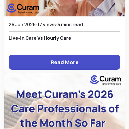
26 Jun 2026
17 views
5 mins read
Live-In Care Vs Hourly Care
Read More