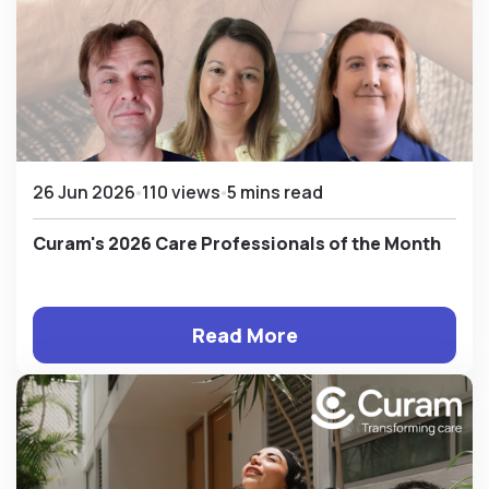
26 Jun 2026
110 views
5 mins read
Curam's 2026 Care Professionals of the Month
Read More