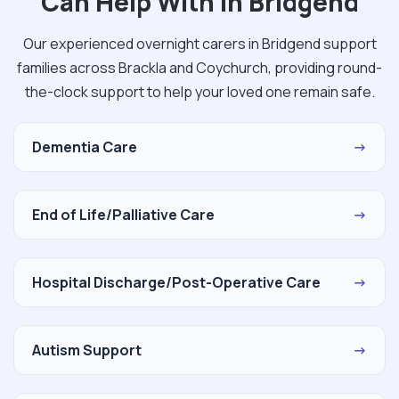
Can Help With in Bridgend
Our experienced overnight carers in Bridgend support
families across Brackla and Coychurch, providing round-
the-clock support to help your loved one remain safe.
Dementia Care
→
End of Life/Palliative Care
→
Hospital Discharge/Post-Operative Care
→
Autism Support
→