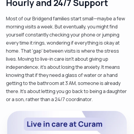
Hourly and 24/7 Support
Most of our Bridgend families start small—maybe a few
morning visits a week. But eventually, you might find
yourself constantly checking your phone or jumping
every time it rings, wondering if everything is okay at
home. That 'gap' between visits is where the stress
lives. Moving to live-in care isn't about giving up
independence; it’s about losing the anxiety. It means
knowing that if they need a glass of water or a hand
getting to the bathroom at 3 AM, someone is already
there. It’s about letting you go back to being a daughter
or a son, rather than a 24/7 coordinator.