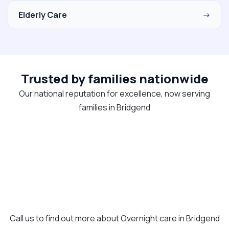
Elderly Care
→
Trusted by families nationwide
Our national reputation for excellence, now serving
families in Bridgend
Call us to find out more about Overnight care in Bridgend