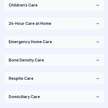
Children's Care
→
24-Hour Care at Home
→
Emergency Home Care
→
Bone Density Care
→
Respite Care
→
Domiciliary Care
→