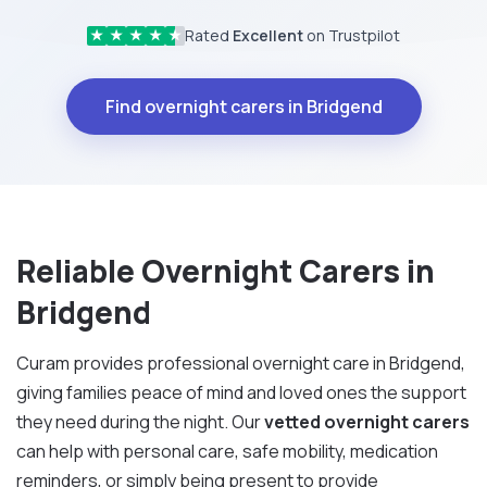
Rated
Excellent
on Trustpilot
★
★
★
★
★
Find overnight carers in Bridgend
Reliable Overnight Carers in
Bridgend
Curam provides professional overnight care in Bridgend,
giving families peace of mind and loved ones the support
they need during the night. Our
vetted overnight carers
can help with personal care, safe mobility, medication
reminders, or simply being present to provide