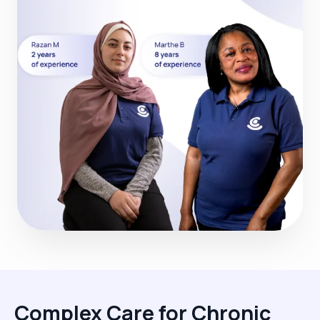
Complex Care for Chronic