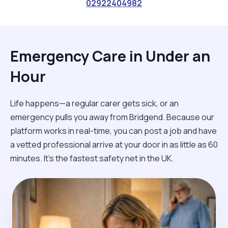
02922404982
Emergency Care in Under an
Hour
Life happens—a regular carer gets sick, or an
emergency pulls you away from Bridgend. Because our
platform works in real-time, you can post a job and have
a vetted professional arrive at your door in as little as 60
minutes. It’s the fastest safety net in the UK.