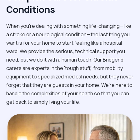
Conditions
When you're dealing with something life-changing—like
a stroke or a neurological condition—the last thing you
want is for your home to start feeling like a hospital
ward. We provide the serious, technical support you
need, but we do it with a human touch. Our Bridgend
carers are experts in the 'tough stuff,' from mobility
equipment to specialized medical needs, but they never
forget that they are guests in your home. We’re here to
handle the complexities of your health so that you can
get back to simply living your life.