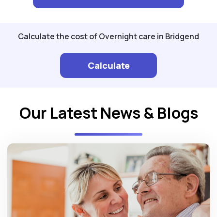
Calculate the cost of Overnight care in Bridgend
Calculate
Our Latest News & Blogs