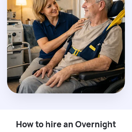
How to hire an Overnight