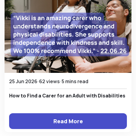
25 Jun 2026
62 views
5 mins read
How to Find a Carer for an Adult with Disabilities
Read More