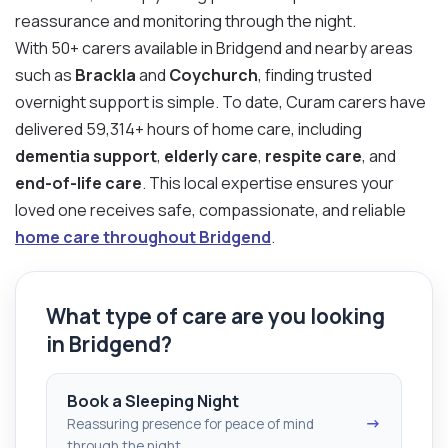
reassurance and monitoring through the night.
With 50+ carers available in Bridgend and nearby areas
such as
Brackla
and
Coychurch
, finding trusted
overnight support is simple. To date, Curam carers have
delivered 59,314+ hours of home care, including
dementia support
,
elderly care
,
respite care
, and
end-of-life care
. This local expertise ensures your
loved one receives safe, compassionate, and reliable
home care throughout Bridgend
.
What type of care are you looking
in Bridgend?
Book a Sleeping Night
→
Reassuring presence for peace of mind
through the night.