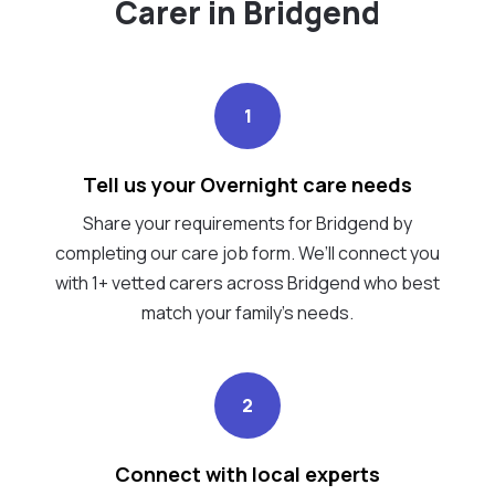
Carer in Bridgend
1
Tell us your Overnight care needs
Share your requirements for Bridgend by
completing our care job form. We’ll connect you
with 1+ vetted carers across Bridgend who best
match your family's needs.
2
Connect with local experts