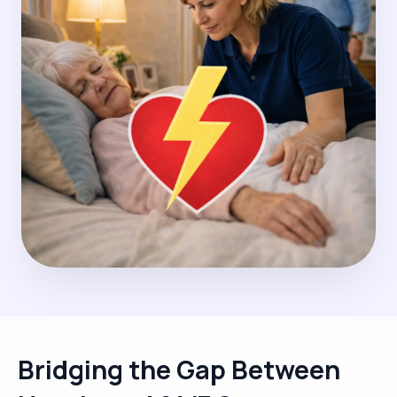
Bridging the Gap Between