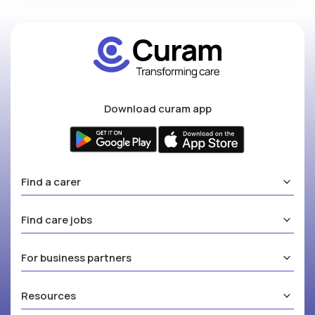
Download curam app
Find a carer
Find care jobs
For business partners
Resources