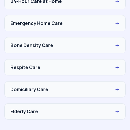
24-Hour Care at Home
→
Emergency Home Care
→
Bone Density Care
→
Respite Care
→
Domiciliary Care
→
Elderly Care
→