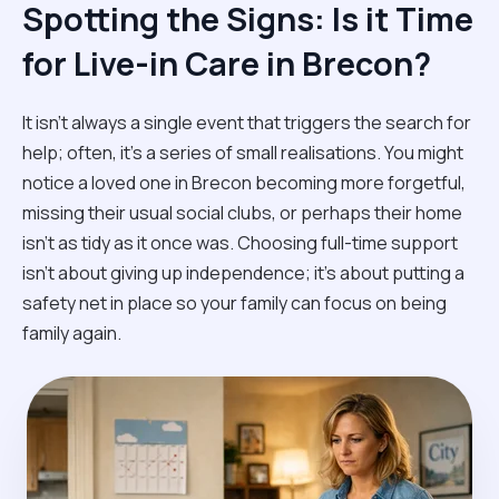
Spotting the Signs: Is it Time
for Live-in Care in Brecon?
It isn't always a single event that triggers the search for
help; often, it’s a series of small realisations. You might
notice a loved one in Brecon becoming more forgetful,
missing their usual social clubs, or perhaps their home
isn't as tidy as it once was. Choosing full-time support
isn't about giving up independence; it’s about putting a
safety net in place so your family can focus on being
family again.