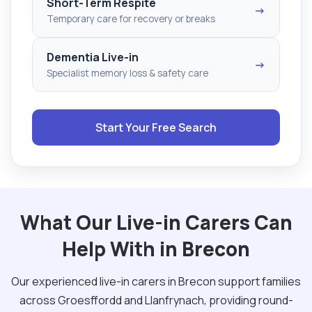
Short-Term Respite
→
Temporary care for recovery or breaks
Dementia Live-in
→
Specialist memory loss & safety care
Start Your Free Search
What Our Live-in Carers Can
Help With in Brecon
Our experienced live-in carers in Brecon support families
across Groesffordd and Llanfrynach, providing round-