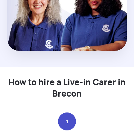
How to hire a Live-in Carer in
Brecon
1