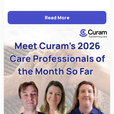
Read More