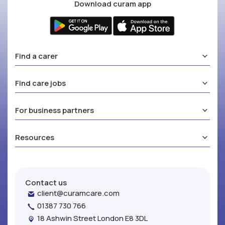
Download curam app
Find a carer
Find care jobs
For business partners
Resources
Contact us
client@curamcare.com
01387 730 766
18 Ashwin Street London E8 3DL