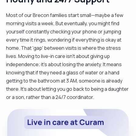
Most of our Brecon families start small—maybe a few
morning visits a week. But eventually, you might find
yourself constantly checking your phone or jumping
every time it rings, wondering if everything is okay at
home. That 'gap' between visits is where the stress
lives. Moving to live-in care isn't about giving up
independence; it’s about losing the anxiety. It means
knowing that if they need a glass of water or a hand
getting to the bathroom at 3 AM, someone is already
there. It’s about letting you go back to being a daughter
or a son, rather than a 24/7 coordinator.