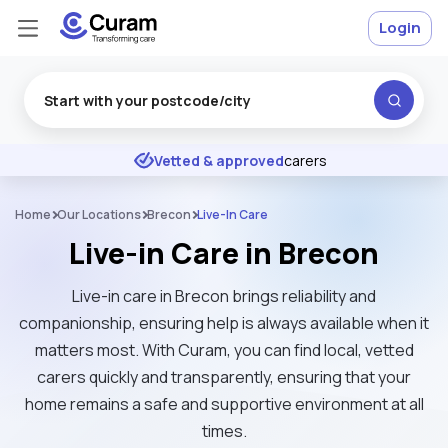
Login
Excellent
★
★
★
★
★
Vetted & approved
carers
Home
Our Locations
Brecon
Live-In Care
Live-in Care in Brecon
Live-in care in Brecon brings reliability and
companionship, ensuring help is always available when it
matters most. With Curam, you can find local, vetted
carers quickly and transparently, ensuring that your
home remains a safe and supportive environment at all
times.