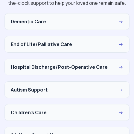
the-clock support to help your loved one remain safe.
Dementia Care
→
End of Life/Palliative Care
→
Hospital Discharge/Post-Operative Care
→
Autism Support
→
Children's Care
→