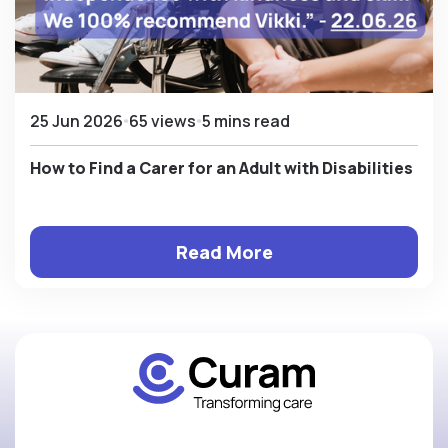
25 Jun 2026
65 views
5 mins read
How to Find a Carer for an Adult with Disabilities
Read More