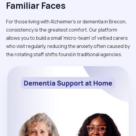
Familiar Faces
For those living with Alzheimer's or dementia in Brecon,
consistency is the greatest comfort. Our platform
allows you to build a small 'micro-team' of vetted carers
who visit regularly, reducing the anxiety often caused by
the rotating staff shifts found in traditional agencies.