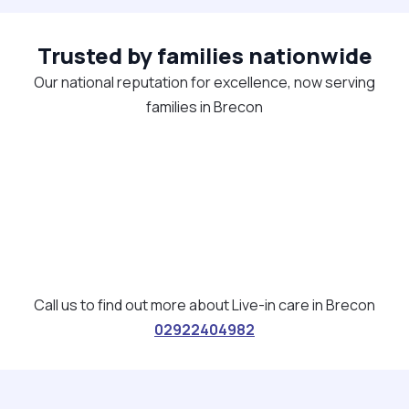
Trusted by families nationwide
Our national reputation for excellence, now serving
families in Brecon
Call us to find out more about Live-in care in Brecon
02922404982