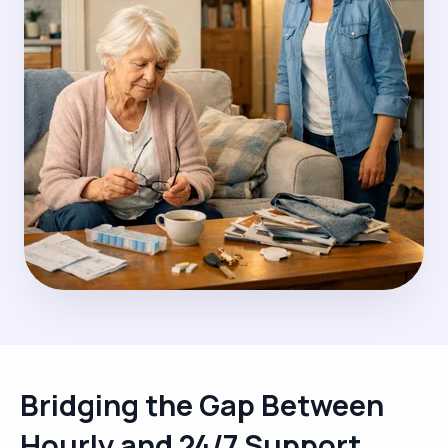
Bridging the Gap Between
Hourly and 24/7 Support