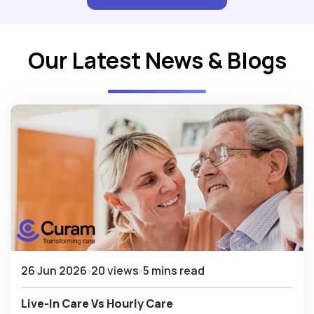
Our Latest News & Blogs
26 Jun 2026
20 views
5 mins read
Live-In Care Vs Hourly Care