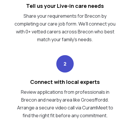
Tell us your Live-in care needs
Share your requirements for Brecon by
completing our care job form. We’ll connect you
with 0+ vetted carers across Brecon who best
match your family's needs.
2
Connect with local experts
Review applications from professionals in
Brecon and nearby area like Groesffordd.
Arrange a secure video call via CuramMeet to
find the right fit before any commitment.