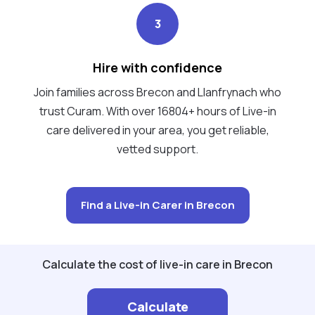
3
Hire with confidence
Join families across Brecon and Llanfrynach who
trust Curam. With over 16804+ hours of Live-in
care delivered in your area, you get reliable,
vetted support.
Find a Live-in Carer in Brecon
Calculate the cost of live-in care in Brecon
Calculate