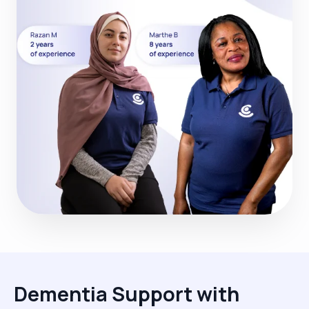
Dementia Support with