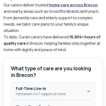
Our carers deliver trusted
home care across Brecon
and nearby areas such as Groesffordd and Llanfrynach.
From dementia care and elderly support to complex
needs, we tailor care plans to your family’s unique
situation.
To date, Curam carers have delivered
16,804+ hours of
quality care
in Brecon, helping families stay together at
home with dignity and peace of mind.
What type of care are you looking
in Brecon?
Full-Time Live-in
→
Permanent 24/7 support at home