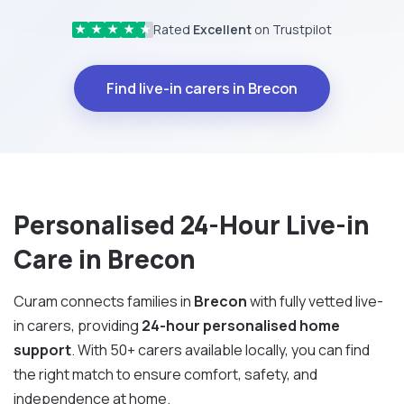
Rated
Excellent
on Trustpilot
★
★
★
★
★
Find live-in carers in Brecon
Personalised 24-Hour Live-in
Care in Brecon
Curam connects families in
Brecon
with fully vetted live-
in carers, providing
24-hour personalised home
support
. With 50+ carers available locally, you can find
the right match to ensure comfort, safety, and
independence at home.