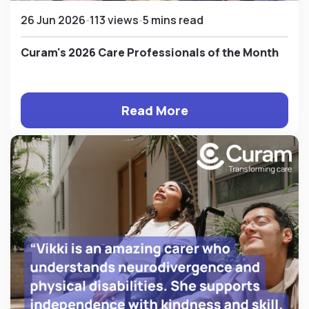
26 Jun 2026
113 views
5 mins read
Curam's 2026 Care Professionals of the Month
Read More