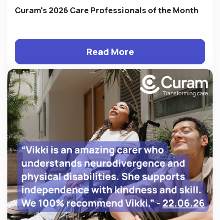
Curam's 2026 Care Professionals of the Month
Read More