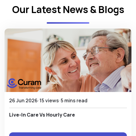
Our Latest News & Blogs
26 Jun 2026
15 views
5 mins read
Live-In Care Vs Hourly Care