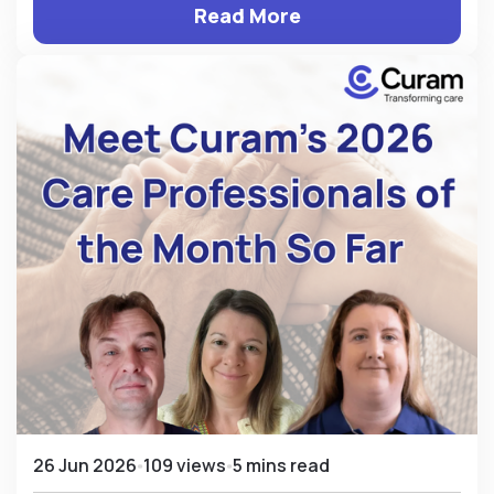
Read More
26 Jun 2026
109 views
5 mins read