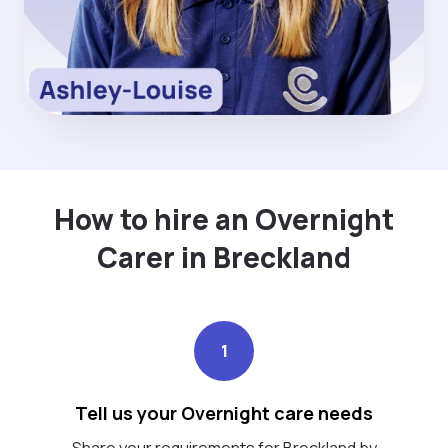
How to hire an Overnight
Carer in Breckland
1
Tell us your Overnight care needs
Share your requirements for Breckland by