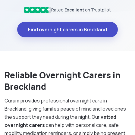
Rated
Excellent
on Trustpilot
★
★
★
★
★
Find overnight carers in Breckland
Reliable Overnight Carers in
Breckland
Curam provides professional overnight care in
Breckland, giving families peace of mind and loved ones
the support they need during the night. Our
vetted
overnight carers
can help with personal care, safe
mobility, medication reminders, or simply being present