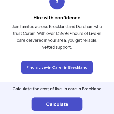
3
Hire with confidence
Join families across Breckland and Dereham who
trust Curam. With over 138494+ hours of Live-in
care delivered in your area, you get reliable,
vetted support.
Find a Live-in Carer in Breckland
Calculate the cost of live-in care in Breckland
Calculate