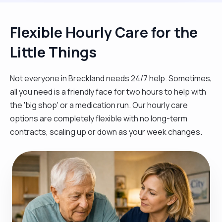
Flexible Hourly Care for the
Little Things
Not everyone in Breckland needs 24/7 help. Sometimes,
all you need is a friendly face for two hours to help with
the 'big shop' or a medication run. Our hourly care
options are completely flexible with no long-term
contracts, scaling up or down as your week changes.