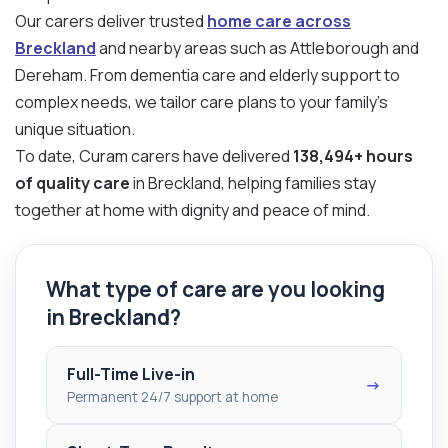
Our carers deliver trusted
home care across
Breckland
and nearby areas such as Attleborough and
Dereham. From dementia care and elderly support to
complex needs, we tailor care plans to your family’s
unique situation.
To date, Curam carers have delivered
138,494+ hours
of quality care
in Breckland, helping families stay
together at home with dignity and peace of mind.
What type of care are you looking
in Breckland?
Full-Time Live-in
→
Permanent 24/7 support at home