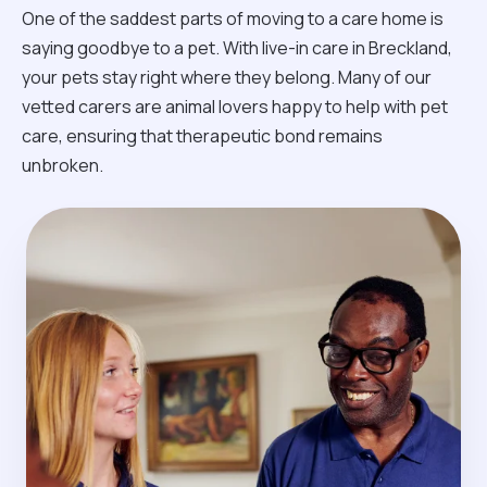
One of the saddest parts of moving to a care home is
saying goodbye to a pet. With live-in care in Breckland,
your pets stay right where they belong. Many of our
vetted carers are animal lovers happy to help with pet
care, ensuring that therapeutic bond remains
unbroken.