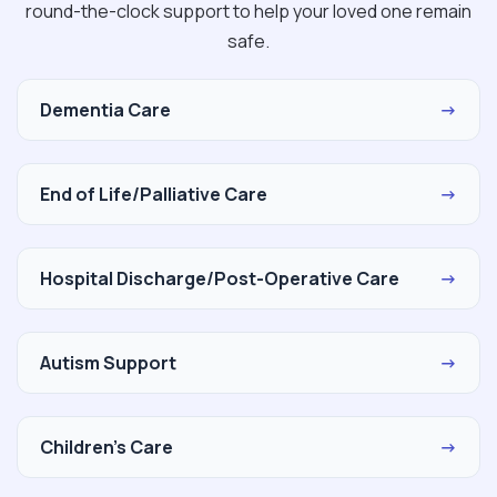
round-the-clock support to help your loved one remain
safe.
Dementia Care
→
End of Life/Palliative Care
→
Hospital Discharge/Post-Operative Care
→
Autism Support
→
Children's Care
→