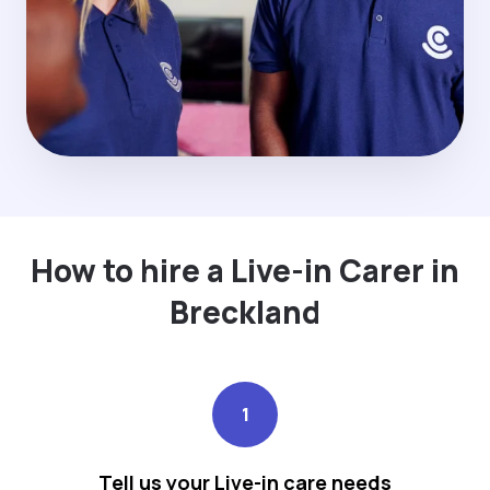
How to hire a Live-in Carer in
Breckland
1
Tell us your Live-in care needs