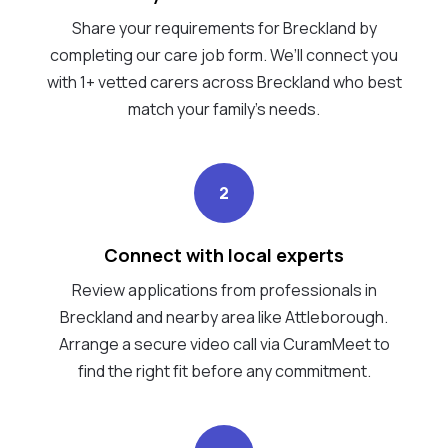
Share your requirements for Breckland by
completing our care job form. We’ll connect you
with 1+ vetted carers across Breckland who best
match your family's needs.
2
Connect with local experts
Review applications from professionals in
Breckland and nearby area like Attleborough.
Arrange a secure video call via CuramMeet to
find the right fit before any commitment.