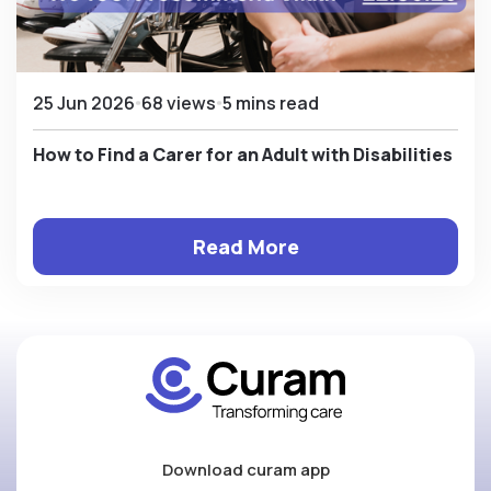
25 Jun 2026
68 views
5 mins read
How to Find a Carer for an Adult with Disabilities
Read More
Download curam app