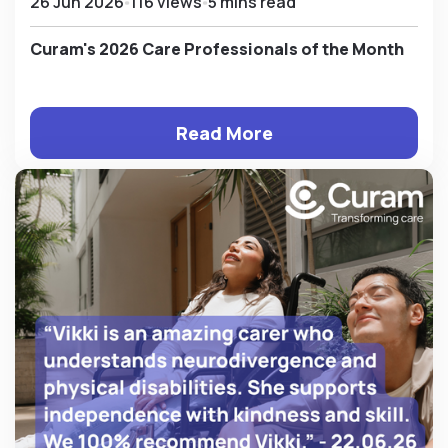
26 Jun 2026
116 views
5 mins read
Curam's 2026 Care Professionals of the Month
Read More