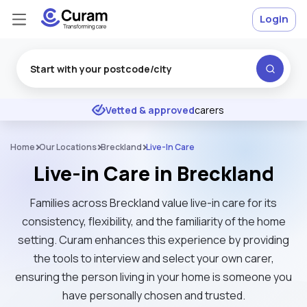
Login
Excellent
★
★
★
★
★
Vetted & approved
carers
Home
Our Locations
Breckland
Live-In Care
Live-in Care in Breckland
Families across Breckland value live-in care for its
consistency, flexibility, and the familiarity of the home
setting. Curam enhances this experience by providing
the tools to interview and select your own carer,
ensuring the person living in your home is someone you
have personally chosen and trusted.