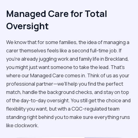
Managed Care for Total
Oversight
We know that for some families, the idea of managing a
carer themselves feels like a second full-time job. If
you’re already juggling work and family life in Breckland,
you might just want someone to take the lead. That’s
where our Managed Care comes in. Think of us as your
professional partner—we’ll help you find the perfect
match, handle the background checks, and stay on top
of the day-to-day oversight. You still get the choice and
flexibility you want, but with a CQC-regulated team
standing right behind you to make sure everything runs
like clockwork.