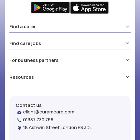
Find a carer
Find care jobs
For business partners
Resources
Contact us
client@curamcare.com
01387 730 766
18 Ashwin Street London E8 3DL