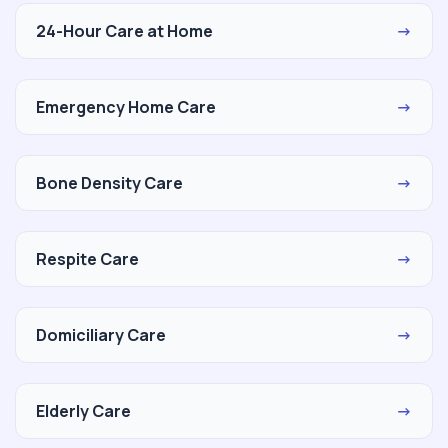
24-Hour Care at Home
→
Emergency Home Care
→
Bone Density Care
→
Respite Care
→
Domiciliary Care
→
Elderly Care
→