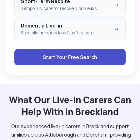
Short-Term Respite
→
Temporary care for recovery or breaks
Dementia Live-in
→
Specialist memory loss & safety care
Start Your Free Search
What Our Live-in Carers Can
Help With in Breckland
Our experienced live-in carers in Breckland support
families across Attleborough and Dereham, providing