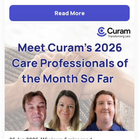
Read More