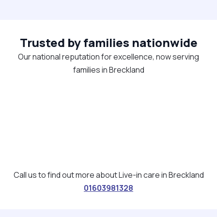
Trusted by families nationwide
Our national reputation for excellence, now serving
families in Breckland
Call us to find out more about Live-in care in Breckland
01603981328