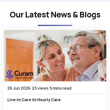
Our Latest News & Blogs
26 Jun 2026
23 views
5 mins read
Live-In Care Vs Hourly Care