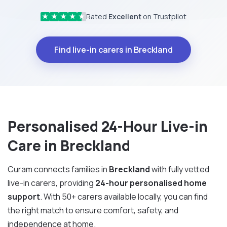
Rated
Excellent
on Trustpilot
★
★
★
★
★
Find live-in carers in Breckland
Personalised 24-Hour Live-in
Care in Breckland
Curam connects families in
Breckland
with fully vetted
live-in carers, providing
24-hour personalised home
support
. With 50+ carers available locally, you can find
the right match to ensure comfort, safety, and
independence at home.