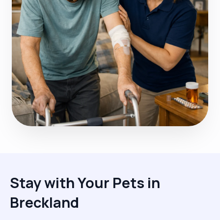
Stay with Your Pets in
Breckland