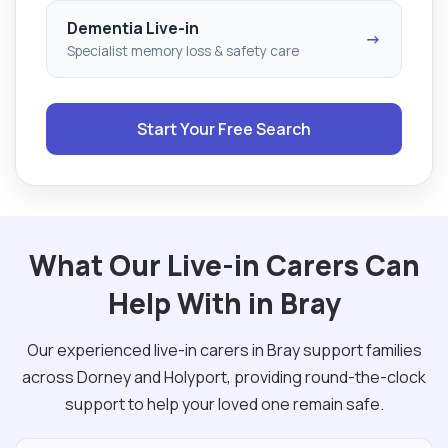
Dementia Live-in
→
Specialist memory loss & safety care
Start Your Free Search
What Our Live-in Carers Can
Help With in Bray
Our experienced live-in carers in Bray support families
across Dorney and Holyport, providing round-the-clock
support to help your loved one remain safe.