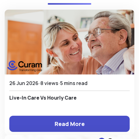
26 Jun 2026
8 views
5 mins read
Live-In Care Vs Hourly Care
Read More