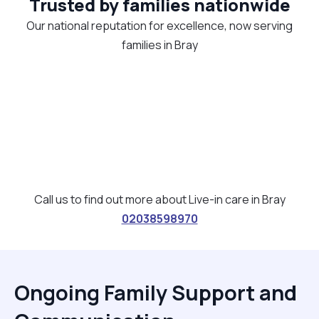
Trusted by families nationwide
Our national reputation for excellence, now serving
families in Bray
Call us to find out more about Live-in care in Bray
02038598970
Ongoing Family Support and