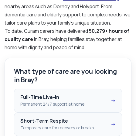
nearby areas such as Dorney and Holyport. From
dementia care and elderly support to complex needs, we
tailor care plans to your family’s unique situation.
To date, Curam carers have delivered
50,279+ hours of
quality care
in Bray, helping families stay together at
home with dignity and peace of mind.
What type of care are you looking
in Bray?
Full-Time Live-in
→
Permanent 24/7 support at home
Short-Term Respite
→
Temporary care for recovery or breaks