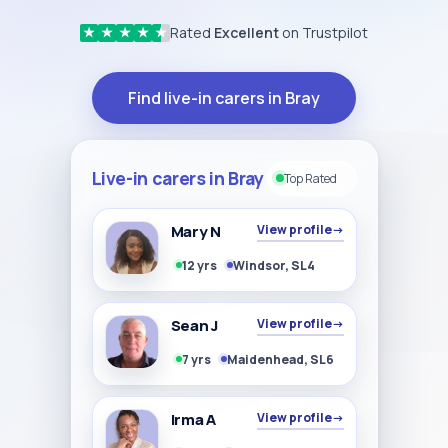
Rated
Excellent
on Trustpilot
★
★
★
★
★
Find live-in carers in Bray
Live-in carers in Bray
Top Rated
Mary N
View profile
→
12 yrs
Windsor, SL4
Sean J
View profile
→
7 yrs
Maidenhead, SL6
Irma A
View profile
→