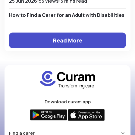
25 Jun 2026
55 views
5 mins read
How to Find a Carer for an Adult with Disabilities
Read More
Download curam app
Find a carer