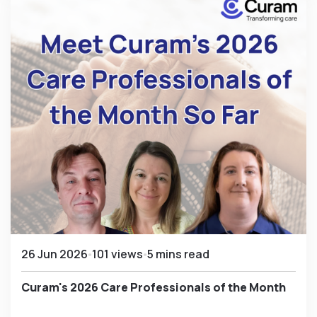
26 Jun 2026
101 views
5 mins read
Curam's 2026 Care Professionals of the Month