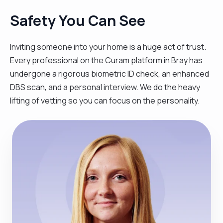
Safety You Can See
Inviting someone into your home is a huge act of trust.
Every professional on the Curam platform in Bray has
undergone a rigorous biometric ID check, an enhanced
DBS scan, and a personal interview. We do the heavy
lifting of vetting so you can focus on the personality.