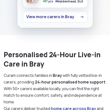
17 yrs
Maidenhead, SL6
View more carers in Bray
→
Personalised 24-Hour Live-in
Care in Bray
Curam connects families in
Bray
with fully vetted live-in
carers, providing
24-hour personalised home support
.
With 50+ carers available locally, you can find the right
match to ensure comfort, safety, and independence at
home.
Our carers deliver trusted
home care across Bray
and