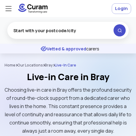
Login
Excellent
★
★
★
★
★
Vetted & approved
carers
Home
Our Locations
Bray
Live-In Care
Live-in Care in Bray
Choosing live-in care in Bray offers the profound security
of round-the-clock support from a dedicated carer who
lives in the home. This constant presence provides a
level of continuity and reassurance that allows daily life to
continue smoothly, ensuring that professional help is
always just a room away, every single day.