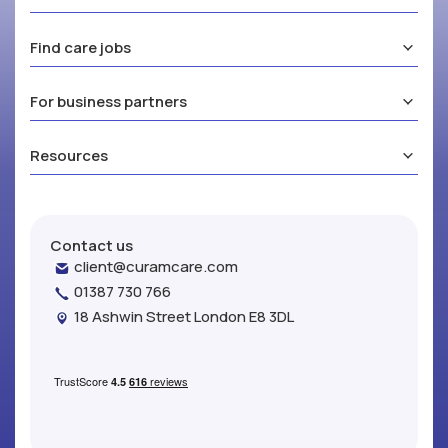
Find care jobs
For business partners
Resources
Contact us
client@curamcare.com
01387 730 766
18 Ashwin Street London E8 3DL