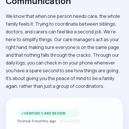
Communication
We know that when one person needs care, the whole
family feels it. Trying to coordinate between siblings,
doctors, and carers can feel like a second job. We’re
here to simplify things. Our care managers act as your
right hand, making sure everyone is on the same page
and that nothing falls through the cracks. Through our
daily logs, you can check in on your phone whenever
you have a spare second to see how things are going.
It’s about giving you the peace of mind to be a family
again, rather than just a group of coordinators.
✓
VERIFIED CARE REVIEW
Posted 3 months ago
30/04/2026