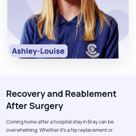
Recovery and Reablement
After Surgery
Coming home after a hospital stay in Bray can be
overwhelming. Whether it’s a hip replacement or