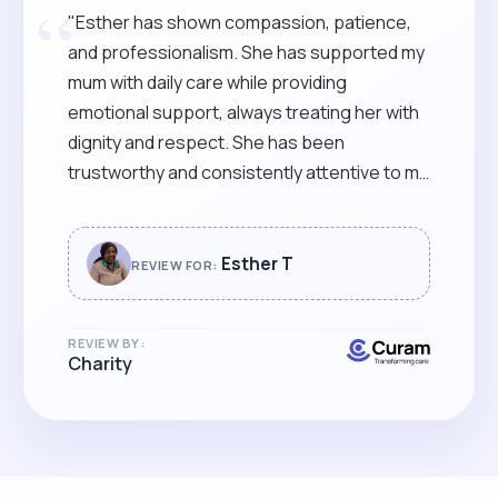
“
"Esther has shown compassion, patience,
and professionalism. She has supported my
mum with daily care while providing
emotional support, always treating her with
dignity and respect. She has been
trustworthy and consistently attentive to my
mum’s needs. She communicates clearly
with our family, keeping us informed and
reassured. She goes above and beyond to
Esther T
REVIEW FOR:
ensure my mum’s comfort and well-being. I
would highly recommend Esther for any
REVIEW BY:
caregiving role."
Charity