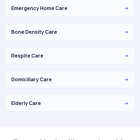
Emergency Home Care
→
Bone Density Care
→
Respite Care
→
Domiciliary Care
→
Elderly Care
→