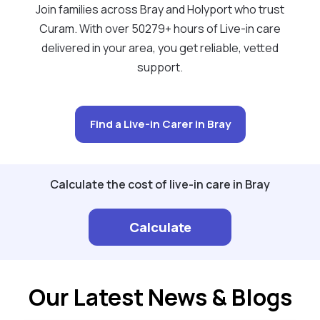
Join families across Bray and Holyport who trust
Curam. With over 50279+ hours of Live-in care
delivered in your area, you get reliable, vetted
support.
Find a Live-in Carer in Bray
Calculate the cost of live-in care in Bray
Calculate
Our Latest News & Blogs