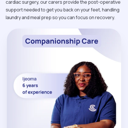
cardiac surgery, our carers provide the post-operative
support needed to get you back on your feet, handling
laundry and meal prep so you can focus on recovery.