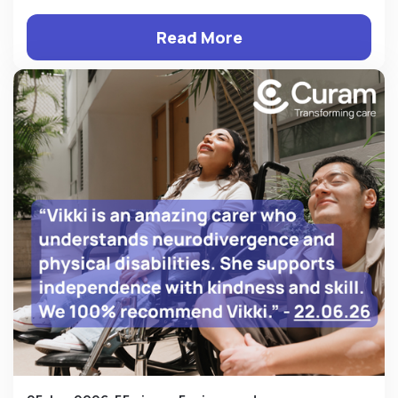
Read More