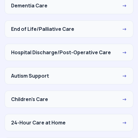
Dementia Care
→
End of Life/Palliative Care
→
Hospital Discharge/Post-Operative Care
→
Autism Support
→
Children's Care
→
24-Hour Care at Home
→