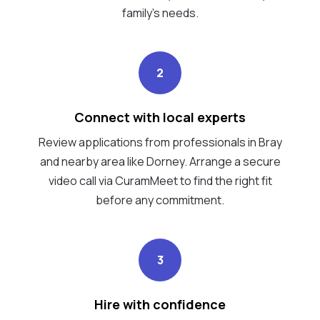
family's needs.
2
Connect with local experts
Review applications from professionals in Bray
and nearby area like Dorney. Arrange a secure
video call via CuramMeet to find the right fit
before any commitment.
3
Hire with confidence