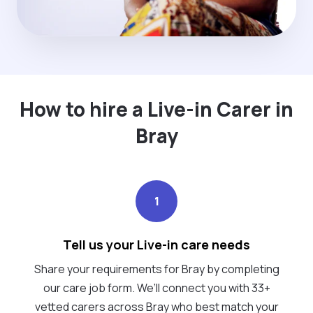
How to hire a Live-in Carer in
Bray
1
Tell us your Live-in care needs
Share your requirements for Bray by completing
our care job form. We’ll connect you with 33+
vetted carers across Bray who best match your