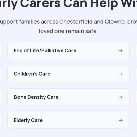
ly Carers Can Help Wi
support families across Chesterfield and Clowne, pro
loved one remain safe.
End of Life/Palliative Care
→
Children's Care
→
Bone Density Care
→
Elderly Care
→