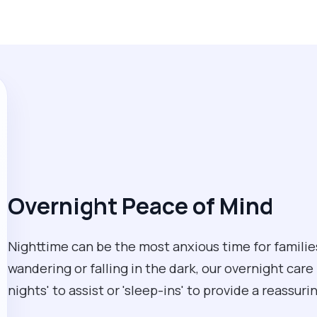
Overnight Peace of Mind
Nighttime can be the most anxious time for families
wandering or falling in the dark, our overnight care
nights' to assist or 'sleep-ins' to provide a reassur