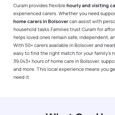
Curam provides flexible
hourly and visiting c
experienced carers. Whether you need support f
home carers in Bolsover
can assist with pers
household tasks.Families trust Curam for affo
helps loved ones remain safe, independent, a
With 50+ carers available in Bolsover and nea
easy to find the right match for your family’s
39,043+ hours of home care in Bolsover, suppo
and more. This local experience means you ge
need it.