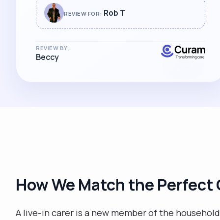
Rob T
REVIEW FOR:
REVIEW BY:
Beccy
How We Match the Perfect 
A live-in carer is a new member of the household, 