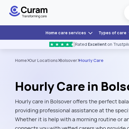
Home care services
Types of care
Rated
Excellent
on Trustpil
★
★
★
★
★
Home
Our Locations
Bolsover
Hourly Care
Hourly Care in Bols
Hourly care in Bolsover offers the perfect ba
providing professional assistance at the speci
Whether it is help with a morning routine or 
connects you with vetted carers who provide