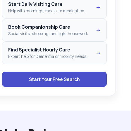
Start Daily Visiting Care
→
Help with mornings, meals, or medication.
Book Companionship Care
→
Social visits, shopping, and light housework.
Find Specialist Hourly Care
→
Expert help for Dementia or mobility needs.
Start Your Free Search