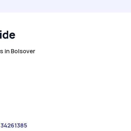
ide
s in Bolsover
134261385