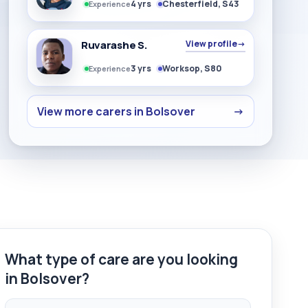
4 yrs
Chesterfield, S43
Experience
Ruvarashe S.
View profile
→
3 yrs
Worksop, S80
Experience
View more carers in Bolsover
→
What type of care are you looking
in Bolsover?