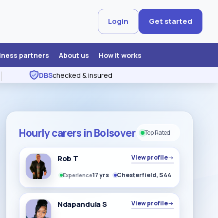
Login
Get started
iness partners
About us
How it works
DBS
checked & insured
Hourly carers in Bolsover
Top Rated
Rob T
View profile
→
17 yrs
Chesterfield, S44
Experience
Ndapandula S
View profile
→