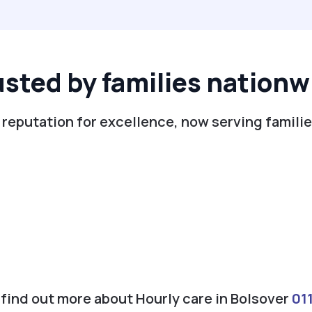
usted by families nationw
 reputation for excellence, now serving familie
o find out more about Hourly care in Bolsover
01