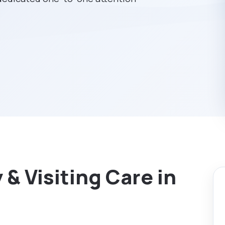
& Visiting Care in