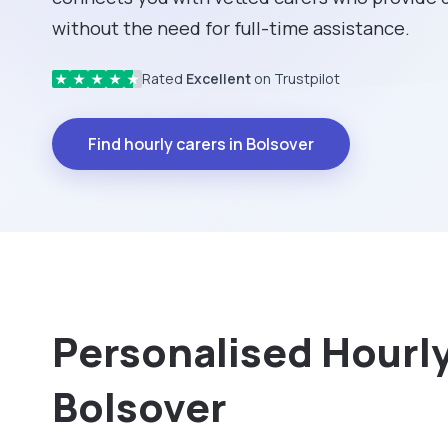
without the need for full-time assistance.
Rated
Excellent
on Trustpilot
★
★
★
★
★
Find hourly carers in Bolsover
Personalised Hourly 
Bolsover