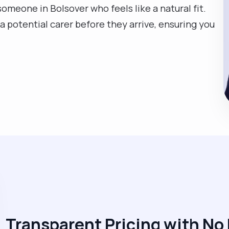
someone in Bolsover who feels like a natural fit.
a potential carer before they arrive, ensuring you
Transparent Pricing with No