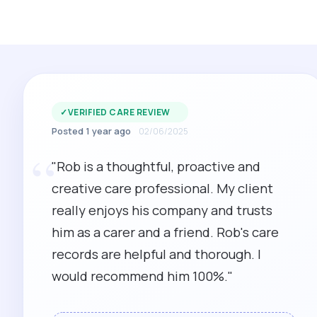
✓
VERIFIED CARE REVIEW
Posted 1 year ago
02/06/2025
“
"Rob is a thoughtful, proactive and
creative care professional. My client
really enjoys his company and trusts
him as a carer and a friend. Rob's care
records are helpful and thorough. I
would recommend him 100%."