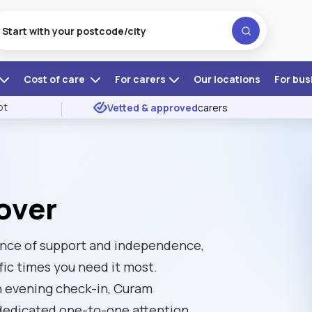
Cost of care
For carers
Our locations
For bus
ot
Vetted & approved
carers
over
lance of support and independence,
fic times you need it most.
an evening check-in, Curam
 dedicated one-to-one attention