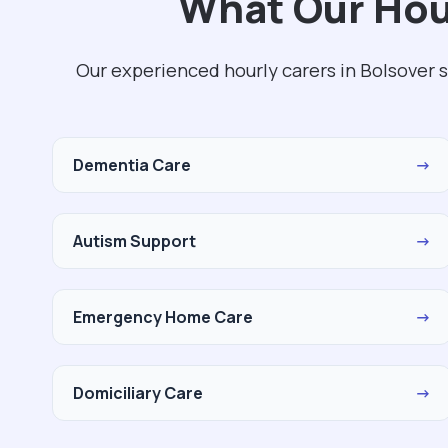
What Our Hour
Our experienced hourly carers in Bolsover 
Dementia Care
→
Autism Support
→
Emergency Home Care
→
Domiciliary Care
→