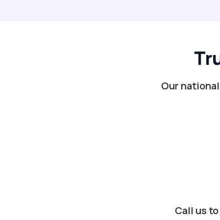
Tr
Our national
Call us t