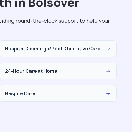
th in Bolsover
viding round-the-clock support to help your
Hospital Discharge/Post-Operative Care
→
24-Hour Care at Home
→
Respite Care
→