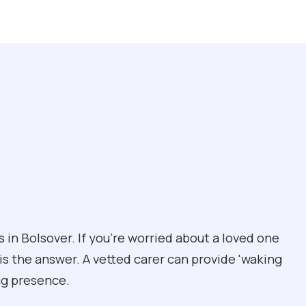
 in Bolsover. If you're worried about a loved one
 is the answer. A vetted carer can provide 'waking
ing presence.