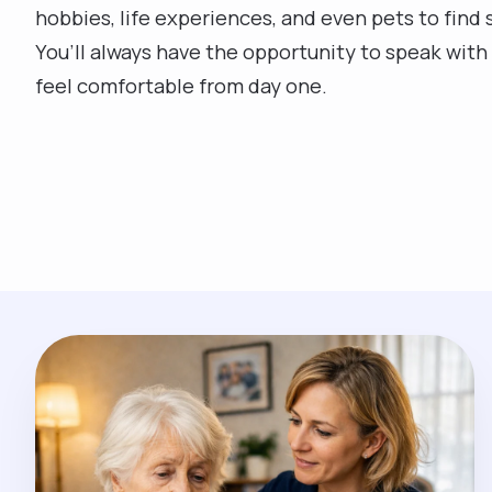
hobbies, life experiences, and even pets to find 
You’ll always have the opportunity to speak with 
feel comfortable from day one.