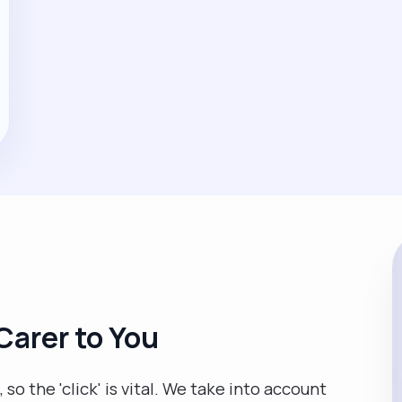
Carer to You
so the 'click' is vital. We take into account