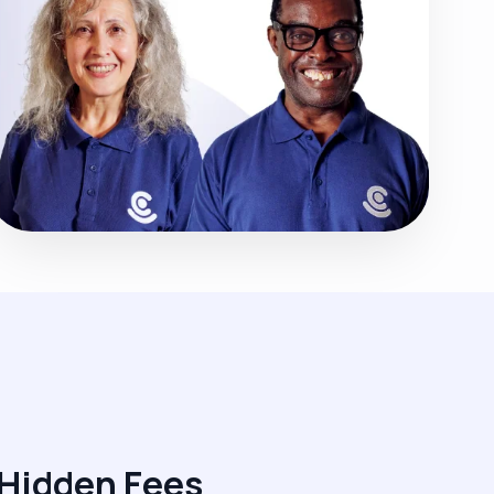
 Hidden Fees