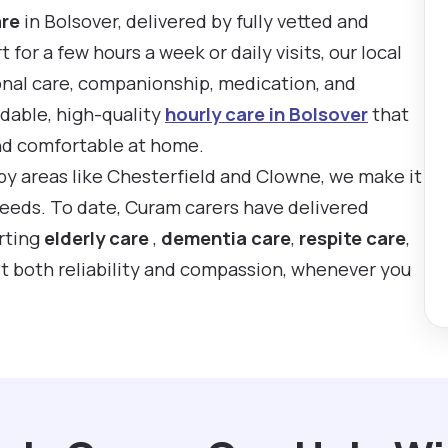
are
in Bolsover, delivered by fully vetted and
or a few hours a week or daily visits, our local
onal care, companionship, medication, and
rdable, high-quality
hourly care in Bolsover
that
nd comfortable at home.
rby areas like Chesterfield and Clowne, we make it
 needs. To date, Curam carers have delivered
rting
elderly care
,
dementia care
,
respite care
,
t both reliability and compassion, whenever you