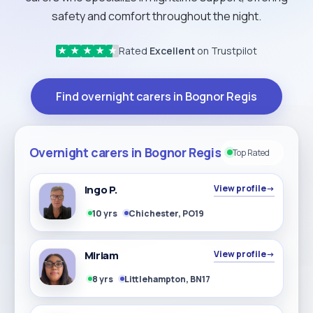
safety and comfort throughout the night.
Rated
Excellent
on Trustpilot
★
★
★
★
★
Find overnight carers in Bognor Regis
Overnight carers in Bognor Regis
Top Rated
Ingo P.
View profile
→
10 yrs
Chichester, PO19
Miriam
View profile
→
8 yrs
Littlehampton, BN17