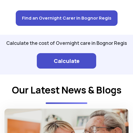
Find an Overnight Carer in Bognor Regis
Calculate the cost of Overnight care in Bognor Regis
Calculate
Our Latest News & Blogs