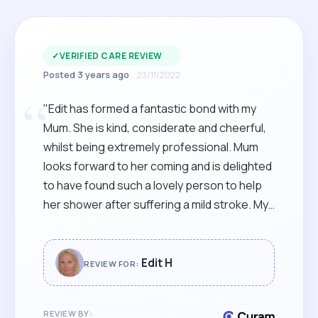
✓
VERIFIED CARE REVIEW
Posted 3 years ago
23/11/2022
“
"Edit has formed a fantastic bond with my
Mum. She is kind, considerate and cheerful,
whilst being extremely professional. Mum
looks forward to her coming and is delighted
to have found such a lovely person to help
her shower after suffering a mild stroke. My
sister and I are so happy to have come
across such an excellent carer for her."
Edit H
REVIEW FOR:
REVIEW BY: