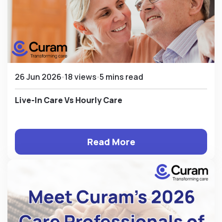
26 Jun 2026
18 views
5 mins read
Live-In Care Vs Hourly Care
Read More