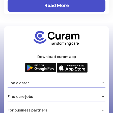
Read More
Download curam app
Find a carer
Find care jobs
For business partners