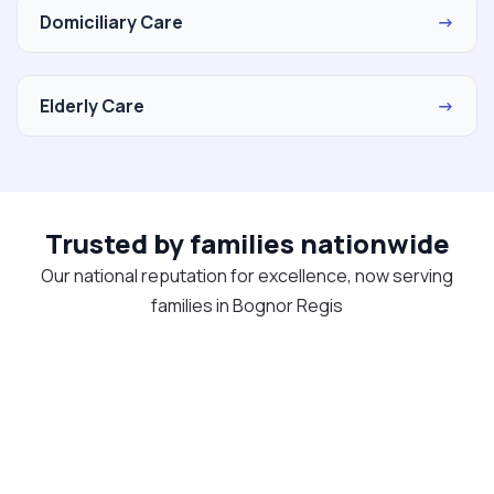
Domiciliary Care
→
Elderly Care
→
Trusted by families nationwide
Our national reputation for excellence, now serving
families in Bognor Regis