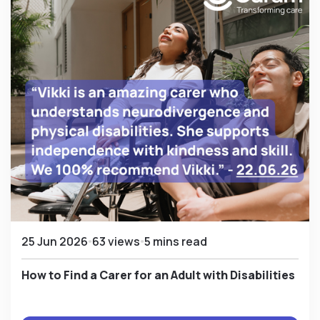
25 Jun 2026
63 views
5 mins read
How to Find a Carer for an Adult with Disabilities