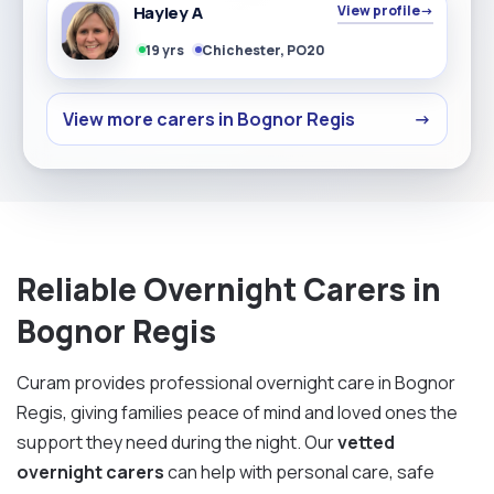
Hayley A
View profile
→
19 yrs
Chichester, PO20
View more carers in Bognor Regis
→
Reliable Overnight Carers in
Bognor Regis
Curam provides professional overnight care in Bognor
Regis, giving families peace of mind and loved ones the
support they need during the night. Our
vetted
overnight carers
can help with personal care, safe