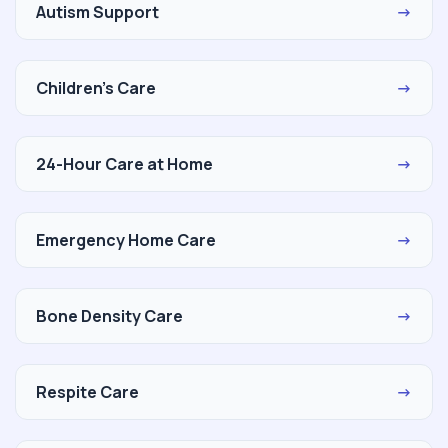
Autism Support
→
Children's Care
→
24-Hour Care at Home
→
Emergency Home Care
→
Bone Density Care
→
Respite Care
→