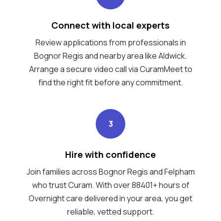
Connect with local experts
Review applications from professionals in
Bognor Regis and nearby area like Aldwick.
Arrange a secure video call via CuramMeet to
find the right fit before any commitment.
3
Hire with confidence
Join families across Bognor Regis and Felpham
who trust Curam. With over 88401+ hours of
Overnight care delivered in your area, you get
reliable, vetted support.