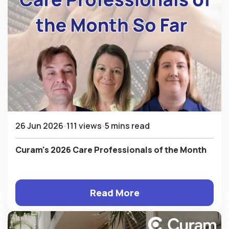
26 Jun 2026
111 views
5 mins read
Curam's 2026 Care Professionals of the Month
Read More