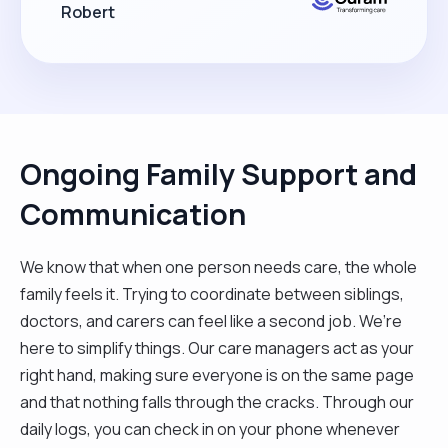
Robert
Ongoing Family Support and
Communication
We know that when one person needs care, the whole
family feels it. Trying to coordinate between siblings,
doctors, and carers can feel like a second job. We’re
here to simplify things. Our care managers act as your
right hand, making sure everyone is on the same page
and that nothing falls through the cracks. Through our
daily logs, you can check in on your phone whenever