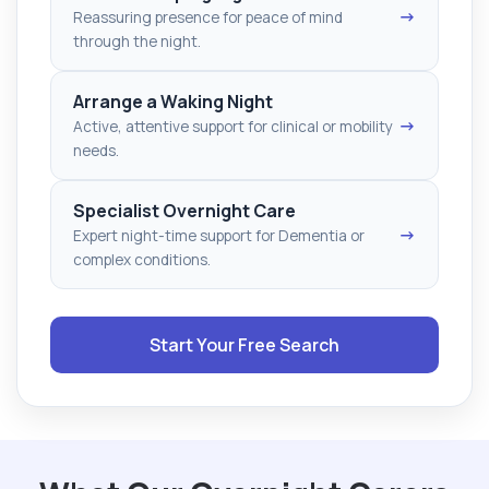
→
Reassuring presence for peace of mind
through the night.
Arrange a Waking Night
→
Active, attentive support for clinical or mobility
needs.
Specialist Overnight Care
→
Expert night-time support for Dementia or
complex conditions.
Start Your Free Search