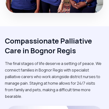
Compassionate Palliative
Care in Bognor Regis
The final stages of life deserve a setting of peace. We
connect families in Bognor Regis with specialist
palliative carers who work alongside district nurses to
manage pain. Staying at home allows for 24/7 visits
from family and pets, making a difficult time more
bearable.