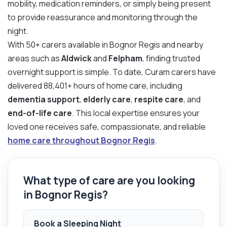
mobility, medication reminders, or simply being present
to provide reassurance and monitoring through the
night.
With 50+ carers available in Bognor Regis and nearby
areas such as
Aldwick
and
Felpham
, finding trusted
overnight support is simple. To date, Curam carers have
delivered 88,401+ hours of home care, including
dementia support
,
elderly care
,
respite care
, and
end-of-life care
. This local expertise ensures your
loved one receives safe, compassionate, and reliable
home care throughout Bognor Regis
.
What type of care are you looking
in Bognor Regis?
Book a Sleeping Night