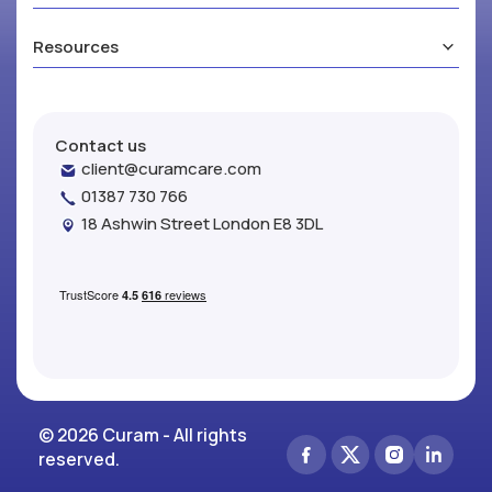
Resources
Contact us
client@curamcare.com
01387 730 766
18 Ashwin Street London E8 3DL
© 2026 Curam - All rights
reserved.