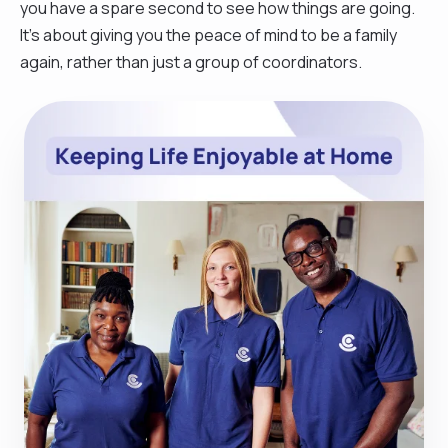
you have a spare second to see how things are going.
It’s about giving you the peace of mind to be a family
again, rather than just a group of coordinators.