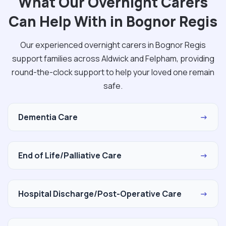
What Our Overnight Carers
Can Help With in Bognor Regis
Our experienced overnight carers in Bognor Regis
support families across Aldwick and Felpham, providing
round-the-clock support to help your loved one remain
safe.
Dementia Care
→
End of Life/Palliative Care
→
Hospital Discharge/Post-Operative Care
→