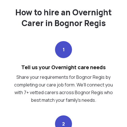
How to hire an Overnight
Carer in Bognor Regis
1
Tell us your Overnight care needs
Share your requirements for Bognor Regis by
completing our care job form. We’ll connect you
with 7+ vetted carers across Bognor Regis who
best match your family's needs.
2