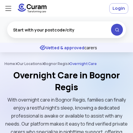
Login
Excellent
★
★
★
★
★
Vetted & approved
carers
Home
Our Locations
Bognor Regis
Overnight Care
Overnight Care in Bognor
Regis
With overnight care in Bognor Regis, families can finally
enjoy a restful night’s sleep, knowing a dedicated
professional is awake or available to assist with any
needs. Our platform makes it easy to find verified private
carers who specialize in nighttime support, offering