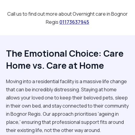
Call us to find out more about Overnight care in Bognor
Regis
01173637945
The Emotional Choice: Care
Home vs. Care at Home
Moving into a residential facility is a massive life change
that can be incredibly distressing. Staying at home
allows your loved one to keep their beloved pets, sleep
in their own bed, and stay connected to their community
in Bognor Regis. Our approach prioritises 'ageing in
place,' ensuring that professional support fits around
their existing life, not the other way around.