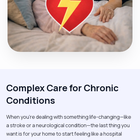
Complex Care for Chronic
Conditions
When you're dealing with something life-changing—like
a stroke or a neurological condition—the last thing you
want is for your home to start feeling like a hospital