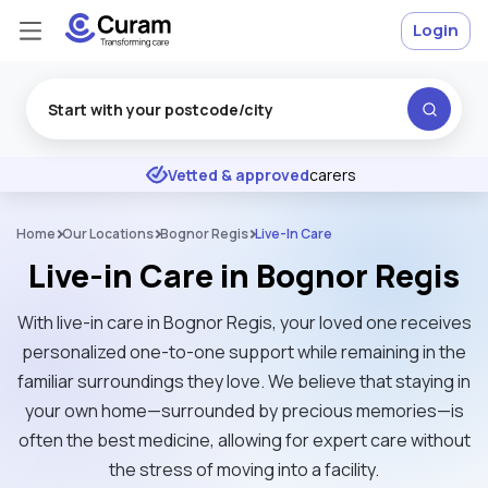
Login
Excellent
★
★
★
★
★
Vetted & approved
carers
Home
Our Locations
Bognor Regis
Live-In Care
Live-in Care in Bognor Regis
With live-in care in Bognor Regis, your loved one receives
personalized one-to-one support while remaining in the
familiar surroundings they love. We believe that staying in
your own home—surrounded by precious memories—is
often the best medicine, allowing for expert care without
the stress of moving into a facility.