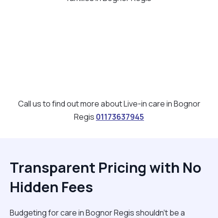
Call us to find out more about Live-in care in Bognor
Regis
01173637945
Transparent Pricing with No
Hidden Fees
Budgeting for care in Bognor Regis shouldn't be a