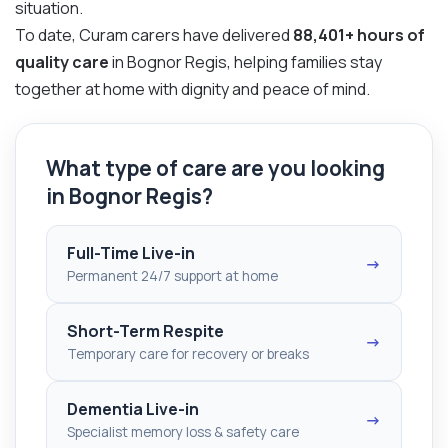
situation.
To date, Curam carers have delivered
88,401+ hours of
quality care
in Bognor Regis, helping families stay
together at home with dignity and peace of mind.
What type of care are you looking
in Bognor Regis?
Full-Time Live-in
→
Permanent 24/7 support at home
Short-Term Respite
→
Temporary care for recovery or breaks
Dementia Live-in
→
Specialist memory loss & safety care