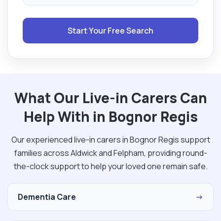
Start Your Free Search
What Our Live-in Carers Can
Help With in Bognor Regis
Our experienced live-in carers in Bognor Regis support
families across Aldwick and Felpham, providing round-
the-clock support to help your loved one remain safe.
Dementia Care
→