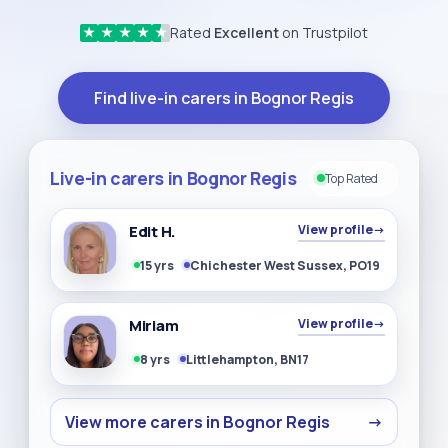
Rated
Excellent
on Trustpilot
★
★
★
★
★
Find live-in carers in Bognor Regis
Live-in carers in Bognor Regis
Top Rated
Edit H.
View profile
→
15 yrs
Chichester West Sussex, PO19
Miriam
View profile
→
8 yrs
Littlehampton, BN17
View more carers in Bognor Regis
→