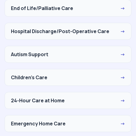
End of Life/Palliative Care
→
Hospital Discharge/Post-Operative Care
→
Autism Support
→
Children's Care
→
24-Hour Care at Home
→
Emergency Home Care
→