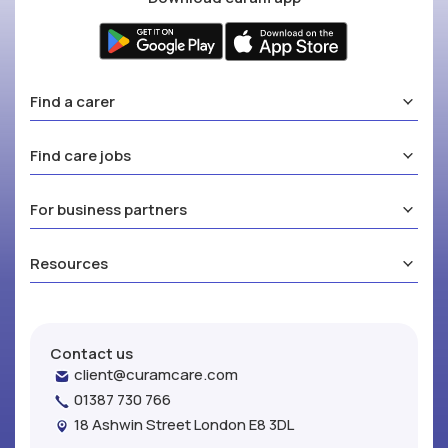
Find a carer
Find care jobs
For business partners
Resources
Contact us
client@curamcare.com
01387 730 766
18 Ashwin Street London E8 3DL