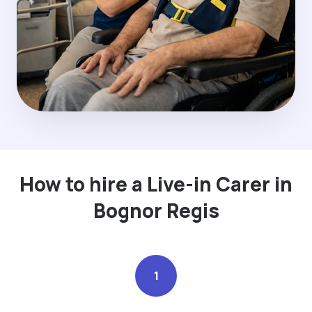
How to hire a Live-in Carer in
Bognor Regis
1