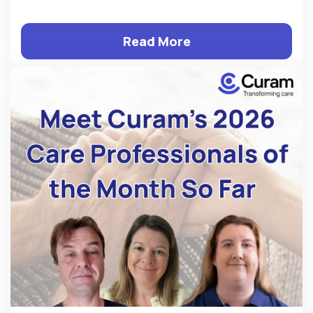
Read More