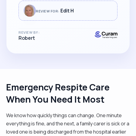
across such an excellent carer for her."
Edit H
REVIEW FOR:
REVIEW BY:
Robert
Emergency Respite Care
When You Need It Most
We know how quickly things can change. One minute
everything is fine, and the next, a family carer is sick or a
loved one is being discharged from the hospital earlier