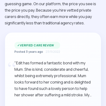
guessing game. On our platform, the price you see is
the price you pay. Because you hire vetted private
carers directly, they often earn more while you pay
significantly less than traditional agency rates.
✓
VERIFIED CARE REVIEW
Posted 3 years ago
23/11/2022
“
"Edit has formed a fantastic bond with my
Mum. She is kind, considerate and cheerful,
whilst being extremely professional. Mum
looks forward to her coming and is delighted
to have found such a lovely person to help
her shower after suffering a mild stroke. My
sister and I are so happy to have come