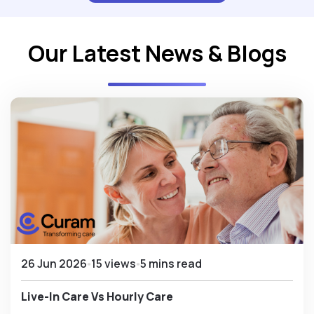
Our Latest News & Blogs
26 Jun 2026
15 views
5 mins read
Live-In Care Vs Hourly Care