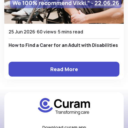
25 Jun 2026
60 views
5 mins read
How to Find a Carer for an Adult with Disabilities
Read More
Download curam app