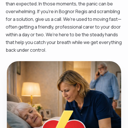
than expected. In those moments, the panic can be
overwhelming. If you’re in Bognor Regis and scrambling
for a solution, give us a call. We’re used to moving fast—
often getting a friendly, professional carer to your door
within a day or two. We’re here to be the steady hands
that help you catch your breath while we get everything
back under control.