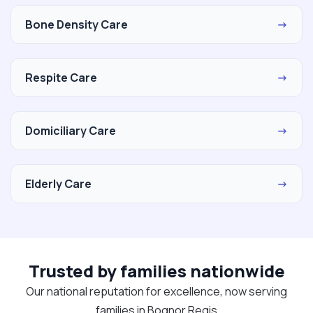
Bone Density Care
→
Respite Care
→
Domiciliary Care
→
Elderly Care
→
Trusted by families nationwide
Our national reputation for excellence, now serving
families in Bognor Regis