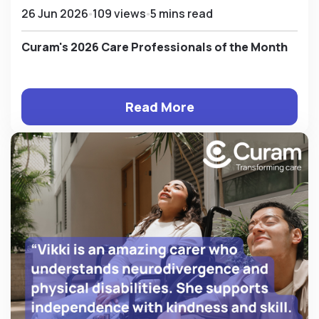
26 Jun 2026
109 views
5 mins read
Curam's 2026 Care Professionals of the Month
Read More