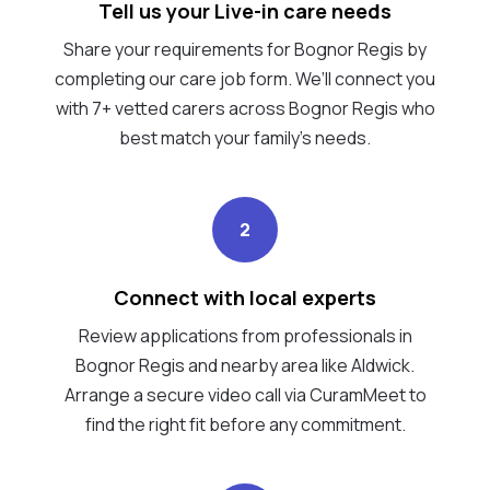
Tell us your Live-in care needs
Share your requirements for Bognor Regis by
completing our care job form. We’ll connect you
with 7+ vetted carers across Bognor Regis who
best match your family's needs.
2
Connect with local experts
Review applications from professionals in
Bognor Regis and nearby area like Aldwick.
Arrange a secure video call via CuramMeet to
find the right fit before any commitment.