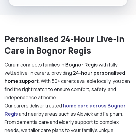
Personalised 24-Hour Live-in
Care in Bognor Regis
Curam connects families in
Bognor Regis
with fully
vetted live-in carers, providing
24-hour personalised
home support
. With 50+ carers available locally, you can
find the right match to ensure comfort, safety, and
independence at home.
Our carers deliver trusted
home care across Bognor
Regis
and nearby areas such as Aldwick and Felpham.
From dementia care and elderly support to complex
needs, we tailor care plans to your family’s unique