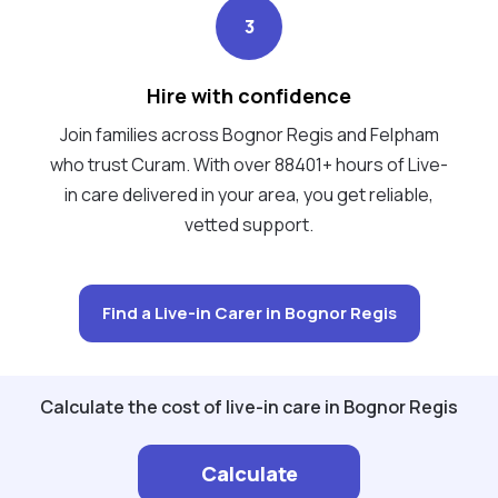
3
Hire with confidence
Join families across Bognor Regis and Felpham
who trust Curam. With over 88401+ hours of Live-
in care delivered in your area, you get reliable,
vetted support.
Find a Live-in Carer in Bognor Regis
Calculate the cost of live-in care in Bognor Regis
Calculate