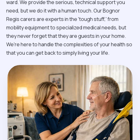
ward. We provide the serious, technical support you
need, but we do it with a human touch. Our Bognor
Regis carers are experts in the 'tough stuff,' from
mobility equipment to specialized medical needs, but
they never forget that they are guests in your home.
We’re here to handle the complexities of your health so
that you can get back to simply living your life.