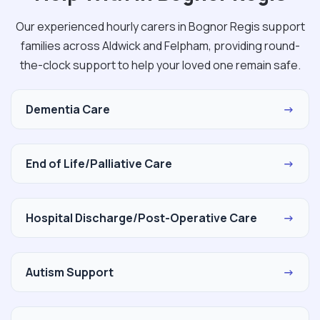
Our experienced hourly carers in Bognor Regis support
families across Aldwick and Felpham, providing round-
the-clock support to help your loved one remain safe.
Dementia Care
→
End of Life/Palliative Care
→
Hospital Discharge/Post-Operative Care
→
Autism Support
→