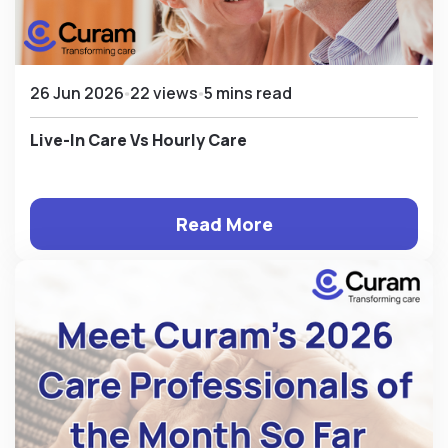
26 Jun 2026
22 views
5 mins read
Live-In Care Vs Hourly Care
Read More