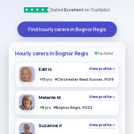
Rated
Excellent
on Trustpilot
★
★
★
★
★
Find hourly carers in Bognor Regis
Hourly carers in Bognor Regis
Top Rated
Edit H.
View profile
→
15 yrs
Chichester West Sussex, PO19
Melanie M
View profile
→
8 yrs
Bognor Regis, PO22
Suzanne K
View profile
→