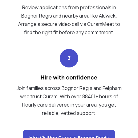
Review applications from professionals in
Bognor Regis and nearby area like Aldwick.
Arrange a secure video call via CuramMeet to
find the right fit before any commitment.
3
Hire with confidence
Join families across Bognor Regis and Felpham
who trust Curam. With over 88401+ hours of
Hourly care delivered in your area, you get
reliable, vetted support.
Hire Visiting Carer in Bognor Regis