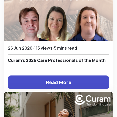
26 Jun 2026
115 views
5 mins read
Curam's 2026 Care Professionals of the Month
Read More