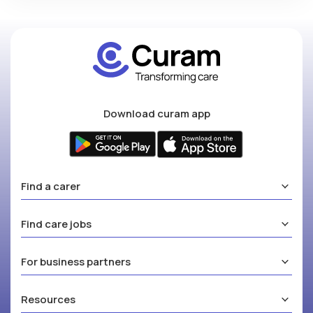
Download curam app
Find a carer
Find care jobs
For business partners
Resources