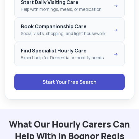
Start Daily Visiting Care
→
Help with mornings, meals, or medication.
Book Companionship Care
→
Social visits, shopping, and light housework.
Find Specialist Hourly Care
→
Expert help for Dementia or mobility needs.
Start Your Free Search
What Our Hourly Carers Can
Help With in Bognor Regis