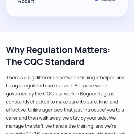
Robert
Why Regulation Matters:
The CQC Standard
There’s a big difference between finding a 'helper' and
hiring a regulated care service. Because we’re
governed by the CQC, our work in Bognor Regis is
constantly checked to make sure it’s safe, kind, and
effective. Unlike agencies that just 'introduce' you to a
carer and then walk away, we stay by your side. We
manage the staff, we handle the training, and we’re
available 24/7 if you ever have a concern. We don't just