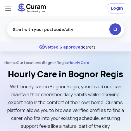
Login
Excellent
★
★
★
★
★
Vetted & approved
carers
Home
Our Locations
Bognor Regis
Hourly Care
Hourly Care in Bognor Regis
With hourly care in Bognor Regis, your loved one can
maintain their cherished daily habits while receiving
expert help in the comfort of their own home. Curam’s
platform allows you to browse verified profiles to find a
carer who fits into your existing schedule, ensuring
support feels like a natural part of the day.