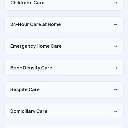
Children's Care
→
24-Hour Care at Home
→
Emergency Home Care
→
Bone Density Care
→
Respite Care
→
Domiciliary Care
→