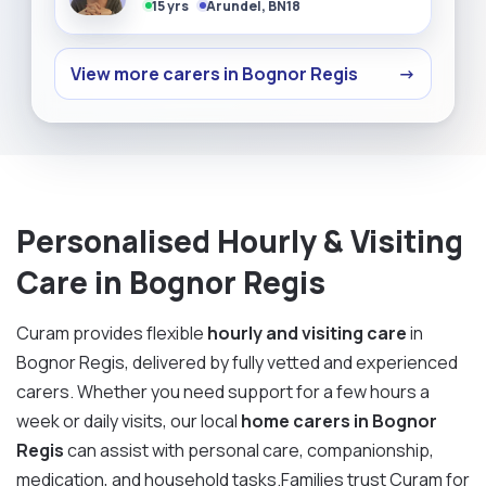
15 yrs
Arundel, BN18
View more carers in Bognor Regis
→
Personalised Hourly & Visiting
Care in Bognor Regis
Curam provides flexible
hourly and visiting care
in
Bognor Regis, delivered by fully vetted and experienced
carers. Whether you need support for a few hours a
week or daily visits, our local
home carers in Bognor
Regis
can assist with personal care, companionship,
medication, and household tasks.Families trust Curam for