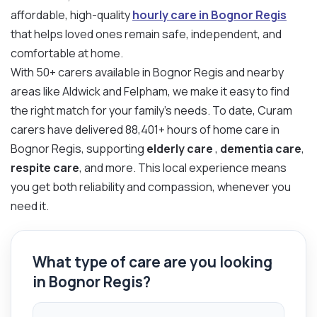
affordable, high-quality
hourly care in Bognor Regis
that helps loved ones remain safe, independent, and
comfortable at home.
With 50+ carers available in Bognor Regis and nearby
areas like Aldwick and Felpham, we make it easy to find
the right match for your family’s needs. To date, Curam
carers have delivered 88,401+ hours of home care in
Bognor Regis, supporting
elderly care
,
dementia care
,
respite care
, and more. This local experience means
you get both reliability and compassion, whenever you
need it.
What type of care are you looking
in Bognor Regis?