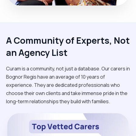
A Community of Experts, Not
an Agency List
Curam is a community, not just a database. Our carers in
Bognor Regis have an average of 10 years of
experience. They are dedicated professionals who
choose their own clients and take immense pride in the
long-term relationships they build with families.