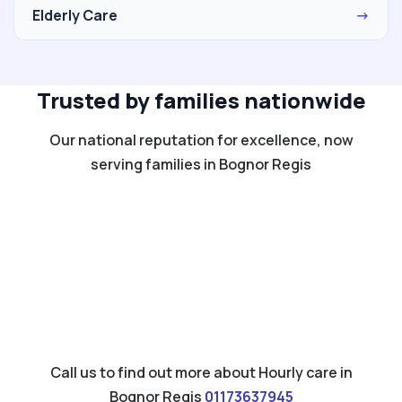
Elderly Care
→
Trusted by families nationwide
Our national reputation for excellence, now
serving families in Bognor Regis
Call us to find out more about Hourly care in
Bognor Regis
01173637945