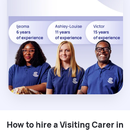
How to hire a Visiting Carer in