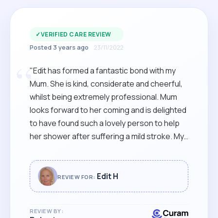
✓
VERIFIED CARE REVIEW
Posted 3 years ago
23/11/2022
“
"Edit has formed a fantastic bond with my
Mum. She is kind, considerate and cheerful,
whilst being extremely professional. Mum
looks forward to her coming and is delighted
to have found such a lovely person to help
her shower after suffering a mild stroke. My
sister and I are so happy to have come
across such an excellent carer for her."
Edit H
REVIEW FOR:
REVIEW BY: