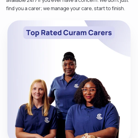
find you a carer; we manage your care, start to finish.