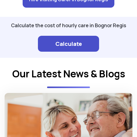
Calculate the cost of hourly care in Bognor Regis
Calculate
Our Latest News & Blogs