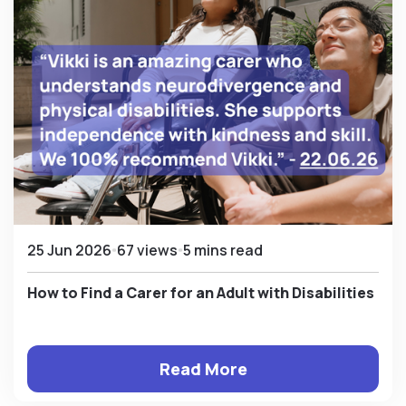
25 Jun 2026
67 views
5 mins read
How to Find a Carer for an Adult with Disabilities
Read More