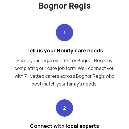
Bognor Regis
1
Tell us your Hourly care needs
Share your requirements for Bognor Regis by
completing our care job form. We’ll connect you
with 7+ vetted carers across Bognor Regis who
best match your family's needs.
2
Connect with local experts