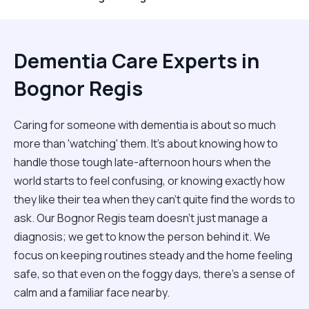
Dementia Care Experts in
Bognor Regis
Caring for someone with dementia is about so much
more than 'watching' them. It’s about knowing how to
handle those tough late-afternoon hours when the
world starts to feel confusing, or knowing exactly how
they like their tea when they can't quite find the words to
ask. Our Bognor Regis team doesn't just manage a
diagnosis; we get to know the person behind it. We
focus on keeping routines steady and the home feeling
safe, so that even on the foggy days, there’s a sense of
calm and a familiar face nearby.