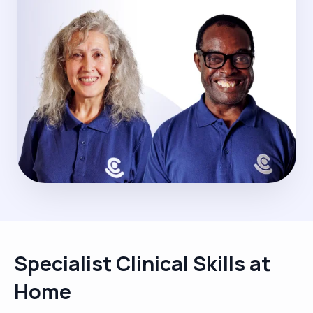
Specialist Clinical Skills at
Home