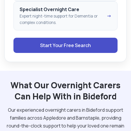
Specialist Overnight Care
→
Expert night-time support for Dementia or
complex conditions.
Start Your Free Search
What Our Overnight Carers
Can Help With in Bideford
Our experienced overnight carers in Bideford support
families across Appledore and Barnstaple, providing
round-the-clock support to help your loved one remain