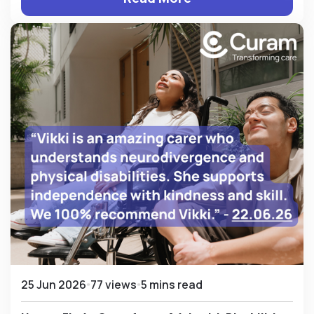
25 Jun 2026
77 views
5 mins read