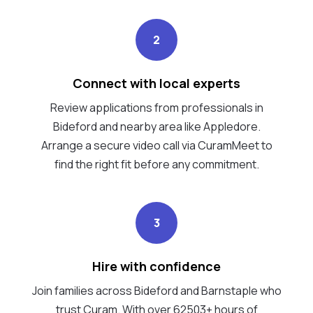
2
Connect with local experts
Review applications from professionals in
Bideford and nearby area like Appledore.
Arrange a secure video call via CuramMeet to
find the right fit before any commitment.
3
Hire with confidence
Join families across Bideford and Barnstaple who
trust Curam. With over 62503+ hours of