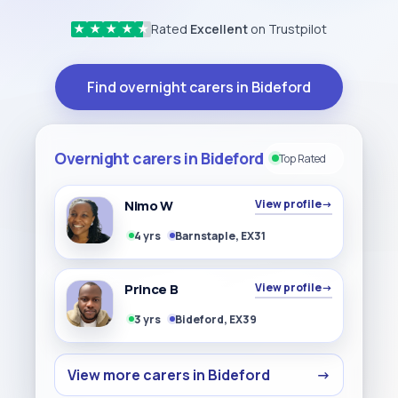
Rated
Excellent
on Trustpilot
★
★
★
★
★
Find overnight carers in Bideford
Overnight carers in Bideford
Top Rated
Nimo W
View profile
→
4 yrs
Barnstaple, EX31
Prince B
View profile
→
3 yrs
Bideford, EX39
View more carers in Bideford
→