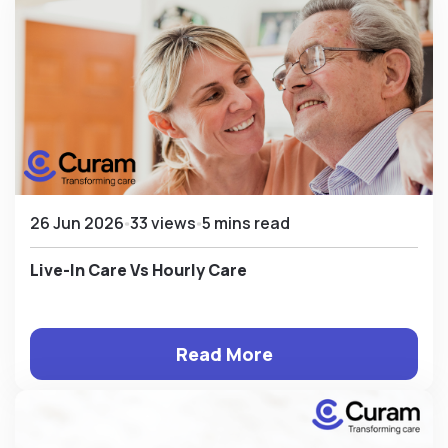
26 Jun 2026
33 views
5 mins read
Live-In Care Vs Hourly Care
Read More