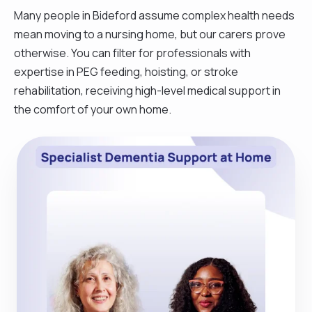
Many people in Bideford assume complex health needs
mean moving to a nursing home, but our carers prove
otherwise. You can filter for professionals with
expertise in PEG feeding, hoisting, or stroke
rehabilitation, receiving high-level medical support in
the comfort of your own home.