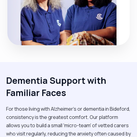
Dementia Support with
Familiar Faces
For those living with Alzheimer's or dementia in Bideford,
consistency is the greatest comfort. Our platform
allows you to build a small 'micro-team' of vetted carers
who visit regularly, reducing the anxiety often caused by