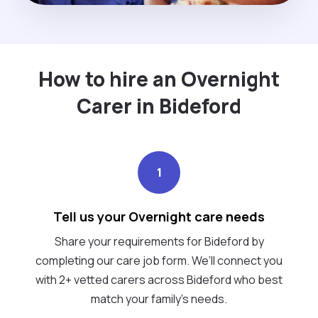
How to hire an Overnight
Carer in Bideford
1
Tell us your Overnight care needs
Share your requirements for Bideford by
completing our care job form. We’ll connect you
with 2+ vetted carers across Bideford who best
match your family's needs.