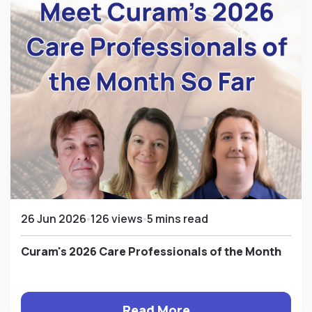
26 Jun 2026
126 views
5 mins read
Curam's 2026 Care Professionals of the Month
Read More