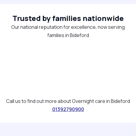
Trusted by families nationwide
Our national reputation for excellence, now serving
families in Bideford
Call us to find out more about Overnight care in Bideford
01392790900