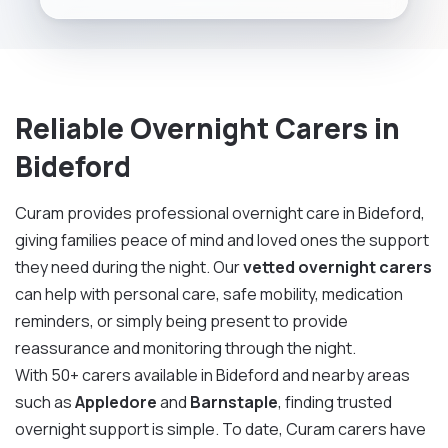
Reliable Overnight Carers in
Bideford
Curam provides professional overnight care in Bideford,
giving families peace of mind and loved ones the support
they need during the night. Our
vetted overnight carers
can help with personal care, safe mobility, medication
reminders, or simply being present to provide
reassurance and monitoring through the night.
With 50+ carers available in Bideford and nearby areas
such as
Appledore
and
Barnstaple
, finding trusted
overnight support is simple. To date, Curam carers have