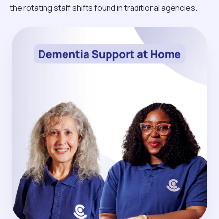
the rotating staff shifts found in traditional agencies.