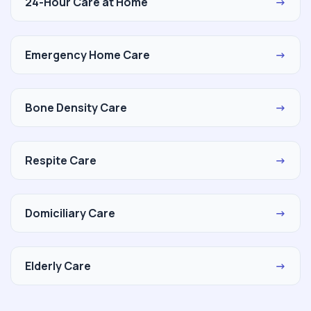
24-Hour Care at Home
→
Emergency Home Care
→
Bone Density Care
→
Respite Care
→
Domiciliary Care
→
Elderly Care
→