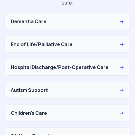
safe.
Dementia Care
→
End of Life/Palliative Care
→
Hospital Discharge/Post-Operative Care
→
Autism Support
→
Children's Care
→