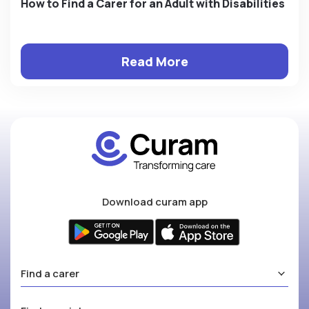
How to Find a Carer for an Adult with Disabilities
Read More
Download curam app
Find a carer