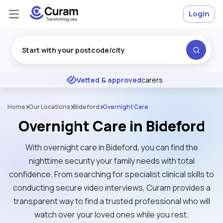
Login
Excellent
★
★
★
★
★
Vetted & approved
carers
Home
Our Locations
Bideford
Overnight Care
Overnight Care in Bideford
With overnight care in Bideford, you can find the
nighttime security your family needs with total
confidence. From searching for specialist clinical skills to
conducting secure video interviews, Curam provides a
transparent way to find a trusted professional who will
watch over your loved ones while you rest.