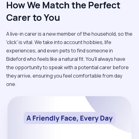
How We Match the Perfect
Carer to You
A live-in carer is a new member of the household, so the
'click' is vital. We take into account hobbies, life
experiences, and even pets to find someone in
Bideford who feels like a natural fit. You’ll always have
the opportunity to speak with a potential carer before
they arrive, ensuring you feel comfortable from day
one.