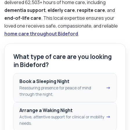
delivered 62,503+ hours of home care, including
dementia support
,
elderly care
,
respite care
, and
end-of-life care
. This local expertise ensures your
loved one receives safe, compassionate, and reliable
home care throughout Bideford
.
What type of care are you looking
in Bideford?
Book a Sleeping Night
→
Reassuring presence for peace of mind
through the night.
Arrange a Waking Night
→
Active, attentive support for clinical or mobility
needs.