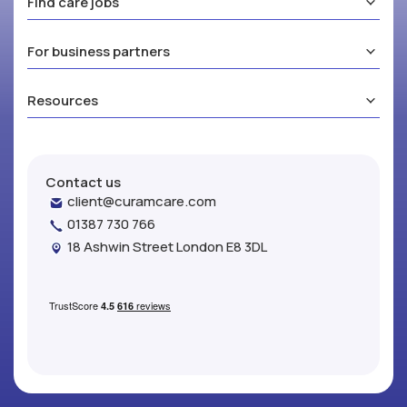
Find care jobs
For business partners
Resources
Contact us
client@curamcare.com
01387 730 766
18 Ashwin Street London E8 3DL