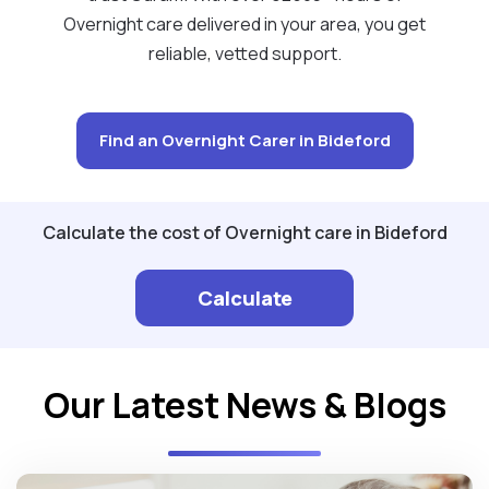
Overnight care delivered in your area, you get
reliable, vetted support.
Find an Overnight Carer in Bideford
Calculate the cost of Overnight care in Bideford
Calculate
Our Latest News & Blogs