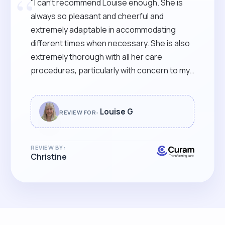
“
"I can’t recommend Louise enough. She is
always so pleasant and cheerful and
extremely adaptable in accommodating
different times when necessary. She is also
extremely thorough with all her care
procedures, particularly with concern to my
partner’s skin, as he sits in a wheelchair all
day. Nothing seems to be too much trouble
for her and she is very comforting to me
Louise G
REVIEW FOR:
when I have my “down” days. I can’t imagine a
better carer & feel very lucky to have her.
REVIEW BY:
She more than deserves your award."
Christine