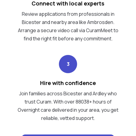
Connect with local experts
Review applications from professionals in
Bicester and nearby area like Ambrosden.
Arrange a secure video call via CuramMeet to
find the right fit before any commitment.
3
Hire with confidence
Join families across Bicester and Ardley who
trust Curam. With over 88038+ hours of
Overnight care delivered in your area, you get
reliable, vetted support.