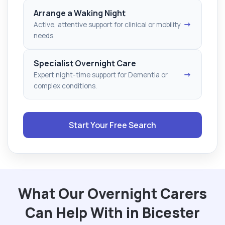
Arrange a Waking Night
→
Active, attentive support for clinical or mobility
needs.
Specialist Overnight Care
→
Expert night-time support for Dementia or
complex conditions.
Start Your Free Search
What Our Overnight Carers
Can Help With in Bicester