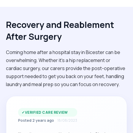
Recovery and Reablement
After Surgery
Coming home after a hospital stay in Bicester can be
overwhelming. Whether it’s a hip replacement or
cardiac surgery, our carers provide the post-operative
support needed to get you back on your feet, handling
laundry and meal prep so you can focus on recovery.
✓
VERIFIED CARE REVIEW
Posted 2 years ago
18/08/2023