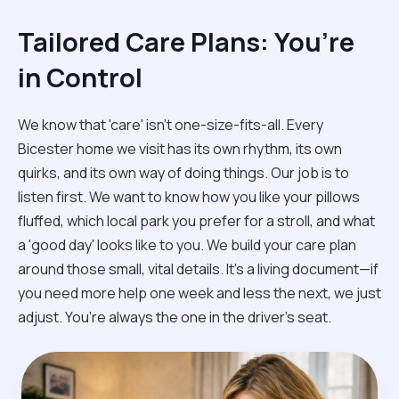
Tailored Care Plans: You’re
in Control
We know that 'care' isn't one-size-fits-all. Every
Bicester home we visit has its own rhythm, its own
quirks, and its own way of doing things. Our job is to
listen first. We want to know how you like your pillows
fluffed, which local park you prefer for a stroll, and what
a 'good day' looks like to you. We build your care plan
around those small, vital details. It’s a living document—if
you need more help one week and less the next, we just
adjust. You’re always the one in the driver’s seat.