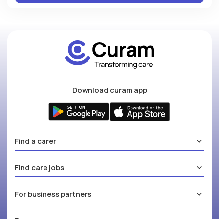
Download curam app
Find a carer
Find care jobs
For business partners