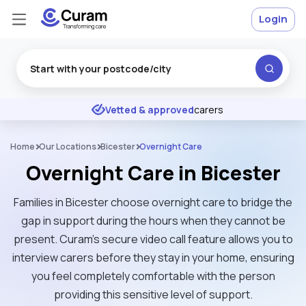
Login
Excellent
★
★
★
★
★
Vetted & approved
carers
Home
Our Locations
Bicester
Overnight Care
Overnight Care in Bicester
Families in Bicester choose overnight care to bridge the
gap in support during the hours when they cannot be
present. Curam’s secure video call feature allows you to
interview carers before they stay in your home, ensuring
you feel completely comfortable with the person
providing this sensitive level of support.