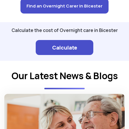
Find an Overnight Carer in Bicester
Calculate the cost of Overnight care in Bicester
Calculate
Our Latest News & Blogs