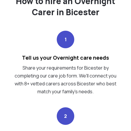
How to hire an Overnight
Carer in Bicester
1
Tell us your Overnight care needs
Share your requirements for Bicester by
completing our care job form. We’ll connect you
with 8+ vetted carers across Bicester who best
match your family's needs.
2