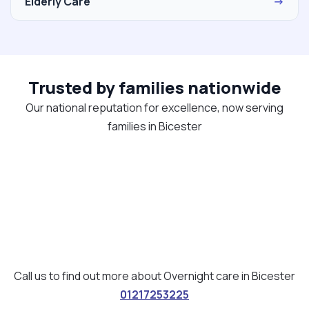
Elderly Care
→
Trusted by families nationwide
Our national reputation for excellence, now serving
families in Bicester
Call us to find out more about Overnight care in Bicester
01217253225