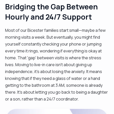
Bridging the Gap Between
Hourly and 24/7 Support
Most of our Bicester families start small—maybe a few
morning visits a week. But eventually, you might find
yourself constantly checking your phone or jumping
every time it rings, wondering if everything is okay at
home. That 'gap' between visits is where the stress
lives. Moving to live-in care isn't about giving up
independence; it’s about losing the anxiety. It means
knowing that if they need a glass of water or a hand
getting to the bathroom at 3 AM, someone is already
there. It’s about letting you go back to being a daughter
or a son, rather than a 24/7 coordinator.