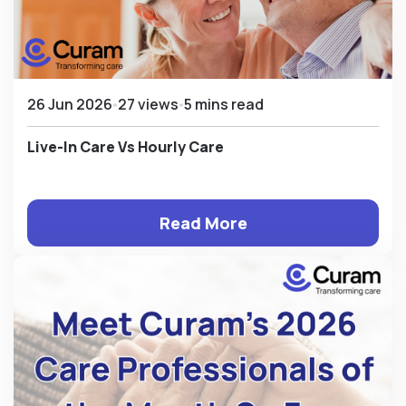
26 Jun 2026
27 views
5 mins read
Live-In Care Vs Hourly Care
Read More