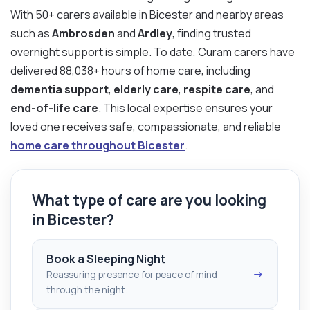
With 50+ carers available in Bicester and nearby areas
such as
Ambrosden
and
Ardley
, finding trusted
overnight support is simple. To date, Curam carers have
delivered 88,038+ hours of home care, including
dementia support
,
elderly care
,
respite care
, and
end-of-life care
. This local expertise ensures your
loved one receives safe, compassionate, and reliable
home care throughout Bicester
.
What type of care are you looking
in Bicester?
Book a Sleeping Night
→
Reassuring presence for peace of mind
through the night.