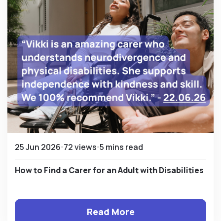
25 Jun 2026
72 views
5 mins read
How to Find a Carer for an Adult with Disabilities
Read More