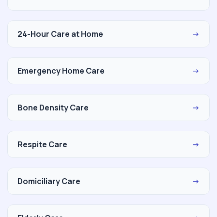
24-Hour Care at Home
→
Emergency Home Care
→
Bone Density Care
→
Respite Care
→
Domiciliary Care
→