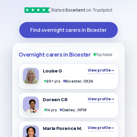
Rated
Excellent
on Trustpilot
★
★
★
★
★
Find overnight carers in Bicester
Overnight carers in Bicester
Top Rated
Louise G
View profile
→
20+ yrs
Bicester, OX26
Doreen CR
View profile
→
14 yrs
Oakley , HP18
Maria Florence M.
View profile
→