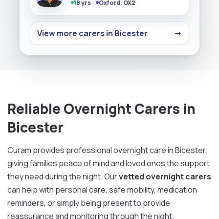
18 yrs
Oxford, OX2
View more carers in Bicester
→
Reliable Overnight Carers in
Bicester
Curam provides professional overnight care in Bicester,
giving families peace of mind and loved ones the support
they need during the night. Our
vetted overnight carers
can help with personal care, safe mobility, medication
reminders, or simply being present to provide
reassurance and monitoring through the night.