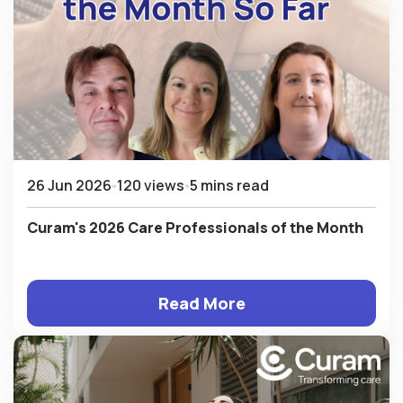
26 Jun 2026
120 views
5 mins read
Curam's 2026 Care Professionals of the Month
Read More