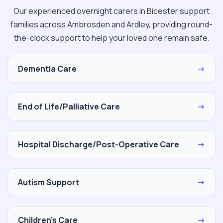
Our experienced overnight carers in Bicester support
families across Ambrosden and Ardley, providing round-
the-clock support to help your loved one remain safe.
Dementia Care
→
End of Life/Palliative Care
→
Hospital Discharge/Post-Operative Care
→
Autism Support
→
Children's Care
→