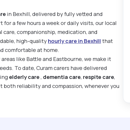
are
in Bexhill, delivered by fully vetted and
or a few hours a week or daily visits, our local
al care, companionship, medication, and
rdable, high-quality
hourly care in Bexhill
that
nd comfortable at home.
y areas like Battle and Eastbourne, we make it
 needs. To date, Curam carers have delivered
ting
elderly care
,
dementia care
,
respite care
,
t both reliability and compassion, whenever you