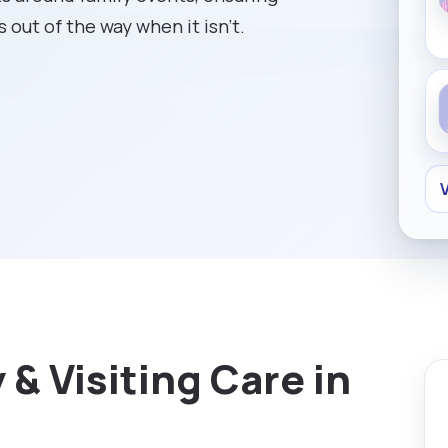
 out of the way when it isn't.
V
& Visiting Care in