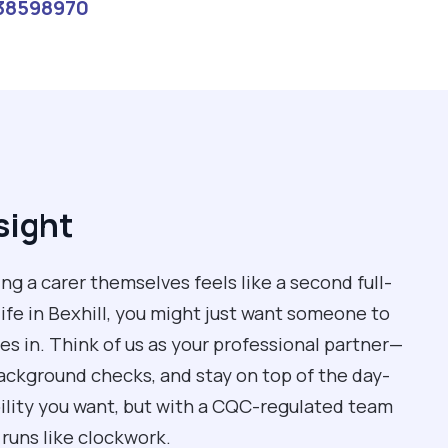
38598970
sight
g a carer themselves feels like a second full-
 life in Bexhill, you might just want someone to
s in. Think of us as your professional partner—
background checks, and stay on top of the day-
ibility you want, but with a CQC-regulated team
runs like clockwork.