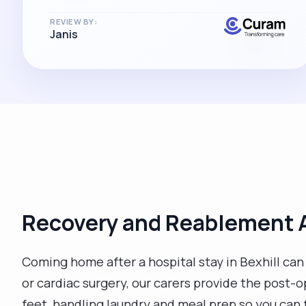
REVIEW BY:
Janis
Recovery and Reablement A
Coming home after a hospital stay in Bexhill ca
or cardiac surgery, our carers provide the post-
feet, handling laundry and meal prep so you can 