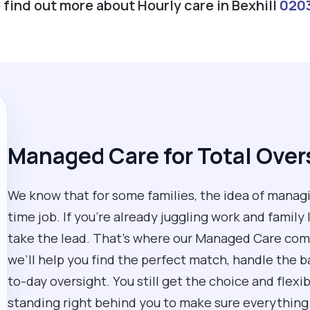
o find out more about Hourly care in Bexhill
020
Managed Care for Total Over
We know that for some families, the idea of managin
time job. If you’re already juggling work and family
take the lead. That’s where our Managed Care come
we’ll help you find the perfect match, handle the 
to-day oversight. You still get the choice and flex
standing right behind you to make sure everything 