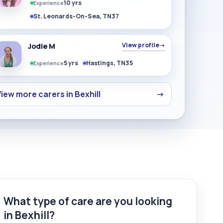
10 yrs
Experience
St. Leonards-On-Sea, TN37
Jodie M
View profile
→
5 yrs
Hastings, TN35
Experience
iew more carers in Bexhill
→
What type of care are you looking
in Bexhill?