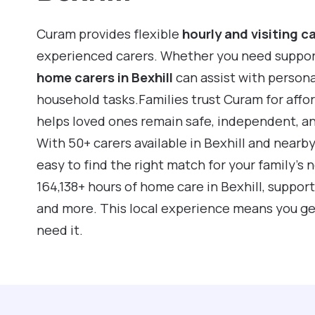
Curam provides flexible
hourly and visiting c
experienced carers. Whether you need support f
home carers in Bexhill
can assist with person
household tasks.Families trust Curam for affo
helps loved ones remain safe, independent, a
With 50+ carers available in Bexhill and nearb
easy to find the right match for your family’s
164,138+ hours of home care in Bexhill, suppor
and more. This local experience means you ge
need it.