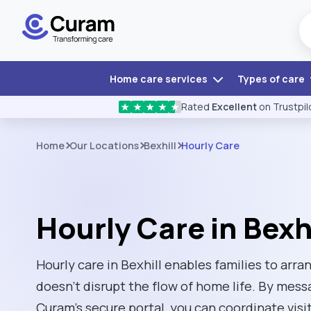
Home care services
Types of care
Rated
Excellent
on Trustpil
★
★
★
★
★
Home
Our Locations
Bexhill
Hourly Care
Hourly Care in Bexhi
Hourly care in Bexhill enables families to arr
doesn't disrupt the flow of home life. By mess
Curam’s secure portal, you can coordinate visi