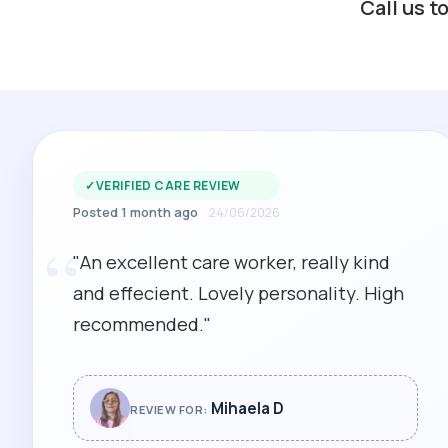
Call us t
✓
VERIFIED CARE REVIEW
Posted 1 month ago
24/06/2026
“
"An excellent care worker, really kind
and effecient. Lovely personality. High
recommended."
Mihaela D
REVIEW FOR: