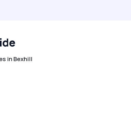
ide
s in Bexhill