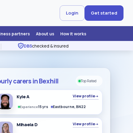
Login
Get started
iness partners
About us
How it works
DBS
checked & insured
urly carers in Bexhill
Top Rated
Kyle A
View profile
→
15 yrs
Eastbourne, BN22
Experience
Mihaela D
View profile
→