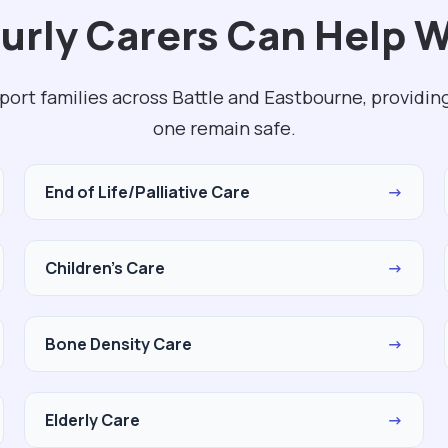
rly Carers Can Help Wi
pport families across Battle and Eastbourne, providin
one remain safe.
End of Life/Palliative Care
→
Children's Care
→
Bone Density Care
→
Elderly Care
→