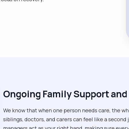
Ongoing Family Support an
We know that when one person needs care, the whol
siblings, doctors, and carers can feel like a second 
managers act as your right hand, making sure every