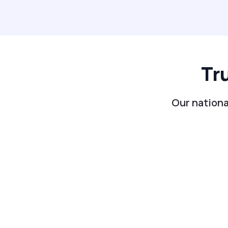
Tr
Our nationa