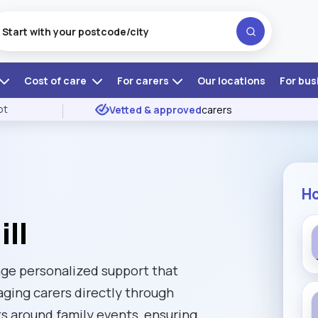
Cost of care
For carers
Our locations
For bus
ot
Vetted & approved
carers
Ho
ll
ange personalized support that
aging carers directly through
ts around family events, ensuring