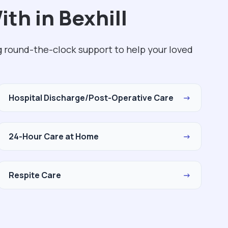
th in Bexhill
g round-the-clock support to help your loved
Hospital Discharge/Post-Operative Care
→
24-Hour Care at Home
→
Respite Care
→