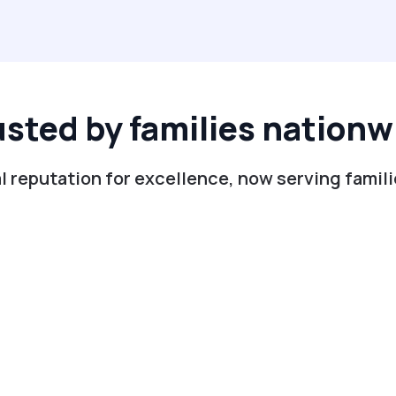
usted by families nationw
l reputation for excellence, now serving familie