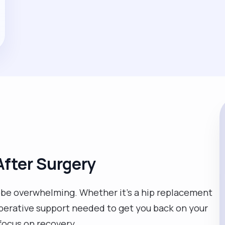
fter Surgery
n be overwhelming. Whether it’s a hip replacement
operative support needed to get you back on your
focus on recovery.