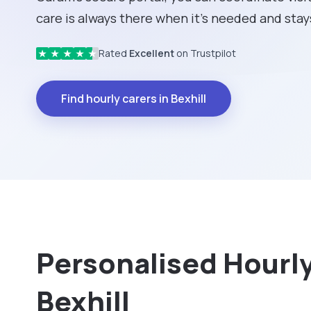
care is always there when it's needed and stays
Rated
Excellent
on Trustpilot
★
★
★
★
★
Find hourly carers in Bexhill
Personalised Hourly 
Bexhill