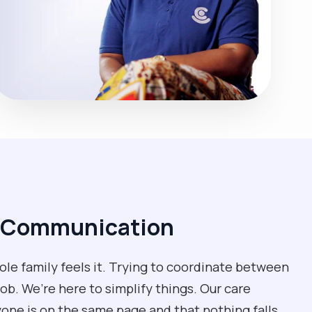
d Communication
e family feels it. Trying to coordinate between
job. We’re here to simplify things. Our care
one is on the same page and that nothing falls