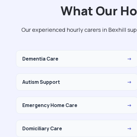
What Our Hou
Our experienced hourly carers in Bexhill su
Dementia Care
→
Autism Support
→
Emergency Home Care
→
Domiciliary Care
→