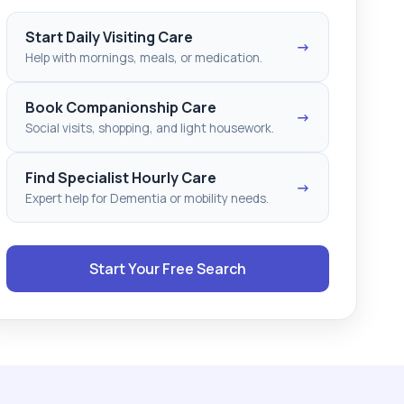
Start Daily Visiting Care
→
Help with mornings, meals, or medication.
Book Companionship Care
→
Social visits, shopping, and light housework.
Find Specialist Hourly Care
→
Expert help for Dementia or mobility needs.
Start Your Free Search