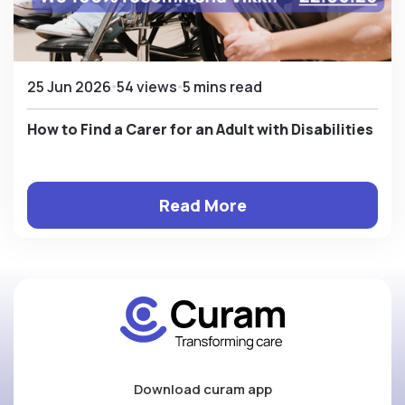
25 Jun 2026
54 views
5 mins read
How to Find a Carer for an Adult with Disabilities
Read More
Download curam app