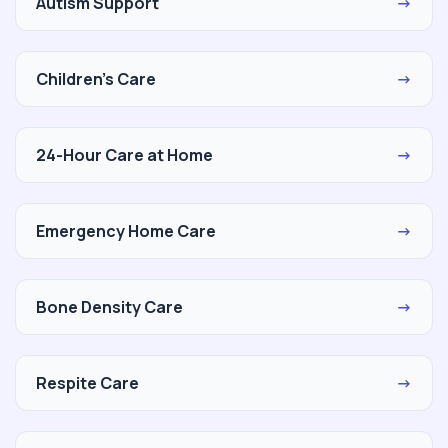
Autism Support
→
Children's Care
→
24-Hour Care at Home
→
Emergency Home Care
→
Bone Density Care
→
Respite Care
→