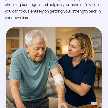
checking bandages, and helping you move safely—so
you can focus entirely on getting your strength back in
your own time.