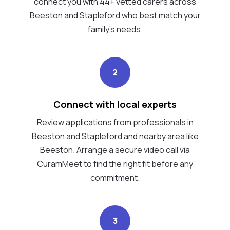
connect you with 44+ vetted carers across
Beeston and Stapleford who best match your
family's needs.
2
Connect with local experts
Review applications from professionals in
Beeston and Stapleford and nearby area like
Beeston. Arrange a secure video call via
CuramMeet to find the right fit before any
commitment.
3