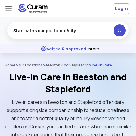
Login
Excellent
★
★
★
★
★
Vetted & approved
carers
Home
Our Locations
Beeston And Stapleford
Live-In Care
Live-in Care in Beeston and
Stapleford
Live-in carers in Beeston and Stapleford offer daily
support alongside companionship to reduce loneliness
and foster a better quality of life. By viewing verified
profiles on Curam, you can find a carer who shares similar
interests, ensuring that their presence brings both