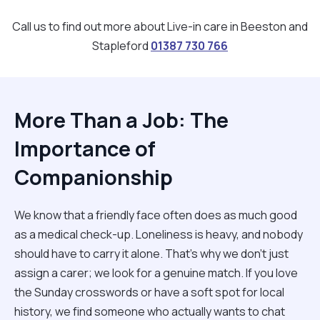
Call us to find out more about Live-in care in Beeston and
Stapleford
01387 730 766
More Than a Job: The
Importance of
Companionship
We know that a friendly face often does as much good
as a medical check-up. Loneliness is heavy, and nobody
should have to carry it alone. That’s why we don't just
assign a carer; we look for a genuine match. If you love
the Sunday crosswords or have a soft spot for local
history, we find someone who actually wants to chat