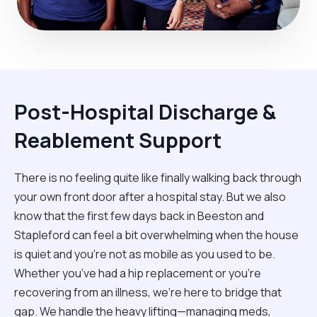
Post-Hospital Discharge &
Reablement Support
There is no feeling quite like finally walking back through
your own front door after a hospital stay. But we also
know that the first few days back in Beeston and
Stapleford can feel a bit overwhelming when the house
is quiet and you’re not as mobile as you used to be.
Whether you’ve had a hip replacement or you're
recovering from an illness, we’re here to bridge that
gap. We handle the heavy lifting—managing meds,