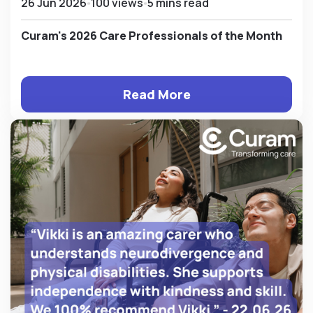
26 Jun 2026
100 views
5 mins read
Curam's 2026 Care Professionals of the Month
Read More