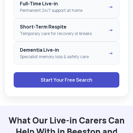
Full-Time Live-in
→
Permanent 24/7 support at home
Short-Term Respite
→
Temporary care for recovery or breaks
Dementia Live-in
→
Specialist memory loss & safety care
Start Your Free Search
What Our Live-in Carers Can
Help With in Beeston and