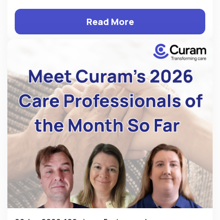
Read More