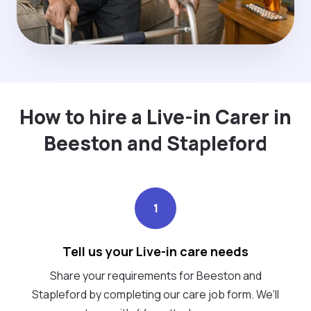
How to hire a Live-in Carer in
Beeston and Stapleford
1
Tell us your Live-in care needs
Share your requirements for Beeston and
Stapleford by completing our care job form. We’ll