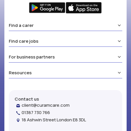
Find a carer
Find care jobs
For business partners
Resources
Contact us
client@curamcare.com
01387 730 766
18 Ashwin Street London E8 3DL