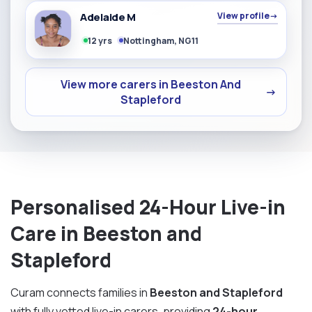
Adelaide M
View profile
→
12 yrs
Nottingham, NG11
View more carers in Beeston And
→
Stapleford
Personalised 24-Hour Live-in
Care in Beeston and
Stapleford
Curam connects families in
Beeston and Stapleford
with fully vetted live-in carers, providing
24-hour