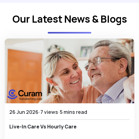
Our Latest News & Blogs
26 Jun 2026
7 views
5 mins read
Live-In Care Vs Hourly Care