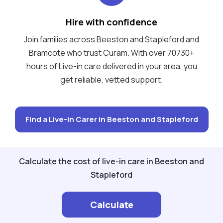
Hire with confidence
Join families across Beeston and Stapleford and
Bramcote who trust Curam. With over 70730+
hours of Live-in care delivered in your area, you
get reliable, vetted support.
Find a Live-in Carer in Beeston and Stapleford
Calculate the cost of live-in care in Beeston and
Stapleford
Calculate