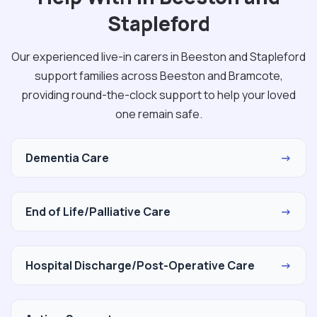
Stapleford
Our experienced live-in carers in Beeston and Stapleford
support families across Beeston and Bramcote,
providing round-the-clock support to help your loved
one remain safe.
Dementia Care
→
End of Life/Palliative Care
→
Hospital Discharge/Post-Operative Care
→