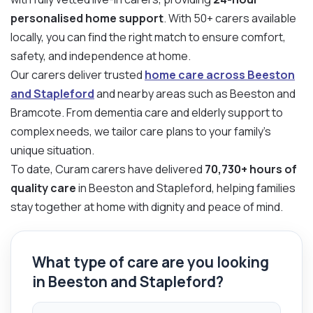
personalised home support
. With 50+ carers available
locally, you can find the right match to ensure comfort,
safety, and independence at home.
Our carers deliver trusted
home care across Beeston
and Stapleford
and nearby areas such as Beeston and
Bramcote. From dementia care and elderly support to
complex needs, we tailor care plans to your family’s
unique situation.
To date, Curam carers have delivered
70,730+ hours of
quality care
in Beeston and Stapleford, helping families
stay together at home with dignity and peace of mind.
What type of care are you looking
in Beeston and Stapleford?