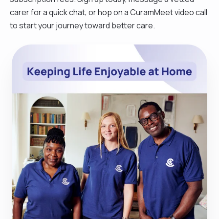
carer for a quick chat, or hop on a CuramMeet video call
to start your journey toward better care.