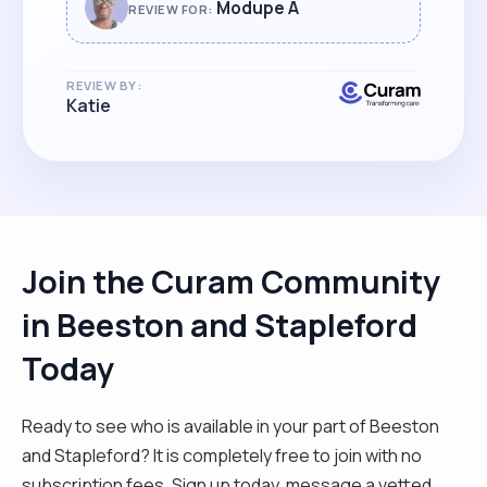
whatever the challenge, Modupe is a
Modupe A
REVIEW FOR:
reliable, educated and trustworthy carer
who goes the extra mile to support her
REVIEW BY:
clients and their families alike."
Katie
Join the Curam Community
in Beeston and Stapleford
Today
Ready to see who is available in your part of Beeston
and Stapleford? It is completely free to join with no
subscription fees. Sign up today, message a vetted