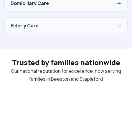
Domiciliary Care
→
Elderly Care
→
Trusted by families nationwide
Our national reputation for excellence, now serving
families in Beeston and Stapleford