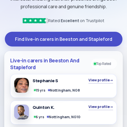
professional care and genuine friendship.
Rated
Excellent
on Trustpilot
★
★
★
★
★
Find live-in carers in Beeston and Stapleford
Live-in carers in Beeston And
Top Rated
Stapleford
Stephanie S
View profile
→
15 yrs
Nottingham, NG8
Quinton K.
View profile
→
6 yrs
Nottingham, NG10