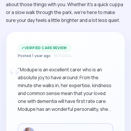
about those things with you. Whether it’s a quick cuppa
or a slow walk through the park, we’re here to make
sure your day feels a little brighter and a lot less quiet.
✓
VERIFIED CARE REVIEW
Posted 1 year ago
18/11/2024
“
"Modupe is an excellent carer who is an
absolute joy to have around. From the
minute she walks in, her expertise, kindness
and common sense mean that your loved
one with dementia will have first rate care.
Modupe has an wonderful personality, she
literally brightens up the room and lives of
those she cares for and their families,