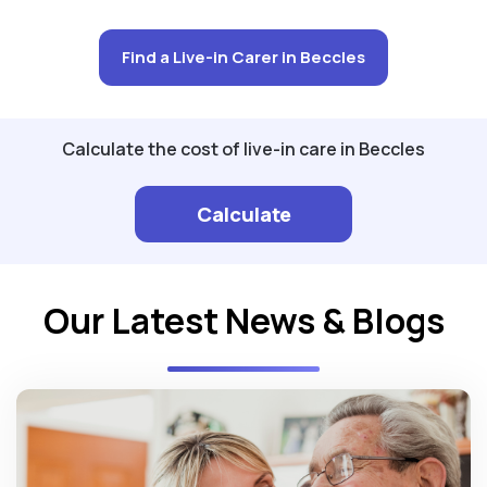
Find a Live-in Carer in Beccles
Calculate the cost of live-in care in Beccles
Calculate
Our Latest News & Blogs