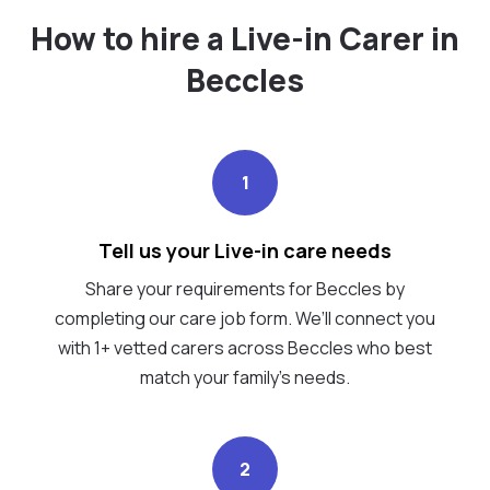
How to hire a Live-in Carer in
Beccles
1
Tell us your Live-in care needs
Share your requirements for Beccles by
completing our care job form. We’ll connect you
with 1+ vetted carers across Beccles who best
match your family's needs.
2