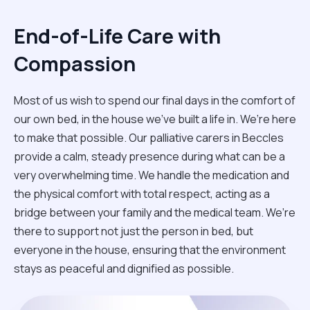
End-of-Life Care with
Compassion
Most of us wish to spend our final days in the comfort of
our own bed, in the house we’ve built a life in. We’re here
to make that possible. Our palliative carers in Beccles
provide a calm, steady presence during what can be a
very overwhelming time. We handle the medication and
the physical comfort with total respect, acting as a
bridge between your family and the medical team. We’re
there to support not just the person in bed, but
everyone in the house, ensuring that the environment
stays as peaceful and dignified as possible.