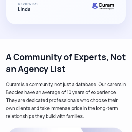
REVIEW BY:
Linda
A Community of Experts, Not
an Agency List
Curam is a community, not just a database. Our carers in
Beccles have an average of 10 years of experience.
They are dedicated professionals who choose their
own clients and take immense pride in the long-term
relationships they build with families.