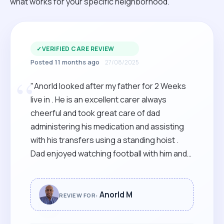
what works for your specific neighborhood.
✓
VERIFIED CARE REVIEW
Posted 11 months ago
27/08/2025
“
"Anorld looked after my father for 2 Weeks
live in . He is an excellent carer always
cheerful and took great care of dad
administering his medication and assisting
with his transfers using a standing hoist .
Dad enjoyed watching football with him and
chatting with him throughout the day ! I would
not Hesitate to recommend him to anyone!!
"
Anorld M
REVIEW FOR: