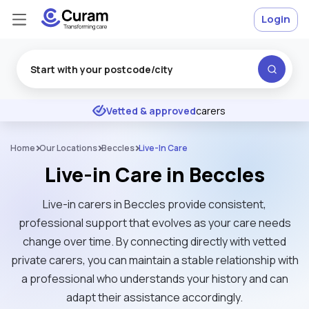
Login
Excellent
★
★
★
★
★
Vetted & approved
carers
Home
Our Locations
Beccles
Live-In Care
Live-in Care in Beccles
Live-in carers in Beccles provide consistent,
professional support that evolves as your care needs
change over time. By connecting directly with vetted
private carers, you can maintain a stable relationship with
a professional who understands your history and can
adapt their assistance accordingly.