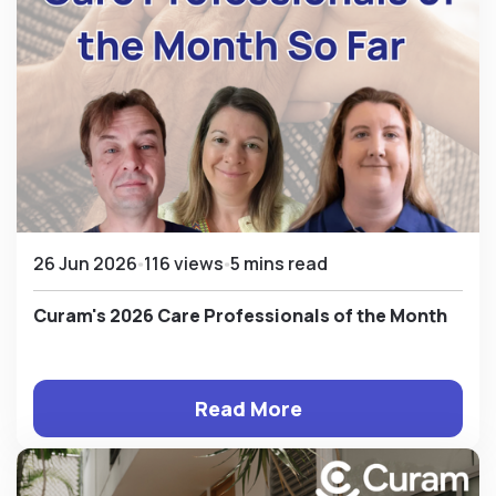
26 Jun 2026
116 views
5 mins read
Curam's 2026 Care Professionals of the Month
Read More