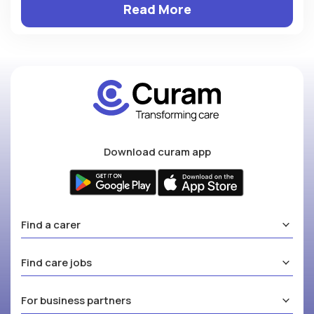
Read More
Download curam app
Find a carer
Find care jobs
For business partners