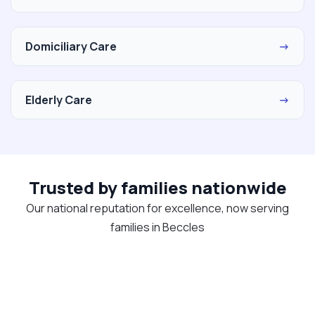
Domiciliary Care
→
Elderly Care
→
Trusted by families nationwide
Our national reputation for excellence, now serving
families in Beccles