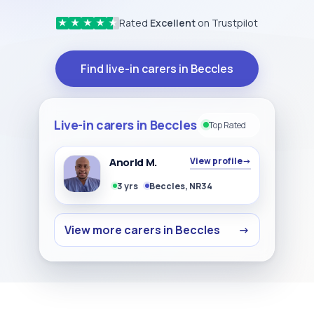
Rated
Excellent
on Trustpilot
★
★
★
★
★
Find live-in carers in Beccles
Live-in carers in Beccles
Top Rated
Anorld M.
View profile
→
3 yrs
Beccles, NR34
View more carers in Beccles
→