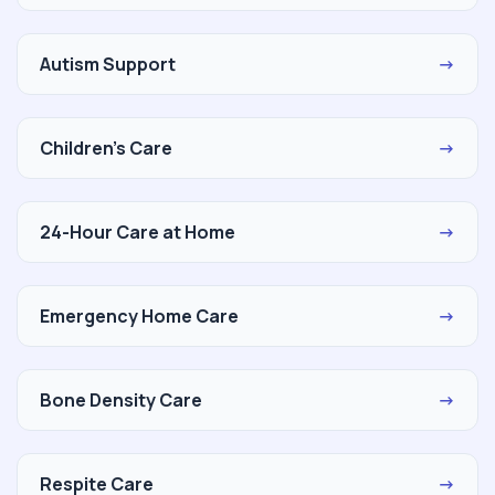
Autism Support
→
Children's Care
→
24-Hour Care at Home
→
Emergency Home Care
→
Bone Density Care
→
Respite Care
→