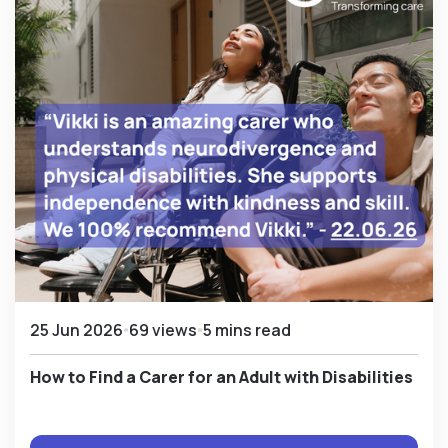
25 Jun 2026
69 views
5 mins read
How to Find a Carer for an Adult with Disabilities