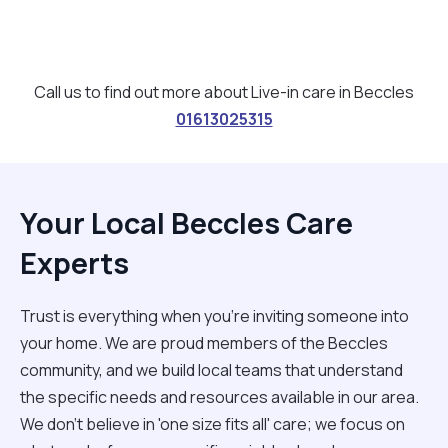
Call us to find out more about Live-in care in Beccles
01613025315
Your Local Beccles Care
Experts
Trust is everything when you’re inviting someone into
your home. We are proud members of the Beccles
community, and we build local teams that understand
the specific needs and resources available in our area.
We don't believe in 'one size fits all' care; we focus on