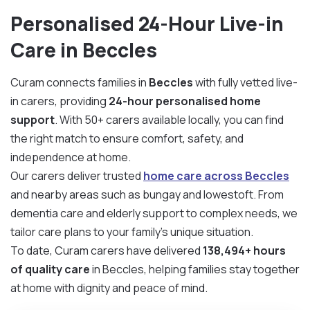
Personalised 24-Hour Live-in
Care in Beccles
Curam connects families in
Beccles
with fully vetted live-
in carers, providing
24-hour personalised home
support
. With 50+ carers available locally, you can find
the right match to ensure comfort, safety, and
independence at home.
Our carers deliver trusted
home care across Beccles
and nearby areas such as bungay and lowestoft. From
dementia care and elderly support to complex needs, we
tailor care plans to your family’s unique situation.
To date, Curam carers have delivered
138,494+ hours
of quality care
in Beccles, helping families stay together
at home with dignity and peace of mind.