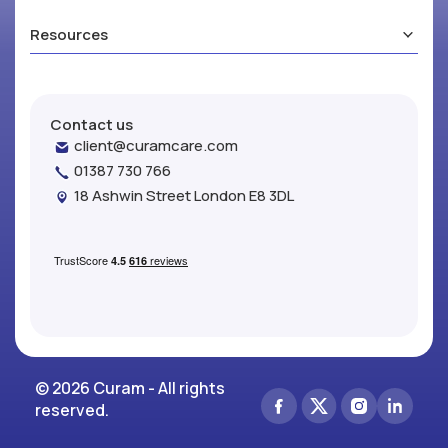
Resources
Contact us
client@curamcare.com
01387 730 766
18 Ashwin Street London E8 3DL
© 2026 Curam - All rights
reserved.