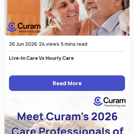
26 Jun 2026
24 views
5 mins read
Live-In Care Vs Hourly Care
Read More