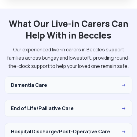
What Our Live-in Carers Can
Help With in Beccles
Our experienced live-in carers in Beccles support
families across bungay and lowestoft, providing round-
the-clock support to help your loved one remain safe.
Dementia Care
→
End of Life/Palliative Care
→
Hospital Discharge/Post-Operative Care
→