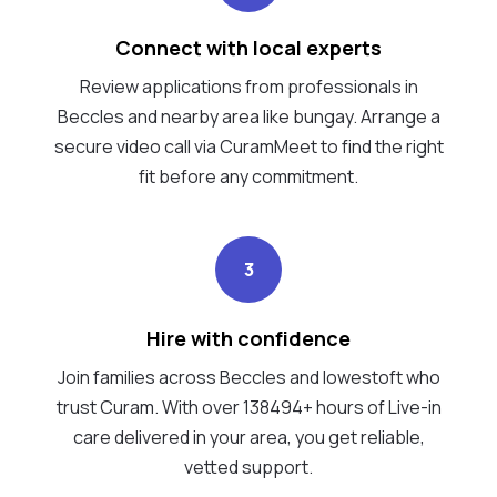
Connect with local experts
Review applications from professionals in
Beccles and nearby area like bungay. Arrange a
secure video call via CuramMeet to find the right
fit before any commitment.
3
Hire with confidence
Join families across Beccles and lowestoft who
trust Curam. With over 138494+ hours of Live-in
care delivered in your area, you get reliable,
vetted support.