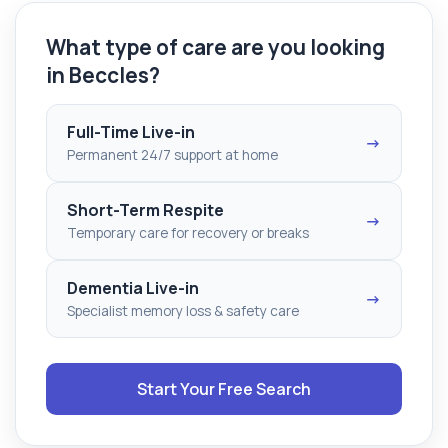
What type of care are you looking
in Beccles?
Full-Time Live-in
→
Permanent 24/7 support at home
Short-Term Respite
→
Temporary care for recovery or breaks
Dementia Live-in
→
Specialist memory loss & safety care
Start Your Free Search