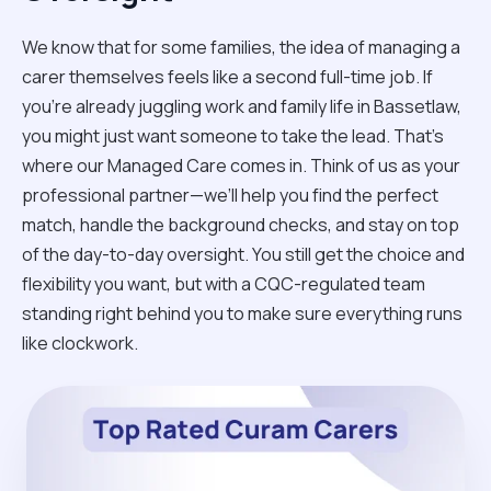
We know that for some families, the idea of managing a
carer themselves feels like a second full-time job. If
you’re already juggling work and family life in Bassetlaw,
you might just want someone to take the lead. That’s
where our Managed Care comes in. Think of us as your
professional partner—we’ll help you find the perfect
match, handle the background checks, and stay on top
of the day-to-day oversight. You still get the choice and
flexibility you want, but with a CQC-regulated team
standing right behind you to make sure everything runs
like clockwork.