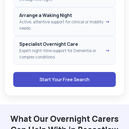
Arrange a Waking Night
→
Active, attentive support for clinical or mobility
needs.
Specialist Overnight Care
→
Expert night-time support for Dementia or
complex conditions.
Start Your Free Search
What Our Overnight Carers