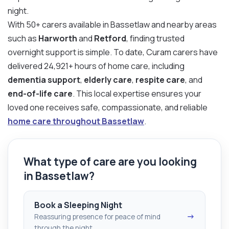
night.
With 50+ carers available in Bassetlaw and nearby areas
such as
Harworth
and
Retford
, finding trusted
overnight support is simple. To date, Curam carers have
delivered 24,921+ hours of home care, including
dementia support
,
elderly care
,
respite care
, and
end-of-life care
. This local expertise ensures your
loved one receives safe, compassionate, and reliable
home care throughout Bassetlaw
.
What type of care are you looking
in Bassetlaw?
Book a Sleeping Night
→
Reassuring presence for peace of mind
through the night.