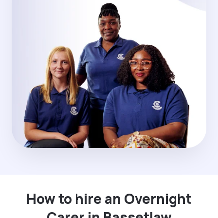
How to hire an Overnight
Carer in Bassetlaw