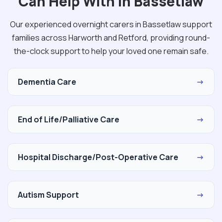
Can Help With in Bassetlaw
Our experienced overnight carers in Bassetlaw support
families across Harworth and Retford, providing round-
the-clock support to help your loved one remain safe.
Dementia Care
→
End of Life/Palliative Care
→
Hospital Discharge/Post-Operative Care
→
Autism Support
→