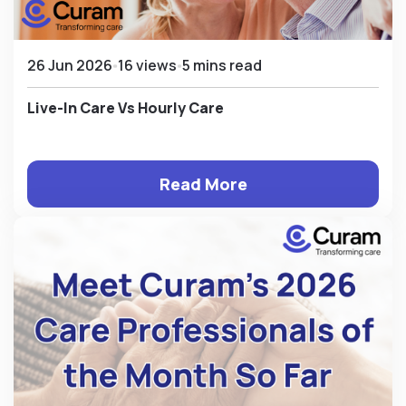
26 Jun 2026
16 views
5 mins read
Live-In Care Vs Hourly Care
Read More