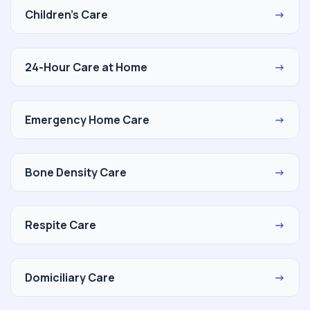
Children's Care
→
24-Hour Care at Home
→
Emergency Home Care
→
Bone Density Care
→
Respite Care
→
Domiciliary Care
→