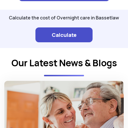
Calculate the cost of Overnight care in Bassetlaw
Calculate
Our Latest News & Blogs