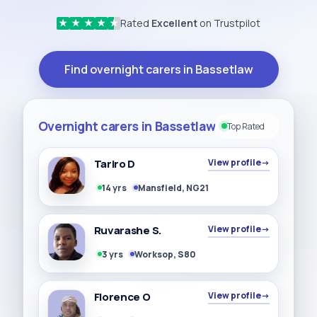
Rated
Excellent
on Trustpilot
★
★
★
★
★
Find overnight carers in Bassetlaw
Overnight carers in Bassetlaw
Top Rated
Tariro D
View profile
→
14 yrs
Mansfield, NG21
Ruvarashe S.
View profile
→
3 yrs
Worksop, S80
Florence O
View profile
→