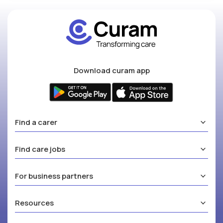
Download curam app
Find a carer
Find care jobs
For business partners
Resources