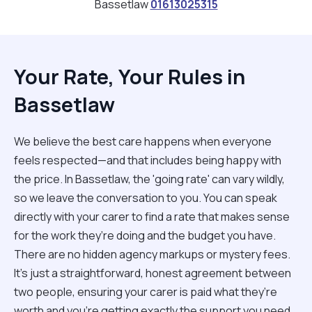
Bassetlaw
01613025315
Your Rate, Your Rules in
Bassetlaw
We believe the best care happens when everyone
feels respected—and that includes being happy with
the price. In Bassetlaw, the 'going rate' can vary wildly,
so we leave the conversation to you. You can speak
directly with your carer to find a rate that makes sense
for the work they’re doing and the budget you have.
There are no hidden agency markups or mystery fees.
It’s just a straightforward, honest agreement between
two people, ensuring your carer is paid what they’re
worth and you’re getting exactly the support you need.