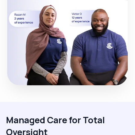
Managed Care for Total
Oversight