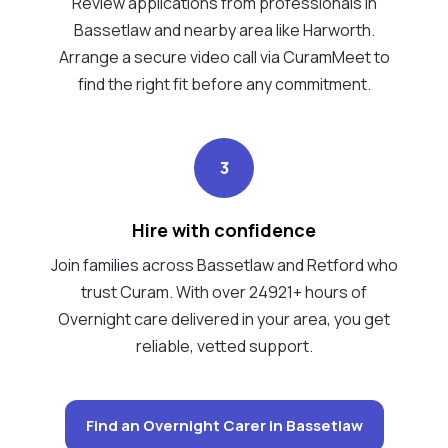
Review applications from professionals in
Bassetlaw and nearby area like Harworth.
Arrange a secure video call via CuramMeet to
find the right fit before any commitment.
3
Hire with confidence
Join families across Bassetlaw and Retford who
trust Curam. With over 24921+ hours of
Overnight care delivered in your area, you get
reliable, vetted support.
Find an Overnight Carer in Bassetlaw