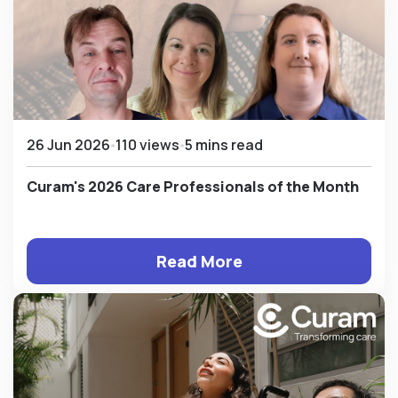
26 Jun 2026
110 views
5 mins read
Curam's 2026 Care Professionals of the Month
Read More