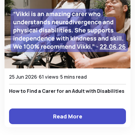
25 Jun 2026
61 views
5 mins read
How to Find a Carer for an Adult with Disabilities
Read More