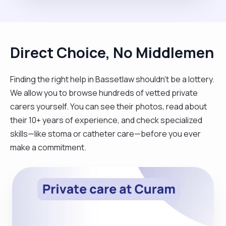
Direct Choice, No Middlemen
Finding the right help in Bassetlaw shouldn't be a lottery.
We allow you to browse hundreds of vetted private
carers yourself. You can see their photos, read about
their 10+ years of experience, and check specialized
skills—like stoma or catheter care—before you ever
make a commitment.