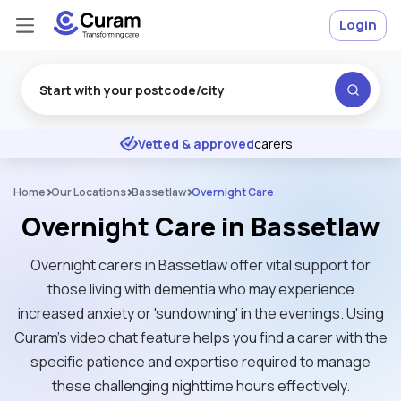
Login
Excellent
★
★
★
★
★
Vetted & approved
carers
Home
Our Locations
Bassetlaw
Overnight Care
Overnight Care in Bassetlaw
Overnight carers in Bassetlaw offer vital support for
those living with dementia who may experience
increased anxiety or 'sundowning' in the evenings. Using
Curam’s video chat feature helps you find a carer with the
specific patience and expertise required to manage
these challenging nighttime hours effectively.