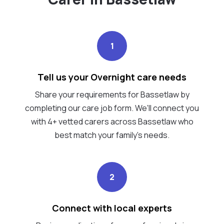
1
Tell us your Overnight care needs
Share your requirements for Bassetlaw by
completing our care job form. We’ll connect you
with 4+ vetted carers across Bassetlaw who
best match your family's needs.
2
Connect with local experts