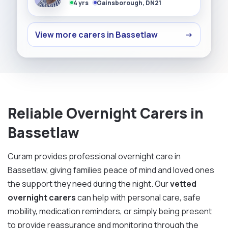
4 yrs
Gainsborough, DN21
View more carers in Bassetlaw
→
Reliable Overnight Carers in
Bassetlaw
Curam provides professional overnight care in
Bassetlaw, giving families peace of mind and loved ones
the support they need during the night. Our
vetted
overnight carers
can help with personal care, safe
mobility, medication reminders, or simply being present
to provide reassurance and monitoring through the