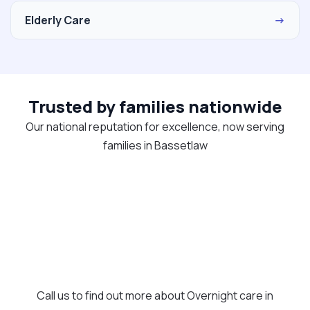
Elderly Care
→
Trusted by families nationwide
Our national reputation for excellence, now serving
families in Bassetlaw
Call us to find out more about Overnight care in