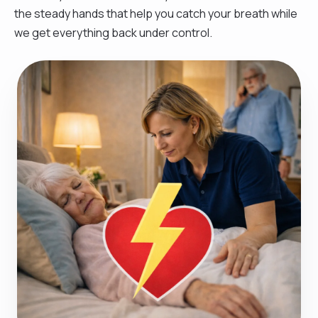
the steady hands that help you catch your breath while
we get everything back under control.