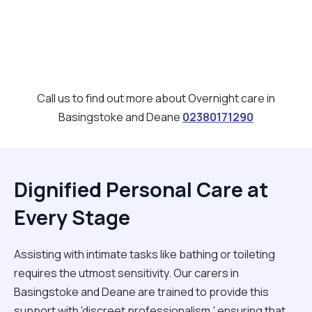
Call us to find out more about Overnight care in
Basingstoke and Deane
02380171290
Dignified Personal Care at
Every Stage
Assisting with intimate tasks like bathing or toileting
requires the utmost sensitivity. Our carers in
Basingstoke and Deane are trained to provide this
support with 'discreet professionalism,' ensuring that