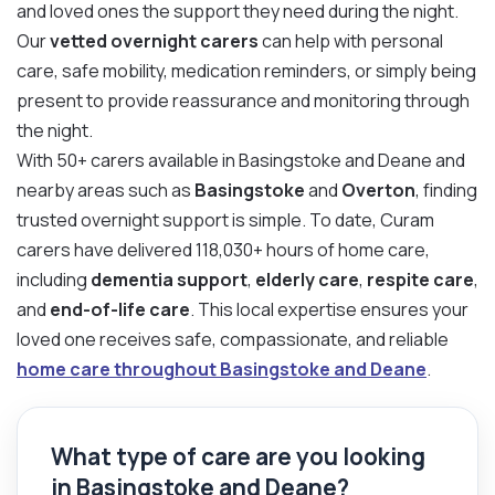
and loved ones the support they need during the night.
Our
vetted overnight carers
can help with personal
care, safe mobility, medication reminders, or simply being
present to provide reassurance and monitoring through
the night.
With 50+ carers available in Basingstoke and Deane and
nearby areas such as
Basingstoke
and
Overton
, finding
trusted overnight support is simple. To date, Curam
carers have delivered 118,030+ hours of home care,
including
dementia support
,
elderly care
,
respite care
,
and
end-of-life care
. This local expertise ensures your
loved one receives safe, compassionate, and reliable
home care throughout Basingstoke and Deane
.
What type of care are you looking
in Basingstoke and Deane?