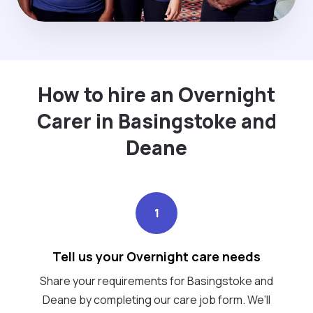
How to hire an Overnight
Carer in Basingstoke and
Deane
1
Tell us your Overnight care needs
Share your requirements for Basingstoke and
Deane by completing our care job form. We’ll