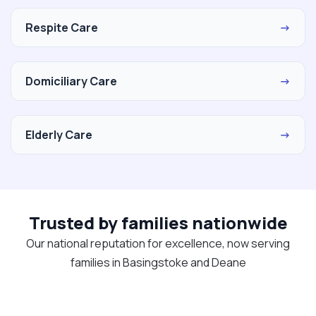
Respite Care
→
Domiciliary Care
→
Elderly Care
→
Trusted by families nationwide
Our national reputation for excellence, now serving
families in Basingstoke and Deane