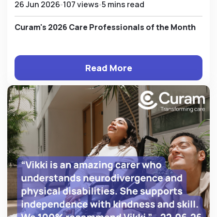
26 Jun 2026
107 views
5 mins read
Curam's 2026 Care Professionals of the Month
Read More