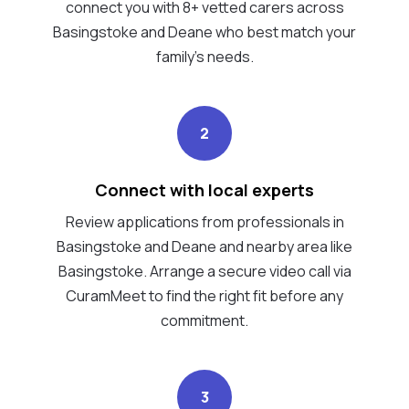
connect you with 8+ vetted carers across
Basingstoke and Deane who best match your
family's needs.
2
Connect with local experts
Review applications from professionals in
Basingstoke and Deane and nearby area like
Basingstoke. Arrange a secure video call via
CuramMeet to find the right fit before any
commitment.
3