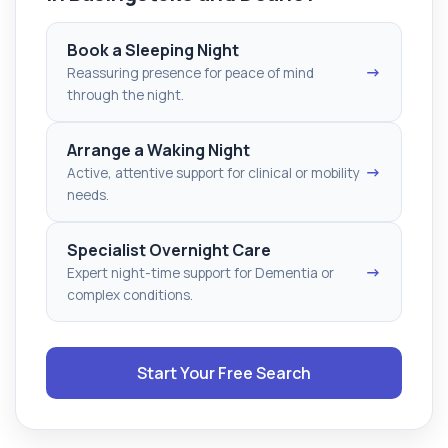
Book a Sleeping Night
→
Reassuring presence for peace of mind
through the night.
Arrange a Waking Night
→
Active, attentive support for clinical or mobility
needs.
Specialist Overnight Care
→
Expert night-time support for Dementia or
complex conditions.
Start Your Free Search