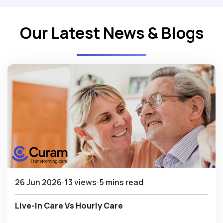
Our Latest News & Blogs
26 Jun 2026
13 views
5 mins read
Live-In Care Vs Hourly Care