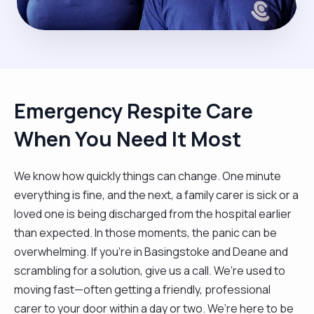
Emergency Respite Care
When You Need It Most
We know how quickly things can change. One minute
everything is fine, and the next, a family carer is sick or a
loved one is being discharged from the hospital earlier
than expected. In those moments, the panic can be
overwhelming. If you’re in Basingstoke and Deane and
scrambling for a solution, give us a call. We’re used to
moving fast—often getting a friendly, professional
carer to your door within a day or two. We’re here to be