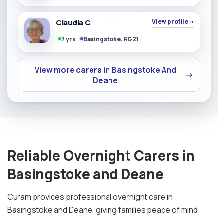
Claudia C
View profile
→
7 yrs
Basingstoke, RG21
View more carers in Basingstoke And
→
Deane
Reliable Overnight Carers in
Basingstoke and Deane
Curam provides professional overnight care in
Basingstoke and Deane, giving families peace of mind