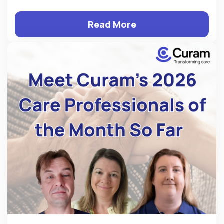
Read More