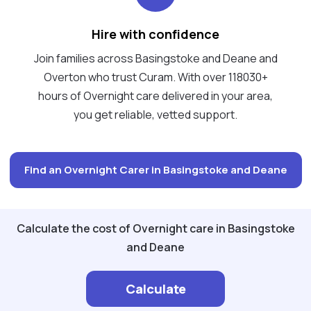
Hire with confidence
Join families across Basingstoke and Deane and
Overton who trust Curam. With over 118030+
hours of Overnight care delivered in your area,
you get reliable, vetted support.
Find an Overnight Carer in Basingstoke and Deane
Calculate the cost of Overnight care in Basingstoke
and Deane
Calculate