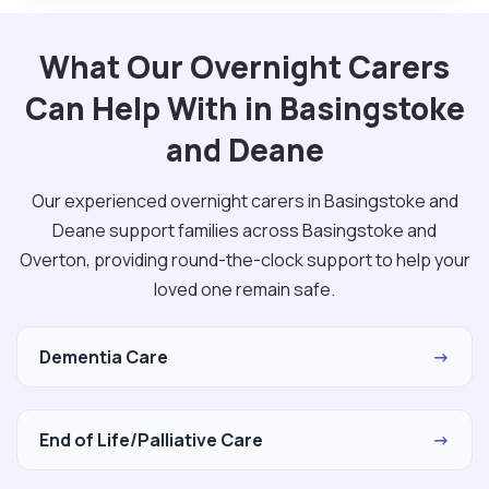
What Our Overnight Carers
Can Help With in Basingstoke
and Deane
Our experienced overnight carers in Basingstoke and
Deane support families across Basingstoke and
Overton, providing round-the-clock support to help your
loved one remain safe.
Dementia Care
→
End of Life/Palliative Care
→