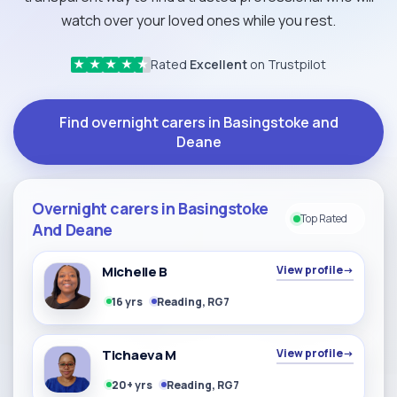
watch over your loved ones while you rest.
Rated
Excellent
on Trustpilot
★
★
★
★
★
Find overnight carers in Basingstoke and
Deane
Overnight carers in Basingstoke
Top Rated
And Deane
Michelle B
View profile
→
16 yrs
Reading, RG7
Tichaeva M
View profile
→
20+ yrs
Reading, RG7