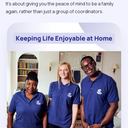
It’s about giving you the peace of mind to be a family
again, rather than just a group of coordinators.