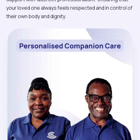
your loved one always feels respected and in control of
their own body and dignity.