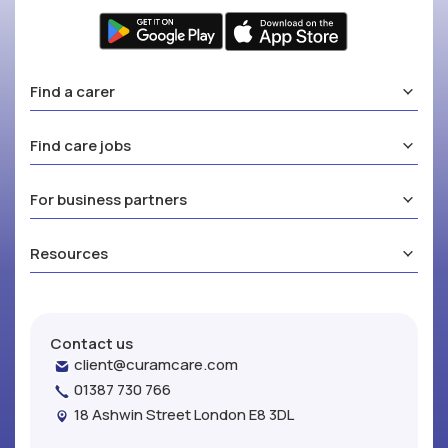
Find a carer
Find care jobs
For business partners
Resources
Contact us
client@curamcare.com
01387 730 766
18 Ashwin Street London E8 3DL