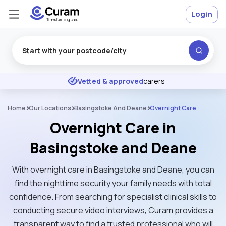
Login
Excellent
★
★
★
★
★
Vetted & approved
carers
Home
Our Locations
Basingstoke And Deane
Overnight Care
Overnight Care in
Basingstoke and Deane
With overnight care in Basingstoke and Deane, you can
find the nighttime security your family needs with total
confidence. From searching for specialist clinical skills to
conducting secure video interviews, Curam provides a
transparent way to find a trusted professional who will