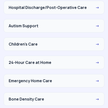
Hospital Discharge/Post-Operative Care
→
Autism Support
→
Children's Care
→
24-Hour Care at Home
→
Emergency Home Care
→
Bone Density Care
→