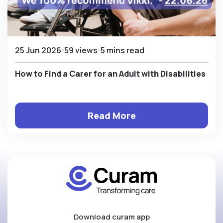
25 Jun 2026
59 views
5 mins read
How to Find a Carer for an Adult with Disabilities
Read More
Download curam app