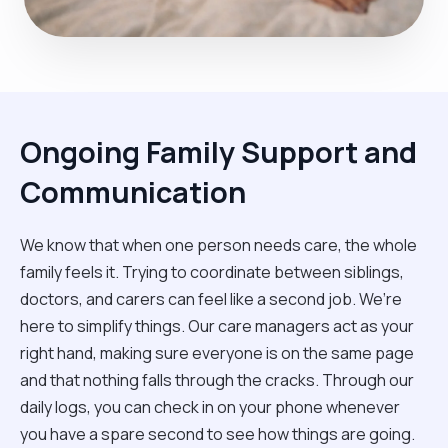
Ongoing Family Support and
Communication
We know that when one person needs care, the whole
family feels it. Trying to coordinate between siblings,
doctors, and carers can feel like a second job. We’re
here to simplify things. Our care managers act as your
right hand, making sure everyone is on the same page
and that nothing falls through the cracks. Through our
daily logs, you can check in on your phone whenever
you have a spare second to see how things are going.