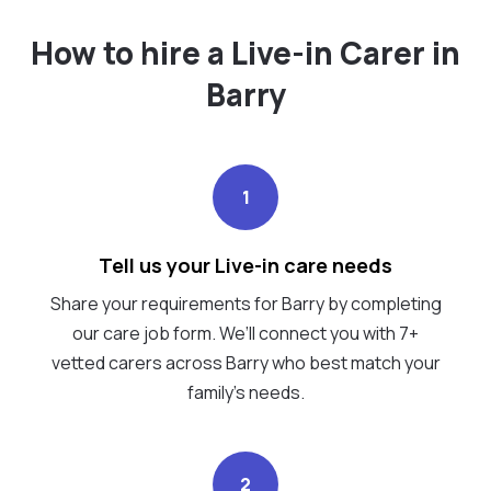
How to hire a Live-in Carer in
Barry
1
Tell us your Live-in care needs
Share your requirements for Barry by completing
our care job form. We’ll connect you with 7+
vetted carers across Barry who best match your
family's needs.
2