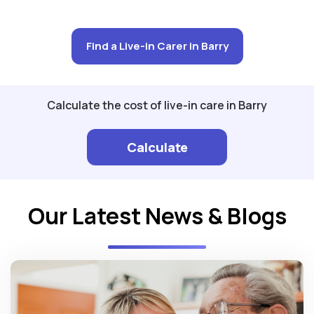
Find a Live-in Carer in Barry
Calculate the cost of live-in care in Barry
Calculate
Our Latest News & Blogs