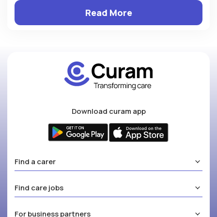
Read More
Download curam app
Find a carer
Find care jobs
For business partners