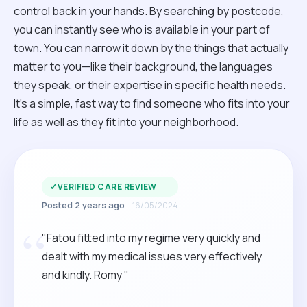
control back in your hands. By searching by postcode,
you can instantly see who is available in your part of
town. You can narrow it down by the things that actually
matter to you—like their background, the languages
they speak, or their expertise in specific health needs.
It’s a simple, fast way to find someone who fits into your
life as well as they fit into your neighborhood.
✓
VERIFIED CARE REVIEW
Posted 2 years ago
16/05/2024
“
"Fatou fitted into my regime very quickly and
dealt with my medical issues very effectively
and kindly. Romy "