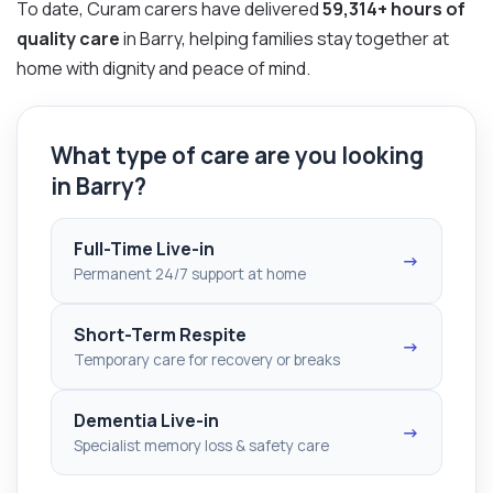
To date, Curam carers have delivered
59,314+ hours of
quality care
in Barry, helping families stay together at
home with dignity and peace of mind.
What type of care are you looking
in Barry?
Full-Time Live-in
→
Permanent 24/7 support at home
Short-Term Respite
→
Temporary care for recovery or breaks
Dementia Live-in
→
Specialist memory loss & safety care