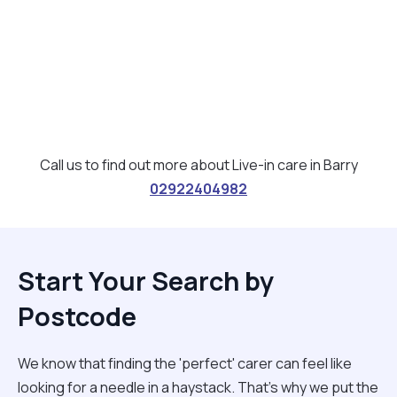
Call us to find out more about Live-in care in Barry
02922404982
Start Your Search by
Postcode
We know that finding the 'perfect' carer can feel like
looking for a needle in a haystack. That’s why we put the