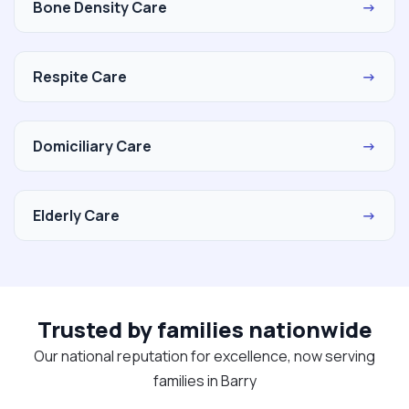
Bone Density Care
→
Respite Care
→
Domiciliary Care
→
Elderly Care
→
Trusted by families nationwide
Our national reputation for excellence, now serving
families in Barry