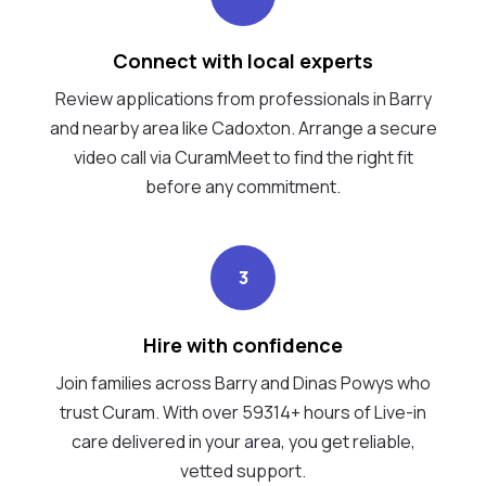
Connect with local experts
Review applications from professionals in Barry
and nearby area like Cadoxton. Arrange a secure
video call via CuramMeet to find the right fit
before any commitment.
3
Hire with confidence
Join families across Barry and Dinas Powys who
trust Curam. With over 59314+ hours of Live-in
care delivered in your area, you get reliable,
vetted support.