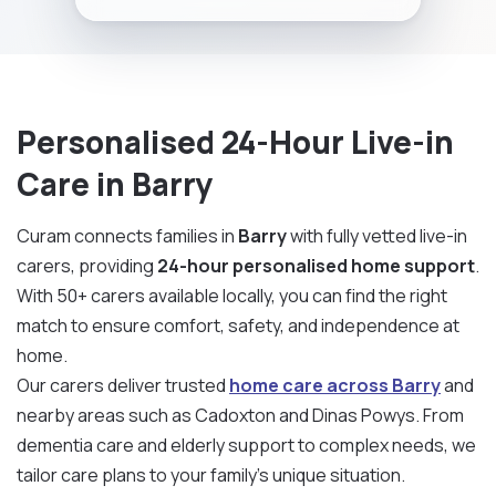
Personalised 24-Hour Live-in
Care in Barry
Curam connects families in
Barry
with fully vetted live-in
carers, providing
24-hour personalised home support
.
With 50+ carers available locally, you can find the right
match to ensure comfort, safety, and independence at
home.
Our carers deliver trusted
home care across Barry
and
nearby areas such as Cadoxton and Dinas Powys. From
dementia care and elderly support to complex needs, we
tailor care plans to your family’s unique situation.