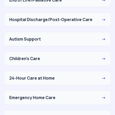
Hospital Discharge/Post-Operative Care
→
Autism Support
→
Children's Care
→
24-Hour Care at Home
→
Emergency Home Care
→