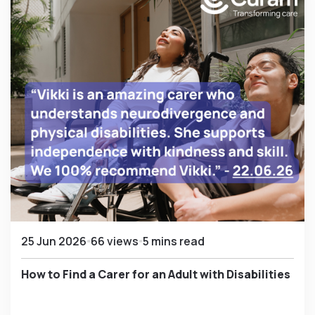
25 Jun 2026
66 views
5 mins read
How to Find a Carer for an Adult with Disabilities