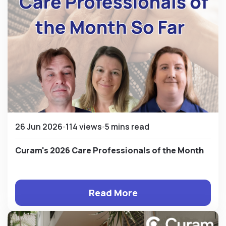
26 Jun 2026
114 views
5 mins read
Curam's 2026 Care Professionals of the Month
Read More