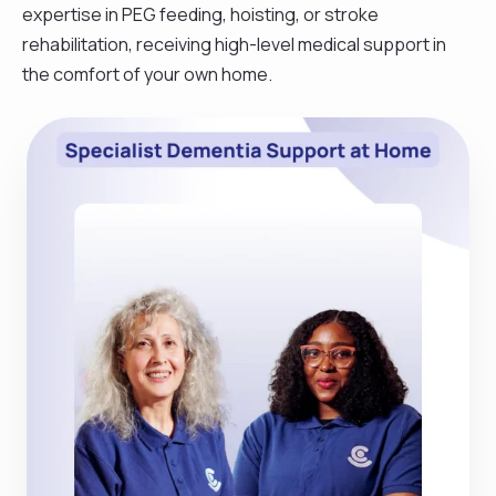
expertise in PEG feeding, hoisting, or stroke
rehabilitation, receiving high-level medical support in
the comfort of your own home.