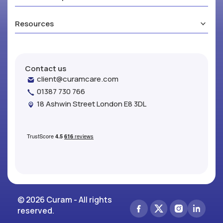
Resources
Contact us
client@curamcare.com
01387 730 766
18 Ashwin Street London E8 3DL
© 2026 Curam - All rights
reserved.