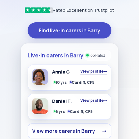
Rated
Excellent
on Trustpilot
★
★
★
★
★
Find live-in carers in Barry
Live-in carers in Barry
Top Rated
Annie G
View profile
→
10 yrs
Cardiff, CF5
Daniel T.
View profile
→
6 yrs
Cardiff, CF5
View more carers in Barry
→