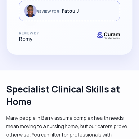
Fatou J
REVIEW FOR:
REVIEW BY:
Romy
Specialist Clinical Skills at
Home
Many people in Barry assume complex health needs
mean moving to a nursing home, but our carers prove
otherwise. You can filter for professionals with