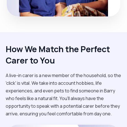
How We Match the Perfect
Carer to You
A live-in carer is a new member of the household, so the
'click' is vital. We take into account hobbies, life
experiences, and even pets to find someone in Barry
who feels like a natural fit. You’ll always have the
opportunity to speak with a potential carer before they
arrive, ensuring you feel comfortable from day one.