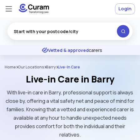
Login
Excellent
★
★
★
★
★
Vetted & approved
carers
Home
Our Locations
Barry
Live-In Care
Live-in Care in Barry
With live-in care in Barry, professional support is always
close by, offering a vital safety net and peace of mind for
families. Knowing that a vetted and experienced carer is
available at any hour to handle unexpected needs
provides comfort for both the individual and their
relatives.