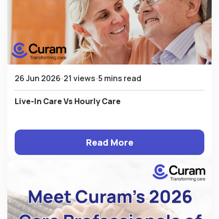
26 Jun 2026
21 views
5 mins read
Live-In Care Vs Hourly Care
Read More