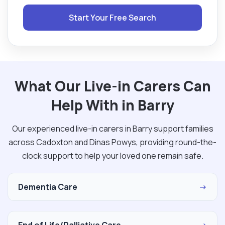
Start Your Free Search
What Our Live-in Carers Can
Help With in Barry
Our experienced live-in carers in Barry support families
across Cadoxton and Dinas Powys, providing round-the-
clock support to help your loved one remain safe.
Dementia Care
→
End of Life/Palliative Care
→