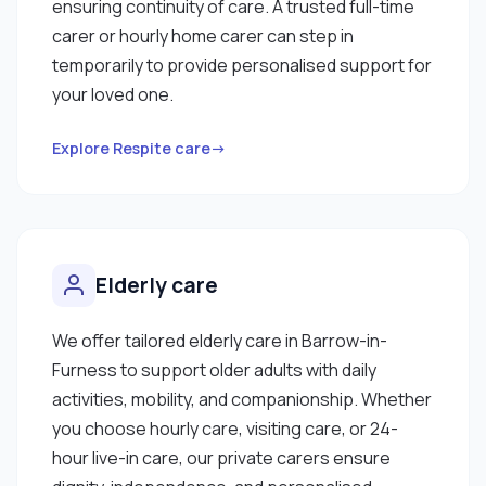
ensuring continuity of care. A trusted full-time
carer or hourly home carer can step in
temporarily to provide personalised support for
your loved one.
Explore Respite care→
Elderly care
We offer tailored elderly care in Barrow-in-
Furness to support older adults with daily
activities, mobility, and companionship. Whether
you choose hourly care, visiting care, or 24-
hour live-in care, our private carers ensure