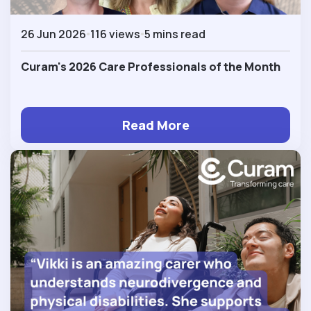
26 Jun 2026
116 views
5 mins read
Curam's 2026 Care Professionals of the Month
Read More