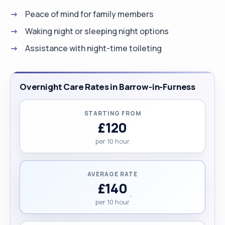
Peace of mind for family members
Waking night or sleeping night options
Assistance with night-time toileting
Overnight Care Rates in Barrow-in-Furness
STARTING FROM
£120
per 10 hour
AVERAGE RATE
£140
per 10 hour