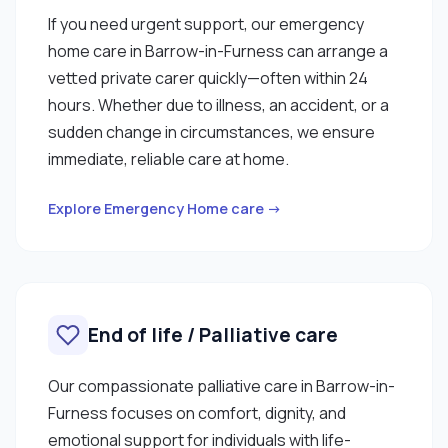
If you need urgent support, our emergency
home care in Barrow-in-Furness can arrange a
vetted private carer quickly—often within 24
hours. Whether due to illness, an accident, or a
sudden change in circumstances, we ensure
immediate, reliable care at home.
Explore Emergency Home care →
End of life / Palliative care
Our compassionate palliative care in Barrow-in-
Furness focuses on comfort, dignity, and
emotional support for individuals with life-