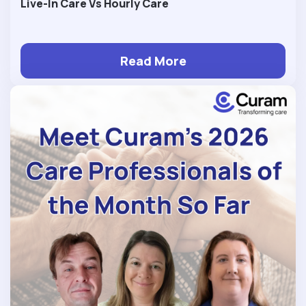
Live-In Care Vs Hourly Care
Read More