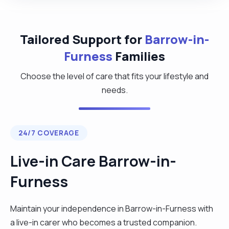
Tailored Support for
Barrow-in-
Furness
Families
Choose the level of care that fits your lifestyle and
needs.
24/7 COVERAGE
Live-in Care Barrow-in-
Furness
Maintain your independence in Barrow-in-Furness with
a live-in carer who becomes a trusted companion.