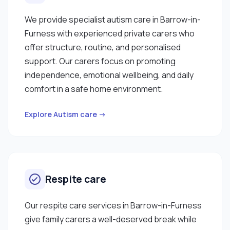
We provide specialist autism care in Barrow-in-
Furness with experienced private carers who
offer structure, routine, and personalised
support. Our carers focus on promoting
independence, emotional wellbeing, and daily
comfort in a safe home environment.
Explore Autism care →
Respite care
Our respite care services in Barrow-in-Furness
give family carers a well-deserved break while