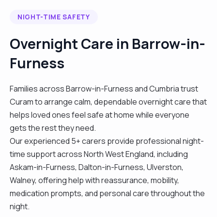
NIGHT-TIME SAFETY
Overnight Care in Barrow-in-
Furness
Families across Barrow-in-Furness and Cumbria trust
Curam to arrange calm, dependable overnight care that
helps loved ones feel safe at home while everyone
gets the rest they need.
Our experienced 5+ carers provide professional night-
time support across North West England, including
Askam-in-Furness, Dalton-in-Furness, Ulverston,
Walney, offering help with reassurance, mobility,
medication prompts, and personal care throughout the
night.