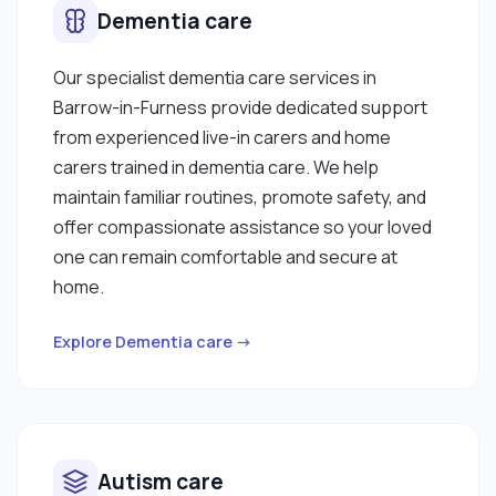
Dementia care
Our specialist dementia care services in
Barrow-in-Furness provide dedicated support
from experienced live-in carers and home
carers trained in dementia care. We help
maintain familiar routines, promote safety, and
offer compassionate assistance so your loved
one can remain comfortable and secure at
home.
Explore Dementia care →
Autism care