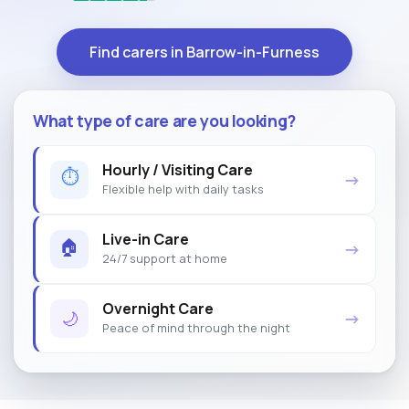
Find carers in Barrow-in-Furness
What type of care are you looking?
Hourly / Visiting Care
⏱
→
Flexible help with daily tasks
Live-in Care
🏠
→
24/7 support at home
Overnight Care
🌙
→
Peace of mind through the night