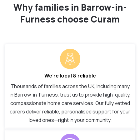
Why families in Barrow-in-
Furness choose Curam
We’re local & reliable
Thousands of families across the UK, including many
in Barrow-in-Furness, trust us to provide high-quality,
compassionate home care services. Our fully vetted
carers deliver reliable, personalised support for your
loved ones—right in your community.