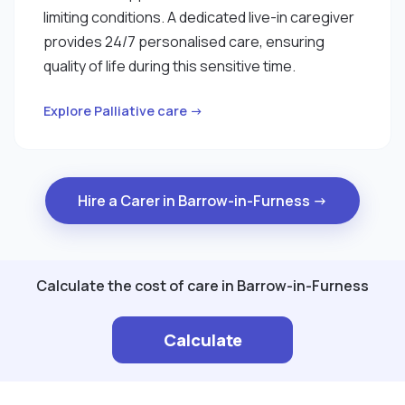
limiting conditions. A dedicated live-in caregiver
provides 24/7 personalised care, ensuring
quality of life during this sensitive time.
Explore Palliative care →
Hire a Carer in Barrow-in-Furness →
Calculate the cost of care in Barrow-in-Furness
Calculate