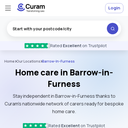
Login
Rated
Excellent
on Trustpilot
★
★
★
★
★
Home
Our Locations
Barrow-In-Furness
Home care in Barrow-in-
Furness
Stay independent in Barrow-in-Furness thanks to
Curam’s nationwide network of carers ready for bespoke
home care.
Rated
Excellent
on Trustpilot
★
★
★
★
★