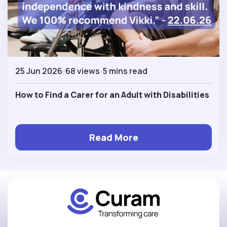
25 Jun 2026
68 views
5 mins read
How to Find a Carer for an Adult with Disabilities
Read More