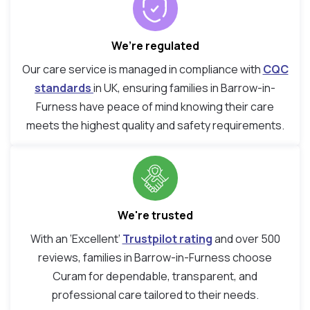
We’re regulated
Our care service is managed in compliance with
CQC
standards
in UK, ensuring families in Barrow-in-
Furness have peace of mind knowing their care
meets the highest quality and safety requirements.
We're trusted
With an ‘Excellent’
Trustpilot rating
and over 500
reviews, families in Barrow-in-Furness choose
Curam for dependable, transparent, and
professional care tailored to their needs.