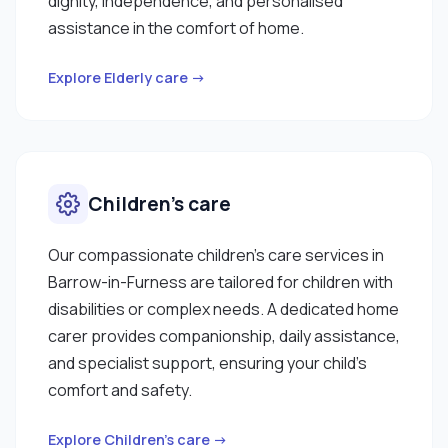
dignity, independence, and personalised
assistance in the comfort of home.
Explore Elderly care →
Children’s care
Our compassionate children’s care services in
Barrow-in-Furness are tailored for children with
disabilities or complex needs. A dedicated home
carer provides companionship, daily assistance,
and specialist support, ensuring your child’s
comfort and safety.
Explore Children’s care →