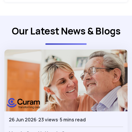
Our Latest News & Blogs
26 Jun 2026
23 views
5 mins read