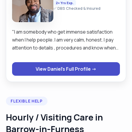
2+ Yrs Exp.
✅ DBS Checked & Insured
"I am somebody who get immense satisfaction
when I help people. I am very calm, honest. I pay
attention to details , procedures and know when
to stop. "
View Daniel's Full Profile →
FLEXIBLE HELP
Hourly / Visiting Care in
Barrow-in-Furness