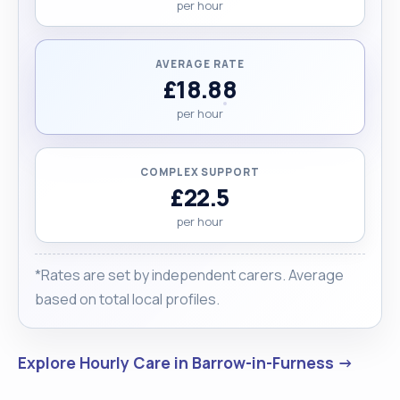
per hour
AVERAGE RATE
£18.88
per hour
COMPLEX SUPPORT
£22.5
per hour
*Rates are set by independent carers. Average
based on total local profiles.
Explore Hourly Care in Barrow-in-Furness →