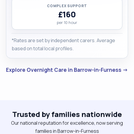
COMPLEX SUPPORT
£160
per 10 hour
*Rates are set by independent carers. Average
based on total local profiles.
Explore Overnight Care in Barrow-in-Furness →
Trusted by families nationwide
Our national reputation for excellence, now serving
families in Barrow-in-Furness