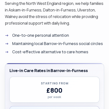
Serving the North West England region, we help families
in Askam-in-Furness, Dalton-in-Furness, Ulverston,
Walney avoid the stress of relocation while providing
professional support with daily living.
One-to-one personal attention
Maintaining local Barrow-in-Furness social circles
Cost-effective alternative to care homes
Live-in Care Rates in Barrow-in-Furness
STARTING FROM
£800
per week