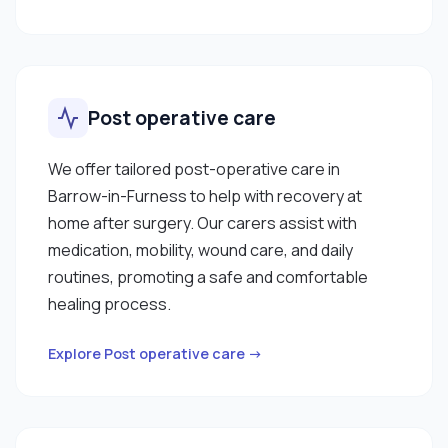
Post operative care
We offer tailored post-operative care in
Barrow-in-Furness to help with recovery at
home after surgery. Our carers assist with
medication, mobility, wound care, and daily
routines, promoting a safe and comfortable
healing process.
Explore Post operative care →