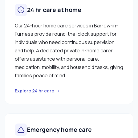
24 hr care at home
Our 24-hour home care services in Barrow-in-
Furness provide round-the-clock support for
individuals who need continuous supervision
and help. A dedicated private in-home carer
offers assistance with personal care,
medication, mobility, and household tasks, giving
families peace of mind.
Explore 24 hr care →
Emergency home care