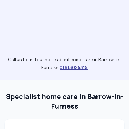
Call us to find out more about home care in Barrow-in-
Furness
01613025315
Specialist home care in Barrow-in-
Furness