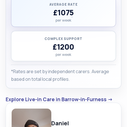
AVERAGE RATE
£1075
per week
COMPLEX SUPPORT
£1200
per week
*Rates are set by independent carers. Average
based on total local profiles.
Explore Live-in Care in Barrow-in-Furness →
Daniel