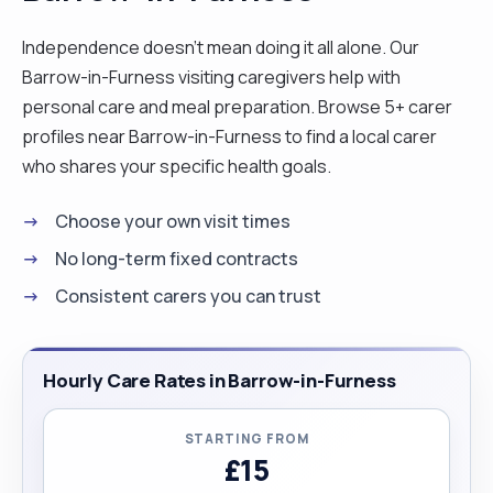
Independence doesn't mean doing it all alone. Our
Barrow-in-Furness visiting caregivers help with
personal care and meal preparation. Browse 5+ carer
profiles near Barrow-in-Furness to find a local carer
who shares your specific health goals.
Choose your own visit times
No long-term fixed contracts
Consistent carers you can trust
Hourly Care Rates in Barrow-in-Furness
STARTING FROM
£15