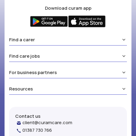
Download curam app
Find a carer
Find care jobs
For business partners
Resources
Contact us
client@curamcare.com
01387 730 766