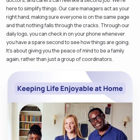
here to simplify things. Our care managers act as your
right hand, making sure everyone is on the same page
and that nothing falls through the cracks. Through our
daily logs, you can check in on your phone whenever
you have a spare second to see how things are going.
It’s about giving you the peace of mind to be a family
again, rather than just a group of coordinators.