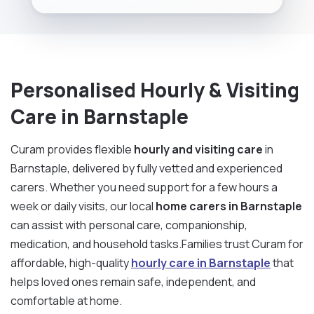
Personalised Hourly & Visiting
Care in Barnstaple
Curam provides flexible
hourly and visiting care
in
Barnstaple, delivered by fully vetted and experienced
carers. Whether you need support for a few hours a
week or daily visits, our local
home carers in Barnstaple
can assist with personal care, companionship,
medication, and household tasks.Families trust Curam for
affordable, high-quality
hourly care in Barnstaple
that
helps loved ones remain safe, independent, and
comfortable at home.