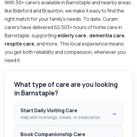
With 50+ carers available in Barnstaple and nearby areas
like Bideford and Braunton, we make it easy to find the
right match for your family’s needs. To date, Curam
carers have delivered 62,503+ hours of home care in
Barnstaple, supporting
elderly care
,
dementia care
,
respite care
, and more. This local experience means
you get both reliability and compassion, whenever you
need it.
What type of care are you looking
in Barnstaple?
Start Daily Visiting Care
→
Help with mornings, meals, or medication.
Book Companionship Care