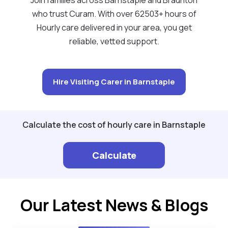
who trust Curam. With over 62503+ hours of
Hourly care delivered in your area, you get
reliable, vetted support.
Hire Visiting Carer in Barnstaple
Calculate the cost of hourly care in Barnstaple
Calculate
Our Latest News & Blogs