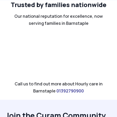
Trusted by families nationwide
Our national reputation for excellence, now
serving families in Barnstaple
Call us to find out more about Hourly care in
Barnstaple
01392790900
Join the Curam Community