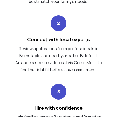
best match your family's needs.
2
Connect with local experts
Review applications from professionals in
Barnstaple and nearby area like Bideford.
Arrange a secure video call via CuramMeet to
find the right fit before any commitment.
3
Hire with confidence
Join families across Barnstaple and Braunton