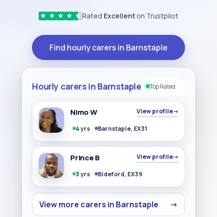
Rated
Excellent
on Trustpilot
★
★
★
★
★
Find hourly carers in Barnstaple
Hourly carers in Barnstaple
Top Rated
Nimo W
View profile
→
4 yrs
Barnstaple, EX31
Prince B
View profile
→
3 yrs
Bideford, EX39
View more carers in Barnstaple
→