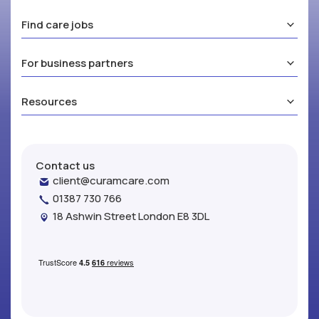
Find care jobs
For business partners
Resources
Contact us
client@curamcare.com
01387 730 766
18 Ashwin Street London E8 3DL