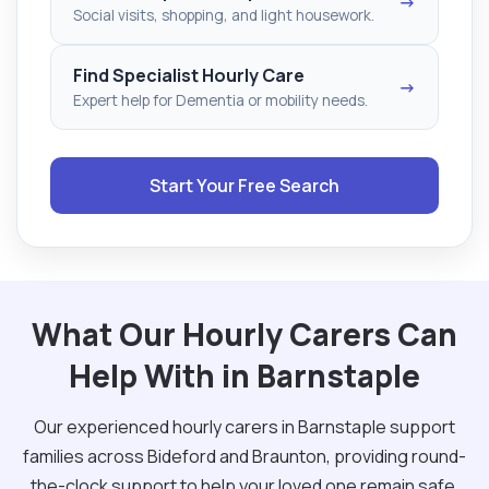
→
Social visits, shopping, and light housework.
Find Specialist Hourly Care
→
Expert help for Dementia or mobility needs.
Start Your Free Search
What Our Hourly Carers Can
Help With in Barnstaple
Our experienced hourly carers in Barnstaple support
families across Bideford and Braunton, providing round-
the-clock support to help your loved one remain safe.