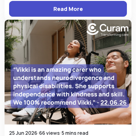
Read More
25 Jun 2026
66 views
5 mins read