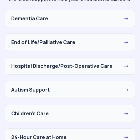
Dementia Care
→
End of Life/Palliative Care
→
Hospital Discharge/Post-Operative Care
→
Autism Support
→
Children's Care
→
24-Hour Care at Home
→