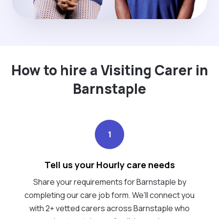
How to hire a Visiting Carer in
Barnstaple
1
Tell us your Hourly care needs
Share your requirements for Barnstaple by
completing our care job form. We’ll connect you
with 2+ vetted carers across Barnstaple who