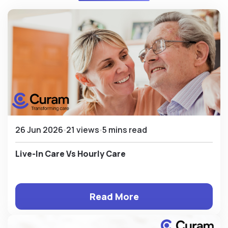
26 Jun 2026
21 views
5 mins read
Live-In Care Vs Hourly Care
Read More