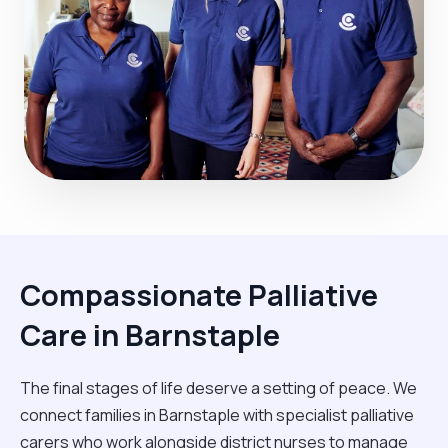
Compassionate Palliative
Care in Barnstaple
The final stages of life deserve a setting of peace. We
connect families in Barnstaple with specialist palliative
carers who work alongside district nurses to manage