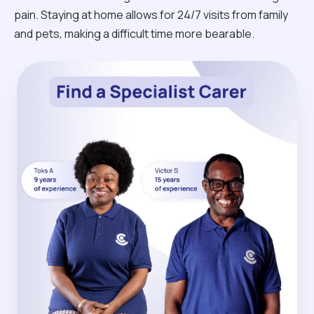
pain. Staying at home allows for 24/7 visits from family
and pets, making a difficult time more bearable.