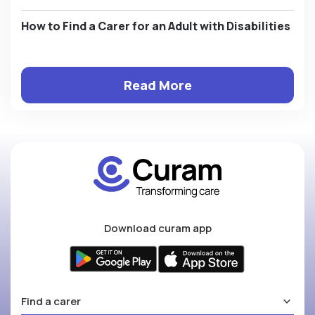
How to Find a Carer for an Adult with Disabilities
Read More
Download curam app
Find a carer