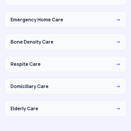
Emergency Home Care
→
Bone Density Care
→
Respite Care
→
Domiciliary Care
→
Elderly Care
→