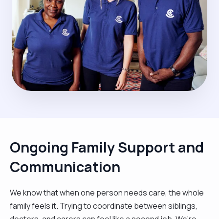
Ongoing Family Support and
Communication
We know that when one person needs care, the whole
family feels it. Trying to coordinate between siblings,
doctors, and carers can feel like a second job. We’re