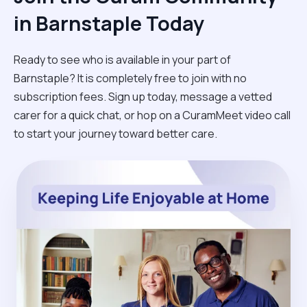
in Barnstaple Today
Ready to see who is available in your part of
Barnstaple? It is completely free to join with no
subscription fees. Sign up today, message a vetted
carer for a quick chat, or hop on a CuramMeet video call
to start your journey toward better care.