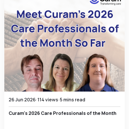
26 Jun 2026
114 views
5 mins read
Curam's 2026 Care Professionals of the Month