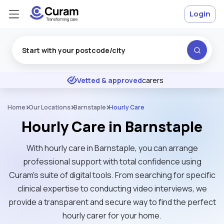
Login
Excellent
★
★
★
★
★
Vetted & approved
carers
Home
Our Locations
Barnstaple
Hourly Care
Hourly Care in Barnstaple
With hourly care in Barnstaple, you can arrange
professional support with total confidence using
Curam’s suite of digital tools. From searching for specific
clinical expertise to conducting video interviews, we
provide a transparent and secure way to find the perfect
hourly carer for your home.