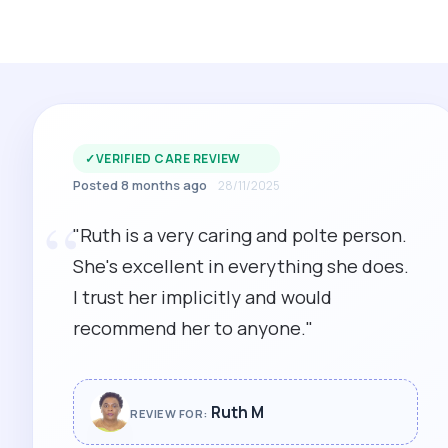
✓
VERIFIED CARE REVIEW
Posted 8 months ago
28/11/2025
“
"Ruth is a very caring and polte person.
She's excellent in everything she does.
I trust her implicitly and would
recommend her to anyone."
Ruth M
REVIEW FOR: