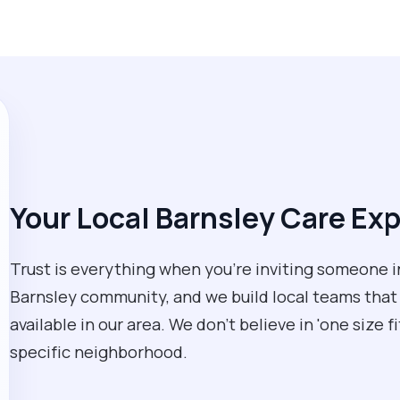
Your Local Barnsley Care Ex
Trust is everything when you’re inviting someone 
Barnsley community, and we build local teams that
available in our area. We don't believe in 'one size f
specific neighborhood.