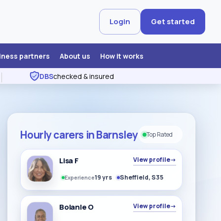
Login
Get started
iness partners
About us
How it works
DBS
checked & insured
Hourly carers in Barnsley
Top Rated
Lisa F
View profile
→
19 yrs
Sheffield, S35
Experience
Bolanle O
View profile
→