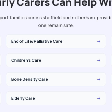
ly Carers Can Help Wi
port families across sheffield and rotherham, provid
one remain safe.
End of Life/Palliative Care
→
Children's Care
→
Bone Density Care
→
Elderly Care
→