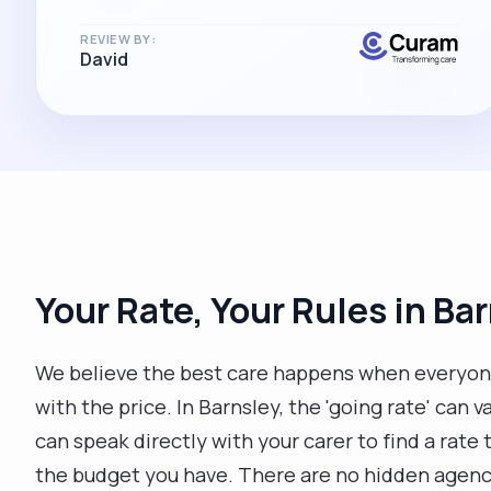
REVIEW BY:
David
Your Rate, Your Rules in Ba
We believe the best care happens when everyon
with the price. In Barnsley, the 'going rate' can 
can speak directly with your carer to find a rat
the budget you have. There are no hidden agency 