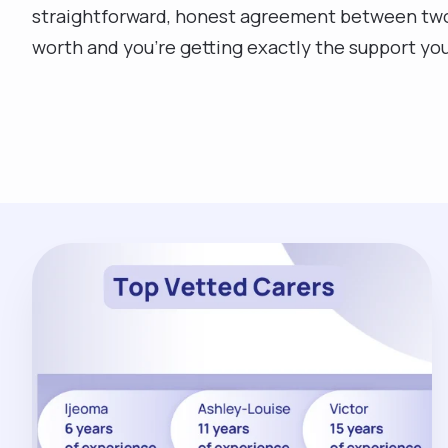
straightforward, honest agreement between two p
worth and you’re getting exactly the support yo