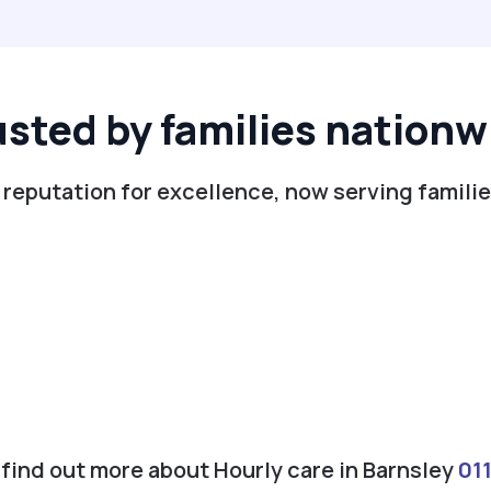
usted by families nationw
 reputation for excellence, now serving familie
o find out more about Hourly care in Barnsley
01