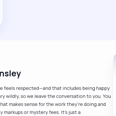
rnsley
e feels respected—and that includes being happy
vary wildly, so we leave the conversation to you. You
e that makes sense for the work they’re doing and
markups or mystery fees. It’s just a