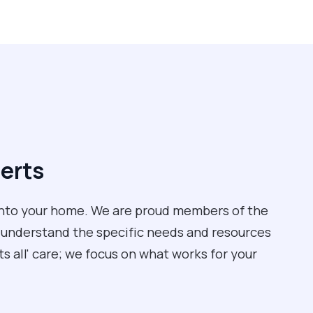
perts
into your home. We are proud members of the
 understand the specific needs and resources
its all' care; we focus on what works for your