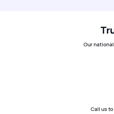
Tr
Our national
Call us t