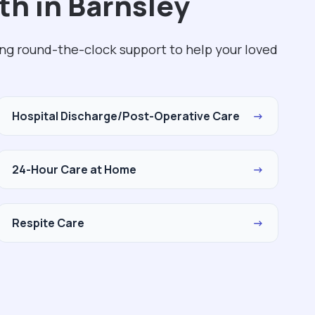
th in Barnsley
ing round-the-clock support to help your loved
Hospital Discharge/Post-Operative Care
→
24-Hour Care at Home
→
Respite Care
→