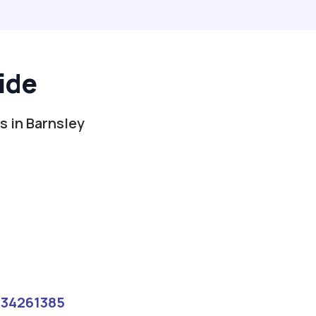
ide
s in Barnsley
134261385