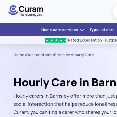
Home care services
Types of care
Rated
Excellent
on Trustpil
★
★
★
★
★
Home
Our Locations
Barnsley
Hourly Care
Hourly Care in Barn
Hourly carers in Barnsley offer more than just 
social interaction that helps reduce loneliness
Curam, you can find a carer who shares your l