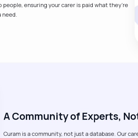
eople, ensuring your carer is paid what they’re
u need.
A Community of Experts, Not
Curam is a community, not just a database. Our care