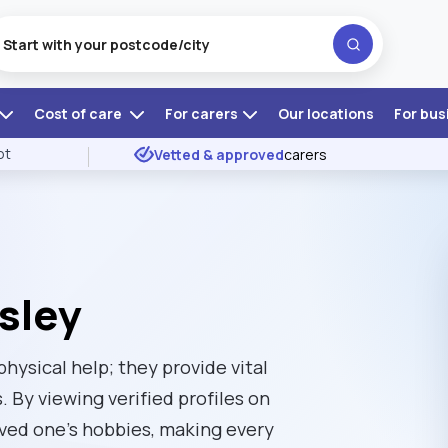
Cost of care
For carers
Our locations
For bus
ot
Vetted & approved
carers
sley
physical help; they provide vital
. By viewing verified profiles on
oved one’s hobbies, making every