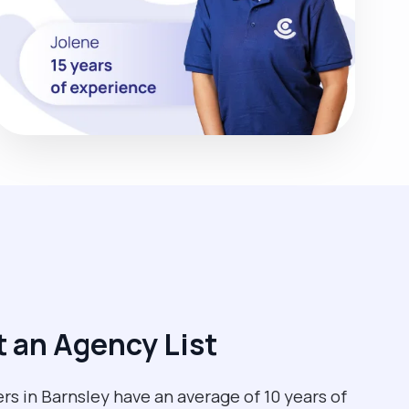
 an Agency List
rs in Barnsley have an average of 10 years of