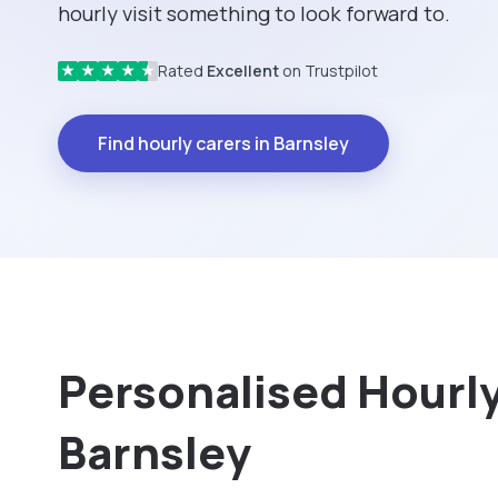
hourly visit something to look forward to.
Rated
Excellent
on Trustpilot
★
★
★
★
★
Find hourly carers in Barnsley
Personalised Hourly 
Barnsley