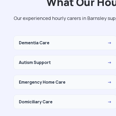
What Our Hour
Our experienced hourly carers in Barnsley sup
Dementia Care
→
Autism Support
→
Emergency Home Care
→
Domiciliary Care
→