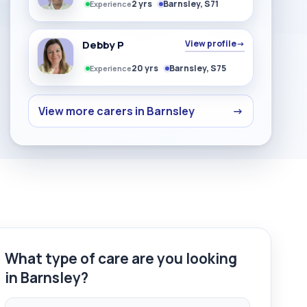
2 yrs
Barnsley, S71
Experience
Debby P
View profile
→
20 yrs
Barnsley, S75
Experience
View more carers in Barnsley
→
What type of care are you looking
in Barnsley?