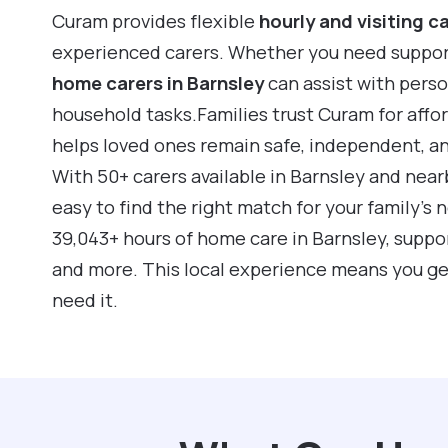
Curam provides flexible
hourly and visiting c
experienced carers. Whether you need support f
home carers in Barnsley
can assist with pers
household tasks.Families trust Curam for affo
helps loved ones remain safe, independent, a
With 50+ carers available in Barnsley and near
easy to find the right match for your family’s
39,043+ hours of home care in Barnsley, suppo
and more. This local experience means you ge
need it.