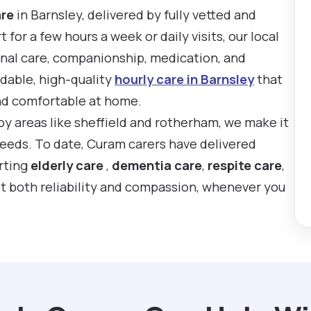
are
in Barnsley, delivered by fully vetted and
or a few hours a week or daily visits, our local
onal care, companionship, medication, and
rdable, high-quality
hourly care in Barnsley
that
nd comfortable at home.
by areas like sheffield and rotherham, we make it
 needs. To date, Curam carers have delivered
rting
elderly care
,
dementia care
,
respite care
,
t both reliability and compassion, whenever you