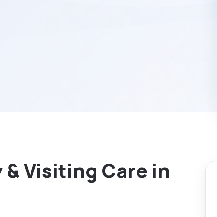
& Visiting Care in