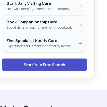
Start Daily Visiting Care
→
Help with mornings, meals, or medication.
Book Companionship Care
→
Social visits, shopping, and light housework.
Find Specialist Hourly Care
→
Expert help for Dementia or mobility needs.
Start Your Free Search