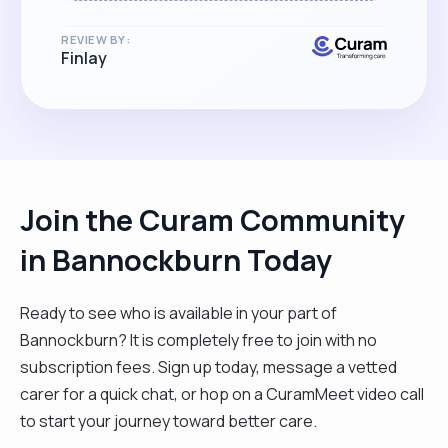
REVIEW BY:
Finlay
Join the Curam Community
in Bannockburn Today
Ready to see who is available in your part of
Bannockburn? It is completely free to join with no
subscription fees. Sign up today, message a vetted
carer for a quick chat, or hop on a CuramMeet video call
to start your journey toward better care.