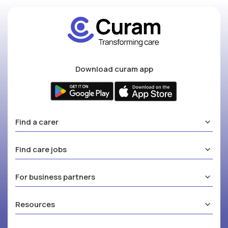
Download curam app
Find a carer
Find care jobs
For business partners
Resources