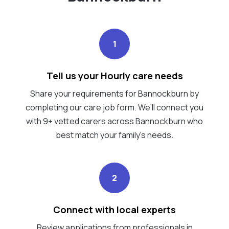
1
Tell us your Hourly care needs
Share your requirements for Bannockburn by
completing our care job form. We’ll connect you
with 9+ vetted carers across Bannockburn who
best match your family's needs.
2
Connect with local experts
Review applications from professionals in