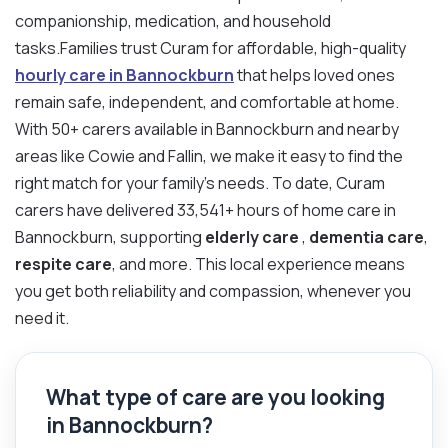
companionship, medication, and household
tasks.Families trust Curam for affordable, high-quality
hourly care in Bannockburn
that helps loved ones
remain safe, independent, and comfortable at home.
With 50+ carers available in Bannockburn and nearby
areas like Cowie and Fallin, we make it easy to find the
right match for your family’s needs. To date, Curam
carers have delivered 33,541+ hours of home care in
Bannockburn, supporting
elderly care
,
dementia care
,
respite care
, and more. This local experience means
you get both reliability and compassion, whenever you
need it.
What type of care are you looking
in Bannockburn?