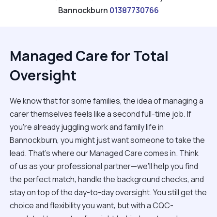
Bannockburn
01387730766
Managed Care for Total
Oversight
We know that for some families, the idea of managing a
carer themselves feels like a second full-time job. If
you’re already juggling work and family life in
Bannockburn, you might just want someone to take the
lead. That’s where our Managed Care comes in. Think
of us as your professional partner—we’ll help you find
the perfect match, handle the background checks, and
stay on top of the day-to-day oversight. You still get the
choice and flexibility you want, but with a CQC-