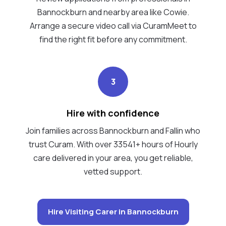
Bannockburn and nearby area like Cowie.
Arrange a secure video call via CuramMeet to
find the right fit before any commitment.
3
Hire with confidence
Join families across Bannockburn and Fallin who
trust Curam. With over 33541+ hours of Hourly
care delivered in your area, you get reliable,
vetted support.
Hire Visiting Carer in Bannockburn