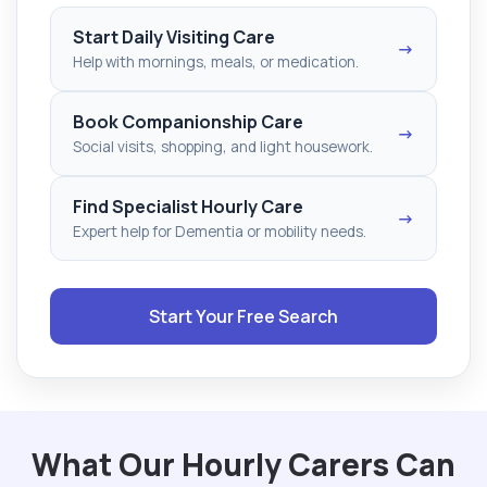
Start Daily Visiting Care
→
Help with mornings, meals, or medication.
Book Companionship Care
→
Social visits, shopping, and light housework.
Find Specialist Hourly Care
→
Expert help for Dementia or mobility needs.
Start Your Free Search
What Our Hourly Carers Can