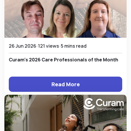
26 Jun 2026
121 views
5 mins read
Curam's 2026 Care Professionals of the Month
Read More