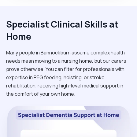
Specialist Clinical Skills at
Home
Many people in Bannockburn assume complex health
needs mean moving to a nursing home, but our carers
prove otherwise. You can filter for professionals with
expertise in PEG feeding, hoisting, or stroke
rehabilitation, receiving high-level medical support in
the comfort of your own home.