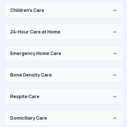
Children's Care
→
24-Hour Care at Home
→
Emergency Home Care
→
Bone Density Care
→
Respite Care
→
Domiciliary Care
→