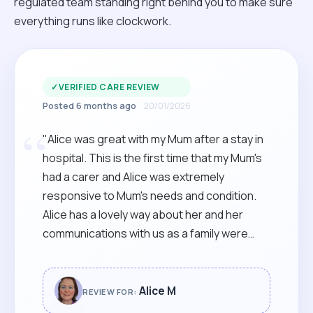
regulated team standing right behind you to make sure
everything runs like clockwork.
✓
VERIFIED CARE REVIEW
Posted 6 months ago
20/01/2026
“
"Alice was great with my Mum after a stay in
hospital. This is the first time that my Mum's
had a carer and Alice was extremely
responsive to Mum's needs and condition.
Alice has a lovely way about her and her
communications with us as a family were
spot on. Thoroughly recommended."
Alice M
REVIEW FOR: