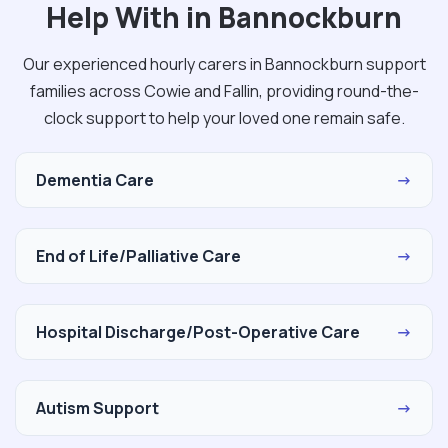
Help With in Bannockburn
Our experienced hourly carers in Bannockburn support
families across Cowie and Fallin, providing round-the-
clock support to help your loved one remain safe.
Dementia Care
→
End of Life/Palliative Care
→
Hospital Discharge/Post-Operative Care
→
Autism Support
→