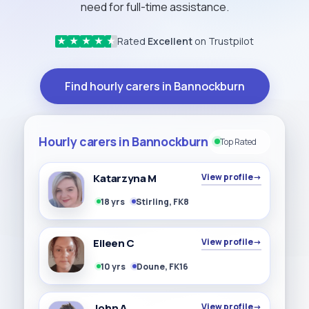
need for full-time assistance.
Rated
Excellent
on Trustpilot
★
★
★
★
★
Find hourly carers in Bannockburn
Hourly carers in Bannockburn
Top Rated
Katarzyna M
View profile
→
18 yrs
Stirling, FK8
Eileen C
View profile
→
10 yrs
Doune, FK16
John A
View profile
→