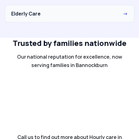
Elderly Care
→
Trusted by families nationwide
Our national reputation for excellence, now
serving families in Bannockburn
Call us to find out more about Hourly care in