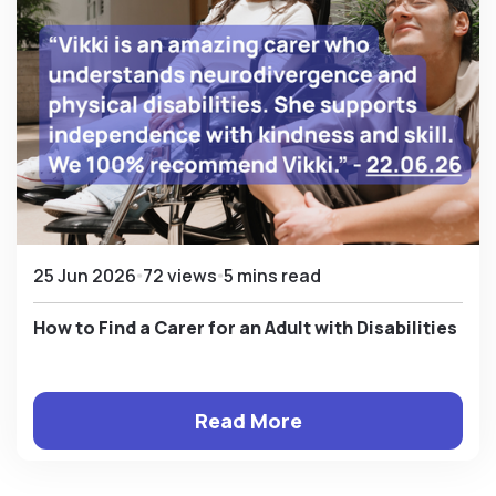
25 Jun 2026
72 views
5 mins read
How to Find a Carer for an Adult with Disabilities
Read More