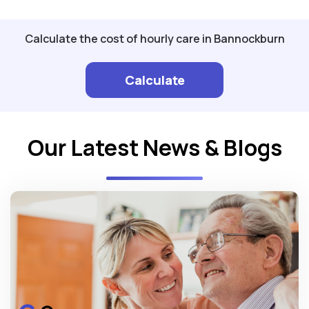
Calculate the cost of hourly care in Bannockburn
Calculate
Our Latest News & Blogs