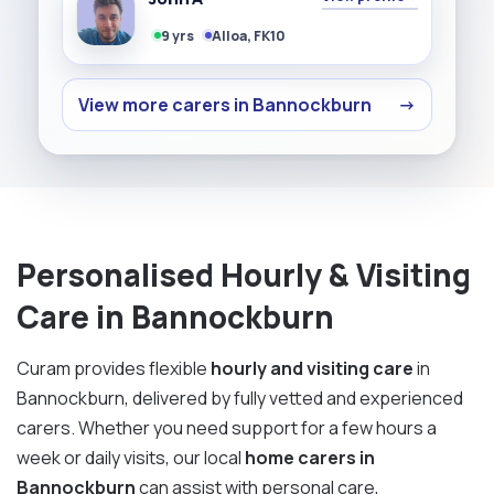
9 yrs
Alloa, FK10
View more carers in Bannockburn
→
Personalised Hourly & Visiting
Care in Bannockburn
Curam provides flexible
hourly and visiting care
in
Bannockburn, delivered by fully vetted and experienced
carers. Whether you need support for a few hours a
week or daily visits, our local
home carers in
Bannockburn
can assist with personal care,