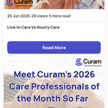
26 Jun 2026
28 views
5 mins read
Live-In Care Vs Hourly Care
Read More