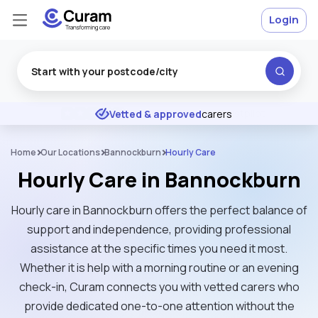
Login
Excellent
★
★
★
★
★
Vetted & approved
carers
Home
Our Locations
Bannockburn
Hourly Care
Hourly Care in Bannockburn
Hourly care in Bannockburn offers the perfect balance of
support and independence, providing professional
assistance at the specific times you need it most.
Whether it is help with a morning routine or an evening
check-in, Curam connects you with vetted carers who
provide dedicated one-to-one attention without the