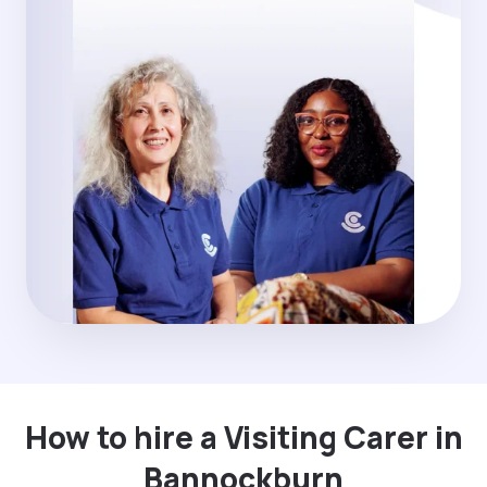
How to hire a Visiting Carer in
Bannockburn