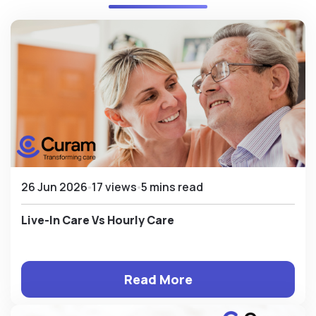
26 Jun 2026
17 views
5 mins read
Live-In Care Vs Hourly Care
Read More