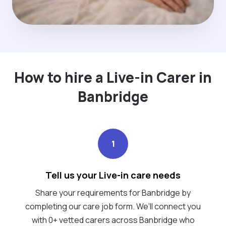
How to hire a Live-in Carer in
Banbridge
1
Tell us your Live-in care needs
Share your requirements for Banbridge by
completing our care job form. We’ll connect you
with 0+ vetted carers across Banbridge who