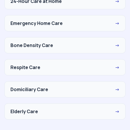
24-Hour Care at Home
→
Emergency Home Care
→
Bone Density Care
→
Respite Care
→
Domiciliary Care
→
Elderly Care
→