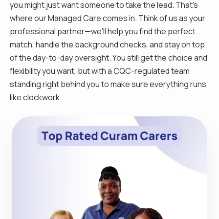
you might just want someone to take the lead. That’s
where our Managed Care comes in. Think of us as your
professional partner—we’ll help you find the perfect
match, handle the background checks, and stay on top
of the day-to-day oversight. You still get the choice and
flexibility you want, but with a CQC-regulated team
standing right behind you to make sure everything runs
like clockwork.