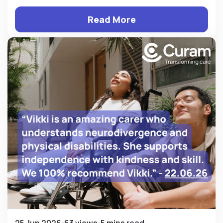
Read More
25 Jun 2026
63 views
5 mins read