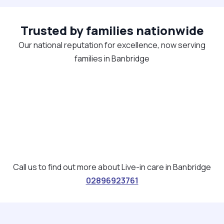
Trusted by families nationwide
Our national reputation for excellence, now serving
families in Banbridge
Call us to find out more about Live-in care in Banbridge
02896923761