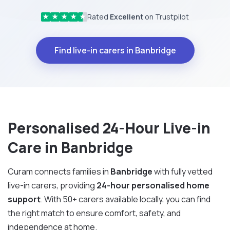
Rated
Excellent
on Trustpilot
★
★
★
★
★
Find live-in carers in Banbridge
Personalised 24-Hour Live-in
Care in Banbridge
Curam connects families in
Banbridge
with fully vetted
live-in carers, providing
24-hour personalised home
support
. With 50+ carers available locally, you can find
the right match to ensure comfort, safety, and
independence at home.