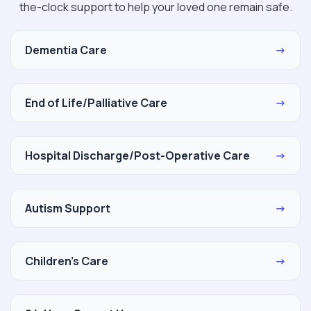
the-clock support to help your loved one remain safe.
Dementia Care
→
End of Life/Palliative Care
→
Hospital Discharge/Post-Operative Care
→
Autism Support
→
Children's Care
→