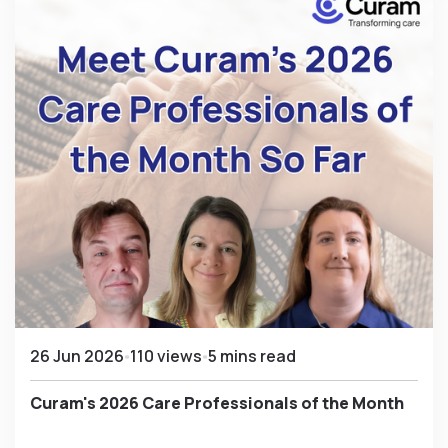
26 Jun 2026
110 views
5 mins read
Curam's 2026 Care Professionals of the Month