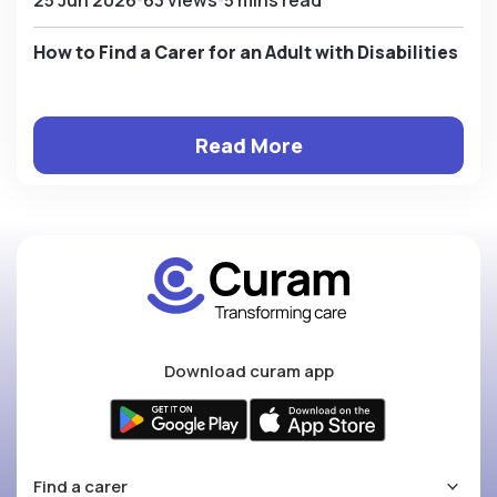
How to Find a Carer for an Adult with Disabilities
Read More
Download curam app
Find a carer