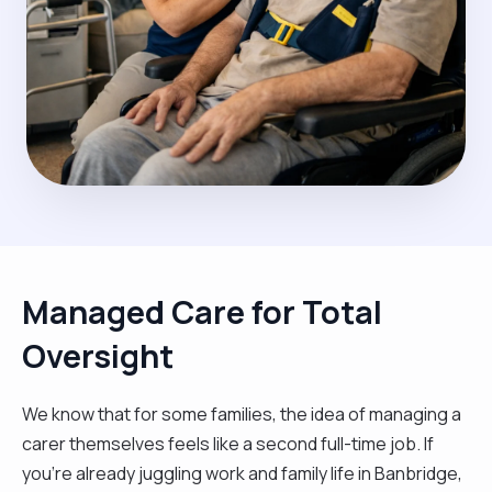
Managed Care for Total
Oversight
We know that for some families, the idea of managing a
carer themselves feels like a second full-time job. If
you’re already juggling work and family life in Banbridge,