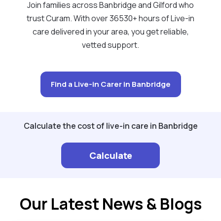
Join families across Banbridge and Gilford who
trust Curam. With over 36530+ hours of Live-in
care delivered in your area, you get reliable,
vetted support.
Find a Live-in Carer in Banbridge
Calculate the cost of live-in care in Banbridge
Calculate
Our Latest News & Blogs