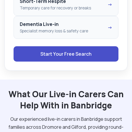
Short-Term Respite
→
Temporary care for recovery or breaks
Dementia Live-in
→
Specialist memory loss & safety care
Start Your Free Search
What Our Live-in Carers Can
Help With in Banbridge
Our experienced live-in carers in Banbridge support
families across Dromore and Gilford, providing round-