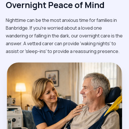
Overnight Peace of Mind
Nighttime can be the most anxious time for families in
Banbridge. If you're worried about a loved one
wandering or falling in the dark, our overnight care is the
answer. A vetted carer can provide 'waking nights' to
assist or 'sleep-ins' to provide a reassuring presence.