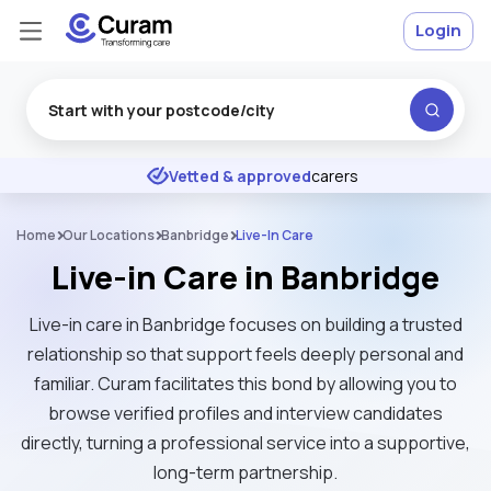
Login
Excellent
★
★
★
★
★
Vetted & approved
carers
DBS
checked & insured
Home
Our Locations
Banbridge
Live-In Care
Live-in Care in Banbridge
Live-in care in Banbridge focuses on building a trusted
relationship so that support feels deeply personal and
familiar. Curam facilitates this bond by allowing you to
browse verified profiles and interview candidates
directly, turning a professional service into a supportive,
long-term partnership.