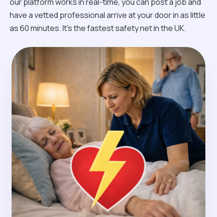
our platform works in real-time, you can post a job and
have a vetted professional arrive at your door in as little
as 60 minutes. It’s the fastest safety net in the UK.