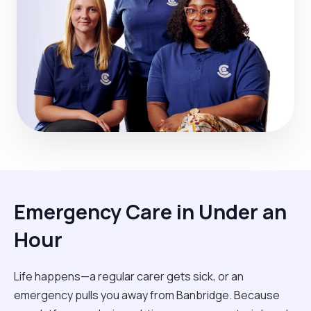
Emergency Care in Under an
Hour
Life happens—a regular carer gets sick, or an
emergency pulls you away from Banbridge. Because