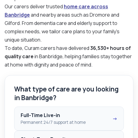
Our carers deliver trusted
home care across
Banbridge
and nearby areas such as Dromore and
Gilford. From dementia care and elderly support to
complex needs, we tailor care plans to your family’s
unique situation.
To date, Curam carers have delivered
36,530+ hours of
quality care
in Banbridge, helping families stay together
at home with dignity and peace of mind.
What type of care are you looking
in Banbridge?
Full-Time Live-in
→
Permanent 24/7 support at home