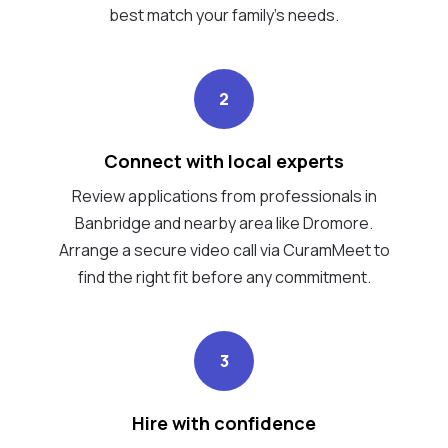
best match your family's needs.
2
Connect with local experts
Review applications from professionals in
Banbridge and nearby area like Dromore.
Arrange a secure video call via CuramMeet to
find the right fit before any commitment.
3
Hire with confidence