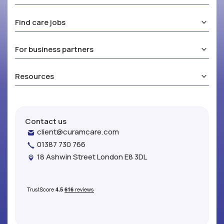
Find care jobs
For business partners
Resources
Contact us
client@curamcare.com
01387 730 766
18 Ashwin Street London E8 3DL