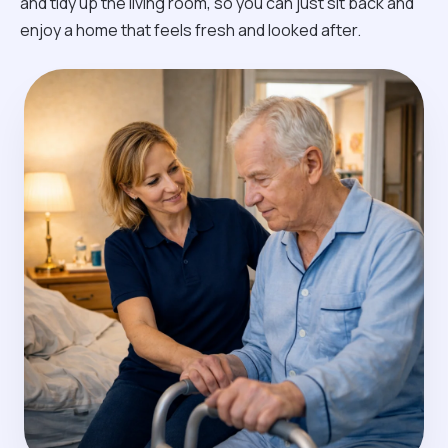
and tidy up the living room, so you can just sit back and
enjoy a home that feels fresh and looked after.