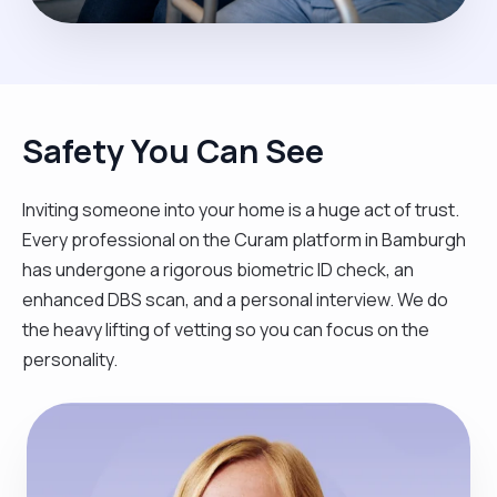
Safety You Can See
Inviting someone into your home is a huge act of trust.
Every professional on the Curam platform in Bamburgh
has undergone a rigorous biometric ID check, an
enhanced DBS scan, and a personal interview. We do
the heavy lifting of vetting so you can focus on the
personality.