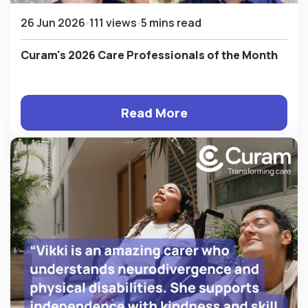
26 Jun 2026
111 views
5 mins read
Curam's 2026 Care Professionals of the Month
Read More