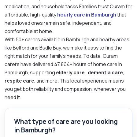
medication, and household tasks.Families trust Curam for
affordable, high-quality
hourly care in Bamburgh
that
helps loved ones remain safe, independent, and
comfortable at home.
With 50+ carers available in Bamburgh and nearby areas
like Belford and Budle Bay, we make it easy to find the
right match for your family’s needs. To date, Curam
carers have delivered 47,864+ hours of home care in
Bamburgh, supporting
elderly care
,
dementia care
,
respite care
, and more. This local experience means
you get both reliability and compassion, whenever you
need it.
What type of care are you looking
in Bamburgh?