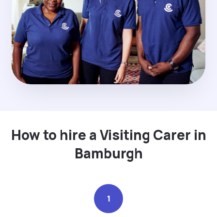
How to hire a Visiting Carer in
Bamburgh
1