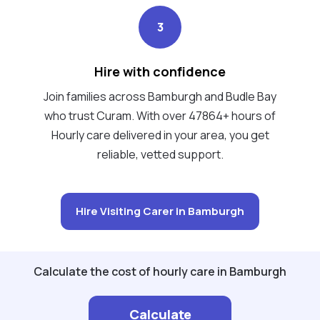
3
Hire with confidence
Join families across Bamburgh and Budle Bay
who trust Curam. With over 47864+ hours of
Hourly care delivered in your area, you get
reliable, vetted support.
Hire Visiting Carer in Bamburgh
Calculate the cost of hourly care in Bamburgh
Calculate