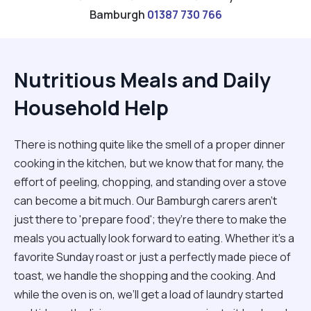
Bamburgh
01387 730 766
Nutritious Meals and Daily
Household Help
There is nothing quite like the smell of a proper dinner
cooking in the kitchen, but we know that for many, the
effort of peeling, chopping, and standing over a stove
can become a bit much. Our Bamburgh carers aren't
just there to 'prepare food'; they’re there to make the
meals you actually look forward to eating. Whether it’s a
favorite Sunday roast or just a perfectly made piece of
toast, we handle the shopping and the cooking. And
while the oven is on, we’ll get a load of laundry started