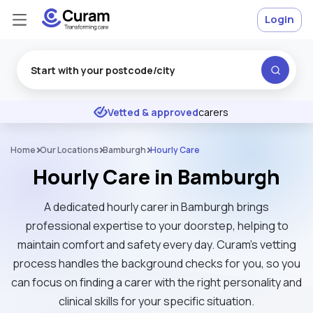
Login
Excellent
★
★
★
★
★
Vetted & approved
carers
Home
Our Locations
Bamburgh
Hourly Care
Hourly Care in Bamburgh
A dedicated hourly carer in Bamburgh brings
professional expertise to your doorstep, helping to
maintain comfort and safety every day. Curam’s vetting
process handles the background checks for you, so you
can focus on finding a carer with the right personality and
clinical skills for your specific situation.