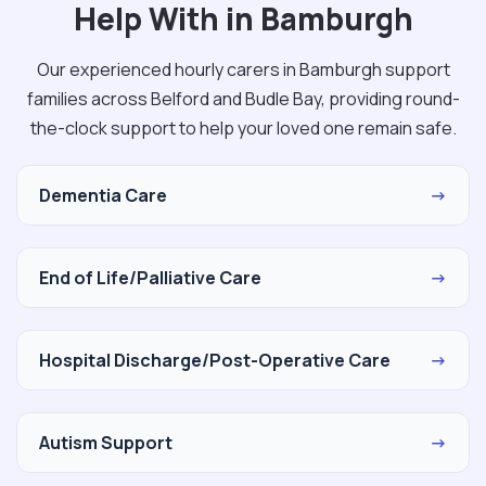
Help With in Bamburgh
Our experienced hourly carers in Bamburgh support
families across Belford and Budle Bay, providing round-
the-clock support to help your loved one remain safe.
Dementia Care
→
End of Life/Palliative Care
→
Hospital Discharge/Post-Operative Care
→
Autism Support
→