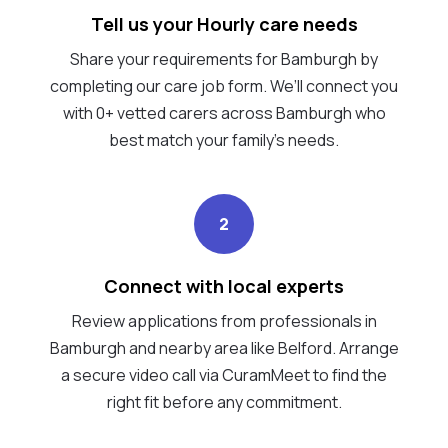
Tell us your Hourly care needs
Share your requirements for Bamburgh by
completing our care job form. We’ll connect you
with 0+ vetted carers across Bamburgh who
best match your family's needs.
2
Connect with local experts
Review applications from professionals in
Bamburgh and nearby area like Belford. Arrange
a secure video call via CuramMeet to find the
right fit before any commitment.