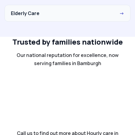
Elderly Care
→
Trusted by families nationwide
Our national reputation for excellence, now
serving families in Bamburgh
Call us to find out more about Hourly care in