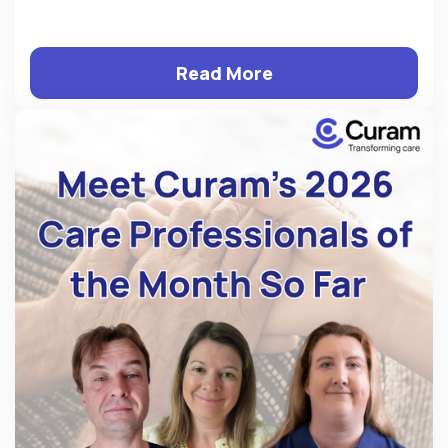
Read More