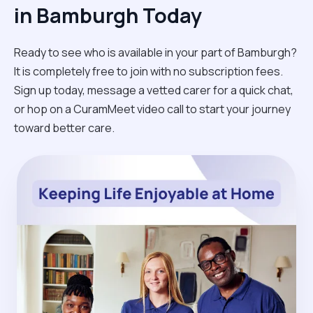
in Bamburgh Today
Ready to see who is available in your part of Bamburgh?
It is completely free to join with no subscription fees.
Sign up today, message a vetted carer for a quick chat,
or hop on a CuramMeet video call to start your journey
toward better care.