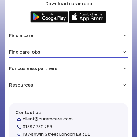
Download curam app
Find a carer
Find care jobs
For business partners
Resources
Contact us
client@curamcare.com
01387 730 766
18 Ashwin Street London E8 3DL