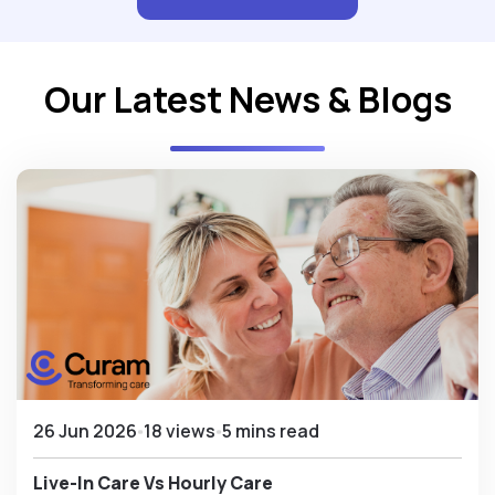
Our Latest News & Blogs
26 Jun 2026
18 views
5 mins read
Live-In Care Vs Hourly Care