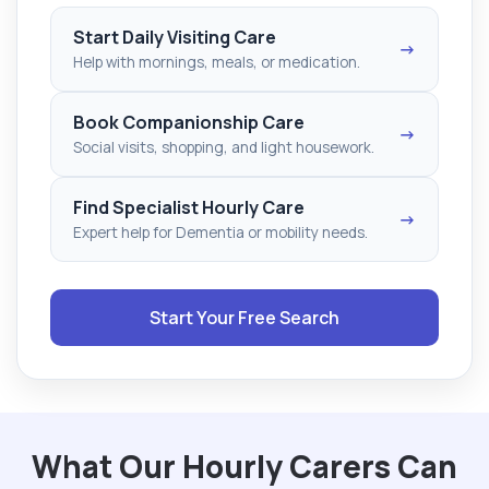
Start Daily Visiting Care
→
Help with mornings, meals, or medication.
Book Companionship Care
→
Social visits, shopping, and light housework.
Find Specialist Hourly Care
→
Expert help for Dementia or mobility needs.
Start Your Free Search
What Our Hourly Carers Can