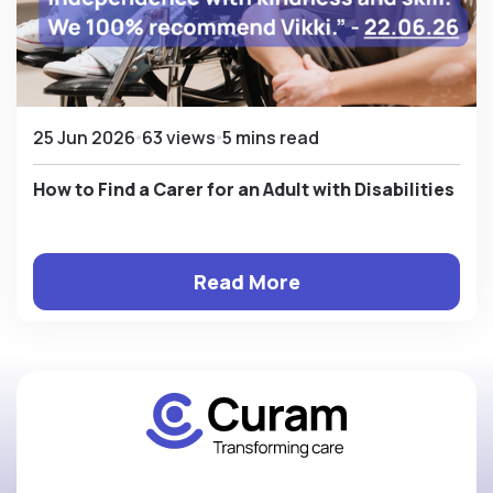
25 Jun 2026
63 views
5 mins read
How to Find a Carer for an Adult with Disabilities
Read More