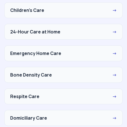
Children's Care
→
24-Hour Care at Home
→
Emergency Home Care
→
Bone Density Care
→
Respite Care
→
Domiciliary Care
→