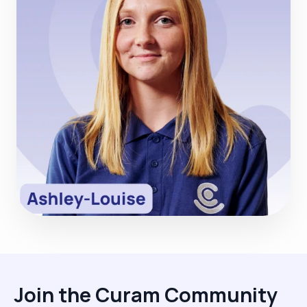
Join the Curam Community