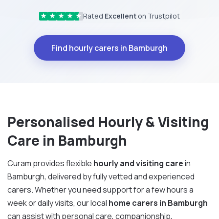
Rated
Excellent
on Trustpilot
★
★
★
★
★
Find hourly carers in Bamburgh
Personalised Hourly & Visiting
Care in Bamburgh
Curam provides flexible
hourly and visiting care
in
Bamburgh, delivered by fully vetted and experienced
carers. Whether you need support for a few hours a
week or daily visits, our local
home carers in Bamburgh
can assist with personal care, companionship,