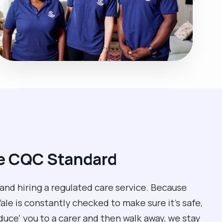
he CQC Standard
 and hiring a regulated care service. Because
le is constantly checked to make sure it’s safe,
oduce' you to a carer and then walk away, we stay