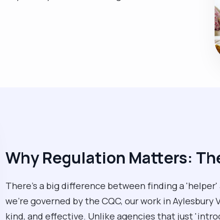
Why Regulation Matters: T
There’s a big difference between finding a 'helper'
we’re governed by the CQC, our work in Aylesbury Va
kind, and effective. Unlike agencies that just 'intr