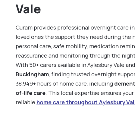
Vale
Curam provides professional overnight care in 
loved ones the support they need during the 
personal care, safe mobility, medication remin
reassurance and monitoring through the night
With 50+ carers available in Aylesbury Vale an
Buckingham
, finding trusted overnight suppo
38,949+ hours of home care, including
dement
of-life care
. This local expertise ensures you
reliable
home care throughout Aylesbury Val