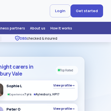
Login
Get started
iness partners
About us
How it works
DBS
checked & insured
ight carers in
Top Rated
bury Vale
Sophie L
View profile
→
7 yrs
Aylesbury, HP17
Experience
Peter O
View profile
→