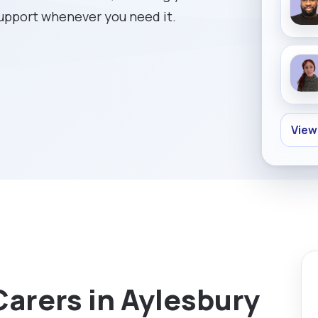
support whenever you need it.
View
Carers in Aylesbury