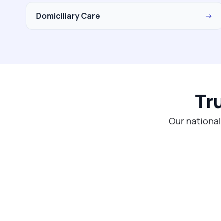
Domiciliary Care
→
Tr
Our national