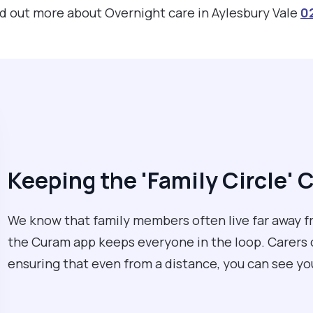
ind out more about Overnight care in Aylesbury Vale
0
Keeping the 'Family Circle'
We know that family members often live far away fr
the Curam app keeps everyone in the loop. Carers ca
ensuring that even from a distance, you can see yo