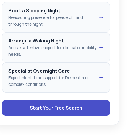
Book a Sleeping Night
→
Reassuring presence for peace of mind
through the night.
Arrange a Waking Night
→
Active, attentive support for clinical or mobility
needs.
Specialist Overnight Care
→
Expert night-time support for Dementia or
complex conditions.
Start Your Free Search