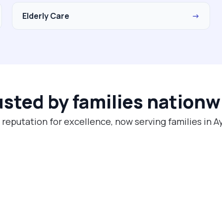
Elderly Care
→
usted by families nationw
 reputation for excellence, now serving families in A