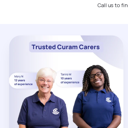
Call us to f