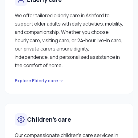
We offer tailored elderly care in Ashford to
support older adults with daily activities, mobility,
and companionship. Whether you choose
hourly care, visiting care, or 24-hour live-in care,
our private carers ensure dignity,
independence, and personalised assistance in
the comfort of home.
Explore Elderly care →
Children’s care
Our compassionate children’s care services in