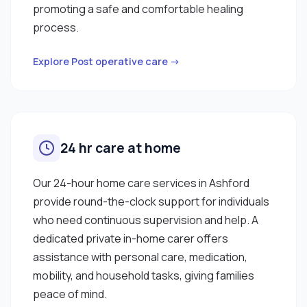
promoting a safe and comfortable healing
process.
Explore Post operative care →
24 hr care at home
Our 24-hour home care services in Ashford
provide round-the-clock support for individuals
who need continuous supervision and help. A
dedicated private in-home carer offers
assistance with personal care, medication,
mobility, and household tasks, giving families
peace of mind.