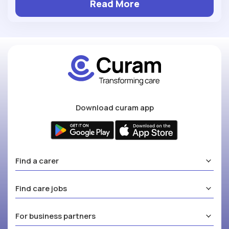
Read More
Download curam app
Find a carer
Find care jobs
For business partners