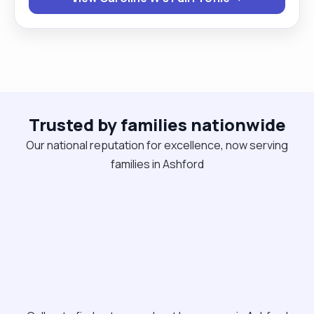
and can also work as team. I have worked with
clients with different needs in my career, this
includes, Dementia, Mental health, physical health
and many more."
Trusted by families nationwide
Our national reputation for excellence, now serving
families in Ashford