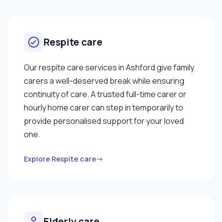
Respite care
Our respite care services in Ashford give family
carers a well-deserved break while ensuring
continuity of care. A trusted full-time carer or
hourly home carer can step in temporarily to
provide personalised support for your loved
one.
Explore Respite care→
Elderly care