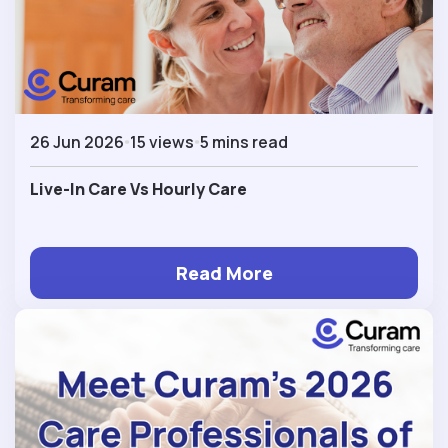
26 Jun 2026
15 views
5 mins read
Live-In Care Vs Hourly Care
Read More