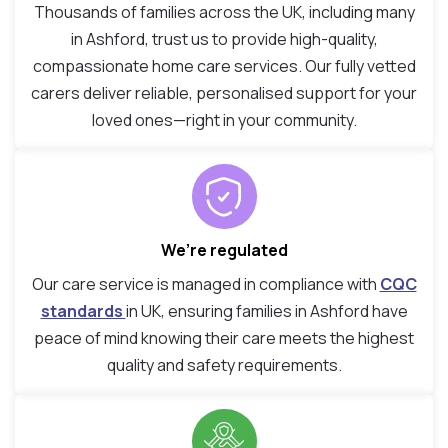
Thousands of families across the UK, including many
in Ashford, trust us to provide high-quality,
compassionate home care services. Our fully vetted
carers deliver reliable, personalised support for your
loved ones—right in your community.
We’re regulated
Our care service is managed in compliance with
CQC
standards
in UK, ensuring families in Ashford have
peace of mind knowing their care meets the highest
quality and safety requirements.