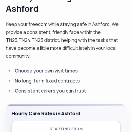
Ashford
develop the ability to adapt quickly to new
environments. Beyond my work in care, I am
energetic, passionate about cooking and fitness,
Keep your freedom while staying safe in Ashford. We
and committed to continuous learning. I hold an
provide a consistent, friendly face within the
undergraduate degree in English Literature and
TN23,TN24,TN25 district, helping with the tasks that
plan to pursue a master’s degree in the future. In
have become a little more difficult lately in your local
the meantime, I have significant availability and can
community.
be called on short notice, which I believe is a
Choose your own visit times
valuable advantage for clients. I would be happy
to answer any questions you may have before
No long-term fixed contracts
you decide to work with me as your caregiver!"
Consistent carers you can trust
Hourly Care Rates in Ashford
STARTING FROM