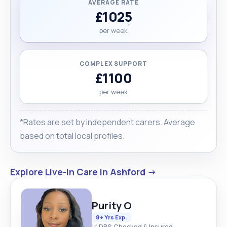
AVERAGE RATE
£1025
per week
COMPLEX SUPPORT
£1100
per week
*Rates are set by independent carers. Average
based on total local profiles.
Explore Live-in Care in Ashford →
Purity O
8+ Yrs Exp.
✅ DBS Checked & Insured