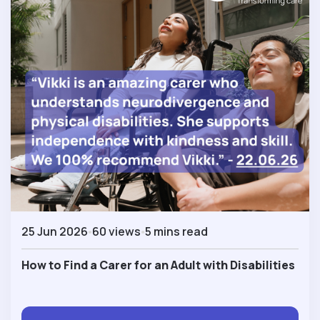
25 Jun 2026
60 views
5 mins read
How to Find a Carer for an Adult with Disabilities