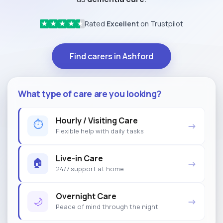
Rated
Excellent
on Trustpilot
★
★
★
★
★
Find carers in Ashford
What type of care are you looking?
Hourly / Visiting Care
⏱
→
Flexible help with daily tasks
Live-in Care
🏠
→
24/7 support at home
Overnight Care
🌙
→
Peace of mind through the night