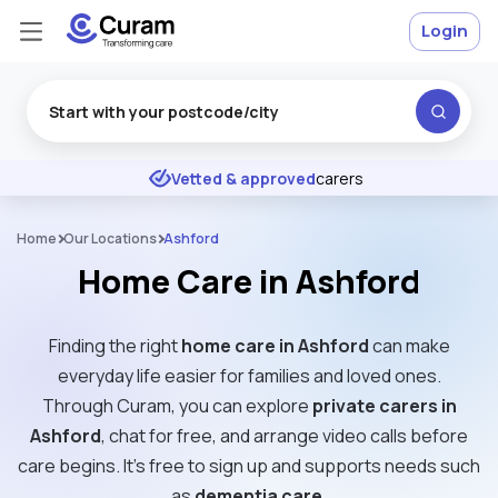
Login
Excellent
★
★
★
★
★
Vetted & approved
carers
Home
Our Locations
Ashford
Home Care in Ashford
Finding the right
home care in Ashford
can make
everyday life easier for families and loved ones.
Through Curam, you can explore
private carers in
Ashford
, chat for free, and arrange video calls before
care begins. It’s free to sign up and supports needs such
as
dementia care
.