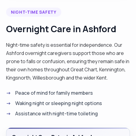
answering or by letting my service user express
NIGHT-TIME SAFETY
themselves fully. Communication skills - I
communicate well (verbally and in writing)
Overnight Care in Ashford
between my service users and myself and other
professionals. Reliability - you can rely on me to
Night-time safety is essential for independence. Our
do what I have said I would do and on time.
Ashford overnight caregivers support those who are
Cleanliness and tidy appearance Punctuality - this
prone to falls or confusion, ensuring they remain safe in
enables me to build trust and helps service users
their own homes throughout Great Chart, Kennington,
and colleagues see me as a professional. "
Kingsnorth, Willesborough and the wider Kent.
Peace of mind for family members
Waking night or sleeping night options
Assistance with night-time toileting