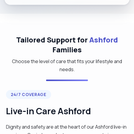
Tailored Support for
Ashford
Families
Choose the level of care that fits your lifestyle and
needs.
24/7 COVERAGE
Live-in Care Ashford
Dignity and safety are at the heart of our Ashford live-in