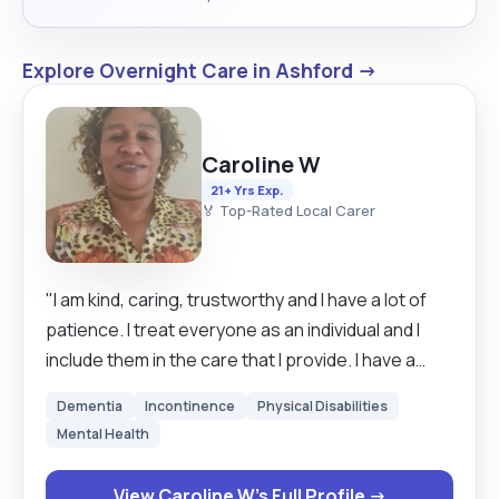
Explore Overnight Care in Ashford →
Caroline W
21+ Yrs Exp.
🏅 Top-Rated Local Carer
"I am kind, caring, trustworthy and I have a lot of
patience. I treat everyone as an individual and I
include them in the care that I provide. I have a
very long experience as a carer. I am very reliable
Dementia
Incontinence
Physical Disabilities
as well and I love my job. I have over 20 years
Mental Health
experience in Care. I hold a UK drivers licence and I
have, my own car. I can work on my own initiative
View Caroline W's Full Profile →