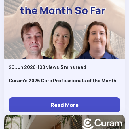
26 Jun 2026
108 views
5 mins read
Curam's 2026 Care Professionals of the Month
Read More