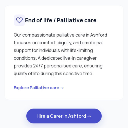
End of life / Palliative care
Our compassionate palliative care in Ashford
focuses on comfort, dignity, and emotional
support for individuals with life-limiting
conditions. A dedicated live-in caregiver
provides 24/7 personalised care, ensuring
quality of life during this sensitive time.
Explore Palliative care →
Hire a Carer in Ashford →