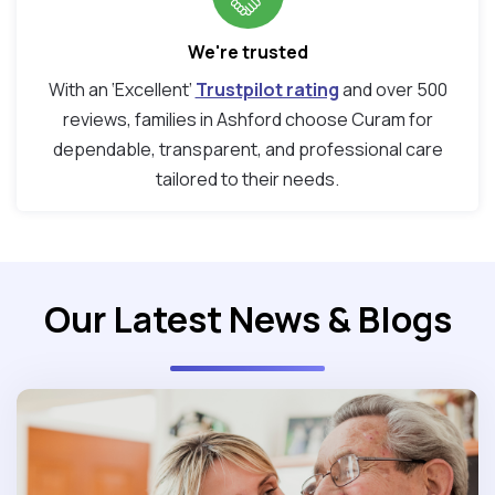
We're trusted
With an ‘Excellent’
Trustpilot rating
and over 500
reviews, families in Ashford choose Curam for
dependable, transparent, and professional care
tailored to their needs.
Our Latest News & Blogs