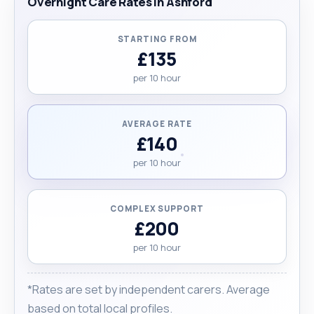
Overnight Care Rates in Ashford
STARTING FROM
£135
per 10 hour
AVERAGE RATE
£140
per 10 hour
COMPLEX SUPPORT
£200
per 10 hour
*Rates are set by independent carers. Average
based on total local profiles.