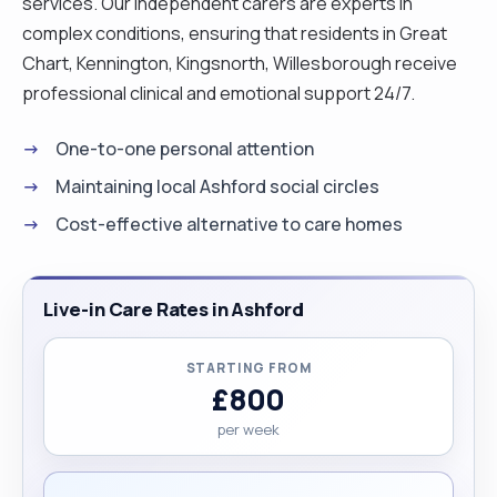
services. Our independent carers are experts in
complex conditions, ensuring that residents in Great
Chart, Kennington, Kingsnorth, Willesborough receive
professional clinical and emotional support 24/7.
One-to-one personal attention
Maintaining local Ashford social circles
Cost-effective alternative to care homes
Live-in Care Rates in Ashford
STARTING FROM
£800
per week