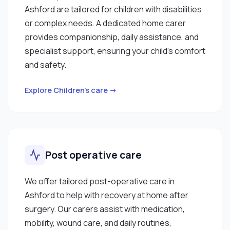
Ashford are tailored for children with disabilities
or complex needs. A dedicated home carer
provides companionship, daily assistance, and
specialist support, ensuring your child’s comfort
and safety.
Explore Children’s care →
Post operative care
We offer tailored post-operative care in
Ashford to help with recovery at home after
surgery. Our carers assist with medication,
mobility, wound care, and daily routines,