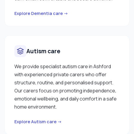
Explore Dementia care →
Autism care
We provide specialist autism care in Ashford
with experienced private carers who offer
structure, routine, and personalised support.
Our carers focus on promoting independence,
emotional wellbeing, and daily comfort in a safe
home environment.
Explore Autism care →