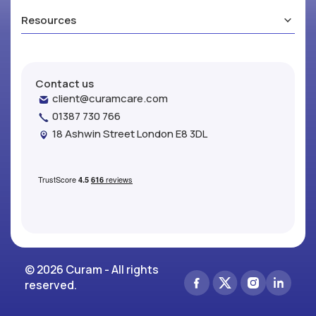
Resources
Contact us
client@curamcare.com
01387 730 766
18 Ashwin Street London E8 3DL
© 2026 Curam - All rights
reserved.