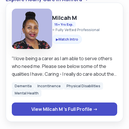
Milcah M
15+ Yrs Exp.
⭐ Fully Vetted Professional
Watch Intro
▶
"I love being a carer as I am able to serve others
who need me. Please see below some of the
qualities I have; Caring - I really do care about the
well being of the service users and this is seen in
Dementia
Incontinence
Physical Disabilities
the standard of the duties I perform. Empathetic -
Mental Health
I put myself in the service users position
emotionally to understand what they are going
View Milcah M 's Full Profile →
through Patience - I have patience both in giving
people time and in managing their behaviour.
Listening skills - I am able to listen well before