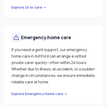
Explore 24 hr care →
Emergency home care
If you need urgent support, our emergency
home care in Ashford can arrange a vetted
private carer quickly—often within 24 hours.
Whether due to illness, an accident, or a sudden
change in circumstances, we ensure immediate,
reliable care at home.
Explore Emergency Home care →