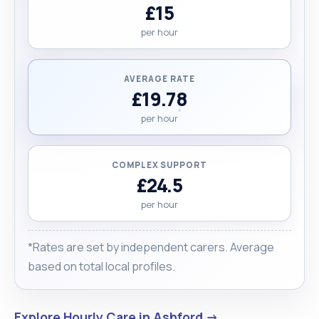
£15
per hour
AVERAGE RATE
£19.78
per hour
COMPLEX SUPPORT
£24.5
per hour
*Rates are set by independent carers. Average
based on total local profiles.
Explore Hourly Care in Ashford →