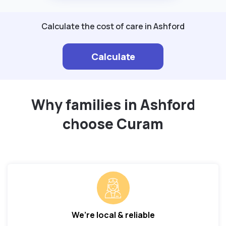
Calculate the cost of care in Ashford
Calculate
Why families in Ashford
choose Curam
We’re local & reliable