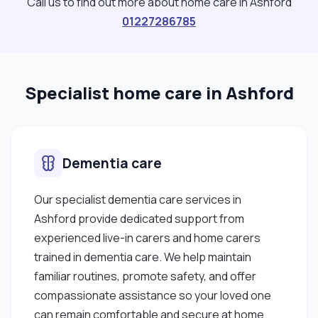
Call us to find out more about home care in Ashford
01227286785
Specialist home care in Ashford
Dementia care
Our specialist dementia care services in
Ashford provide dedicated support from
experienced live-in carers and home carers
trained in dementia care. We help maintain
familiar routines, promote safety, and offer
compassionate assistance so your loved one
can remain comfortable and secure at home.