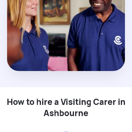
How to hire a Visiting Carer in
Ashbourne