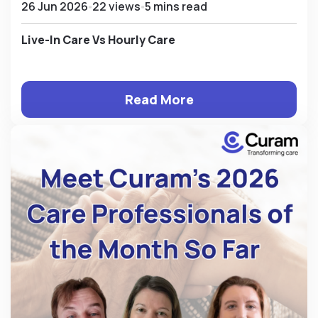
26 Jun 2026
22 views
5 mins read
Live-In Care Vs Hourly Care
Read More