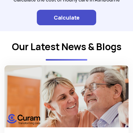
Calculate
Our Latest News & Blogs