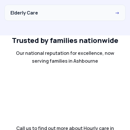
Elderly Care
→
Trusted by families nationwide
Our national reputation for excellence, now
serving families in Ashbourne
Call us to find out more about Hourly care in