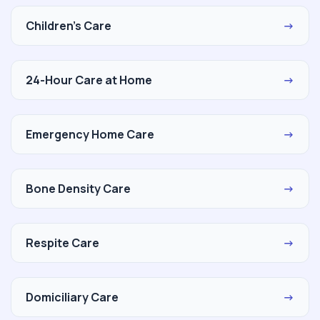
Children's Care
→
24-Hour Care at Home
→
Emergency Home Care
→
Bone Density Care
→
Respite Care
→
Domiciliary Care
→