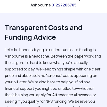
Ashbourne
01227286785
Transparent Costs and
Funding Advice
Let’s be honest: trying to understand care funding in
Ashbourne is a headache. Between the paperwork and
the jargon, it’s hard to know what you’re actually
supposed to pay. We keep things simple with one clear
price and absolutely no 'surprise' costs appearing on
your bill later. We’re also here to help you find any
financial support you might be entitled to—whether
that’s helping you apply for Attendance Allowance or
seeing if you qualify for NHS funding. We believe you