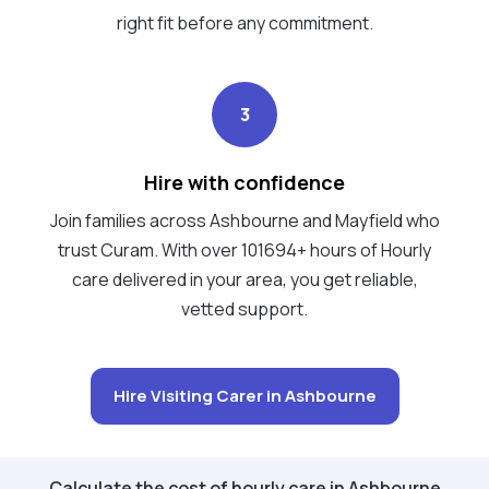
right fit before any commitment.
3
Hire with confidence
Join families across Ashbourne and Mayfield who
trust Curam. With over 101694+ hours of Hourly
care delivered in your area, you get reliable,
vetted support.
Hire Visiting Carer in Ashbourne
Calculate the cost of hourly care in Ashbourne