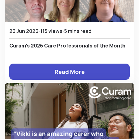
26 Jun 2026
115 views
5 mins read
Curam's 2026 Care Professionals of the Month
Read More