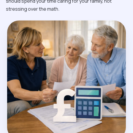
should spend your time caring for your family, not
stressing over the math.