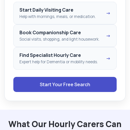
Start Daily Visiting Care
→
Help with mornings, meals, or medication.
Book Companionship Care
→
Social visits, shopping, and light housework.
Find Specialist Hourly Care
→
Expert help for Dementia or mobility needs.
Start Your Free Search
What Our Hourly Carers Can