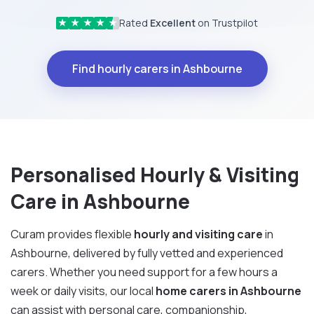
Rated
Excellent
on Trustpilot
★
★
★
★
★
Find hourly carers in Ashbourne
Personalised Hourly & Visiting
Care in Ashbourne
Curam provides flexible
hourly and visiting care
in
Ashbourne, delivered by fully vetted and experienced
carers. Whether you need support for a few hours a
week or daily visits, our local
home carers in Ashbourne
can assist with personal care, companionship,