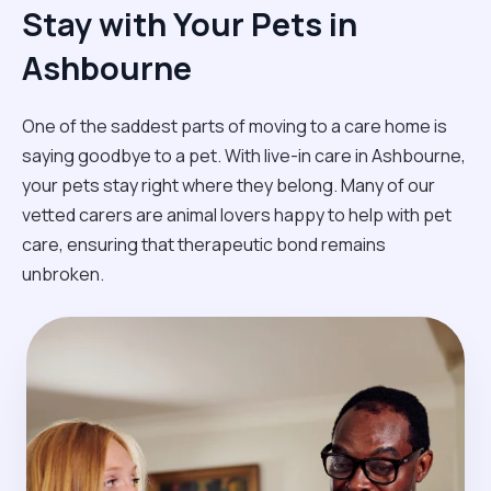
Stay with Your Pets in
Ashbourne
One of the saddest parts of moving to a care home is
saying goodbye to a pet. With live-in care in Ashbourne,
your pets stay right where they belong. Many of our
vetted carers are animal lovers happy to help with pet
care, ensuring that therapeutic bond remains
unbroken.