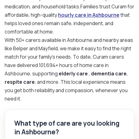
medication, and household tasks.Families trust Curam for
affordable, high-quality
hourly care in Ashbourne
that
helps loved ones remain safe, independent, and
comfortable at home.
With 50+ carers available in Ashbourne and nearby areas
like Belper and Mayfield, we make it easy to find the right
match for your family’s needs. To date, Curam carers
have delivered 101,694+ hours of home care in
Ashbourne, supporting
elderly care
,
dementia care
,
respite care
, and more. This local experience means
you get both reliability and compassion, whenever you
need it.
What type of care are you looking
in Ashbourne?