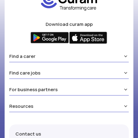
Download curam app
Find a carer
Find care jobs
For business partners
Resources
Contact us