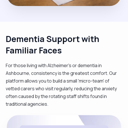
Dementia Support with
Familiar Faces
For those living with Alzheimer's or dementia in
Ashbourne, consistency is the greatest comfort. Our
platform allows you to build a small 'micro-team' of
vetted carers who visit regularly, reducing the anxiety
often caused by the rotating staff shifts found in
traditional agencies.