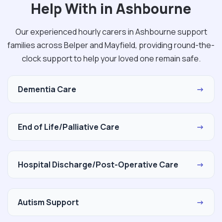
Help With in Ashbourne
Our experienced hourly carers in Ashbourne support
families across Belper and Mayfield, providing round-the-
clock support to help your loved one remain safe.
Dementia Care
→
End of Life/Palliative Care
→
Hospital Discharge/Post-Operative Care
→
Autism Support
→