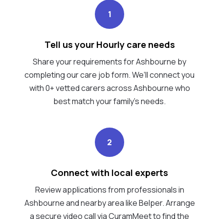
1
Tell us your Hourly care needs
Share your requirements for Ashbourne by
completing our care job form. We’ll connect you
with 0+ vetted carers across Ashbourne who
best match your family's needs.
2
Connect with local experts
Review applications from professionals in
Ashbourne and nearby area like Belper. Arrange
a secure video call via CuramMeet to find the