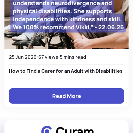
25 Jun 2026
67 views
5 mins read
How to Find a Carer for an Adult with Disabilities
Read More