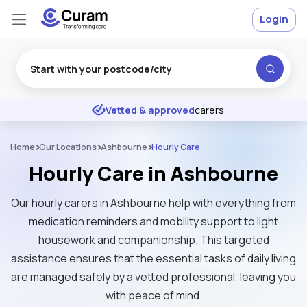
Login
Excellent
★
★
★
★
★
Vetted & approved
carers
Home
Our Locations
Ashbourne
Hourly Care
Hourly Care in Ashbourne
Our hourly carers in Ashbourne help with everything from
medication reminders and mobility support to light
housework and companionship. This targeted
assistance ensures that the essential tasks of daily living
are managed safely by a vetted professional, leaving you
with peace of mind.